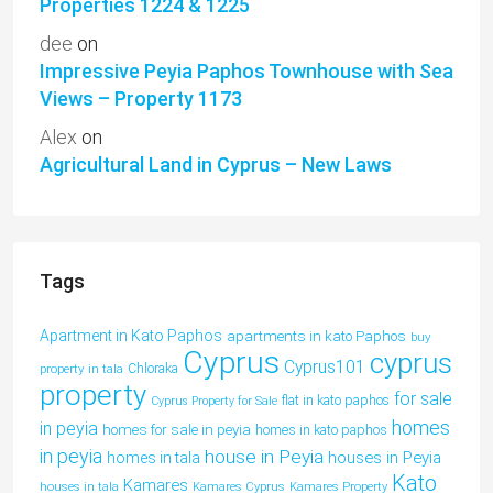
Properties 1224 & 1225
dee
on
Impressive Peyia Paphos Townhouse with Sea
Views – Property 1173
Alex
on
Agricultural Land in Cyprus – New Laws
Tags
Apartment in Kato Paphos
apartments in kato Paphos
buy
Cyprus
cyprus
Cyprus101
property in tala
Chloraka
property
for sale
flat in kato paphos
Cyprus Property for Sale
homes
in peyia
homes for sale in peyia
homes in kato paphos
in peyia
house in Peyia
houses in Peyia
homes in tala
Kato
Kamares
houses in tala
Kamares Cyprus
Kamares Property