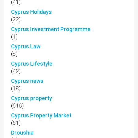
(41)
Cyprus Holidays
(22)
Cyprus Investment Programme
(1)
Cyprus Law
(8)
Cyprus Lifestyle
(42)
Cyprus news
(18)
Cyprus property
(616)
Cyprus Property Market
(51)
Droushia