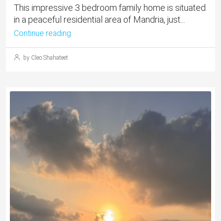
This impressive 3 bedroom family home is situated
in a peaceful residential area of Mandria, just...
Continue reading
by Cleo Shahateet