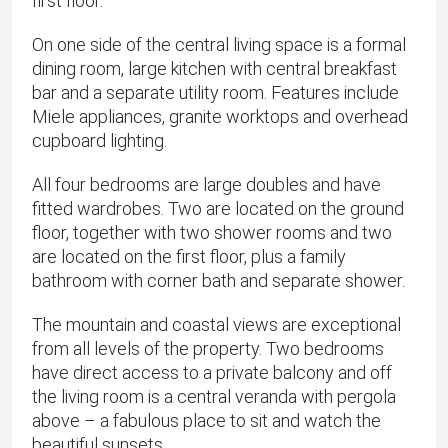
first floor.
On one side of the central living space is a formal
dining room, large kitchen with central breakfast
bar and a separate utility room. Features include
Miele appliances, granite worktops and overhead
cupboard lighting.
All four bedrooms are large doubles and have
fitted wardrobes. Two are located on the ground
floor, together with two shower rooms and two
are located on the first floor, plus a family
bathroom with corner bath and separate shower.
The mountain and coastal views are exceptional
from all levels of the property. Two bedrooms
have direct access to a private balcony and off
the living room is a central veranda with pergola
above – a fabulous place to sit and watch the
beautiful sunsets.