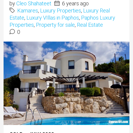
by
Cleo Shahateet
6 years ago
Kamares
,
Luxury Properties
,
Luxury Real
Estate
,
Luxury VIllas in Paphos
,
Paphos Luxury
Properties
,
Property for sale
,
Real Estate
0