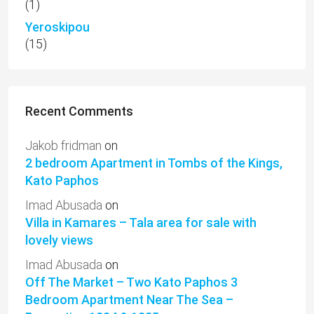
(1)
Yeroskipou
(15)
Recent Comments
Jakob fridman
on
2 bedroom Apartment in Tombs of the Kings,
Kato Paphos
Imad Abusada
on
Villa in Kamares – Tala area for sale with
lovely views
Imad Abusada
on
Off The Market – Two Kato Paphos 3
Bedroom Apartment Near The Sea –