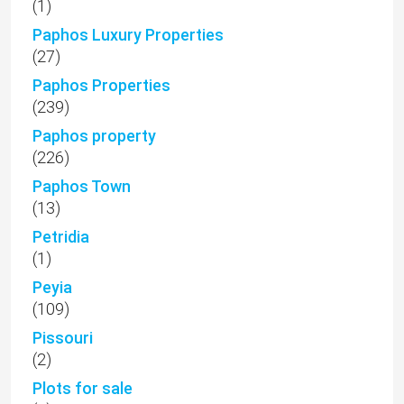
(1)
Paphos Luxury Properties
(27)
Paphos Properties
(239)
Paphos property
(226)
Paphos Town
(13)
Petridia
(1)
Peyia
(109)
Pissouri
(2)
Plots for sale