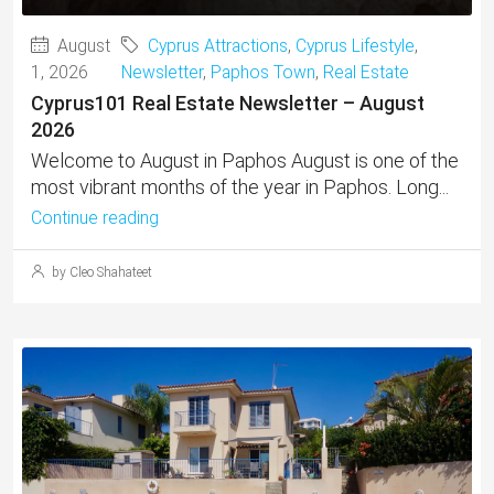
August
Cyprus Attractions
,
Cyprus Lifestyle
,
1, 2026
Newsletter
,
Paphos Town
,
Real Estate
Cyprus101 Real Estate Newsletter – August
2026
Welcome to August in Paphos August is one of the
most vibrant months of the year in Paphos. Long...
Continue reading
by Cleo Shahateet