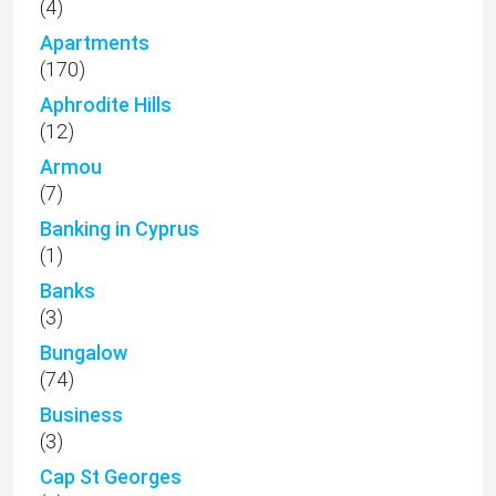
(4)
Apartments
(170)
Aphrodite Hills
(12)
Armou
(7)
Banking in Cyprus
(1)
Banks
(3)
Bungalow
(74)
Business
(3)
Cap St Georges