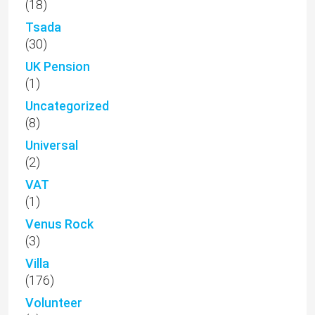
(18)
Tsada
(30)
UK Pension
(1)
Uncategorized
(8)
Universal
(2)
VAT
(1)
Venus Rock
(3)
Villa
(176)
Volunteer