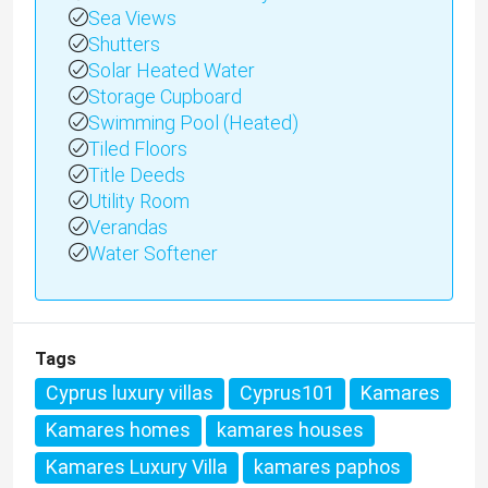
Sea Views
Shutters
Solar Heated Water
Storage Cupboard
Swimming Pool (Heated)
Tiled Floors
Title Deeds
Utility Room
Verandas
Water Softener
Tags
Cyprus luxury villas
Cyprus101
Kamares
Kamares homes
kamares houses
Kamares Luxury Villa
kamares paphos