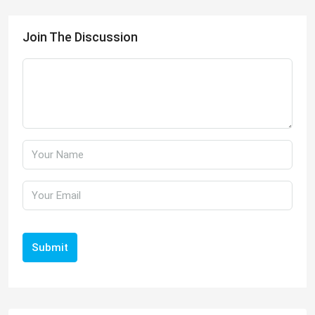
Join The Discussion
Submit