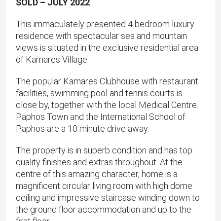
SOLD – JULY 2022
This immaculately presented 4 bedroom luxury
residence with spectacular sea and mountain
views is situated in the exclusive residential area
of Kamares Village.
The popular Kamares Clubhouse with restaurant
facilities, swimming pool and tennis courts is
close by, together with the local Medical Centre.
Paphos Town and the International School of
Paphos are a 10 minute drive away.
The property is in superb condition and has top
quality finishes and extras throughout. At the
centre of this amazing character, home is a
magnificent circular living room with high dome
ceiling and impressive staircase winding down to
the ground floor accommodation and up to the