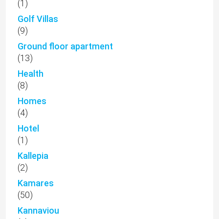
(1)
Golf Villas
(9)
Ground floor apartment
(13)
Health
(8)
Homes
(4)
Hotel
(1)
Kallepia
(2)
Kamares
(50)
Kannaviou