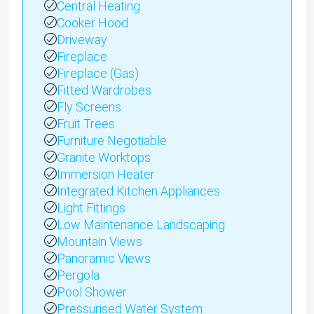
Central Heating
Cooker Hood
Driveway
Fireplace
Fireplace (Gas)
Fitted Wardrobes
Fly Screens
Fruit Trees
Furniture Negotiable
Granite Worktops
Immersion Heater
Integrated Kitchen Appliances
Light Fittings
Low Maintenance Landscaping
Mountain Views
Panoramic Views
Pergola
Pool Shower
Pressurised Water System