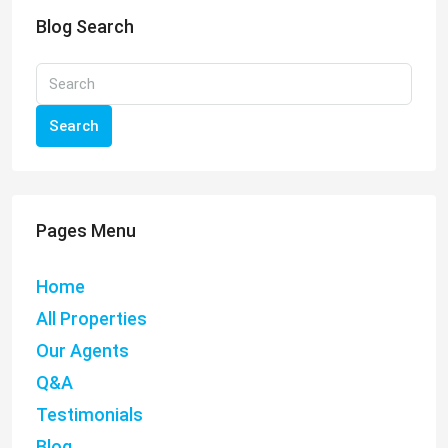
Blog Search
Search
Pages Menu
Home
All Properties
Our Agents
Q&A
Testimonials
Blog