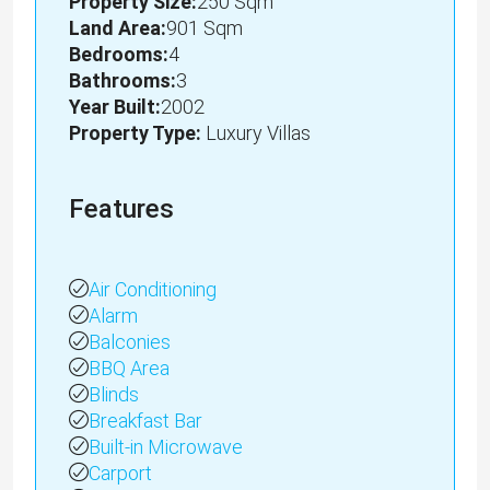
Property Size:
250 Sqm
Land Area:
901 Sqm
Bedrooms:
4
Bathrooms:
3
Year Built:
2002
Property Type:
Luxury Villas
Features
Air Conditioning
Alarm
Balconies
BBQ Area
Blinds
Breakfast Bar
Built-in Microwave
Carport