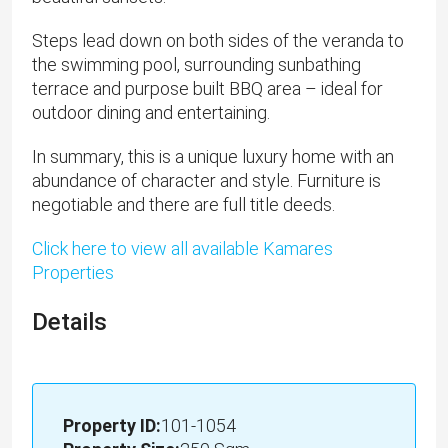
Steps lead down on both sides of the veranda to
the swimming pool, surrounding sunbathing
terrace and purpose built BBQ area – ideal for
outdoor dining and entertaining.
In summary, this is a unique luxury home with an
abundance of character and style. Furniture is
negotiable and there are full title deeds.
Click here to view all available Kamares
Properties
Details
Property ID:
101-1054