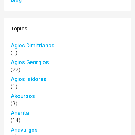
Topics
Agios Dimitrianos
(1)
Agios Georgios
(22)
Agios Isidores
(1)
Akoursos
(3)
Anarita
(14)
Anavargos