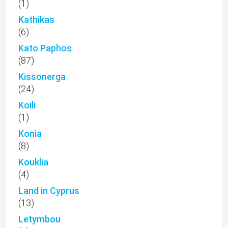
(1)
Kathikas
(6)
Kato Paphos
(87)
Kissonerga
(24)
Koili
(1)
Konia
(8)
Kouklia
(4)
Land in Cyprus
(13)
Letymbou