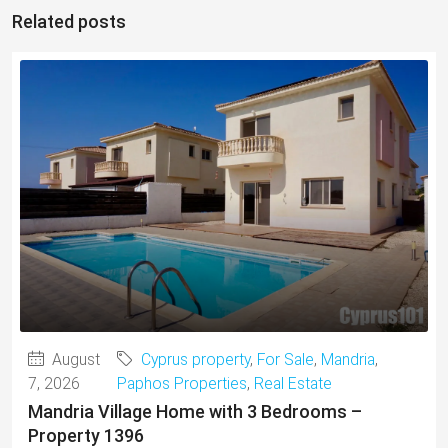
Related posts
August
Cyprus property
,
For Sale
,
Mandria
,
7, 2026
Paphos Properties
,
Real Estate
Mandria Village Home with 3 Bedrooms –
Property 1396