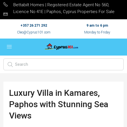
Bettabilt Homes | Registered Estate Agent No 560,
Licence No 41E | Paphos, Cyprus Properties For Sale
+357 26 271 292
9 am to 6 pm
Cleo@Cyprus101.com
Monday to Friday
Luxury Villa in Kamares,
Paphos with Stunning Sea
Views