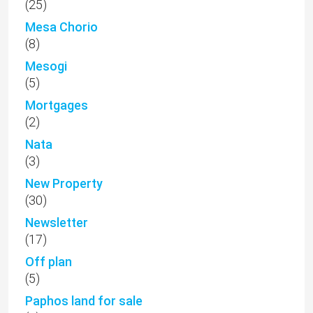
(25)
Mesa Chorio
(8)
Mesogi
(5)
Mortgages
(2)
Nata
(3)
New Property
(30)
Newsletter
(17)
Off plan
(5)
Paphos land for sale