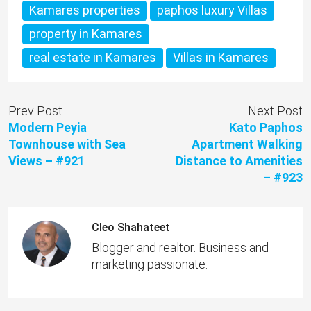
Kamares properties
paphos luxury Villas
property in Kamares
real estate in Kamares
Villas in Kamares
Prev Post
Next Post
Modern Peyia
Kato Paphos
Townhouse with Sea
Apartment Walking
Views – #921
Distance to Amenities
– #923
Cleo Shahateet
Blogger and realtor. Business and
marketing passionate.