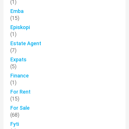
(1)
Emba
(15)
Episkopi
(1)
Estate Agent
(7)
Expats
(5)
Finance
(1)
For Rent
(15)
For Sale
(68)
Fyti