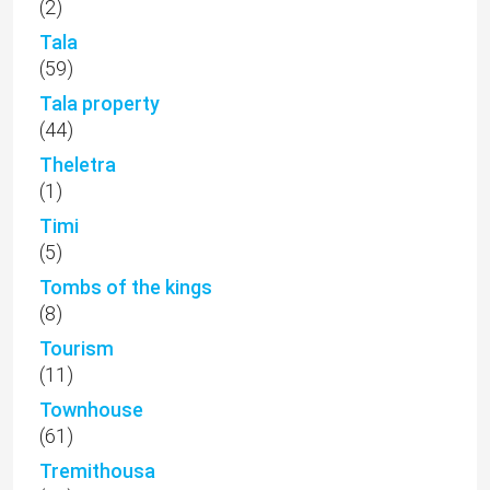
(2)
Tala
(59)
Tala property
(44)
Theletra
(1)
Timi
(5)
Tombs of the kings
(8)
Tourism
(11)
Townhouse
(61)
Tremithousa