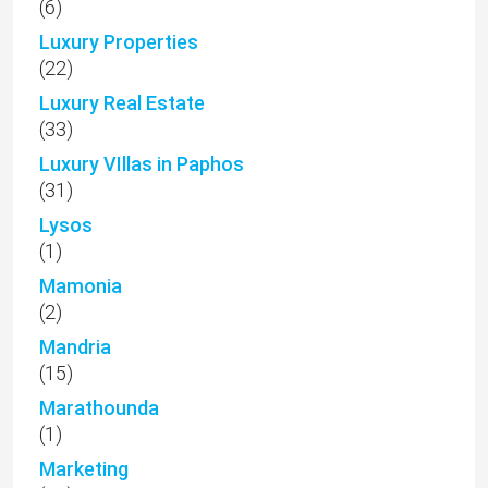
(6)
Luxury Properties
(22)
Luxury Real Estate
(33)
Luxury VIllas in Paphos
(31)
Lysos
(1)
Mamonia
(2)
Mandria
(15)
Marathounda
(1)
Marketing