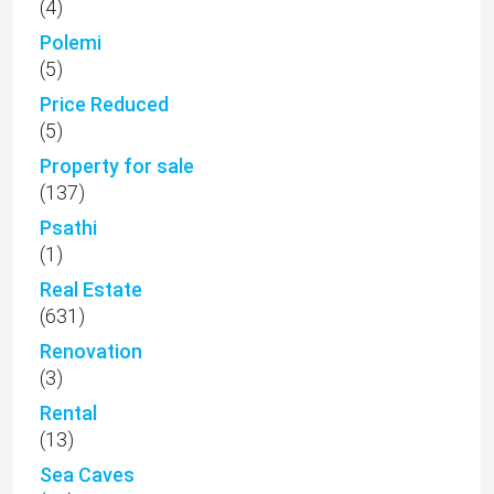
(4)
Polemi
(5)
Price Reduced
(5)
Property for sale
(137)
Psathi
(1)
Real Estate
(631)
Renovation
(3)
Rental
(13)
Sea Caves