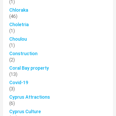
(1)
Chloraka
(46)
Choletria
(1)
Choulou
(1)
Construction
(2)
Coral Bay property
(13)
Covid-19
(3)
Cyprus Attractions
(6)
Cyprus Culture