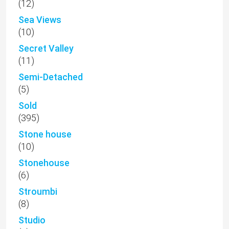
(12)
Sea Views
(10)
Secret Valley
(11)
Semi-Detached
(5)
Sold
(395)
Stone house
(10)
Stonehouse
(6)
Stroumbi
(8)
Studio