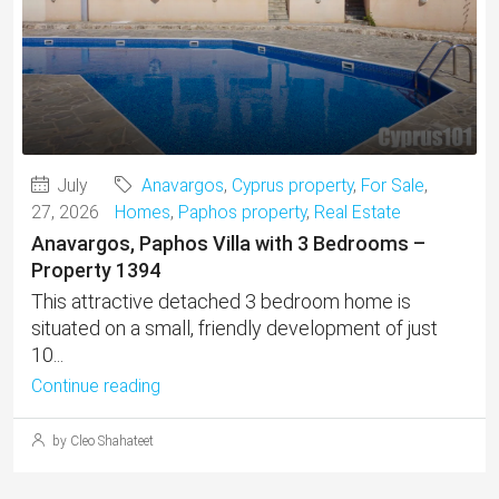
July
Anavargos
,
Cyprus property
,
For Sale
,
27, 2026
Homes
,
Paphos property
,
Real Estate
Anavargos, Paphos Villa with 3 Bedrooms –
Property 1394
This attractive detached 3 bedroom home is
situated on a small, friendly development of just
10...
Continue reading
by Cleo Shahateet