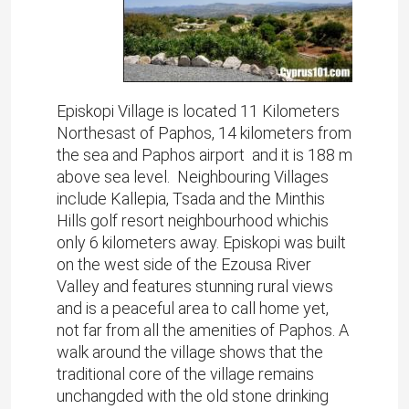
Episkopi Village is located 11 Kilometers
Northesast of Paphos, 14 kilometers from
the sea and Paphos airport and it is 188 m
above sea level. Neighbouring Villages
include Kallepia, Tsada and the Minthis
Hills golf resort neighbourhood whichis
only 6 kilometers away. Episkopi was built
on the west side of the Ezousa River
Valley and features stunning rural views
and is a peaceful area to call home yet,
not far from all the amenities of Paphos. A
walk around the village shows that the
traditional core of the village remains
unchangded with the old stone drinking