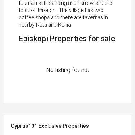
fountain still standing and narrow streets
to stroll through. The village has two
coffee shops and there are tavernas in
nearby Nata and Konia.
Episkopi Properties for sale
No listing found.
Cyprus101 Exclusive Properties