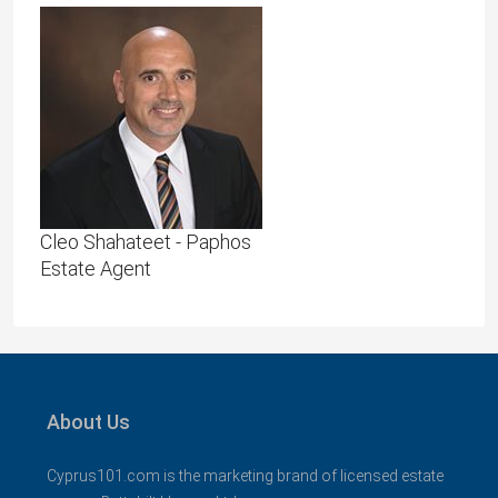
Cleo Shahateet - Paphos
Estate Agent
About Us
Cyprus101.com is the marketing brand of licensed estate