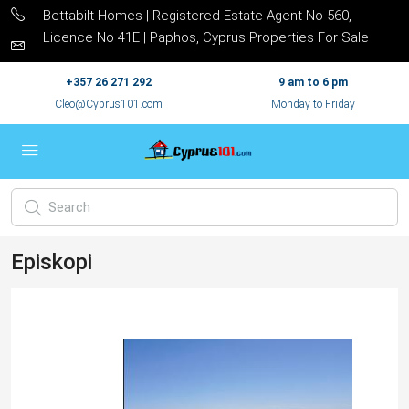
Bettabilt Homes | Registered Estate Agent No 560,
Licence No 41E | Paphos, Cyprus Properties For Sale
+357 26 271 292
9 am to 6 pm
Cleo@Cyprus101.com
Monday to Friday
Episkopi