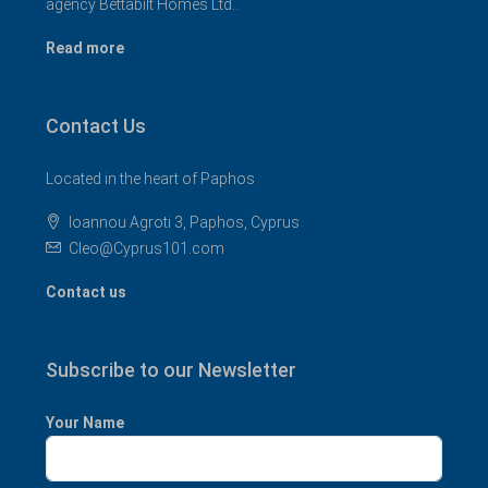
agency Bettabilt Homes Ltd..
Read more
Contact Us
Located in the heart of Paphos
Ioannou Agroti 3, Paphos, Cyprus
Cleo@Cyprus101.com
Contact us
Subscribe to our Newsletter
Your Name