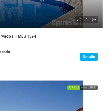
narvagos – MLS 1394
eranda
Details
FOR SALE
NEW LISTING