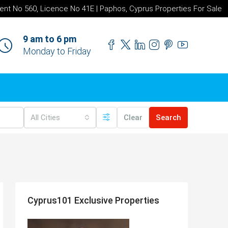
ent No 560, Licence No 41E | Paphos, Cyprus Properties For Sale
9 am to 6 pm
Monday to Friday
All Cities
Clear
Search
Cyprus101 Exclusive Properties