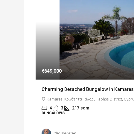
€649,000
Charming Detached Bungalow in Kamares 
Kamares, Κοινότητα Τάλας, Paphos District, Cypru
4
3
217
sqm
BUNGALOWS
Cleo Shahateet