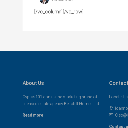
[/vc_column][/vc_row]
About Us
Contact
Cyprus101.com is the marketing brand of
Located in
licensed estate agency Bettabilt Homes Ltd..
Ioanno
Read more
Cleo@
Contact 