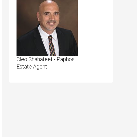
Cleo Shahateet - Paphos
Estate Agent