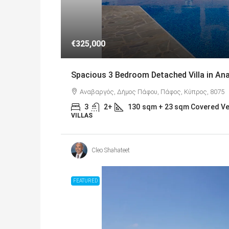
€325,000
Spacious 3 Bedroom Detached Villa in A
Αναβαργός, Δήμος Πάφου, Πάφος, Κύπρος, 8075
3
2+
130
sqm + 23 sqm Covered V
VILLAS
Cleo Shahateet
FEATURED