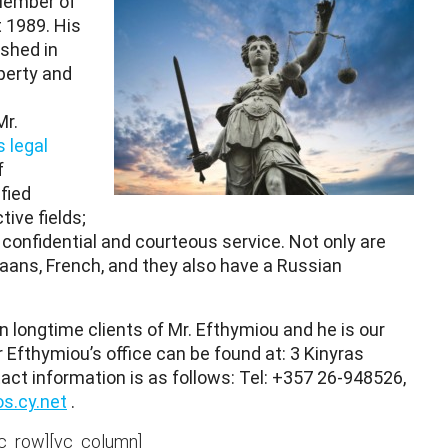
Member of
 1989. His
ished in
perty and
Mr.
 legal
f
fied
ive fields;
, confidential and courteous service. Not only are
ikaans, French, and they also have a Russian
longtime clients of Mr. Efthymiou and he is our
 Efthymiou’s office can be found at: 3 Kinyras
tact information is as follows: Tel: +357 26-948526,
s.cy.net
.
vc_row][vc_column]