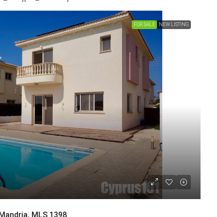
FOR SALE
NEW LISTING
 Mandria, MLS 1398