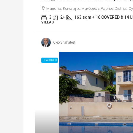
Mandria, Κοινότητα Μανδριών, Paphos District, C
3
2+
163
sqm + 16 COVERED & 14
VILLAS
Cleo Shahateet
FEATURED