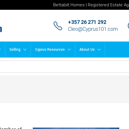
Bettabilt Homes | Registered Estate Ag
+357 26 271 292
Cleo@Cyprus101.com
Selling
Cyprus Resources
About Us