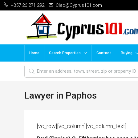
+357 26 271 292
Cleo@Cyprus101.com
Home
Search Properties
Contact
Buying
Lawyer in Paphos
[vc_row][vc_column][vc_column_text]