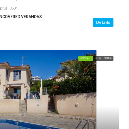
yprus, 8504
 UNCOVERED VERANDAS
Details
FOR SALE
NEW LISTING