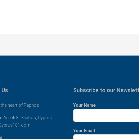
 Us
Subscribe to our Newslet
 the heart of Paphos
Your Name
u Agroti 3, Paphos, Cyprus
Cyprus101.com
Your Email
us