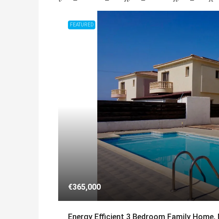
FEATURED
€365,000
Energy Efficient 3 Bedroom Family Home,