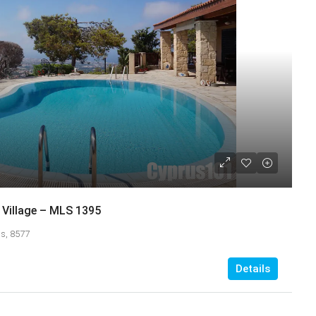
Village – MLS 1395
s, 8577
Details