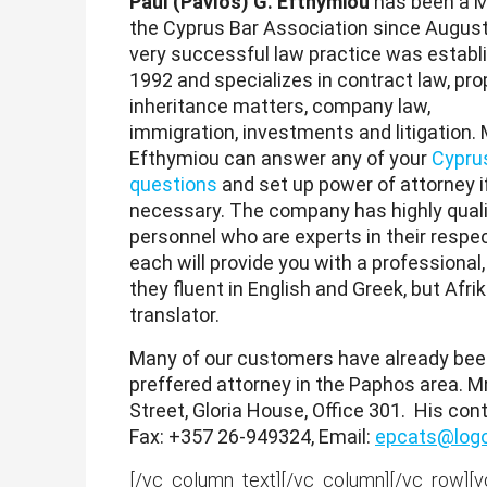
Paul (Pavlos) G. Efthymiou
has been a 
the Cyprus Bar Association since August
very successful law practice was establ
1992 and specializes in contract law, pro
inheritance matters, company law,
immigration, investments and litigation. 
Efthymiou can answer any of your
Cyprus
questions
and set up power of attorney i
necessary. The company has highly quali
personnel who are experts in their respect
each will provide you with a professional
they fluent in English and Greek, but Afr
translator.
Many of our customers have already been 
preffered attorney in the Paphos area. Mr
Street, Gloria House, Office 301. His con
Fax: +357 26-949324, Email:
epcats@logo
[/vc_column_text][/vc_column][/vc_row][