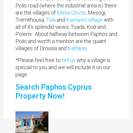
Polis road (where the industrial area is) there
are the villages of
Mesa Chorio
, Mesogi,
Tremithousa,
Tala
and
Kamares village
with
all of it’s splendid views, Tsada, Koili and
Polemi. About halfway between Paphos and
Polis and worth a mention are the quaint
villages of Drousia and
Kathikas
.
*Please feel free to
tell us
why a village is
special to you and we will include it on our
page.
Search Paphos Cyprus
Property Now!