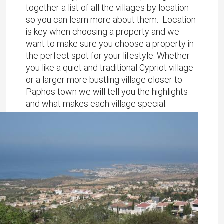
together a list of all the villages by location
so you can learn more about them. Location
is key when choosing a property and we
want to make sure you choose a property in
the perfect spot for your lifestyle. Whether
you like a quiet and traditional Cypriot village
or a larger more bustling village closer to
Paphos town we will tell you the highlights
and what makes each village special.