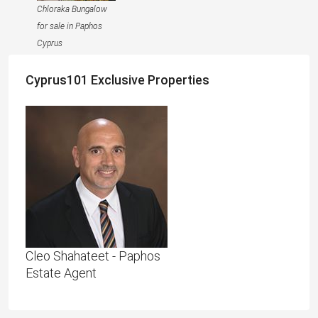
Chloraka Bungalow
for sale in Paphos
Cyprus
Cyprus101 Exclusive Properties
Cleo Shahateet - Paphos
Estate Agent