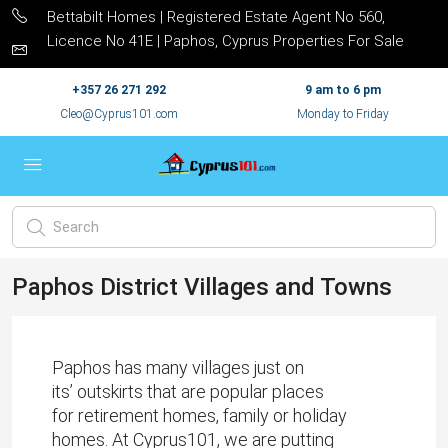
Bettabilt Homes | Registered Estate Agent No 560,
Licence No 41E | Paphos, Cyprus Properties For Sale
+357 26 271 292
9 am to 6 pm
Cleo@Cyprus101.com
Monday to Friday
Paphos District Villages and Towns
Paphos has many villages just on
its’ outskirts that are popular places
for retirement homes, family or holiday
homes. At
Cyprus101
, we are putting