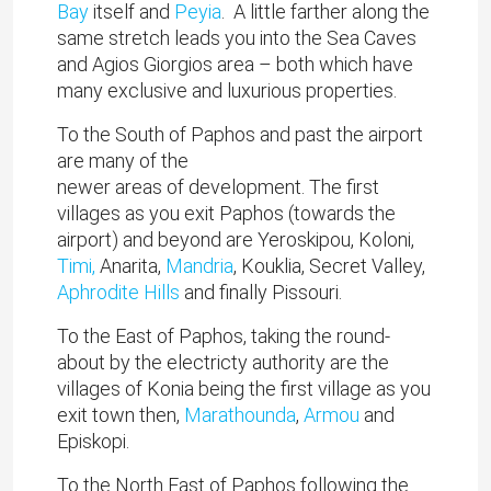
Bay
itself and
Peyia
. A little farther along the
same stretch leads you into the Sea Caves
and Agios Giorgios area – both which have
many exclusive and luxurious properties.
To the South of Paphos and past the airport
are many of the
newer areas of development. The first
villages as you exit Paphos (towards the
airport) and beyond are Yeroskipou, Koloni,
Timi,
Anarita,
Mandria
, Kouklia, Secret Valley,
Aphrodite Hills
and finally Pissouri.
To the East of Paphos, taking the round-
about by the electricty authority are the
villages of Konia being the first village as you
exit town then,
Marathounda
,
Armou
and
Episkopi.
To the North East of Paphos following the