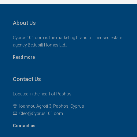
About Us
Cyprus101.com is the marketing brand of licensed estate
agency Bettabilt Homes Ltd..
Read more
Contact Us
Located in the heart of Paphos
Ioannou Agroti 3, Paphos, Cyprus
Cleo@Cyprus101.com
Contact us