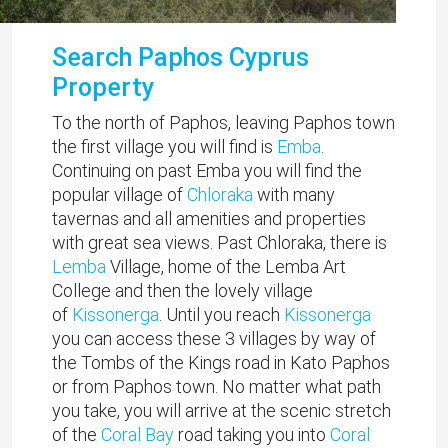
Search Paphos Cyprus
Property
To the north of Paphos, leaving Paphos town
the first village you will find is
Emba
.
Continuing on past Emba you will find the
popular village of
Chloraka
with many
tavernas and all amenities and properties
with great sea views. Past Chloraka, there is
Lemba
Village, home of the Lemba Art
College and then the lovely village
of
Kissonerga
. Until you reach
Kissonerga
you can access these 3 villages by way of
the Tombs of the Kings road in Kato Paphos
or from Paphos town. No matter what path
you take, you will arrive at the scenic stretch
of the
Coral Bay
road taking you into
Coral