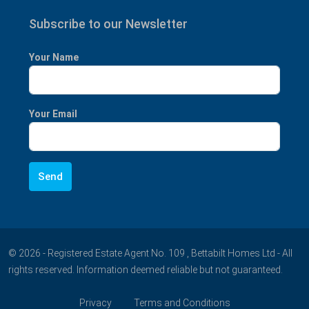
Subscribe to our Newsletter
Your Name
Your Email
© 2026 - Registered Estate Agent No. 109 , Bettabilt Homes Ltd - All
rights reserved. Information deemed reliable but not guaranteed.
Privacy
Terms and Conditions