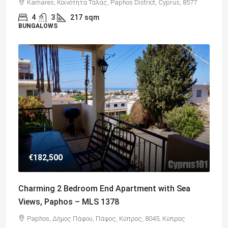
Kamares, Κοινότητα Τάλας, Paphos District, Cyprus, 8577
4
3
217
sqm
BUNGALOWS
€182,500
Charming 2 Bedroom End Apartment with Sea
Views, Paphos – MLS 1378
Paphos, Δήμος Πάφου, Πάφος, Κύπρος, 8045, Κύπρος