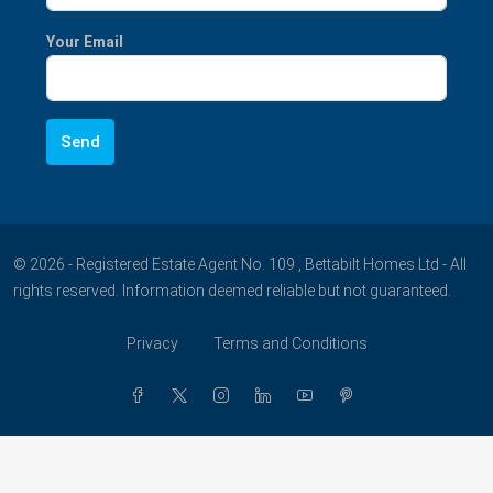
Your Email
© 2026 - Registered Estate Agent No. 109 , Bettabilt Homes Ltd - All
rights reserved. Information deemed reliable but not guaranteed.
Privacy
Terms and Conditions