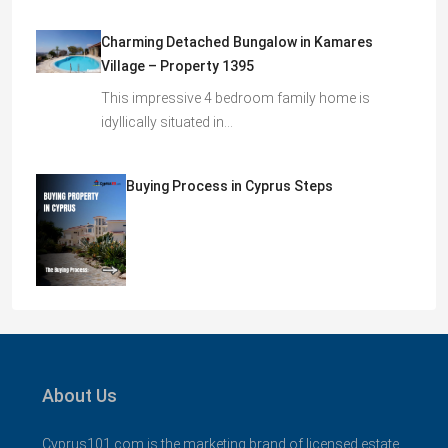
Charming Detached Bungalow in Kamares
Village – Property 1395
This impressive 4 bedroom family home is
idyllically situated in…
Buying Process in Cyprus Steps
About Us
Cyprus101.com is the marketing brand of licensed estate