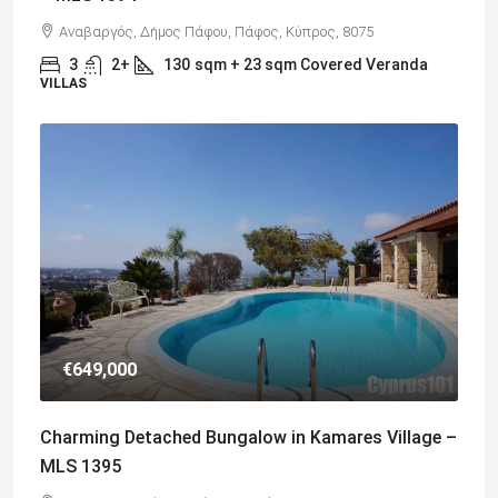
Αναβαργός, Δήμος Πάφου, Πάφος, Κύπρος, 8075
3
2+
130
sqm + 23 sqm Covered Veranda
VILLAS
€649,000
Charming Detached Bungalow in Kamares Village –
MLS 1395