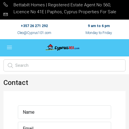
Bettabilt Homes | Registered Estate Agent No 560,
Licence No 41E | Paphos, Cyprus Properties For Sale
+357 26 271 292
9 am to 6 pm
Cleo@Cyprus101.com
Monday to Friday
Contact