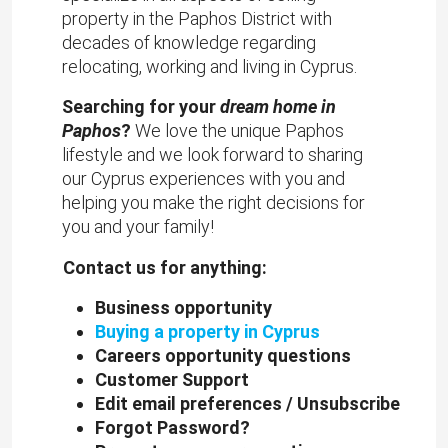
property in the Paphos District with
decades of knowledge regarding
relocating, working and living in Cyprus.
Searching for your
dream home in
Paphos
?
We love the unique Paphos
lifestyle and we look forward to sharing
our Cyprus experiences with you and
helping you make the right decisions for
you and your family!
Contact us for anything:
Business opportunity
Buying a property in Cyprus
Careers opportunity questions
Customer Support
Edit email preferences / Unsubscribe
Forgot Password?