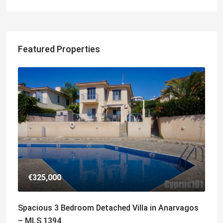
Featured Properties
€325,000
Spacious 3 Bedroom Detached Villa in Anarvagos
– MLS 1394