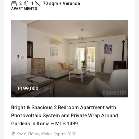
2
1
70
sqm + Veranda
APARTMENTS
€199,000
Bright & Spacious 2 Bedroom Apartment with
Photovoltaic System and Private Wrap Around
Gardens in Konia – MLS 1389
Κονιά, Πάφος/Pafos Cyprus 8300