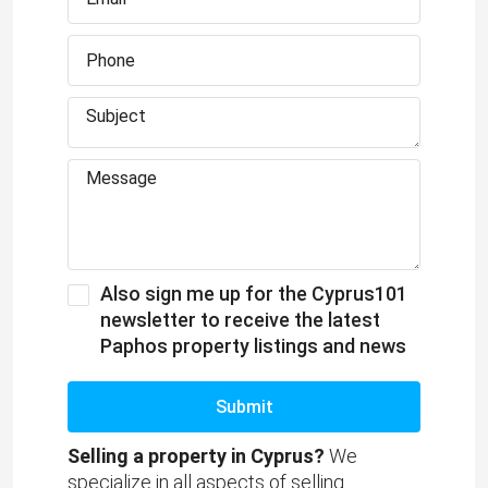
Also sign me up for the Cyprus101
newsletter to receive the latest
Paphos property listings and news
Submit
Selling a property in Cyprus?
We
specialize in all aspects of selling