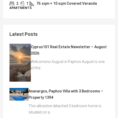
2
1
76
sqm + 10 sqm Covered Veranda
APARTMENTS
Latest Posts
Cyprus101 Real Estate Newsletter – August
2026
Welcome to August in Paphos August is one
of the…
Anavargos, Paphos Villa with 3 Bedrooms –
Property 1394
This attractive detached 3 bedroom home is
situated on a…