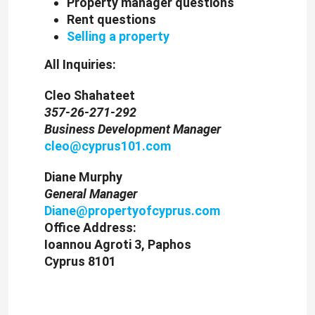
Property manager questions
Rent questions
Selling a property
All Inquiries:
Cleo Shahateet
357-26-271-292
Business Development Manager
cleo@cyprus101.com
Diane Murphy
General Manager
Diane@propertyofcyprus.com
Office Address:
Ioannou Agroti 3, Paphos
Cyprus 8101