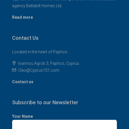
agency Bettabilt Homes Ltd..
Read more
Contact Us
Located in the heart of Paphos
Ioannou Agroti 3, Paphos, Cyprus
Cleo@Cyprus101.com
Contact us
Subscribe to our Newsletter
Your Name