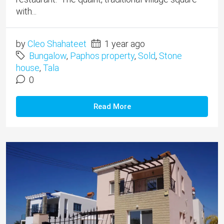
with...
by
Cleo Shahateet
1 year ago
Bungalow
,
Paphos property
,
Sold
,
Stone
house
,
Tala
0
Read More