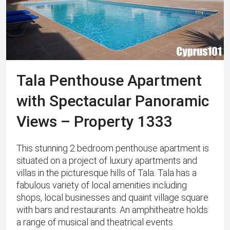
Tala Penthouse Apartment
with Spectacular Panoramic
Views – Property 1333
This stunning 2 bedroom penthouse apartment is
situated on a project of luxury apartments and
villas in the picturesque hills of Tala. ​Tala has a
fabulous variety of local amenities including
shops, local businesses and quaint village square
with bars and restaurants. An amphitheatre holds
a range of musical and theatrical events