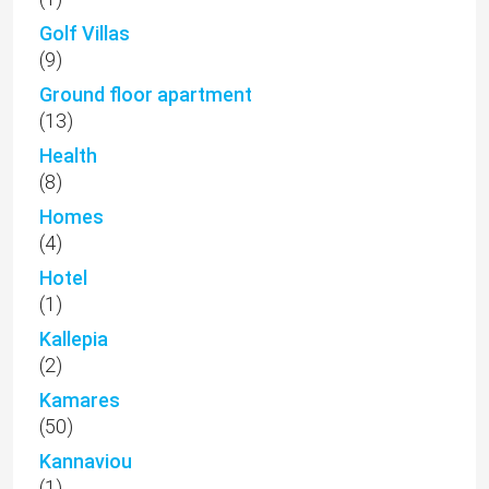
Golf Villas
(9)
Ground floor apartment
(13)
Health
(8)
Homes
(4)
Hotel
(1)
Kallepia
(2)
Kamares
(50)
Kannaviou
(1)