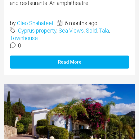
and restaurants. An amphitheatre...
by
Cleo Shahateet
6 months ago
Cyprus property
,
Sea Views
,
Sold
,
Tala
,
Townhouse
0
Read More