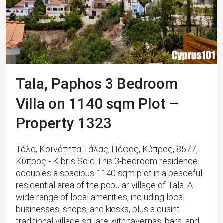
Tala, Paphos 3 Bedroom
Villa on 1140 sqm Plot –
Property 1323
Τάλα, Κοινότητα Τάλας, Πάφος, Κύπρος, 8577,
Κύπρος - Kıbrıs Sold This 3-bedroom residence
occupies a spacious 1140 sqm plot in a peaceful
residential area of the popular village of Tala. A
wide range of local amenities, including local
businesses, shops, and kiosks, plus a quaint
traditional village square with tavernas, bars, and