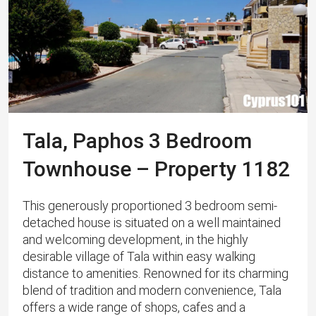
Tala, Paphos 3 Bedroom
Townhouse – Property 1182
This generously proportioned 3 bedroom semi-
detached house is situated on a well maintained
and welcoming development, in the highly
desirable village of Tala within easy walking
distance to amenities. Renowned for its charming
blend of tradition and modern convenience, Tala
offers a wide range of shops, cafes and a