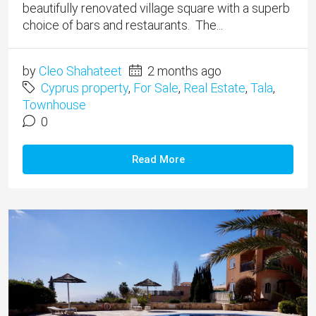
beautifully renovated village square with a superb
choice of bars and restaurants. The...
by
Cleo Shahateet
2 months ago
Cyprus property
,
For Sale
,
Real Estate
,
Tala
,
Townhouse
0
Read More