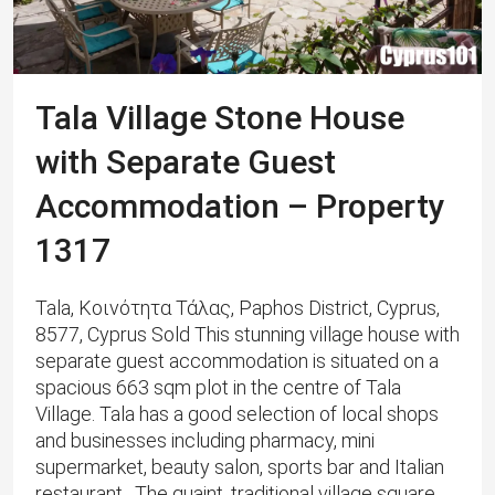
Tala Village Stone House
with Separate Guest
Accommodation – Property
1317
Tala, Κοινότητα Τάλας, Paphos District, Cyprus,
8577, Cyprus Sold This stunning village house with
separate guest accommodation is situated on a
spacious 663 sqm plot in the centre of Tala
Village. ​Tala has a good selection of local shops
and businesses including pharmacy, mini
supermarket, beauty salon, sports bar and Italian
restaurant. The quaint, traditional village square