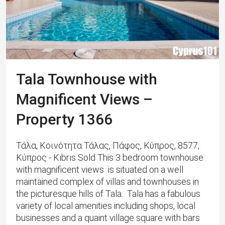
Tala Townhouse with
Magnificent Views –
Property 1366
Τάλα, Κοινότητα Τάλας, Πάφος, Κύπρος, 8577,
Κύπρος - Kıbrıs Sold This 3 bedroom townhouse
with magnificent views is situated on a well
maintained complex of villas and townhouses in
the picturesque hills of Tala. Tala has a fabulous
variety of local amenities including shops, local
businesses and a quaint village square with bars