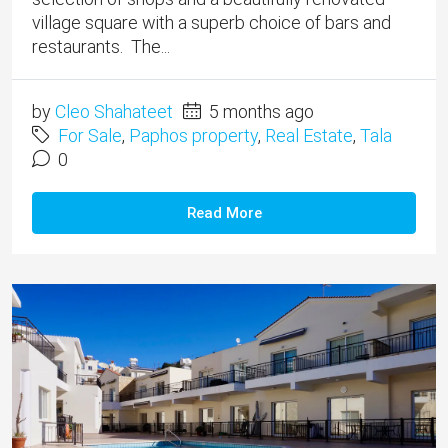
village square with a superb choice of bars and
restaurants. The...
by
Cleo Shahateet
5 months ago
For Sale
,
Paphos property
,
Real Estate
,
Tala
0
Read More