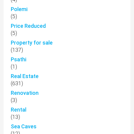
Polemi
(5)
Price Reduced
(5)
Property for sale
(137)
Psathi
(1)
Real Estate
(631)
Renovation
(3)
Rental
(13)
Sea Caves
(12)