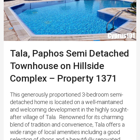
Tala, Paphos Semi Detached
Townhouse on Hillside
Complex – Property 1371
This generously proportioned 3-bedroom semi-
detached home is located on a well-maintained
and welcoming development in the highly sought-
after village of Tala. ​ Renowned for its charming
blend of tradition and convenience, Tala offers a
wide range of local amenities including a good
selection of shops and a beautifully renovated