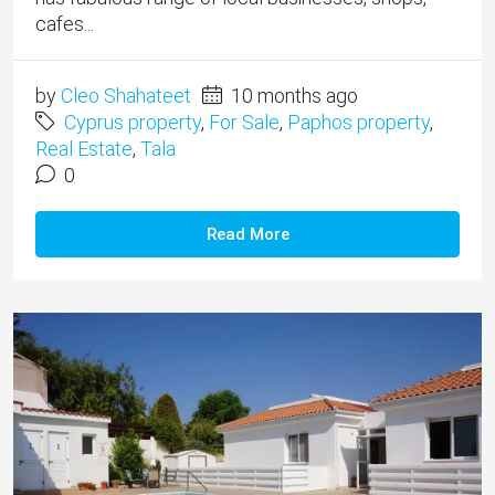
cafes...
by
Cleo Shahateet
10 months ago
Cyprus property
,
For Sale
,
Paphos property
,
Real Estate
,
Tala
0
Read More