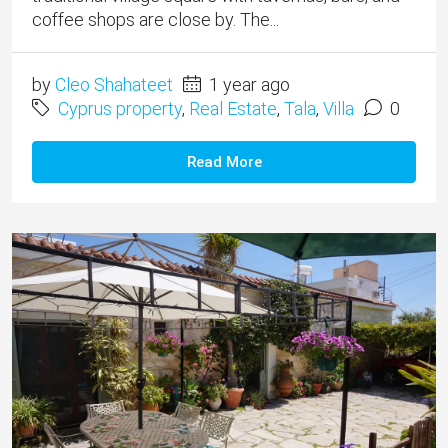
coffee shops are close by. The...
by
Cleo Shahateet
1 year ago
Cyprus property
,
Real Estate
,
Tala
,
Villa
0
Read More