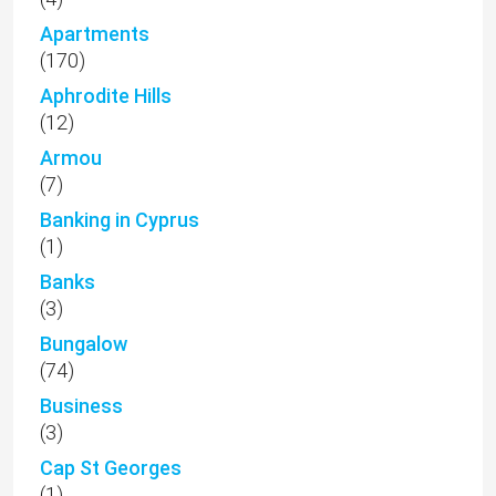
Apartments
(170)
Aphrodite Hills
(12)
Armou
(7)
Banking in Cyprus
(1)
Banks
(3)
Bungalow
(74)
Business
(3)
Cap St Georges
(1)