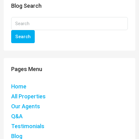
Blog Search
Search
Pages Menu
Home
All Properties
Our Agents
Q&A
Testimonials
Blog