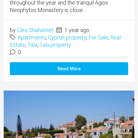
throughout the year and the tranquil Agios
Neophytos Monastery is close...
by
Cleo Shahateet
1 year ago
Apartments
,
Cyprus property
,
For Sale
,
Real
Estate
,
Tala
,
Tala property
0
Read More