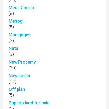
Mesa Chorio
(8)
Mesogi
(5)
Mortgages
(2)
Nata
(3)
New Property
(30)
Newsletter
(17)
Off plan
(5)
Paphos land for sale
(1)