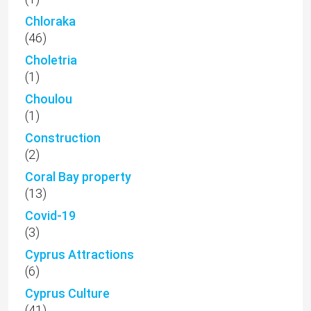
Chloraka
(46)
Choletria
(1)
Choulou
(1)
Construction
(2)
Coral Bay property
(13)
Covid-19
(3)
Cyprus Attractions
(6)
Cyprus Culture
(41)