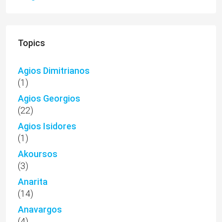
Topics
Agios Dimitrianos
(1)
Agios Georgios
(22)
Agios Isidores
(1)
Akoursos
(3)
Anarita
(14)
Anavargos
(4)