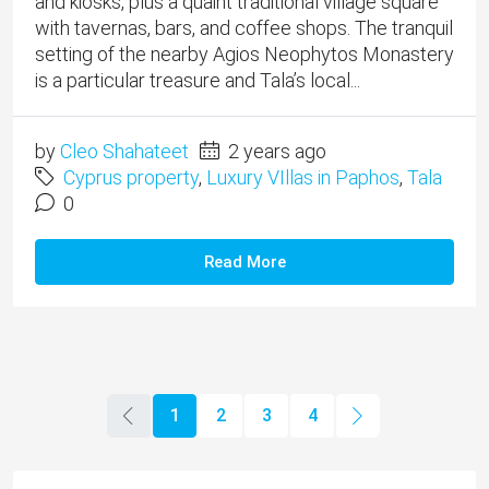
and kiosks, plus a quaint traditional village square
with tavernas, bars, and coffee shops. The tranquil
setting of the nearby Agios Neophytos Monastery
is a particular treasure and Tala’s local...
by
Cleo Shahateet
2 years ago
Cyprus property
,
Luxury VIllas in Paphos
,
Tala
0
Read More
1
2
3
4