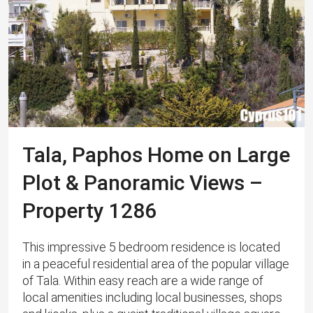
Tala, Paphos Home on Large
Plot & Panoramic Views –
Property 1286
This impressive 5 bedroom residence is located
in a peaceful residential area of the popular village
of Tala. Within easy reach are a wide range of
local amenities including local businesses, shops