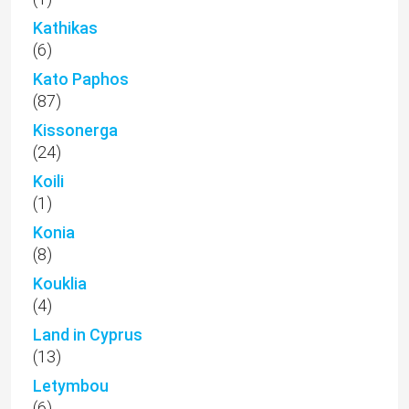
Kathikas
(6)
Kato Paphos
(87)
Kissonerga
(24)
Koili
(1)
Konia
(8)
Kouklia
(4)
Land in Cyprus
(13)
Letymbou
(6)