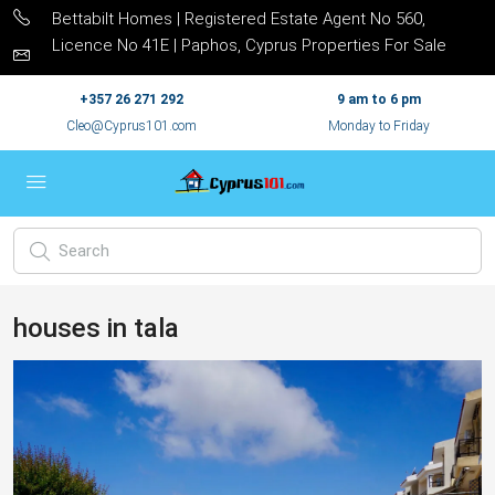
Bettabilt Homes | Registered Estate Agent No 560,
Licence No 41E | Paphos, Cyprus Properties For Sale
+357 26 271 292
9 am to 6 pm
Cleo@Cyprus101.com
Monday to Friday
houses in tala