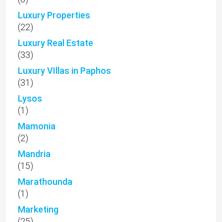
Luxury Properties
(22)
Luxury Real Estate
(33)
Luxury VIllas in Paphos
(31)
Lysos
(1)
Mamonia
(2)
Mandria
(15)
Marathounda
(1)
Marketing
(25)