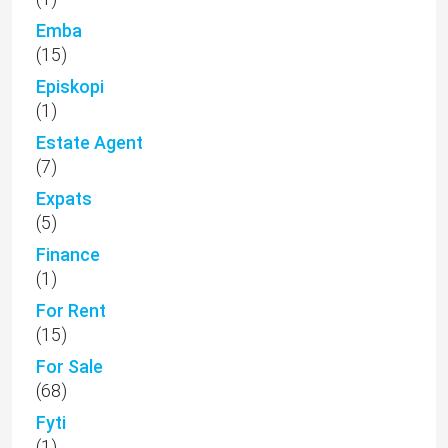
Emba
(15)
Episkopi
(1)
Estate Agent
(7)
Expats
(5)
Finance
(1)
For Rent
(15)
For Sale
(68)
Fyti
(1)