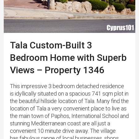
Tala Custom-Built 3
Bedroom Home with Superb
Views – Property 1346
This impressive 3 bedroom detached residence
is idyllically situated on a spacious 741 sqm plot in
the beautiful hillside location of Tala. Many find the
location of Tala a very convenient place to live as
the main town of Paphos, International School and
stunning Mediterranean coast are all just a
convenient 10 minute drive away. The village
has fabulous range of local businesses, shops,