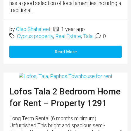
has a good selection of local amenities including a
traditional...
by
Cleo Shahateet
1 year ago
Cyprus property
,
Real Estate
,
Tala
0
Read More
Lofos Tala 2 Bedroom Home
for Rent – Property 1291
Long Term Rental (6 months minimum) ​
Unfurnished This bright and spacious semi-