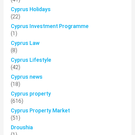
Cyprus Holidays
(22)
Cyprus Investment Programme
(1)
Cyprus Law
(8)
Cyprus Lifestyle
(42)
Cyprus news
(18)
Cyprus property
(616)
Cyprus Property Market
(51)
Droushia
(1)