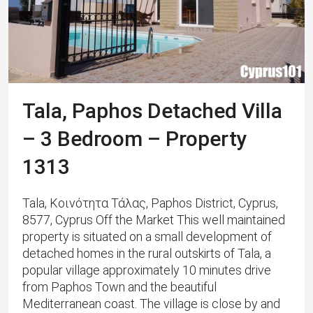
Tala, Paphos Detached Villa
– 3 Bedroom – Property
1313
Tala, Κοινότητα Τάλας, Paphos District, Cyprus,
8577, Cyprus Off the Market This well maintained
property is situated on a small development of
detached homes in the rural outskirts of Tala, a
popular village approximately 10 minutes drive
from Paphos Town and the beautiful
Mediterranean coast. The village is close by and