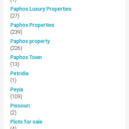
Paphos Luxury Properties
(27)
Paphos Properties
(239)
Paphos property
(226)
Paphos Town
(13)
Petridia
(1)
Peyia
(109)
Pissouri
(2)
Plots for sale
(4)