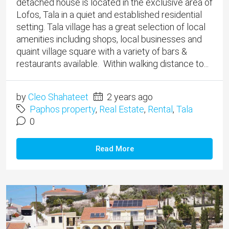
detached house is located in the exclusive area of
Lofos, Tala in a quiet and established residential
setting. Tala village has a great selection of local
amenities including shops, local businesses and
quaint village square with a variety of bars &
restaurants available. Within walking distance to...
by
Cleo Shahateet
2 years ago
Paphos property
,
Real Estate
,
Rental
,
Tala
0
Read More