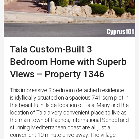
Tala Custom-Built 3
Bedroom Home with Superb
Views – Property 1346
This impressive 3 bedroom detached residence
is idyllically situated on a spacious 741 sqm plot in
the beautiful hillside location of Tala. Many find the
location of Tala a very convenient place to live as
the main town of Paphos, International School and
stunning Mediterranean coast are all just a
convenient 10 minute drive away. The village