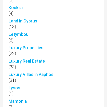
(33)
Luxury VIllas in Paphos
(31)
Lysos
(1)
Mamonia
(2)
Mandria
(14)
Marathounda
(1)
Marketing
(25)
Mesa Chorio
(8)
Mesogi