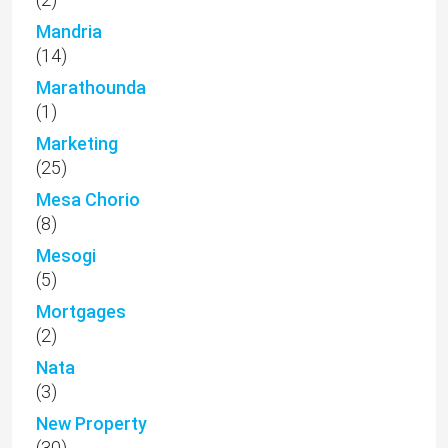
(5)
Mortgages
(2)
Nata
(3)
New Property
(30)
Newsletter
(17)
Off plan
(5)
Paphos land for sale
(1)
Paphos Luxury Properties
(27)
Paphos Properties