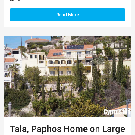
Tala, Paphos Home on Large
Plot & Panoramic Views –
Property 1286
This impressive 5 bedroom residence is located
in a peaceful residential area of the popular village
of Tala. Within easy reach are a wide range of
local amenities including local businesses, shops
and kiosks, plus a quaint traditional village square
with tavernas, bars, and coffee shops. The tranquil
setting of the nearby Agios Neophytos Monastery