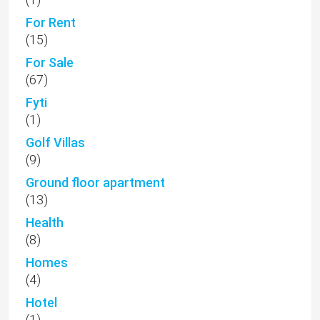
(13)
Health
(8)
Homes
(4)
Hotel
(1)
Kallepia
(2)
Kamares
(50)
Kannaviou
(1)
Kathikas
(6)
Kato Paphos