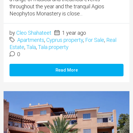
throughout the year and the tranquil Agios
Neophytos Monastery is close...
by
Cleo Shahateet
1 year ago
Apartments
,
Cyprus property
,
For Sale
,
Real
Estate
,
Tala
,
Tala property
0
Read More