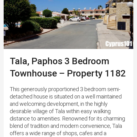
Tala, Paphos 3 Bedroom
Townhouse – Property 1182
This generously proportioned 3 bedroom semi-
detached house is situated on a well maintained
and welcoming development, in the highly
desirable village of Tala within easy walking
distance to amenities. Renowned for its charming
blend of tradition and modern convenience, Tala
offers a wide range of shops, cafes and a