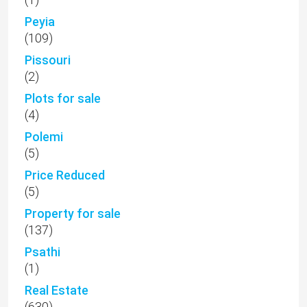
(5)
Property for sale
(137)
Psathi
(1)
Real Estate
(630)
Renovation
(3)
Rental
(13)
Sea Caves
(12)
Sea Views
(10)
Secret Valley