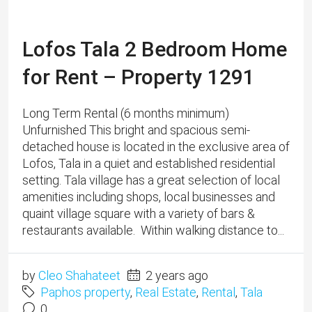
setting. Tala village has a great selection of local
amenities including shops, local businesses and
quaint village square with a variety of bars &
restaurants available. Within walking distance to...
by
Cleo Shahateet
2 years ago
Paphos property
,
Real Estate
,
Rental
,
Tala
0
Read More