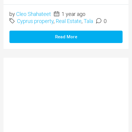
by
Cleo Shahateet
1 year ago
Cyprus property
,
Real Estate
,
Tala
0
Read More
Lofos Tala 2 Bedroom Home
for Rent – Property 1291
Long Term Rental (6 months minimum) ​
Unfurnished This bright and spacious semi-
detached house is located in the exclusive area of
Lofos, Tala in a quiet and established residential