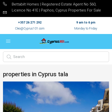
Bettabilt Homes | Registered Estate Agent No 560,
Licence No 41E | Paphos, Cyprus Properties For Sale
+357 26 271 292
9 am to 6 pm
Cleo@Cyprus101.com
Monday to Friday
properties in Cyprus tala