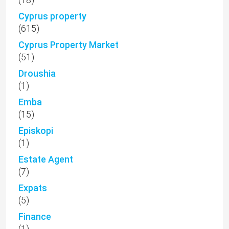
(1)
Estate Agent
(7)
Expats
(5)
Finance
(1)
For Rent
(15)
For Sale
(67)
Fyti
(1)
Golf Villas
(9)
Ground floor apartment