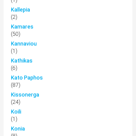
(87)
Kissonerga
(24)
Koili
(1)
Konia
(8)
Kouklia
(4)
Land in Cyprus
(13)
Letymbou
(6)
Luxury Properties
(22)
Luxury Real Estate