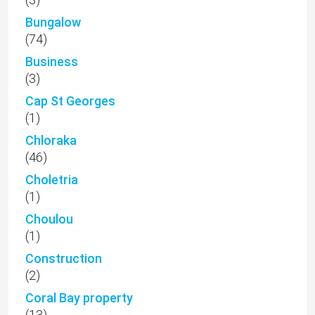
(1)
Choulou
(1)
Construction
(2)
Coral Bay property
(13)
Covid-19
(3)
Cyprus Attractions
(6)
Cyprus Culture
(41)
Cyprus Holidays
(22)
Cyprus Investment Programme