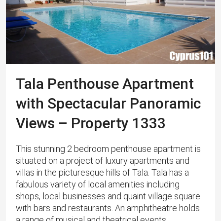
Tala Penthouse Apartment
with Spectacular Panoramic
Views – Property 1333
This stunning 2 bedroom penthouse apartment is
situated on a project of luxury apartments and
villas in the picturesque hills of Tala. ​Tala has a
fabulous variety of local amenities including
shops, local businesses and quaint village square
with bars and restaurants. An amphitheatre holds
a range of musical and theatrical events