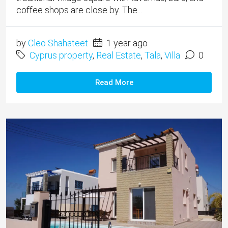
coffee shops are close by. The...
by
Cleo Shahateet
1 year ago
Cyprus property
,
Real Estate
,
Tala
,
Villa
0
Read More