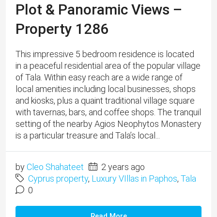
is a particular treasure and Tala’s local...
by
Cleo Shahateet
2 years ago
Cyprus property
,
Luxury VIllas in Paphos
,
Tala
0
Read More