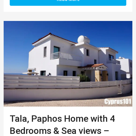
Tala, Paphos Home with 4
Bedrooms & Sea views –
Property 1276
This impressive family home is located in a
peaceful residential area within the highly sought
after village of Tala. Within easy reach is the
charming village square hosting a good selection
of restaurants, tavernas and coffee shops, plus a
good range of shops and local businesses
including supermarket, pharmacy and beauty
salon. The tranquil setting of the nearby Agios