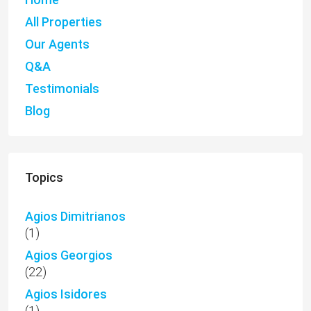
Agios Dimitrianos
(1)
Agios Georgios
(22)
Agios Isidores
(1)
Akoursos
(3)
Anarita
(14)
Anavargos
(4)
Apartments
(170)
Aphrodite Hills