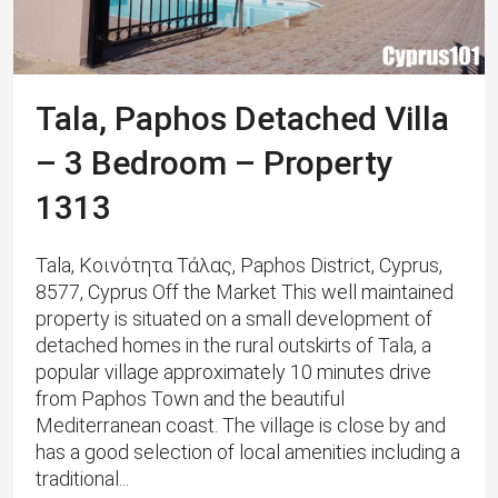
Tala, Paphos Detached Villa
– 3 Bedroom – Property
1313
Tala, Κοινότητα Τάλας, Paphos District, Cyprus,
8577, Cyprus Off the Market This well maintained
property is situated on a small development of
detached homes in the rural outskirts of Tala, a
popular village approximately 10 minutes drive
from Paphos Town and the beautiful
Mediterranean coast. The village is close by and
has a good selection of local amenities including a
traditional...