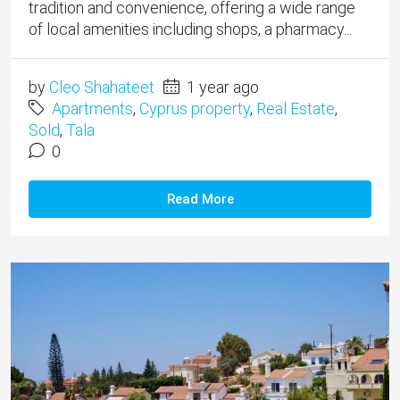
tradition and convenience, offering a wide range
of local amenities including shops, a pharmacy...
by
Cleo Shahateet
1 year ago
Apartments
,
Cyprus property
,
Real Estate
,
Sold
,
Tala
0
Read More