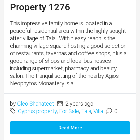
Neophytos Monastery is a...
by
Cleo Shahateet
2 years ago
Cyprus property
,
For Sale
,
Tala
,
Villa
0
Read More
1
2
3
4
Blog Search