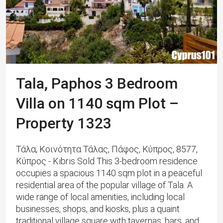
Tala, Paphos 3 Bedroom
Villa on 1140 sqm Plot –
Property 1323
Τάλα, Κοινότητα Τάλας, Πάφος, Κύπρος, 8577,
Κύπρος - Kıbrıs Sold This 3-bedroom residence
occupies a spacious 1140 sqm plot in a peaceful
residential area of the popular village of Tala. A
wide range of local amenities, including local
businesses, shops, and kiosks, plus a quaint
traditional village square with tavernas, bars, and