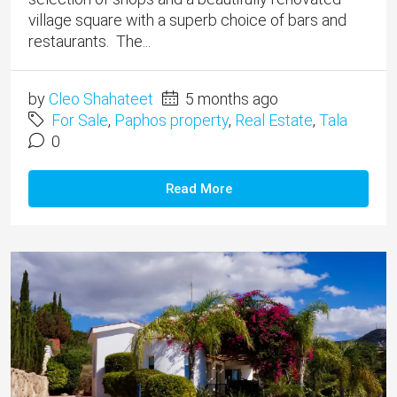
village square with a superb choice of bars and
restaurants. The...
by
Cleo Shahateet
5 months ago
For Sale
,
Paphos property
,
Real Estate
,
Tala
0
Read More