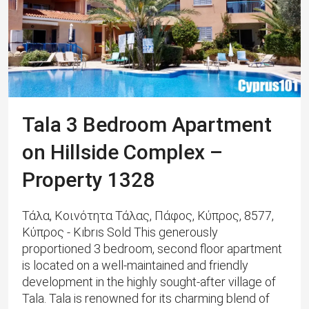
Tala 3 Bedroom Apartment
on Hillside Complex –
Property 1328
Τάλα, Κοινότητα Τάλας, Πάφος, Κύπρος, 8577,
Κύπρος - Kıbrıs Sold This generously
proportioned 3 bedroom, second floor apartment
is located on a well-maintained and friendly
development in the highly sought-after village of
Tala. Tala is renowned for its charming blend of