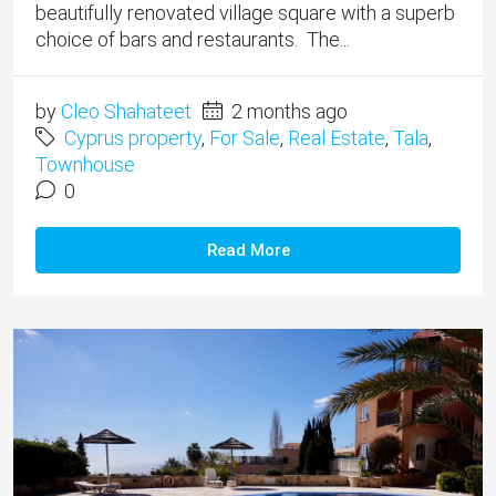
beautifully renovated village square with a superb
choice of bars and restaurants. The...
by
Cleo Shahateet
2 months ago
Cyprus property
,
For Sale
,
Real Estate
,
Tala
,
Townhouse
0
Read More