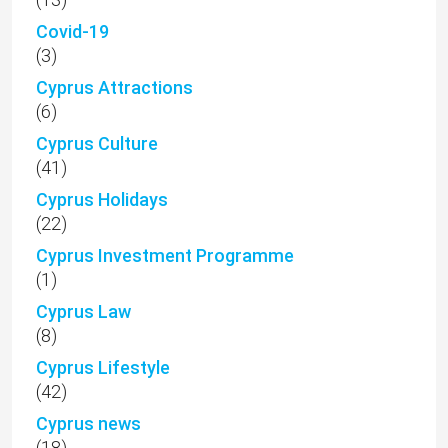
(1)
Cyprus Law
(8)
Cyprus Lifestyle
(42)
Cyprus news
(18)
Cyprus property
(615)
Cyprus Property Market
(51)
Droushia
(1)
Emba
(15)
Episkopi