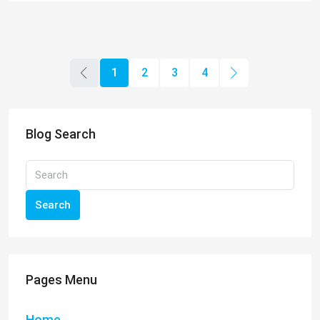
Search
Pages Menu
Home
All Properties
Our Agents
Q&A
Testimonials
Blog
Topics