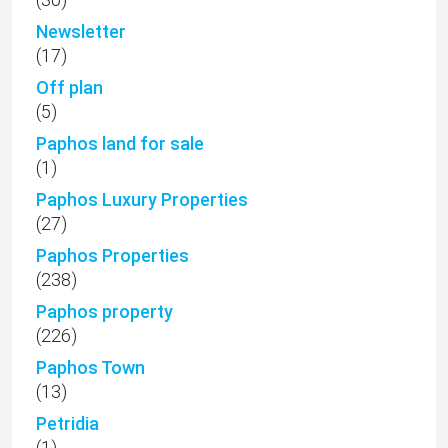
(238)
Paphos property
(226)
Paphos Town
(13)
Petridia
(1)
Peyia
(109)
Pissouri
(2)
Plots for sale
(4)
Polemi
(5)
Price Reduced