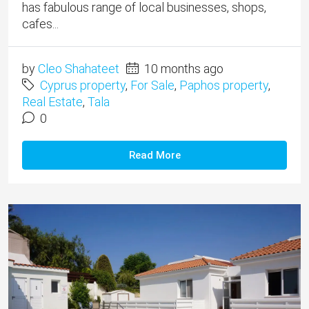
has fabulous range of local businesses, shops,
cafes...
by
Cleo Shahateet
10 months ago
Cyprus property
,
For Sale
,
Paphos property
,
Real Estate
,
Tala
0
Read More