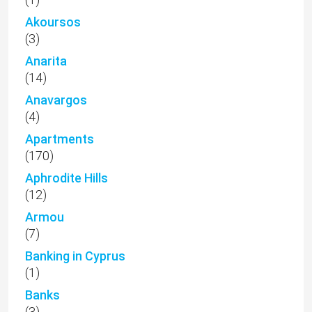
(12)
Armou
(7)
Banking in Cyprus
(1)
Banks
(3)
Bungalow
(74)
Business
(3)
Cap St Georges
(1)
Chloraka
(46)
Choletria