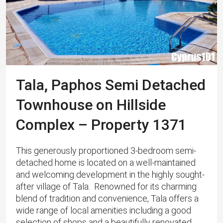
Tala, Paphos Semi Detached
Townhouse on Hillside
Complex – Property 1371
This generously proportioned 3-bedroom semi-
detached home is located on a well-maintained
and welcoming development in the highly sought-
after village of Tala. ​ Renowned for its charming
blend of tradition and convenience, Tala offers a
wide range of local amenities including a good
selection of shops and a beautifully renovated