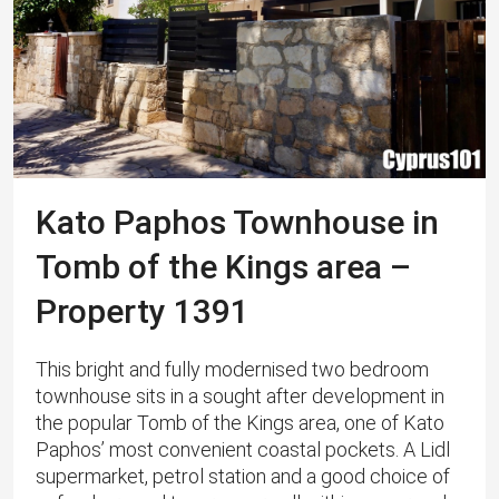
Kato Paphos Townhouse in
Tomb of the Kings area –
Property 1391
This bright and fully modernised two bedroom
townhouse sits in a sought after development in
the popular Tomb of the Kings area, one of Kato
Paphos’ most convenient coastal pockets. A Lidl
supermarket, petrol station and a good choice of