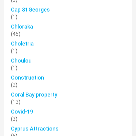
Cap St Georges
(1)
Chloraka
(46)
Choletria
(1)
Choulou
(1)
Construction
(2)
Coral Bay property
(13)
Covid-19
(3)
Cyprus Attractions
(6)