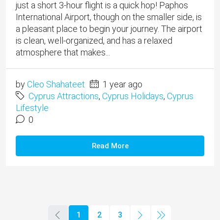
just a short 3-hour flight is a quick hop! Paphos
International Airport, though on the smaller side, is
a pleasant place to begin your journey. The airport
is clean, well-organized, and has a relaxed
atmosphere that makes...
by
Cleo Shahateet
1 year ago
Cyprus Attractions
,
Cyprus Holidays
,
Cyprus
Lifestyle
0
Read More
1
2
3