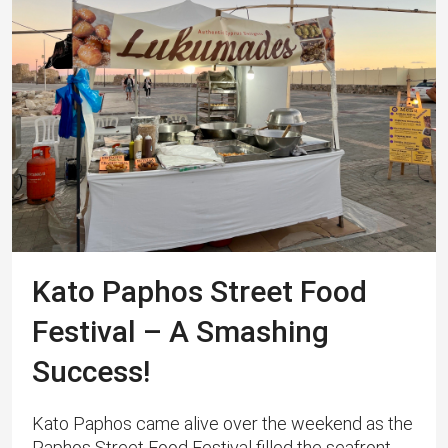
Kato Paphos Street Food
Festival – A Smashing
Success!
Kato Paphos came alive over the weekend as the
Paphos Street Food Festival filled the seafront