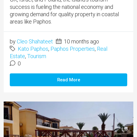
success is fueling the national economy and
growing demand for quality property in coastal
areas like Paphos.
by
Cleo Shahateet
10 months ago
Kato Paphos
,
Paphos Properties
,
Real
Estate
,
Tourism
0
Read More