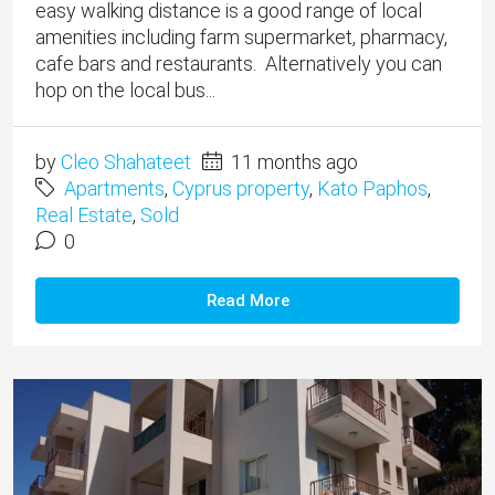
easy walking distance is a good range of local
amenities including farm supermarket, pharmacy,
cafe bars and restaurants. Alternatively you can
hop on the local bus...
by
Cleo Shahateet
11 months ago
Apartments
,
Cyprus property
,
Kato Paphos
,
Real Estate
,
Sold
0
Read More