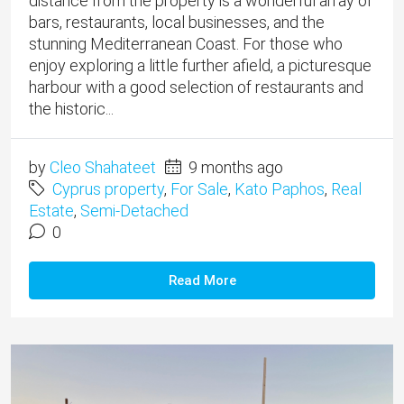
distance from the property is a wonderful array of
bars, restaurants, local businesses, and the
stunning Mediterranean Coast. For those who
enjoy exploring a little further afield, a picturesque
harbour with a good selection of restaurants and
the historic...
by
Cleo Shahateet
9 months ago
Cyprus property
,
For Sale
,
Kato Paphos
,
Real
Estate
,
Semi-Detached
0
Read More