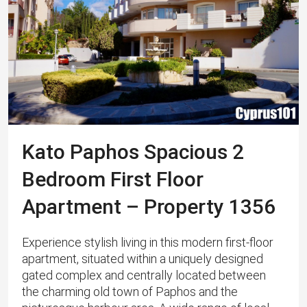
Kato Paphos Spacious 2
Bedroom First Floor
Apartment – Property 1356
Experience stylish living in this modern first-floor
apartment, situated within a uniquely designed
gated complex and centrally located between
the charming old town of Paphos and the