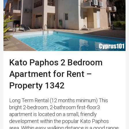
Kato Paphos 2 Bedroom
Apartment for Rent –
Property 1342
Long Term Rental (12 months minimum) This
bright 2-bedroom, 2-bathroom first-floor3
apartment is located on a small, friendly
development within the popular Kato Paphos
area. Within easy walking distance is a good range