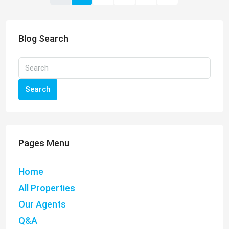
Blog Search
Search
Pages Menu
Home
All Properties
Our Agents
Q&A