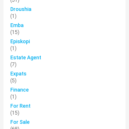
Droushia
(1)
Emba
(15)
Episkopi
(1)
Estate Agent
(7)
Expats
(5)
Finance
(1)
For Rent
(15)
For Sale
(68)