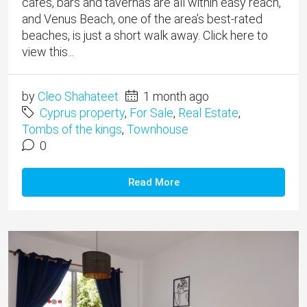
cafes, bars and tavernas are all within easy reach,
and Venus Beach, one of the area’s best-rated
beaches, is just a short walk away. Click here to
view this...
by
Cleo Shahateet
1 month ago
Cyprus property
,
For Sale
,
Real Estate
,
Tombs of the kings
,
Townhouse
0
Read More