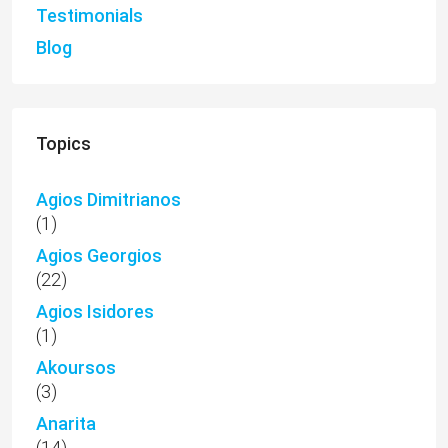
Testimonials
Blog
Topics
Agios Dimitrianos
(1)
Agios Georgios
(22)
Agios Isidores
(1)
Akoursos
(3)
Anarita
(14)