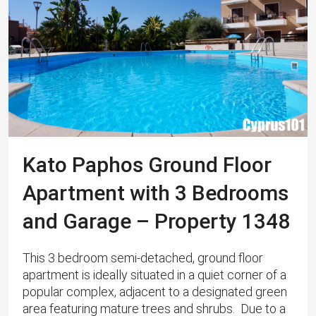
Kato Paphos Ground Floor
Apartment with 3 Bedrooms
and Garage – Property 1348
This 3 bedroom semi-detached, ground floor
apartment is ideally situated in a quiet corner of a
popular complex, adjacent to a designated green
area featuring mature trees and shrubs. Due to a