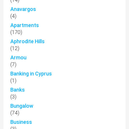
Anavargos
(4)
Apartments
(170)
Aphrodite Hills
(12)
Armou
(7)
Banking in Cyprus
(1)
Banks
(3)
Bungalow
(74)
Business
(3)