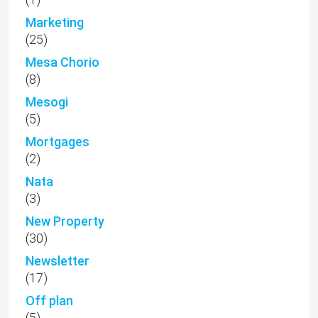
Marketing
(25)
Mesa Chorio
(8)
Mesogi
(5)
Mortgages
(2)
Nata
(3)
New Property
(30)
Newsletter
(17)
Off plan
(5)