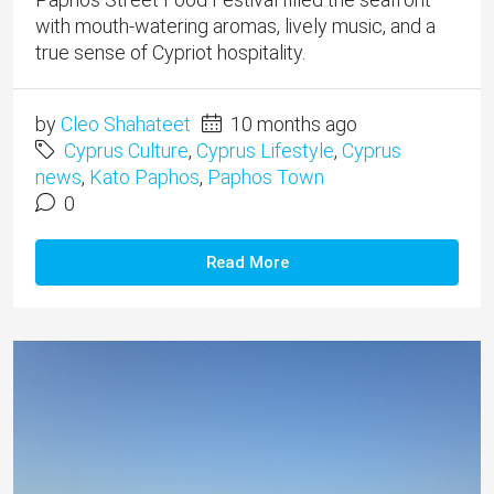
with mouth-watering aromas, lively music, and a
true sense of Cypriot hospitality.
by
Cleo Shahateet
10 months ago
Cyprus Culture
,
Cyprus Lifestyle
,
Cyprus
news
,
Kato Paphos
,
Paphos Town
0
Read More