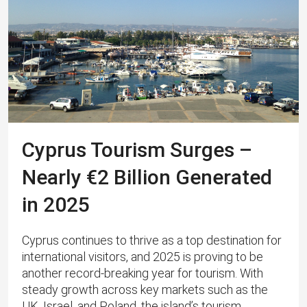
Cyprus Tourism Surges –
Nearly €2 Billion Generated
in 2025
Cyprus continues to thrive as a top destination for
international visitors, and 2025 is proving to be
another record-breaking year for tourism. With
steady growth across key markets such as the
UK, Israel, and Poland, the island’s tourism