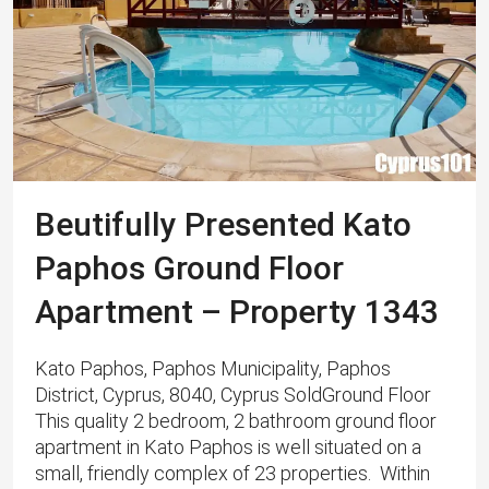
Beutifully Presented Kato
Paphos Ground Floor
Apartment – Property 1343
Kato Paphos, Paphos Municipality, Paphos
District, Cyprus, 8040, Cyprus SoldGround Floor
This quality 2 bedroom, 2 bathroom ground floor
apartment in Kato Paphos is well situated on a
small, friendly complex of 23 properties. Within