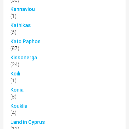
Kannaviou
(1)
Kathikas
(6)
Kato Paphos
(87)
Kissonerga
(24)
Koili
(1)
Konia
(8)
Kouklia
(4)
Land in Cyprus
(13)