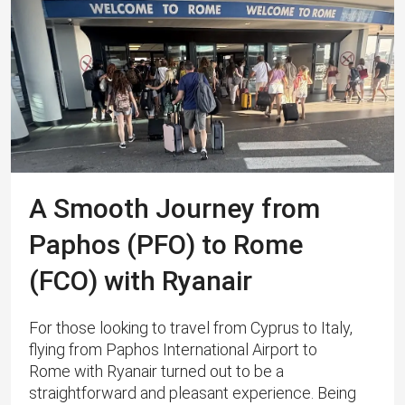
A Smooth Journey from
Paphos (PFO) to Rome
(FCO) with Ryanair
For those looking to travel from Cyprus to Italy,
flying from Paphos International Airport to
Rome with Ryanair turned out to be a
straightforward and pleasant experience. Being