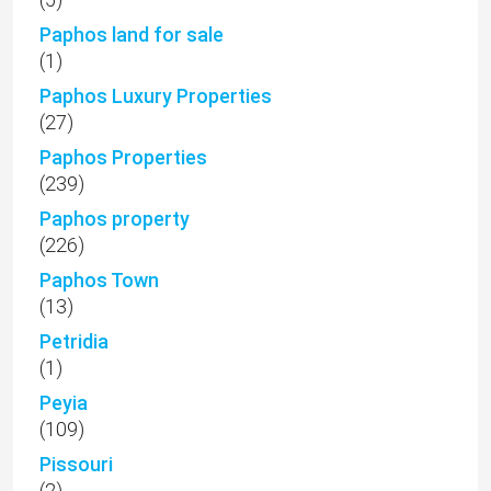
Paphos land for sale
(1)
Paphos Luxury Properties
(27)
Paphos Properties
(239)
Paphos property
(226)
Paphos Town
(13)
Petridia
(1)
Peyia
(109)
Pissouri
(2)