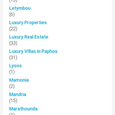
Letymbou
(6)
Luxury Properties
(22)
Luxury Real Estate
(33)
Luxury VIllas in Paphos
(31)
Lysos
(1)
Mamonia
(2)
Mandria
(15)
Marathounda
(1)