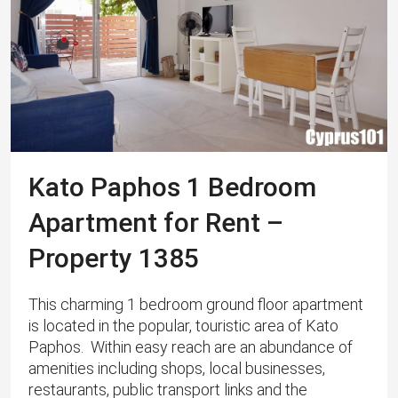
Kato Paphos 1 Bedroom
Apartment for Rent –
Property 1385
This charming 1 bedroom ground floor apartment
is located in the popular, touristic area of Kato
Paphos. Within easy reach are an abundance of
amenities including shops, local businesses,
restaurants, public transport links and the