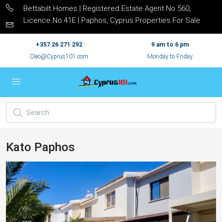
Bettabilt Homes | Registered Estate Agent No 560,
Licence No 41E | Paphos, Cyprus Properties For Sale
+357 26 271 292
9 am to 6 pm
Cleo@Cyprus101.com
Monday to Friday
Kato Paphos