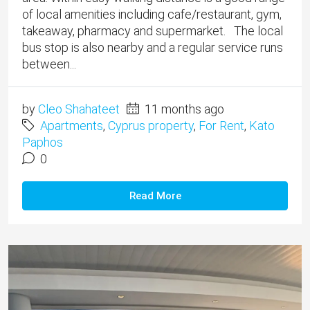
of local amenities including cafe/restaurant, gym,
takeaway, pharmacy and supermarket. The local
bus stop is also nearby and a regular service runs
between...
by
Cleo Shahateet
11 months ago
Apartments
,
Cyprus property
,
For Rent
,
Kato
Paphos
0
Read More