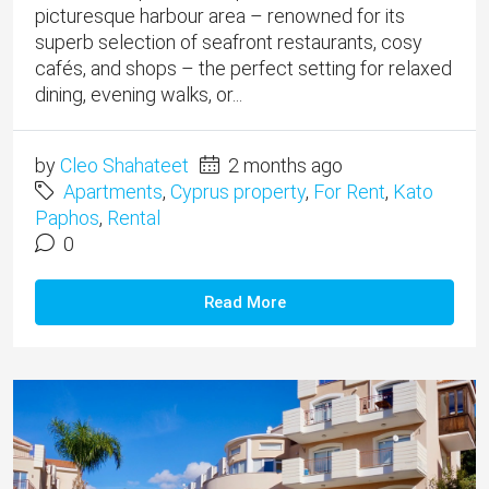
picturesque harbour area – renowned for its
superb selection of seafront restaurants, cosy
cafés, and shops – the perfect setting for relaxed
dining, evening walks, or...
by
Cleo Shahateet
2 months ago
Apartments
,
Cyprus property
,
For Rent
,
Kato
Paphos
,
Rental
0
Read More