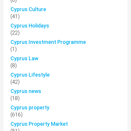
Cyprus Culture
(41)
Cyprus Holidays
(22)
Cyprus Investment Programme
(1)
Cyprus Law
(8)
Cyprus Lifestyle
(42)
Cyprus news
(18)
Cyprus property
(616)
Cyprus Property Market
(51)