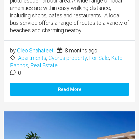
picturesque harbour area. A wide range of local
amenities are within easy walking distance,
including shops, cafes and restaurants. A local
bus service offers a range of routes to a variety of
beaches and charming nearby...
by
Cleo Shahateet
8 months ago
Apartments
,
Cyprus property
,
For Sale
,
Kato
Paphos
,
Real Estate
0
Read More