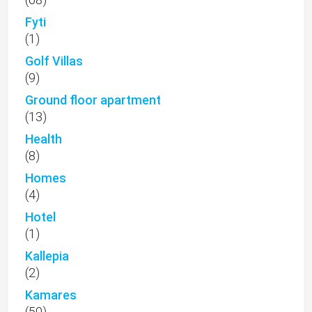
Fyti
(1)
Golf Villas
(9)
Ground floor apartment
(13)
Health
(8)
Homes
(4)
Hotel
(1)
Kallepia
(2)
Kamares
(50)