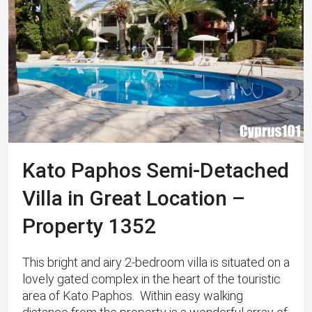
Kato Paphos Semi-Detached
Villa in Great Location –
Property 1352
This bright and airy 2-bedroom villa is situated on a
lovely gated complex in the heart of the touristic
area of Kato Paphos. Within easy walking