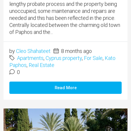
lengthy probate process and the property being
unoccupied, some maintenance and repairs are
needed and this has been reflected in the price. ​
Centrally located between the charming old town
of Paphos and the...
by
Cleo Shahateet
8 months ago
Apartments
,
Cyprus property
,
For Sale
,
Kato
Paphos
,
Real Estate
0
Read More