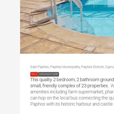
Kato Paphos, Paphos Municipality, Paphos District, Cypr
SOLD
GROUND FLOOR
This quality 2 bedroom, 2 bathroom ground 
small, friendly complex of 23 properties.
W
amenities including farm supermarket, phar
can hop on the local bus connecting the qu
Paphos with its historic harbour and castle