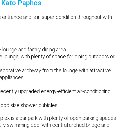
in Kato Paphos
 entrance and is in super condition throughout with
 lounge and family dining area.
 lounge, with plenty of space for dining outdoors or
 decorative archway from the lounge with attractive
 appliances.
cently upgraded energy-efficient air-conditioning
good size shower cubicles.
plex is a car park with plenty of open parking spaces
ury swimming pool with central arched bridge and