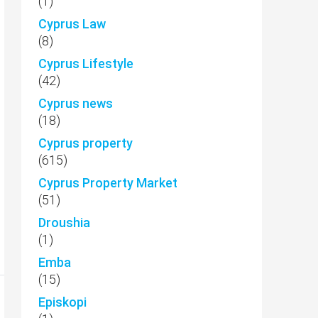
(1)
Cyprus Law
(8)
Cyprus Lifestyle
(42)
Cyprus news
(18)
Cyprus property
(615)
Cyprus Property Market
(51)
Droushia
(1)
Emba
(15)
Episkopi