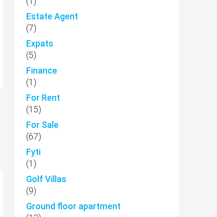
(1)
Estate Agent
(7)
Expats
(5)
Finance
(1)
For Rent
(15)
For Sale
(67)
Fyti
(1)
Golf Villas
(9)
Ground floor apartment