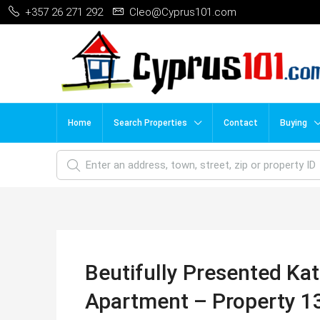
+357 26 271 292
Cleo@Cyprus101.com
Home
Search Properties
Contact
Buying
Beutifully Presented Ka
Apartment – Property 1