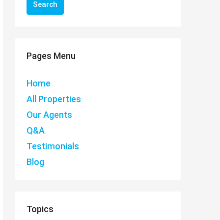
Search
Pages Menu
Home
All Properties
Our Agents
Q&A
Testimonials
Blog
Topics