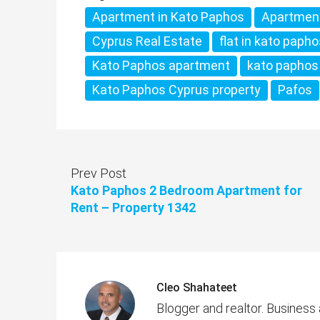
Apartment in Kato Paphos
Apartmen
Cyprus Real Estate
flat in kato paph
Kato Paphos apartment
kato paphos
Kato Paphos Cyprus property
Pafos
Prev Post
Kato Paphos 2 Bedroom Apartment for
Rent – Property 1342
Cleo Shahateet
Blogger and realtor. Business