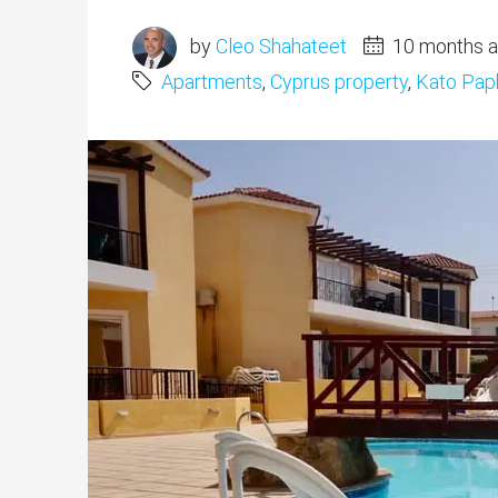
by
Cleo Shahateet
10 months 
Apartments
,
Cyprus property
,
Kato Pap