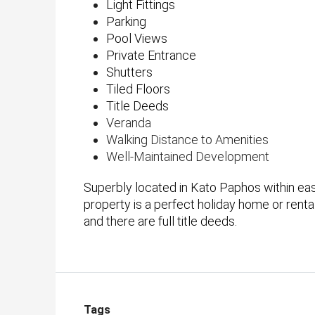
Light Fittings
Parking
Pool Views
Private Entrance
Shutters
Tiled Floors
Title Deeds
Veranda
Walking Distance to Amenities
Well-Maintained Development
Superbly located in Kato Paphos within easy
property is a perfect holiday home or rent
and there are full title deeds.
Tags