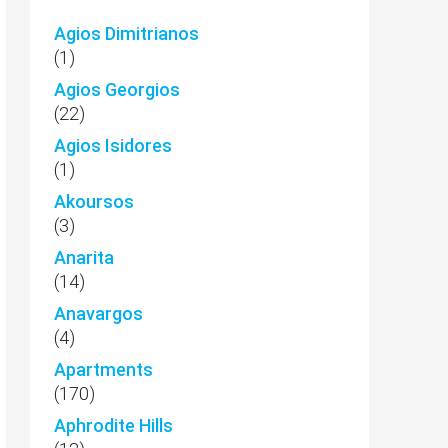
Agios Dimitrianos
(1)
Agios Georgios
(22)
Agios Isidores
(1)
Akoursos
(3)
Anarita
(14)
Anavargos
(4)
Apartments
(170)
Aphrodite Hills