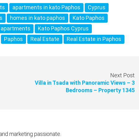
ts
apartments in kato Paphos
Cyprus
os
homes in kato paphos
Kato Paphos
 apartments
Kato Paphos Cyprus
Paphos
Real Estate
Real Estate in Paphos
Next Post
Villa in Tsada with Panoramic Views – 3
Bedrooms – Property 1345
 and marketing passionate.