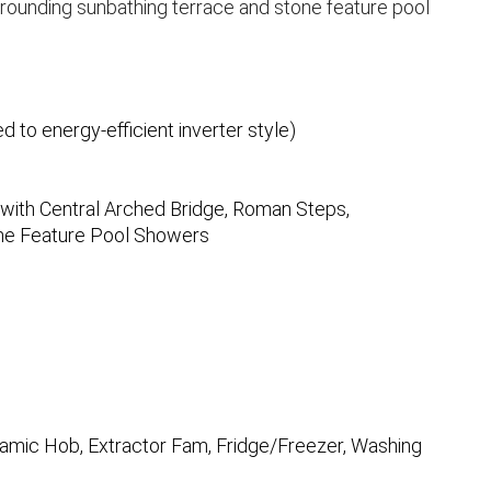
rounding sunbathing terrace and stone feature pool
d to energy-efficient inverter style)
with Central Arched Bridge, Roman Steps,
one Feature Pool Showers
eramic Hob, Extractor Fam, Fridge/Freezer, Washing