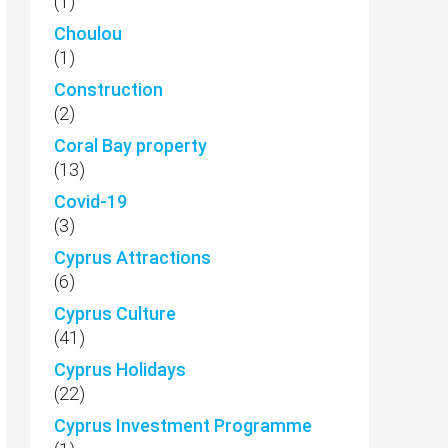
(1)
Choulou
(1)
Construction
(2)
Coral Bay property
(13)
Covid-19
(3)
Cyprus Attractions
(6)
Cyprus Culture
(41)
Cyprus Holidays
(22)
Cyprus Investment Programme