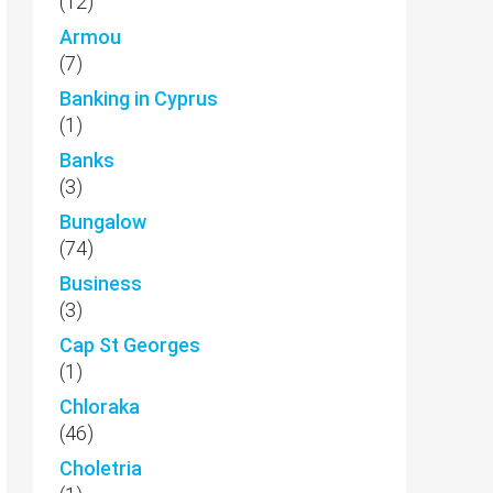
(12)
Armou
(7)
Banking in Cyprus
(1)
Banks
(3)
Bungalow
(74)
Business
(3)
Cap St Georges
(1)
Chloraka
(46)
Choletria