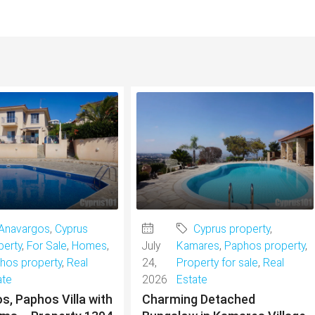
Anavargos
,
Cyprus
Cyprus property
,
perty
,
For Sale
,
Homes
,
July
Kamares
,
Paphos property
,
hos property
,
Real
24,
Property for sale
,
Real
ate
2026
Estate
s, Paphos Villa with
Charming Detached