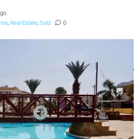
ago
hos
,
Real Estate
,
Sold
0