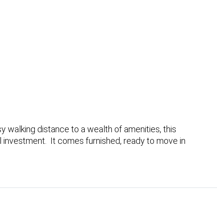
 walking distance to a wealth of amenities, this
al investment. It comes furnished, ready to move in