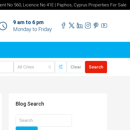
ent No 560, Licence No 41E | Paphos, Cyprus Properties For Sale
9 am to 6 pm
Monday to Friday
All Cities
Clear
Search
Blog Search