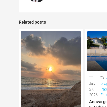
Related posts
July
pro
27,
Pap
2026
Est
Anavargo