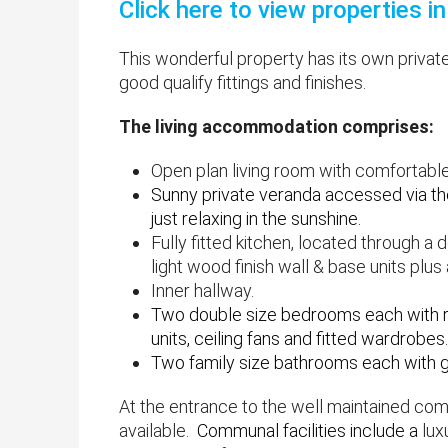
Click here to view properties 
This wonderful property has its own private
good qualify fittings and finishes.
The living accommodation comprises:
Open plan living room with comfortable
Sunny private veranda accessed via the
just relaxing in the sunshine.
Fully fitted kitchen, located through a
light wood finish wall & base units plus
Inner hallway.
​Two double size bedrooms each with re
units, ceiling fans and fitted wardrobes.
Two family size bathrooms each with 
At the entrance to the well maintained com
available.
Communal facilities include a
lux