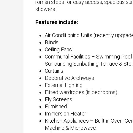
roman steps for easy access, spacious sur
showers.
Features include:
Air Conditioning Units (recently upgrade
Blinds
Ceiling Fans
Communal Facilities – Swimming Pool 
Surrounding Sunbathing Terrace & St
Curtains
Decorative Archways
External Lighting
Fitted wardrobes (in bedrooms)
Fly Screens
Furnished
Immersion Heater
Kitchen Appliances – Built-in Oven, C
Machine & Microwave