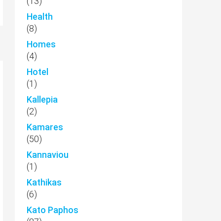
(13)
Health
(8)
Homes
(4)
Hotel
(1)
Kallepia
(2)
Kamares
(50)
Kannaviou
(1)
Kathikas
(6)
Kato Paphos