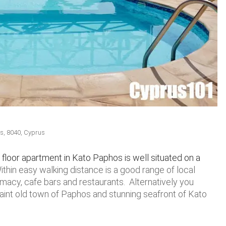
us, 8040, Cyprus
floor apartment in Kato Paphos is well situated on a
ithin easy walking distance is a good range of local
macy, cafe bars and restaurants. Alternatively you
aint old town of Paphos and stunning seafront of Kato
.