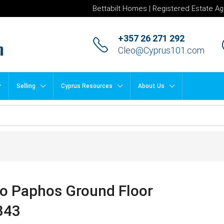
Bettabilt Homes | Registered Estate Ag
+357 26 271 292
Cleo@Cyprus101.com
Selling
Cyprus Resources
About Us
to Paphos Ground Floor
343