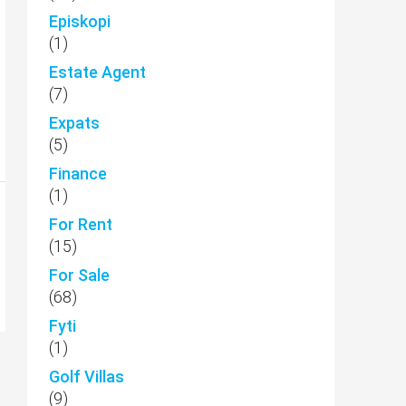
Episkopi
(1)
Estate Agent
(7)
Expats
(5)
Finance
(1)
For Rent
(15)
For Sale
(68)
Fyti
(1)
Golf Villas
(9)