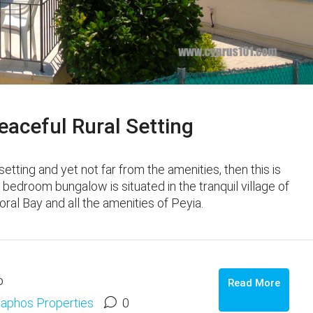
aceful Rural Setting
 setting and yet not far from the amenities, then this is
 bedroom bungalow is situated in the tranquil village of
ral Bay and all the amenities of Peyia.
o
Read More
aphos Properties
0