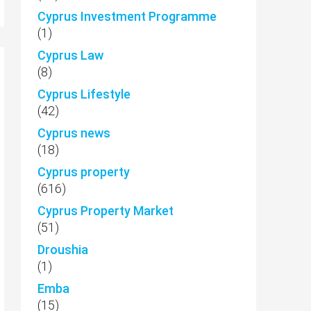
Cyprus Investment Programme
(1)
Cyprus Law
(8)
Cyprus Lifestyle
(42)
Cyprus news
(18)
Cyprus property
(616)
Cyprus Property Market
(51)
Droushia
(1)
Emba
(15)