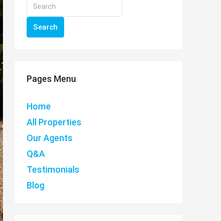
Search
Pages Menu
Home
All Properties
Our Agents
Q&A
Testimonials
Blog