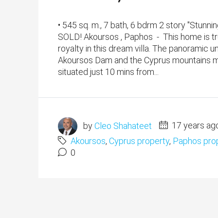
• 545 sq. m., 7 bath, 6 bdrm 2 story "Stun
SOLD! Akoursos , Paphos - This home is tru
royalty in this dream villa. The panoramic
Akoursos Dam and the Cyprus mountains make
situated just 10 mins from...
by
Cleo Shahateet
17 years ag
Akoursos
,
Cyprus property
,
Paphos pro
0