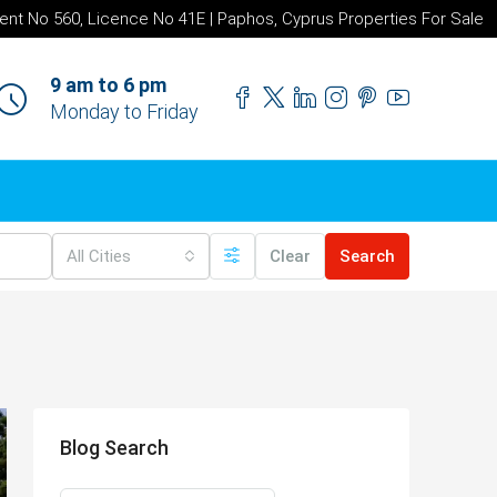
ent No 560, Licence No 41E | Paphos, Cyprus Properties For Sale
9 am to 6 pm
Monday to Friday
All Cities
Clear
Search
Blog Search