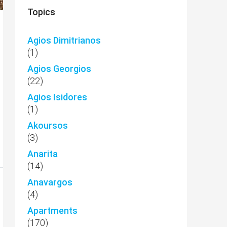
Topics
Agios Dimitrianos
(1)
Agios Georgios
(22)
Agios Isidores
(1)
Akoursos
(3)
Anarita
(14)
Anavargos
(4)
Apartments
(170)