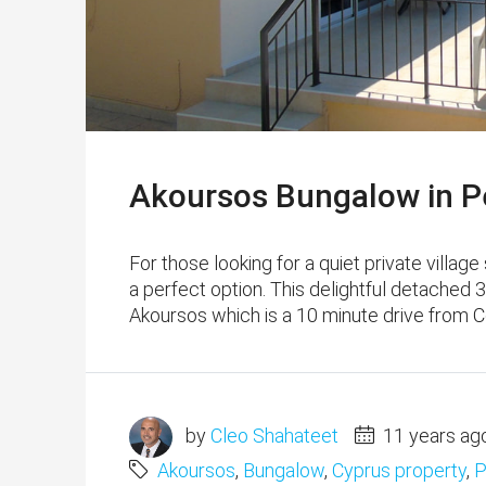
Akoursos Bungalow in Pe
For those looking for a quiet private village
a perfect option. This delightful detached 3
Akoursos which is a 10 minute drive from Co
by
Cleo Shahateet
11 years ag
Akoursos
,
Bungalow
,
Cyprus property
,
P