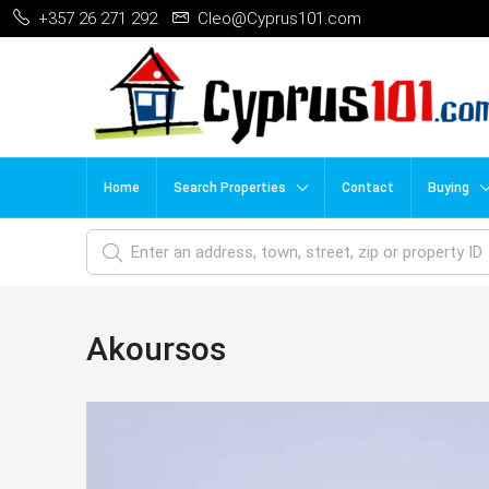
+357 26 271 292
Cleo@Cyprus101.com
Home
Search Properties
Contact
Buying
Akoursos