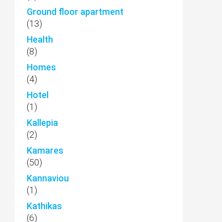
Ground floor apartment
(13)
Health
(8)
Homes
(4)
Hotel
(1)
Kallepia
(2)
Kamares
(50)
Kannaviou
(1)
Kathikas
(6)