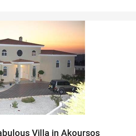
bulous Villa in Akoursos