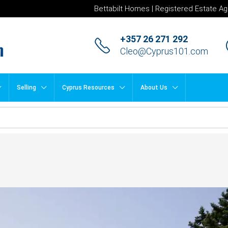
Bettabilt Homes | Registered Estate Ag
+357 26 271 292
Cleo@Cyprus101.com
Selling
Cyprus Resources
About Us