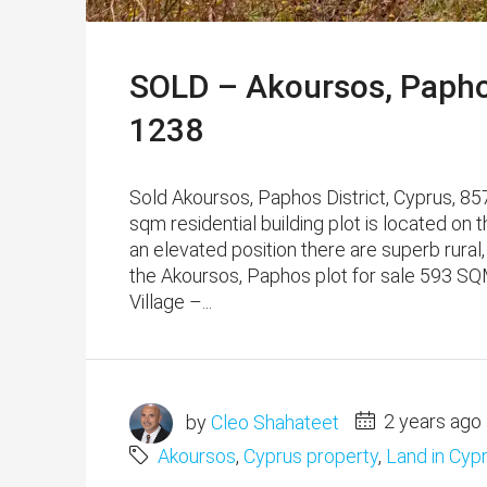
SOLD – Akoursos, Paphos
1238
Sold Akoursos, Paphos District, Cyprus, 85
sqm residential building plot is located on t
an elevated position there are superb rural
the Akoursos, Paphos plot for sale 593 SQM 
Village –...
by
Cleo Shahateet
2 years ago
Akoursos
,
Cyprus property
,
Land in Cyp