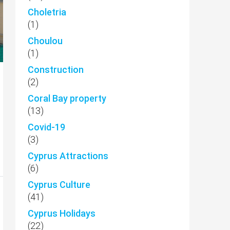
Choletria
(1)
Choulou
(1)
Construction
(2)
Coral Bay property
(13)
Covid-19
(3)
Cyprus Attractions
(6)
Cyprus Culture
(41)
Cyprus Holidays
(22)