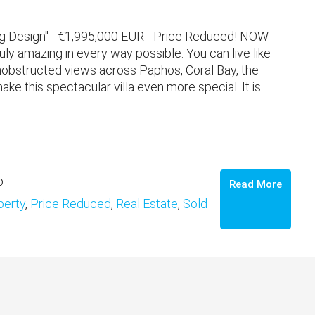
ning Design" - €1,995,000 EUR - Price Reduced! NOW
ly amazing in every way possible. You can live like
 unobstructed views across Paphos, Coral Bay, the
 this spectacular villa even more special. It is
o
Read More
perty
,
Price Reduced
,
Real Estate
,
Sold