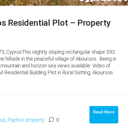
 Residential Plot – Property
73, CyprusThis slightly sloping rectangular shape 593
he hillside in the peaceful village of Akoursos. Being in
, mountain and horizon sea views available. Video of
Residential Building Plot in Rural Setting, Akoursos
Read More
rus
,
Paphos property
0