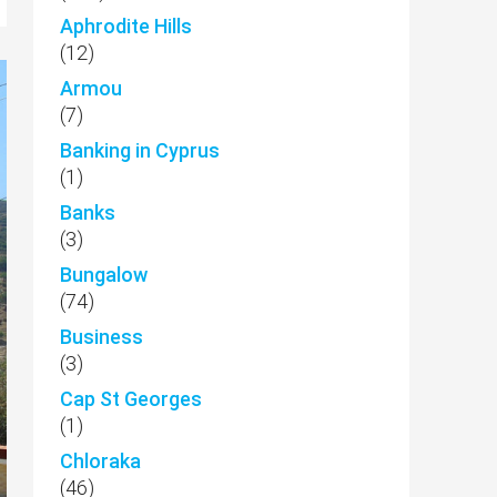
Aphrodite Hills
(12)
Armou
(7)
Banking in Cyprus
(1)
Banks
(3)
Bungalow
(74)
Business
(3)
Cap St Georges
(1)
Chloraka
(46)