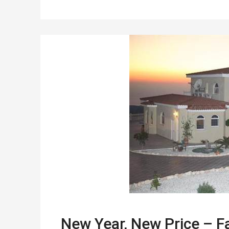
New Year, New Price – Fa