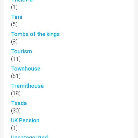
(1)
Timi
(5)
Tombs of the kings
(8)
Tourism
(11)
Townhouse
(61)
Tremithousa
(18)
Tsada
(30)
UK Pension
(1)
Uncategorized