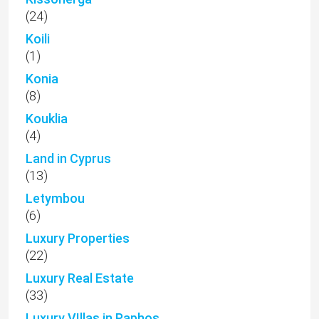
(24)
Koili
(1)
Konia
(8)
Kouklia
(4)
Land in Cyprus
(13)
Letymbou
(6)
Luxury Properties
(22)
Luxury Real Estate
(33)
Luxury VIllas in Paphos