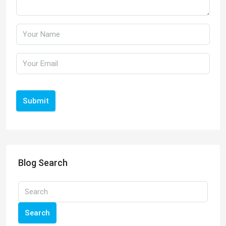
Submit
Blog Search
Search