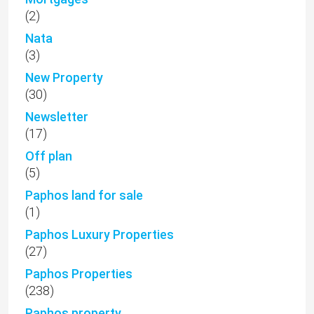
(2)
Nata
(3)
New Property
(30)
Newsletter
(17)
Off plan
(5)
Paphos land for sale
(1)
Paphos Luxury Properties
(27)
Paphos Properties
(238)
Paphos property