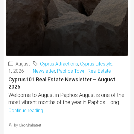
August
Cyprus Attractions
,
Cyprus Lifestyle
,
1, 2026
Newsletter
,
Paphos Town
,
Real Estate
Cyprus101 Real Estate Newsletter – August
2026
Welcome to August in Paphos August is one of the
most vibrant months of the year in Paphos. Long...
Continue reading
by Cleo Shahateet