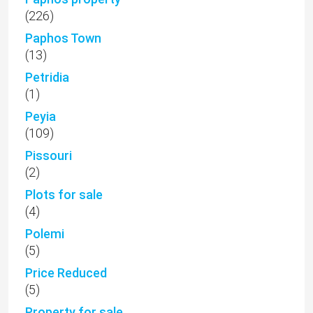
(226)
Paphos Town
(13)
Petridia
(1)
Peyia
(109)
Pissouri
(2)
Plots for sale
(4)
Polemi
(5)
Price Reduced
(5)
Property for sale