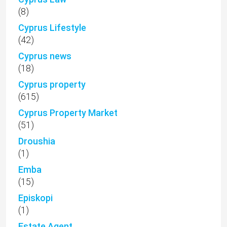
(8)
Cyprus Lifestyle
(42)
Cyprus news
(18)
Cyprus property
(615)
Cyprus Property Market
(51)
Droushia
(1)
Emba
(15)
Episkopi
(1)
Estate Agent