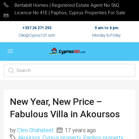
Bettabilt Homes | Registered Estate Agent No 560,
Licence No 41E | Paphos, Cyprus Properties For Sale
+357 26 271 292
9 am to 6 pm
Cleo@Cyprus101.com
Monday to Friday
New Year, New Price –
Fabulous Villa in Akoursos
by
Cleo Shahateet
17 years ago
Akoursos
,
Cyprus property
,
Paphos property
,