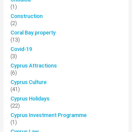
(1)
Construction
(2)
Coral Bay property
(13)
Covid-19
(3)
Cyprus Attractions
(6)
Cyprus Culture
(41)
Cyprus Holidays
(22)
Cyprus Investment Programme
(1)
Cyprus Law