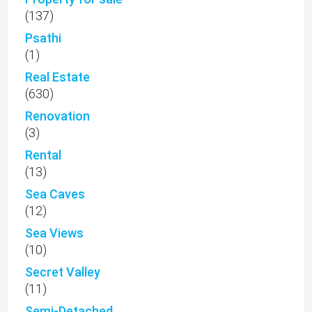
(137)
Psathi
(1)
Real Estate
(630)
Renovation
(3)
Rental
(13)
Sea Caves
(12)
Sea Views
(10)
Secret Valley
(11)
Semi-Detached