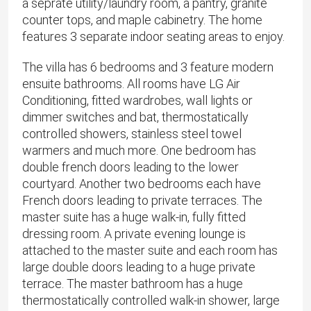
a seprate utility/laundry room, a pantry, granite
counter tops, and maple cabinetry. The home
features 3 separate indoor seating areas to enjoy.
The villa has 6 bedrooms and 3 feature modern
ensuite bathrooms. All rooms have LG Air
Conditioning, fitted wardrobes, wall lights or
dimmer switches and bat, thermostatically
controlled showers, stainless steel towel
warmers and much more. One bedroom has
double french doors leading to the lower
courtyard. Another two bedrooms each have
French doors leading to private terraces. The
master suite has a huge walk-in, fully fitted
dressing room. A private evening lounge is
attached to the master suite and each room has
large double doors leading to a huge private
terrace. The master bathroom has a huge
thermostatically controlled walk-in shower, large