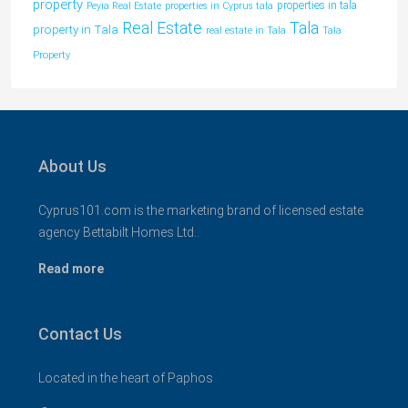
property
properties in tala
Peyia Real Estate
properties in Cyprus tala
Tala
Real Estate
property in Tala
real estate in Tala
Tala
Property
About Us
Cyprus101.com is the marketing brand of licensed estate
agency Bettabilt Homes Ltd..
Read more
Contact Us
Located in the heart of Paphos