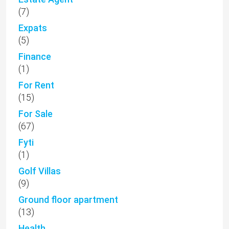
(7)
Expats
(5)
Finance
(1)
For Rent
(15)
For Sale
(67)
Fyti
(1)
Golf Villas
(9)
Ground floor apartment
(13)
Health