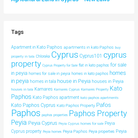
Tags
Apartment in Kato Paphos
apartments in kato Paphos
buy
Cyprus
cyprus
Cyprus101
property in tala
Chloraka
property
for sale
flat in kato paphos
Cyprus Property for Sale
homes
in peyia
homes for sale in peyia
homes in kato paphos
in peyia
house in Peyia
houses in Peyia
homes in tala
Kato
Kamares
houses in tala
Kamares Cyprus
Kamares Property
Paphos
Kato Paphos apartment
kato paphos apartments
Pafos
Kato Paphos Cyprus
Kato Paphos Property
Paphos
Paphos Property
paphos properties
Peyia
Peyia Cyprus
Peyia
Peyia Cyprus homes for sale
Peyia
Cyprus property
Peyia Paphos
Peyia properties
Peyia homes