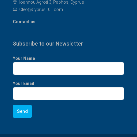
Ioannou Agroti 3, Paphos, Cyprus
Cleo@Cyprus101.com
Contact us
Subscribe to our Newsletter
Your Name
Your Email