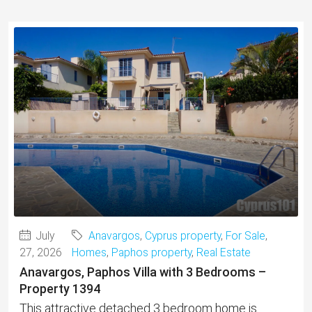
July
Anavargos
,
Cyprus property
,
For Sale
,
27, 2026
Homes
,
Paphos property
,
Real Estate
Anavargos, Paphos Villa with 3 Bedrooms –
Property 1394
This attractive detached 3 bedroom home is