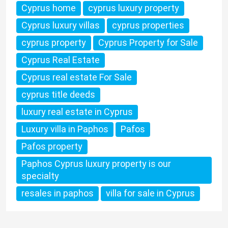
Cyprus home
cyprus luxury property
Cyprus luxury villas
cyprus properties
cyprus property
Cyprus Property for Sale
Cyprus Real Estate
Cyprus real estate For Sale
cyprus title deeds
luxury real estate in Cyprus
Luxury villa in Paphos
Pafos
Pafos property
Paphos Cyprus luxury property is our
specialty
resales in paphos
villa for sale in Cyprus