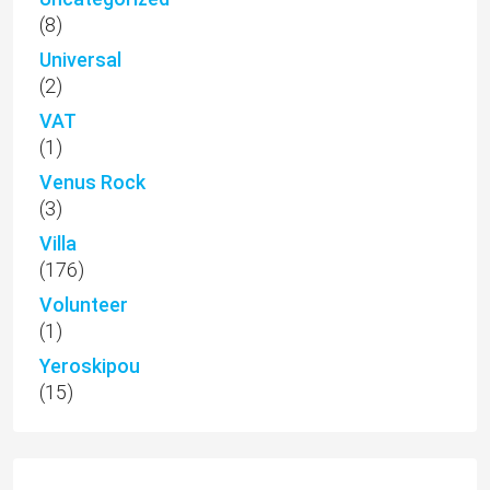
(8)
Universal
(2)
VAT
(1)
Venus Rock
(3)
Villa
(176)
Volunteer
(1)
Yeroskipou
(15)