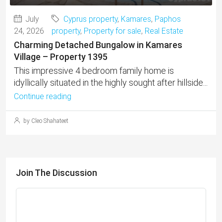
July
Cyprus property
,
Kamares
,
Paphos
24, 2026
property
,
Property for sale
,
Real Estate
Charming Detached Bungalow in Kamares
Village – Property 1395
This impressive 4 bedroom family home is
idyllically situated in the highly sought after hillside...
Continue reading
by Cleo Shahateet
Join The Discussion