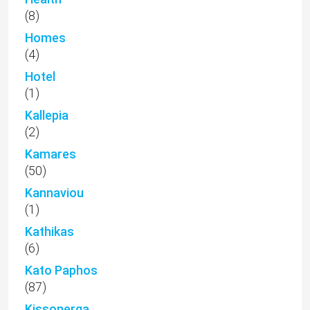
(8)
Homes
(4)
Hotel
(1)
Kallepia
(2)
Kamares
(50)
Kannaviou
(1)
Kathikas
(6)
Kato Paphos
(87)
Kissonerga