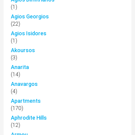
(1)
Agios Georgios
(22)
Agios Isidores
(1)
Akoursos
(3)
Anarita
(14)
Anavargos
(4)
Apartments
(170)
Aphrodite Hills
(12)
Armou