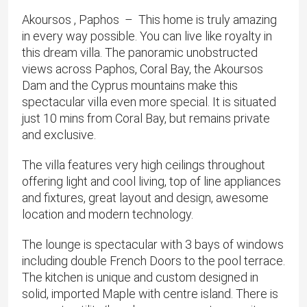
Akoursos , Paphos
– This home is truly amazing
in every way possible. You can live like royalty in
this dream villa. The panoramic unobstructed
views across Paphos, Coral Bay, the Akoursos
Dam and the Cyprus mountains make this
spectacular villa even more special. It is situated
just 10 mins from Coral Bay, but remains private
and exclusive.
The villa features very high ceilings throughout
offering light and cool living, top of line appliances
and fixtures, great layout and design, awesome
location and modern technology.
The lounge is spectacular with 3 bays of windows
including double French Doors to the pool terrace.
The kitchen is unique and custom designed in
solid, imported Maple with centre island. There is