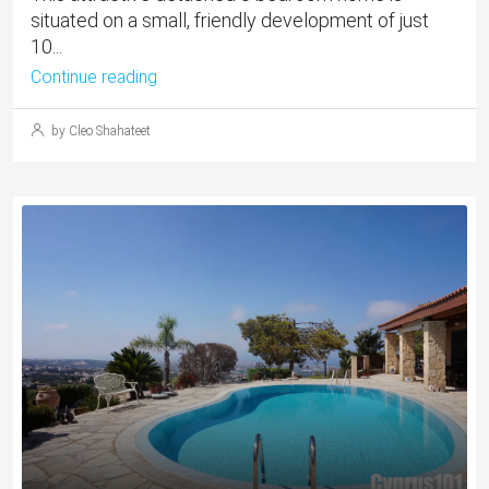
situated on a small, friendly development of just
10...
Continue reading
by Cleo Shahateet