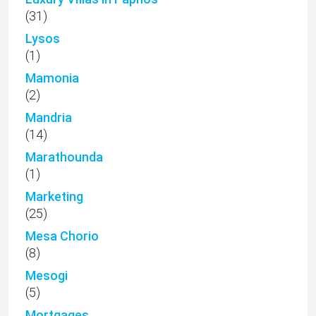
(31)
Lysos
(1)
Mamonia
(2)
Mandria
(14)
Marathounda
(1)
Marketing
(25)
Mesa Chorio
(8)
Mesogi
(5)
Mortgages