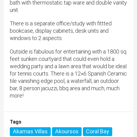
bath with thermostatic tap ware and double vanity
unit.
There is a separate office/study with fittted
bookcase, display cabinets, desk units and
windows to 2 aspects.
Outside is fabulous for entertaining with a 1800 sq.
feet sunken courtyard that could even hold a
wedding party and a lawn area that would be ideal
for tennis courts. There is a 12×6 Spanish Ceramic
tile vanishing edge pool, a waterfall, an outdoor
bar, 8 person jacuzzi, bbq area and much, much
more!
Tags
Akamas Villas
Akoursos
Coral Bay