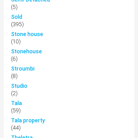
(5)
Sold
(395)
Stone house
(10)
Stonehouse
(6)
Stroumbi
(8)
Studio
(2)
Tala
(59)
Tala property
(44)
Theletra