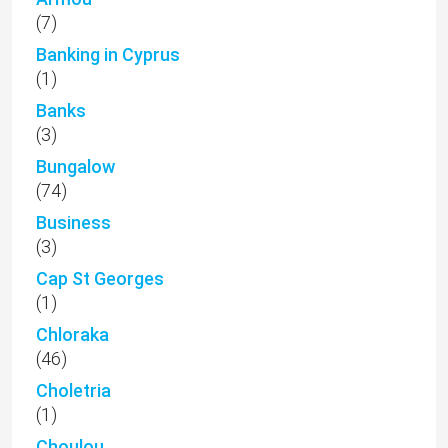
(7)
Banking in Cyprus
(1)
Banks
(3)
Bungalow
(74)
Business
(3)
Cap St Georges
(1)
Chloraka
(46)
Choletria
(1)
Choulou