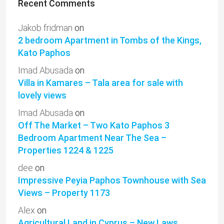
Recent Comments
Jakob fridman
on
2 bedroom Apartment in Tombs of the Kings,
Kato Paphos
Imad Abusada
on
Villa in Kamares – Tala area for sale with
lovely views
Imad Abusada
on
Off The Market – Two Kato Paphos 3
Bedroom Apartment Near The Sea –
Properties 1224 & 1225
dee
on
Impressive Peyia Paphos Townhouse with Sea
Views – Property 1173
Alex
on
Agricultural Land in Cyprus – New Laws