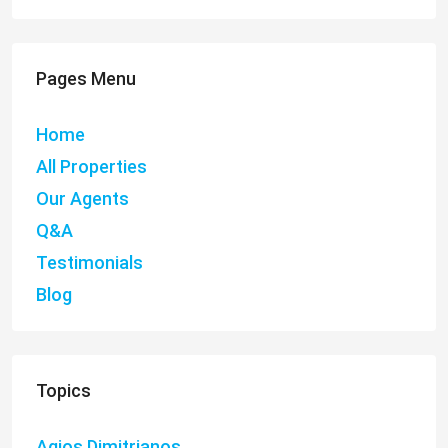
Pages Menu
Home
All Properties
Our Agents
Q&A
Testimonials
Blog
Topics
Agios Dimitrianos