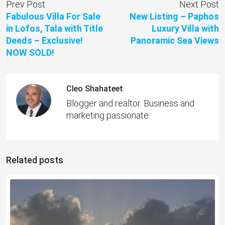
Prev Post
Next Post
Fabulous Villa For Sale
New Listing – Paphos
in Lofos, Tala with Title
Luxury Villa with
Deeds – Exclusive!
Panoramic Sea Views
NOW SOLD!
Cleo Shahateet
Blogger and realtor. Business and
marketing passionate.
Related posts