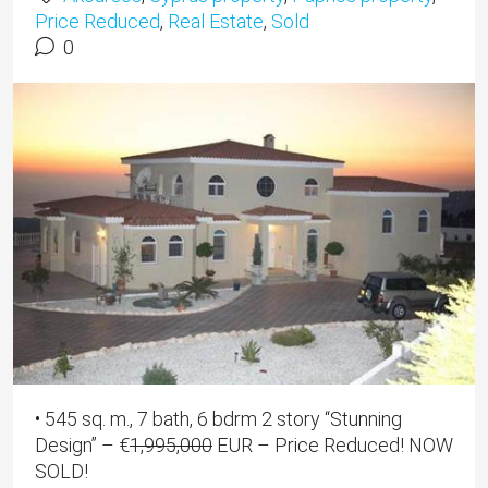
Price Reduced
,
Real Estate
,
Sold
0
• 545 sq. m., 7 bath, 6 bdrm 2 story “Stunning
Design” –
€
1,995,000
EUR
– Price Reduced! NOW
SOLD!