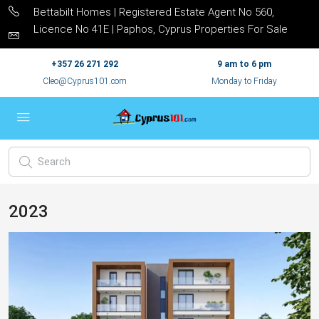
Bettabilt Homes | Registered Estate Agent No 560,
Licence No 41E | Paphos, Cyprus Properties For Sale
+357 26 271 292
9 am to 6 pm
Cleo@Cyprus101.com
Monday to Friday
2023