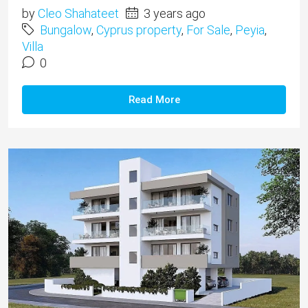
by
Cleo Shahateet
3 years ago
Bungalow
,
Cyprus property
,
For Sale
,
Peyia
,
Villa
0
Read More