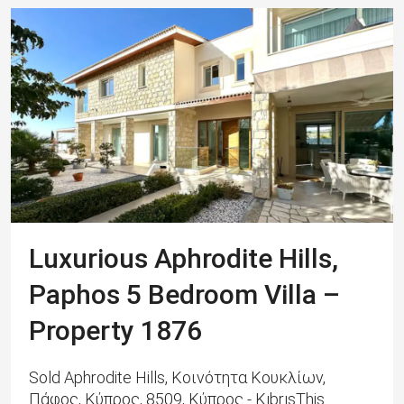
Luxurious Aphrodite Hills,
Paphos 5 Bedroom Villa –
Property 1876
Sold Aphrodite Hills, Κοινότητα Κουκλίων,
Πάφος, Κύπρος, 8509, Κύπρος - KıbrısThis