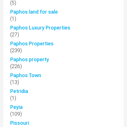
(5)
Paphos land for sale
(1)
Paphos Luxury Properties
(27)
Paphos Properties
(239)
Paphos property
(226)
Paphos Town
(13)
Petridia
(1)
Peyia
(109)
Pissouri