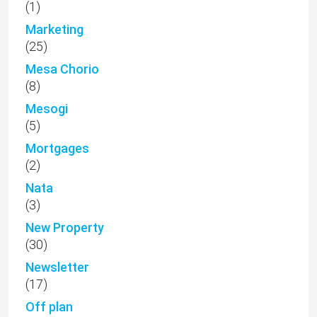
(1)
Marketing
(25)
Mesa Chorio
(8)
Mesogi
(5)
Mortgages
(2)
Nata
(3)
New Property
(30)
Newsletter
(17)
Off plan