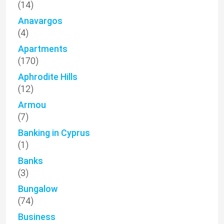
(14)
Anavargos
(4)
Apartments
(170)
Aphrodite Hills
(12)
Armou
(7)
Banking in Cyprus
(1)
Banks
(3)
Bungalow
(74)
Business