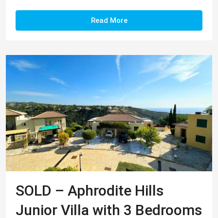
Read More
SOLD – Aphrodite Hills
Junior Villa with 3 Bedrooms