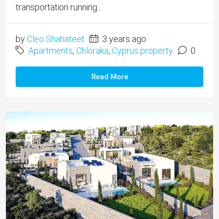
transportation running...
by
Cleo Shahateet
3 years ago
Apartments
,
Chloraka
,
Cyprus property
0
Read More