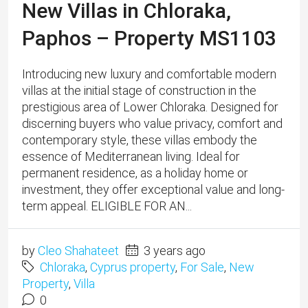
New Villas in Chloraka,
Paphos – Property MS1103
Introducing new luxury and comfortable modern
villas at the initial stage of construction in the
prestigious area of Lower Chloraka. Designed for
discerning buyers who value privacy, comfort and
contemporary style, these villas embody the
essence of Mediterranean living. Ideal for
permanent residence, as a holiday home or
investment, they offer exceptional value and long-
term appeal. ELIGIBLE FOR AN...
by
Cleo Shahateet
3 years ago
Chloraka
,
Cyprus property
,
For Sale
,
New
Property
,
Villa
0