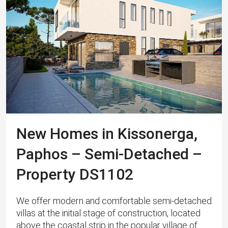
New Homes in Kissonerga,
Paphos – Semi-Detached –
Property DS1102
We offer modern and comfortable semi-detached
villas at the initial stage of construction, located
above the coastal strip in the popular village of