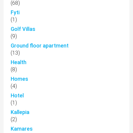
(68)
Fyti
(1)
Golf Villas
(9)
Ground floor apartment
(13)
Health
(8)
Homes
(4)
Hotel
(1)
Kallepia
(2)
Kamares