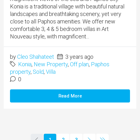
Konia is a traditional village with beautiful natural
landscapes and breathtaking scenery, yet very
close to all Paphos amenities. We offer new
comfortable 3, 4 & 5 bedroom villas in Art
Nouveau style, with magnificent...
by
Cleo Shahateet
3 years ago
Konia
,
New Property
,
Off plan
,
Paphos
property
,
Sold
,
Villa
0
Read More
1
2
3