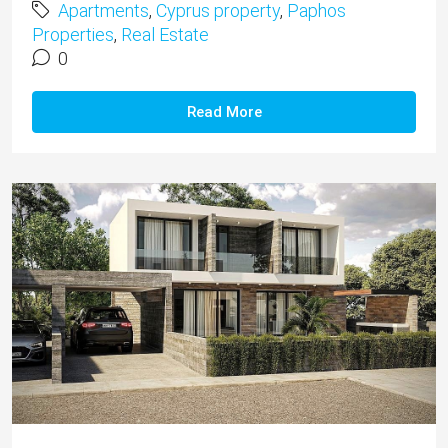
Apartments
,
Cyprus property
,
Paphos
Properties
,
Real Estate
0
Read More