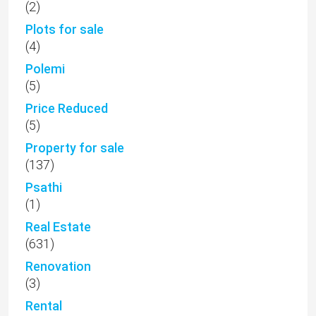
(2)
Plots for sale
(4)
Polemi
(5)
Price Reduced
(5)
Property for sale
(137)
Psathi
(1)
Real Estate
(631)
Renovation
(3)
Rental