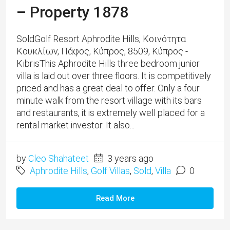
– Property 1878
SoldGolf Resort Aphrodite Hills, Κοινότητα
Κουκλίων, Πάφος, Κύπρος, 8509, Κύπρος -
KıbrısThis Aphrodite Hills three bedroom junior
villa is laid out over three floors. It is competitively
priced and has a great deal to offer. Only a four
minute walk from the resort village with its bars
and restaurants, it is extremely well placed for a
rental market investor. It also...
by
Cleo Shahateet
3 years ago
Aphrodite Hills
,
Golf Villas
,
Sold
,
Villa
0
Read More