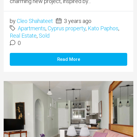
charming new project, inspired by...
by
Cleo Shahateet
3 years ago
Apartments
,
Cyprus property
,
Kato Paphos
,
Real Estate
,
Sold
0
Read More