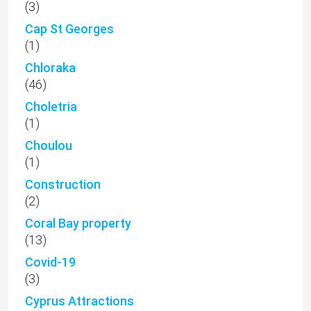
(3)
Cap St Georges
(1)
Chloraka
(46)
Choletria
(1)
Choulou
(1)
Construction
(2)
Coral Bay property
(13)
Covid-19
(3)
Cyprus Attractions