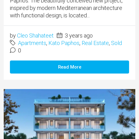
Paphos. The beautifully conceived new project,
inspired by modern Mediterranean architecture
with functional design, is located...
by
Cleo Shahateet
3 years ago
Apartments
,
Kato Paphos
,
Real Estate
,
Sold
0
Read More