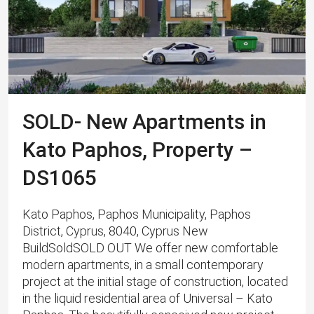
SOLD- New Apartments in
Kato Paphos, Property –
DS1065
Kato Paphos, Paphos Municipality, Paphos
District, Cyprus, 8040, Cyprus New
BuildSoldSOLD OUT We offer new comfortable
modern apartments, in a small contemporary
project at the initial stage of construction, located
in the liquid residential area of ​​Universal – Kato