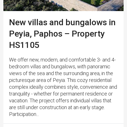
New villas and bungalows in
Peyia, Paphos – Property
HS1105
We offer new, modern, and comfortable 3- and 4-
bedroom villas and bungalows, with panoramic
views of the sea and the surrounding area, in the
picturesque area of ​​Peyia. This cozy residential
complex ideally combines style, convenience and
tranquility - whether for permanent residence or
vacation. The project offers individual villas that
are still under construction at an early stage.
Participation...