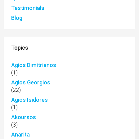
Testimonials
Blog
Topics
Agios Dimitrianos
(1)
Agios Georgios
(22)
Agios Isidores
(1)
Akoursos
(3)
Anarita