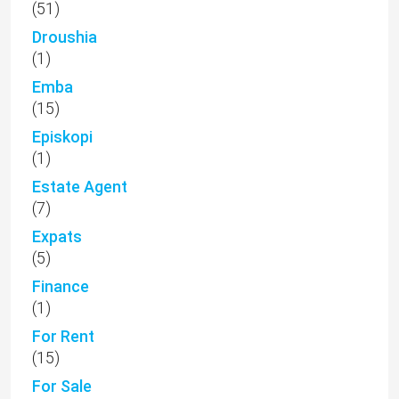
(51)
Droushia
(1)
Emba
(15)
Episkopi
(1)
Estate Agent
(7)
Expats
(5)
Finance
(1)
For Rent
(15)
For Sale