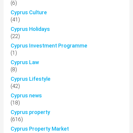
(6)
Cyprus Culture
(41)
Cyprus Holidays
(22)
Cyprus Investment Programme
(1)
Cyprus Law
(8)
Cyprus Lifestyle
(42)
Cyprus news
(18)
Cyprus property
(616)
Cyprus Property Market