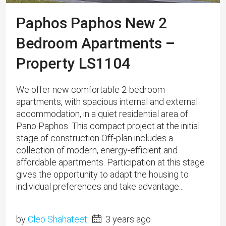
Paphos Paphos New 2
Bedroom Apartments –
Property LS1104
We offer new comfortable 2-bedroom
apartments, with spacious internal and external
accommodation, in a quiet residential area of ​​
Pano Paphos. This compact project at the initial
stage of construction Off-plan includes a
collection of modern, energy-efficient and
affordable apartments. Participation at this stage
gives the opportunity to adapt the housing to
individual preferences and take advantage...
by
Cleo Shahateet
3 years ago