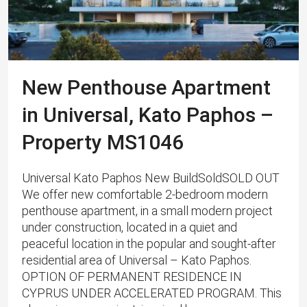
New Penthouse Apartment
in Universal, Kato Paphos –
Property MS1046
Universal Kato Paphos New BuildSoldSOLD OUT
We offer new comfortable 2-bedroom modern
penthouse apartment, in a small modern project
under construction, located in a quiet and
peaceful location in the popular and sought-after
residential area of ​​Universal – Kato Paphos.
OPTION OF PERMANENT RESIDENCE IN
CYPRUS UNDER ACCELERATED PROGRAM. This