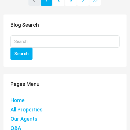
Blog Search
Search
Pages Menu
Home
All Properties
Our Agents
Q&A