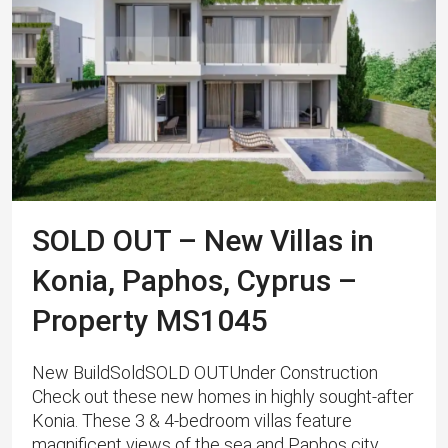
SOLD OUT – New Villas in
Konia, Paphos, Cyprus –
Property MS1045
New BuildSoldSOLD OUTUnder Construction
Check out these new homes in highly sought-after
Konia. These 3 & 4-bedroom villas feature
magnificent views of the sea and Paphos city.