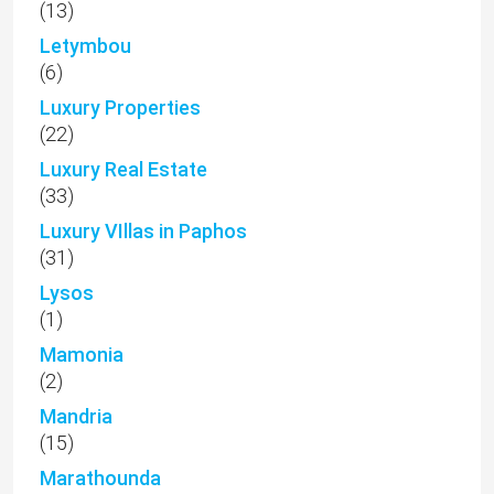
(13)
Letymbou
(6)
Luxury Properties
(22)
Luxury Real Estate
(33)
Luxury VIllas in Paphos
(31)
Lysos
(1)
Mamonia
(2)
Mandria
(15)
Marathounda