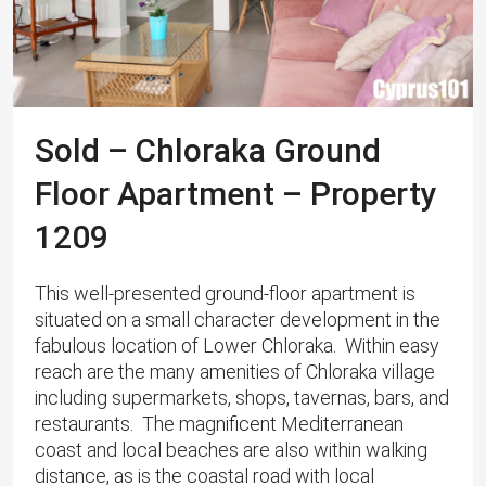
Sold – Chloraka Ground
Floor Apartment – Property
1209
This well-presented ground-floor apartment is
situated on a small character development in the
fabulous location of Lower Chloraka. Within easy
reach are the many amenities of Chloraka village
including supermarkets, shops, tavernas, bars, and
restaurants. The magnificent Mediterranean
coast and local beaches are also within walking
distance, as is the coastal road with local