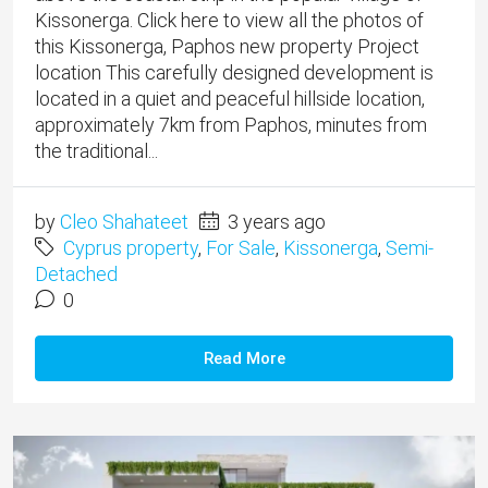
Kissonerga. Click here to view all the photos of
this Kissonerga, Paphos new property Project
location This carefully designed development is
located in a quiet and peaceful hillside location,
approximately 7km from Paphos, minutes from
the traditional...
by
Cleo Shahateet
3 years ago
Cyprus property
,
For Sale
,
Kissonerga
,
Semi-
Detached
0
Read More