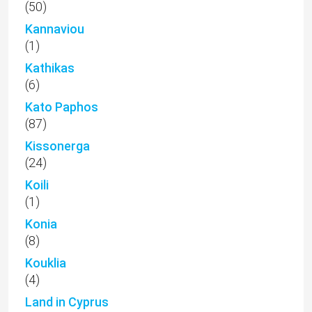
(50)
Kannaviou
(1)
Kathikas
(6)
Kato Paphos
(87)
Kissonerga
(24)
Koili
(1)
Konia
(8)
Kouklia
(4)
Land in Cyprus