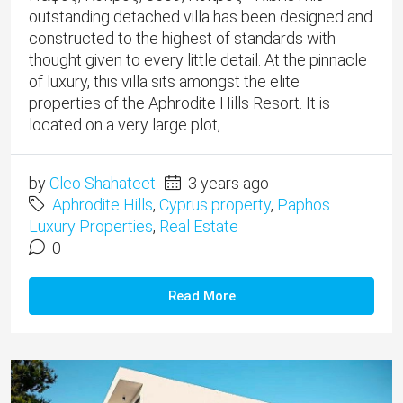
outstanding detached villa has been designed and
constructed to the highest of standards with
thought given to every little detail. At the pinnacle
of luxury, this villa sits amongst the elite
properties of the Aphrodite Hills Resort. It is
located on a very large plot,...
by
Cleo Shahateet
3 years ago
Aphrodite Hills
,
Cyprus property
,
Paphos
Luxury Properties
,
Real Estate
0
Read More