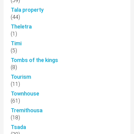
(59)
Tala property
(44)
Theletra
(1)
Timi
(5)
Tombs of the kings
(8)
Tourism
(11)
Townhouse
(61)
Tremithousa
(18)
Tsada