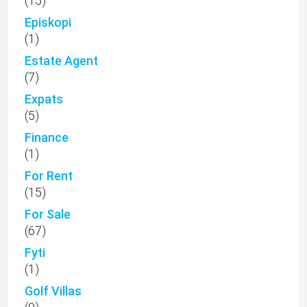
(15)
Episkopi
(1)
Estate Agent
(7)
Expats
(5)
Finance
(1)
For Rent
(15)
For Sale
(67)
Fyti
(1)
Golf Villas