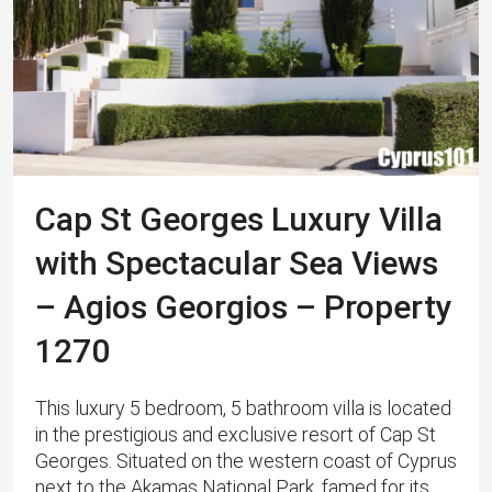
Cap St Georges Luxury Villa
with Spectacular Sea Views
– Agios Georgios – Property
1270
This luxury 5 bedroom, 5 bathroom villa is located
in the prestigious and exclusive resort of Cap St
Georges. Situated on the western coast of Cyprus
next to the Akamas National Park, famed for its