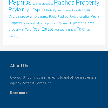
Paphos
Paphos Property
paphos properties
Peyia
Peyia Cyprus
Peyia
Peyia Cyprus homes for sale
Peyia
Cyprus property
Peyia Paphos
Peyia properties
Peyia homes
property
properties in tala
Peyia Real Estate
properties in Cyprus tala
Tala
Real Estate
property in Tala
real estate in Tala
Tala
Property
About Us
Cyprus101.com is the marketing brand of licensed estate
agency Bettabilt Homes Ltd..
Read more