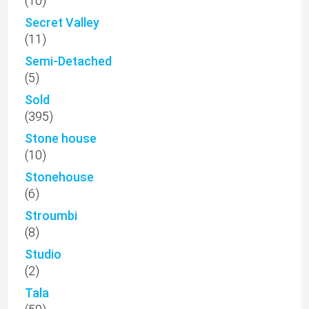
(10)
Secret Valley
(11)
Semi-Detached
(5)
Sold
(395)
Stone house
(10)
Stonehouse
(6)
Stroumbi
(8)
Studio
(2)
Tala