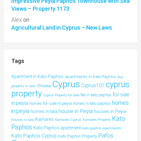
Impressive Peyia Paphos Townhouse with Sea
Views – Property 1173
Alex
on
Agricultural Land in Cyprus – New Laws
Tags
Apartment in Kato Paphos
apartments in kato Paphos
buy
Cyprus
cyprus
Cyprus101
property in tala
Chloraka
property
for sale
flat in kato paphos
Cyprus Property for Sale
homes
in peyia
homes for sale in peyia
homes in kato paphos
in peyia
house in Peyia
houses in Peyia
homes in tala
Kato
Kamares
houses in tala
Kamares Cyprus
Kamares Property
Paphos
Kato Paphos apartment
kato paphos apartments
Pafos
Kato Paphos Cyprus
Kato Paphos Property