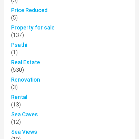
(5)
Price Reduced
(5)
Property for sale
(137)
Psathi
(1)
Real Estate
(630)
Renovation
(3)
Rental
(13)
Sea Caves
(12)
Sea Views