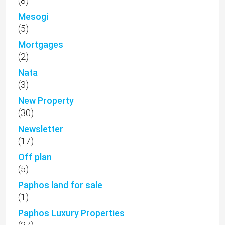
(8)
Mesogi
(5)
Mortgages
(2)
Nata
(3)
New Property
(30)
Newsletter
(17)
Off plan
(5)
Paphos land for sale
(1)
Paphos Luxury Properties