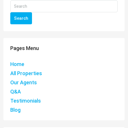
Search
Pages Menu
Home
All Properties
Our Agents
Q&A
Testimonials
Blog