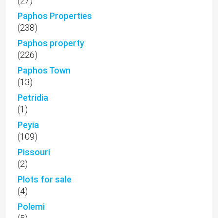
(27)
Paphos Properties
(238)
Paphos property
(226)
Paphos Town
(13)
Petridia
(1)
Peyia
(109)
Pissouri
(2)
Plots for sale
(4)
Polemi