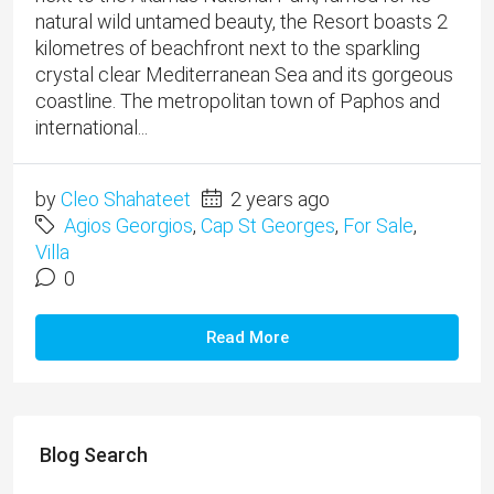
natural wild untamed beauty, the Resort boasts 2
kilometres of beachfront next to the sparkling
crystal clear Mediterranean Sea and its gorgeous
coastline. The metropolitan town of Paphos and
international...
by
Cleo Shahateet
2 years ago
Agios Georgios
,
Cap St Georges
,
For Sale
,
Villa
0
Read More
Blog Search