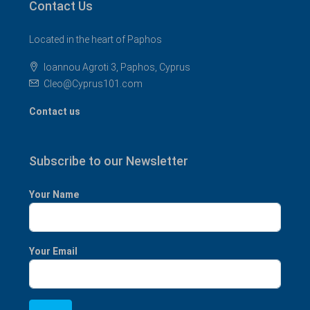
Contact Us
Located in the heart of Paphos
Ioannou Agroti 3, Paphos, Cyprus
Cleo@Cyprus101.com
Contact us
Subscribe to our Newsletter
Your Name
Your Email