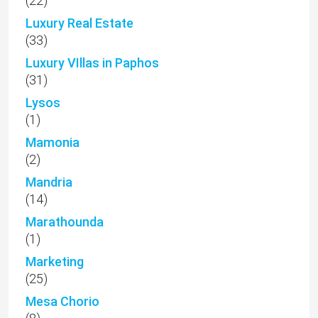
(22)
Luxury Real Estate
(33)
Luxury VIllas in Paphos
(31)
Lysos
(1)
Mamonia
(2)
Mandria
(14)
Marathounda
(1)
Marketing
(25)
Mesa Chorio