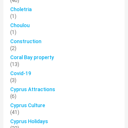
(46)
Choletria
(1)
Choulou
(1)
Construction
(2)
Coral Bay property
(13)
Covid-19
(3)
Cyprus Attractions
(6)
Cyprus Culture
(41)
Cyprus Holidays