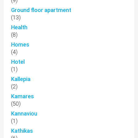
(9)
Ground floor apartment
(13)
Health
(8)
Homes
(4)
Hotel
(1)
Kallepia
(2)
Kamares
(50)
Kannaviou
(1)
Kathikas