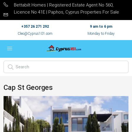
Bettabilt Homes | Registered Estate Agent No 560,
Licence No 41E | Paphos, Cyprus Properties For Sale
+357 26 271 292
9 am to 6 pm
Cleo@Cyprus101.com
Monday to Friday
Cap St Georges