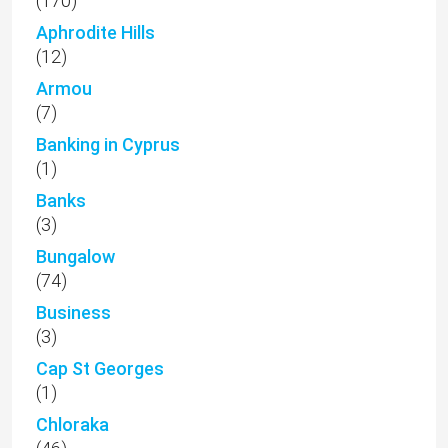
(170)
Aphrodite Hills
(12)
Armou
(7)
Banking in Cyprus
(1)
Banks
(3)
Bungalow
(74)
Business
(3)
Cap St Georges
(1)
Chloraka