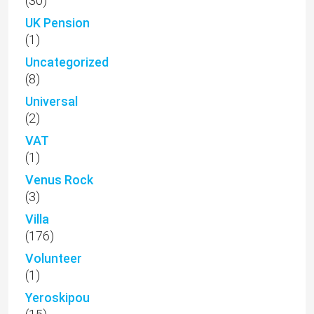
(30)
UK Pension
(1)
Uncategorized
(8)
Universal
(2)
VAT
(1)
Venus Rock
(3)
Villa
(176)
Volunteer
(1)
Yeroskipou