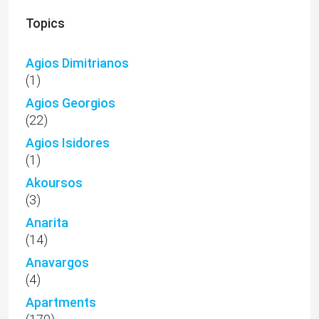
Topics
Agios Dimitrianos
(1)
Agios Georgios
(22)
Agios Isidores
(1)
Akoursos
(3)
Anarita
(14)
Anavargos
(4)
Apartments