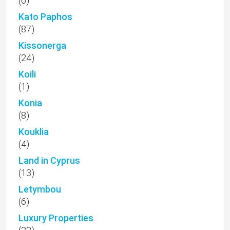
(6)
Kato Paphos
(87)
Kissonerga
(24)
Koili
(1)
Konia
(8)
Kouklia
(4)
Land in Cyprus
(13)
Letymbou
(6)
Luxury Properties