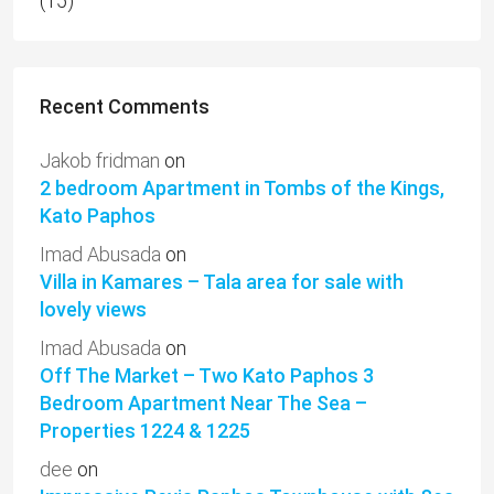
(15)
Recent Comments
Jakob fridman
on
2 bedroom Apartment in Tombs of the Kings,
Kato Paphos
Imad Abusada
on
Villa in Kamares – Tala area for sale with
lovely views
Imad Abusada
on
Off The Market – Two Kato Paphos 3
Bedroom Apartment Near The Sea –
Properties 1224 & 1225
dee
on