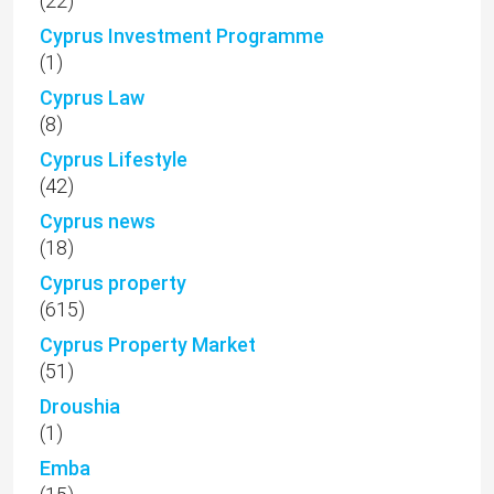
(22)
Cyprus Investment Programme
(1)
Cyprus Law
(8)
Cyprus Lifestyle
(42)
Cyprus news
(18)
Cyprus property
(615)
Cyprus Property Market
(51)
Droushia
(1)
Emba