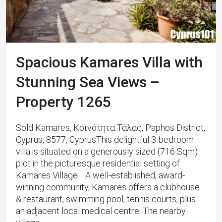
Spacious Kamares Villa with
Stunning Sea Views –
Property 1265
Sold Kamares, Κοινότητα Τάλας, Paphos District,
Cyprus, 8577, CyprusThis delightful 3-bedroom
villa is situated on a generously sized (716 Sqm)
plot in the picturesque residential setting of
Kamares Village. A well-established, award-
winning community, Kamares offers a clubhouse
& restaurant, swimming pool, tennis courts, plus
an adjacent local medical centre. ​The nearby