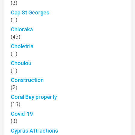
(3)
Cap St Georges
(1)
Chloraka
(46)
Choletria
(1)
Choulou
(1)
Construction
(2)
Coral Bay property
(13)
Covid-19
(3)
Cyprus Attractions