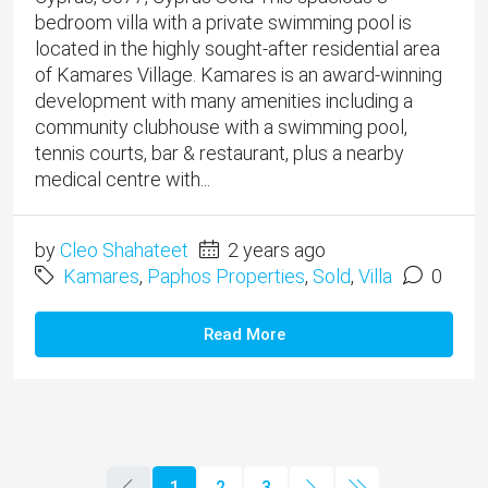
bedroom villa with a private swimming pool is
located in the highly sought-after residential area
of Kamares Village. Kamares is an award-winning
development with many amenities including a
community clubhouse with a swimming pool,
tennis courts, bar & restaurant, plus a nearby
medical centre with...
by
Cleo Shahateet
2 years ago
Kamares
,
Paphos Properties
,
Sold
,
Villa
0
Read More
1
2
3