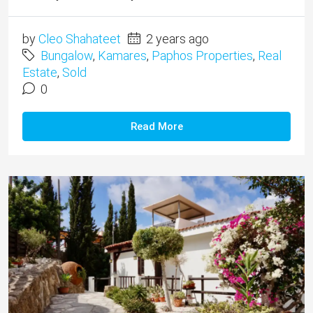
by
Cleo Shahateet
2 years ago
Bungalow
,
Kamares
,
Paphos Properties
,
Real
Estate
,
Sold
0
Read More