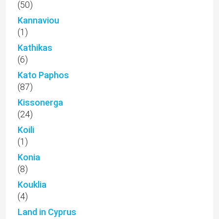
(50)
Kannaviou
(1)
Kathikas
(6)
Kato Paphos
(87)
Kissonerga
(24)
Koili
(1)
Konia
(8)
Kouklia
(4)
Land in Cyprus