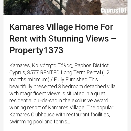
Kamares Village Home For
Rent with Stunning Views –
Property1373
Kamares, Κοινότητα Τάλας, Paphos District,
Cyprus, 8577 RENTED Long Term Rental (12
months minimum) / Fully Furnished This
beautifully presented 3 bedroom detached villa
with magnificent views is situated in a quiet
residential cul-de-sac in the exclusive award
winning resort of Kamares Village. ​The popular
Kamares Clubhouse with restaurant facilities,
swimming pool and tennis...