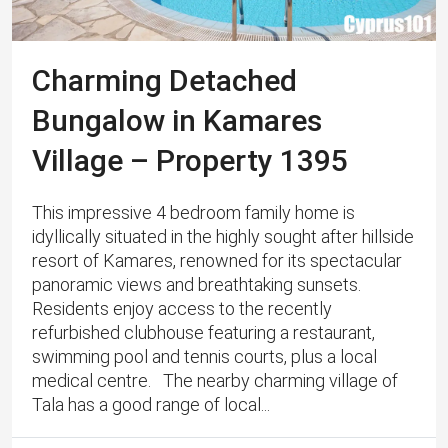
Charming Detached
Bungalow in Kamares
Village – Property 1395
This impressive 4 bedroom family home is
idyllically situated in the highly sought after hillside
resort of Kamares, renowned for its spectacular
panoramic views and breathtaking sunsets. ​ ​
Residents enjoy access to the recently
refurbished clubhouse featuring a restaurant,
swimming pool and tennis courts, plus a local
medical centre. The nearby charming village of
Tala has a good range of local...