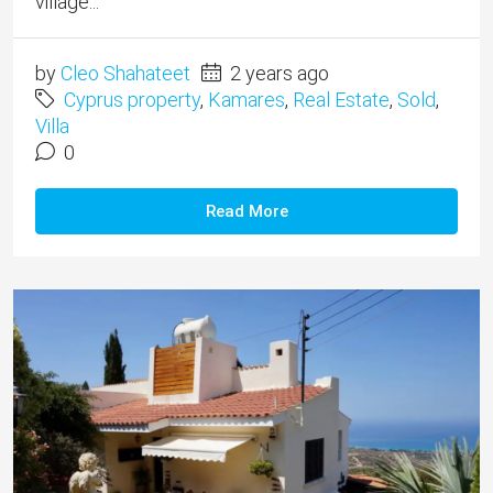
village...
by
Cleo Shahateet
2 years ago
Cyprus property
,
Kamares
,
Real Estate
,
Sold
,
Villa
0
Read More