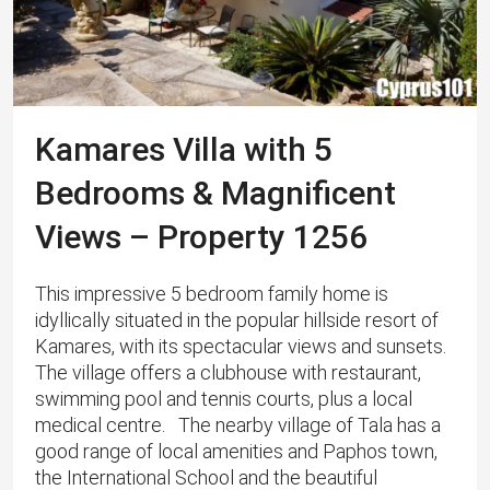
Kamares Villa with 5
Bedrooms & Magnificent
Views – Property 1256
This impressive 5 bedroom family home is
idyllically situated in the popular hillside resort of
Kamares, with its spectacular views and sunsets.
The village offers a clubhouse with restaurant,
swimming pool and tennis courts, plus a local
medical centre. The nearby village of Tala has a
good range of local amenities and Paphos town,
the International School and the beautiful