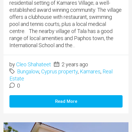
residential setting of Kamares Village; a well-
established award winning community. The village
offers a clubhouse with restaurant, swimming
pool and tennis courts, plus a local medical
centre. The nearby village of Tala has a good
range of local amenities and Paphos town, the
International School and the...
by
Cleo Shahateet
2 years ago
Bungalow
,
Cyprus property
,
Kamares
,
Real
Estate
0
Read More