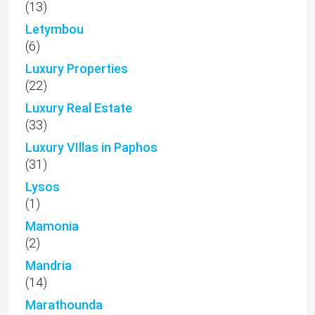
(13)
Letymbou
(6)
Luxury Properties
(22)
Luxury Real Estate
(33)
Luxury VIllas in Paphos
(31)
Lysos
(1)
Mamonia
(2)
Mandria
(14)
Marathounda