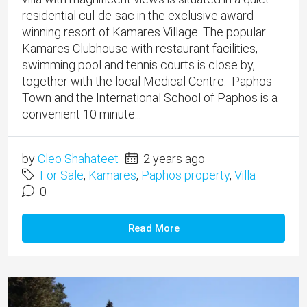
residential cul-de-sac in the exclusive award
winning resort of Kamares Village. ​The popular
Kamares Clubhouse with restaurant facilities,
swimming pool and tennis courts is close by,
together with the local Medical Centre. Paphos
Town and the International School of Paphos is a
convenient 10 minute...
by
Cleo Shahateet
2 years ago
For Sale
,
Kamares
,
Paphos property
,
Villa
0
Read More