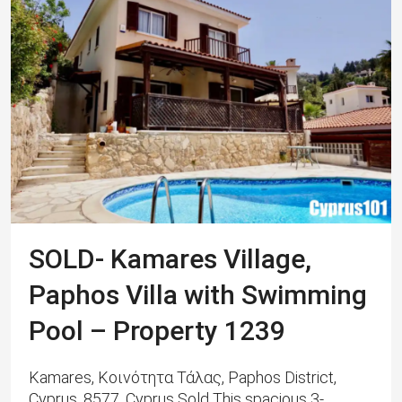
SOLD- Kamares Village,
Paphos Villa with Swimming
Pool – Property 1239
Kamares, Κοινότητα Τάλας, Paphos District,
Cyprus, 8577, Cyprus Sold This spacious 3-