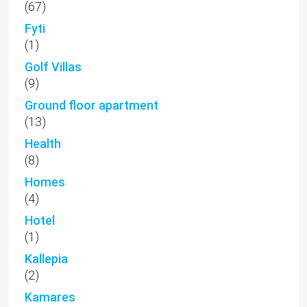
(67)
Fyti
(1)
Golf Villas
(9)
Ground floor apartment
(13)
Health
(8)
Homes
(4)
Hotel
(1)
Kallepia
(2)
Kamares