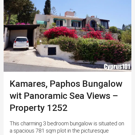
Kamares, Paphos Bungalow
wit Panoramic Sea Views –
Property 1252
This charming 3 bedroom bungalow is situated on
a spacious 781 sqm plot in the picturesque