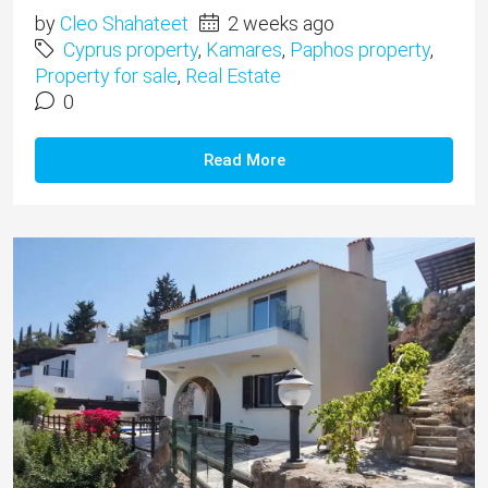
by
Cleo Shahateet
2 weeks ago
Cyprus property
,
Kamares
,
Paphos property
,
Property for sale
,
Real Estate
0
Read More