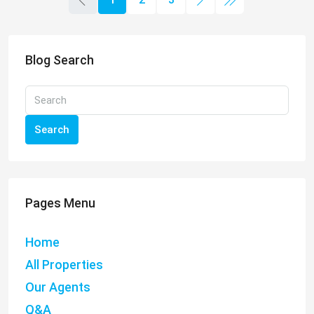
Blog Search
Search
Pages Menu
Home
All Properties
Our Agents
Q&A