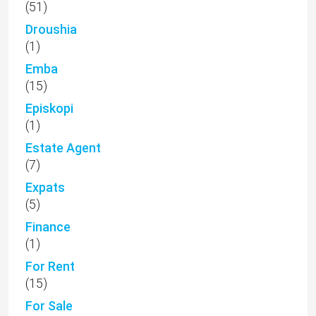
(51)
Droushia
(1)
Emba
(15)
Episkopi
(1)
Estate Agent
(7)
Expats
(5)
Finance
(1)
For Rent
(15)
For Sale