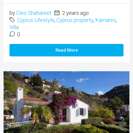
by
Cleo Shahateet
2 years ago
Cyprus Lifestyle
,
Cyprus property
,
Kamares
,
Villa
0
Read More