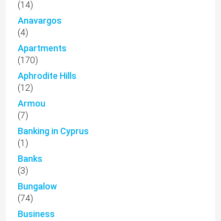
(14)
Anavargos
(4)
Apartments
(170)
Aphrodite Hills
(12)
Armou
(7)
Banking in Cyprus
(1)
Banks
(3)
Bungalow
(74)
Business