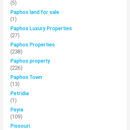
(5)
Paphos land for sale
(1)
Paphos Luxury Properties
(27)
Paphos Properties
(238)
Paphos property
(226)
Paphos Town
(13)
Petridia
(1)
Peyia
(109)
Pissouri