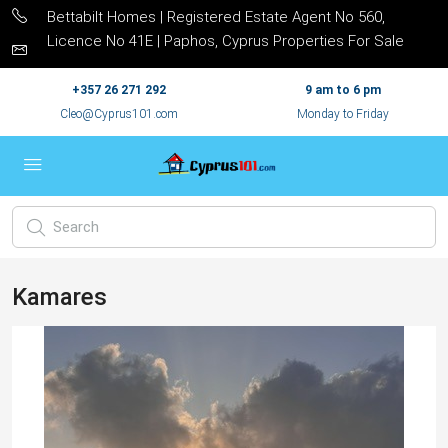
Bettabilt Homes | Registered Estate Agent No 560,
Licence No 41E | Paphos, Cyprus Properties For Sale
+357 26 271 292
9 am to 6 pm
Cleo@Cyprus101.com
Monday to Friday
Kamares