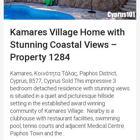
Kamares Village Home with
Stunning Coastal Views –
Property 1284
Kamares, Κοινότητα Τάλας, Paphos District,
Cyprus, 8577, Cyprus Sold This impressive 3
bedroom detached residence with stunning views
is situated in a quiet and picturesque hillside
setting in the established award winning
community of Kamares Village. Nearby is a
clubhouse with restaurant facilities, swimming
pool, tennis courts and adjacent Medical Centre.
Paphos Town and the...