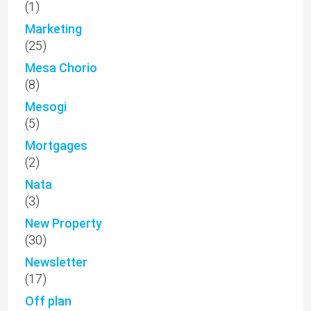
(1)
Marketing
(25)
Mesa Chorio
(8)
Mesogi
(5)
Mortgages
(2)
Nata
(3)
New Property
(30)
Newsletter
(17)
Off plan