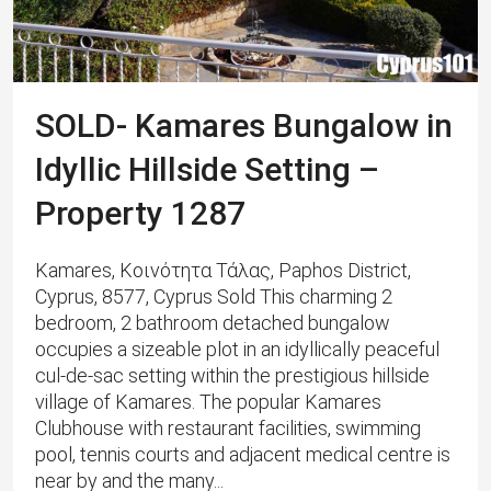
SOLD- Kamares Bungalow in
Idyllic Hillside Setting –
Property 1287
Kamares, Κοινότητα Τάλας, Paphos District,
Cyprus, 8577, Cyprus Sold This charming 2
bedroom, 2 bathroom detached bungalow
occupies a sizeable plot in an idyllically peaceful
cul-de-sac setting within the prestigious hillside
village of Kamares. The popular Kamares
Clubhouse with restaurant facilities, swimming
pool, tennis courts and adjacent medical centre is
near by and the many...