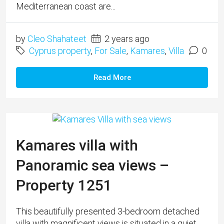
Mediterranean coast are...
by
Cleo Shahateet
2 years ago
Cyprus property
,
For Sale
,
Kamares
,
Villa
0
Read More
Kamares villa with
Panoramic sea views –
Property 1251
This beautifully presented 3-bedroom detached
villa with magnificent views is situated in a quiet