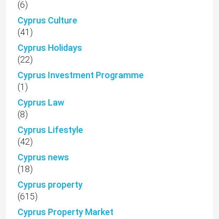
(6)
Cyprus Culture
(41)
Cyprus Holidays
(22)
Cyprus Investment Programme
(1)
Cyprus Law
(8)
Cyprus Lifestyle
(42)
Cyprus news
(18)
Cyprus property
(615)
Cyprus Property Market