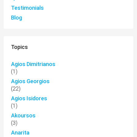
Testimonials
Blog
Topics
Agios Dimitrianos
(1)
Agios Georgios
(22)
Agios Isidores
(1)
Akoursos
(3)
Anarita