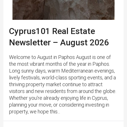
Cyprus101 Real Estate
Newsletter – August 2026
Welcome to August in Paphos August is one of
the most vibrant months of the year in Paphos.
Long sunny days, warm Mediterranean evenings,
lively festivals, world-class sporting events, and a
thriving property market continue to attract
visitors and new residents from around the globe.
Whether you're already enjoying life in Cyprus,
planning your move, or considering investing in
property, we hope this...