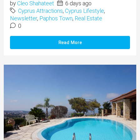
by
Cleo Shahateet
6 days ago
Cyprus Attractions
,
Cyprus Lifestyle
,
Newsletter
,
Paphos Town
,
Real Estate
0
Read More