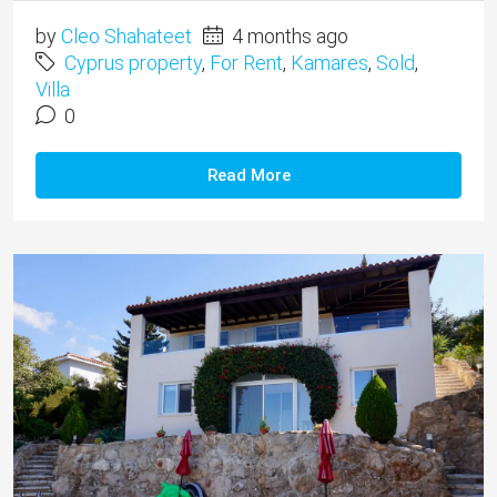
by
Cleo Shahateet
4 months ago
Cyprus property
,
For Rent
,
Kamares
,
Sold
,
Villa
0
Read More