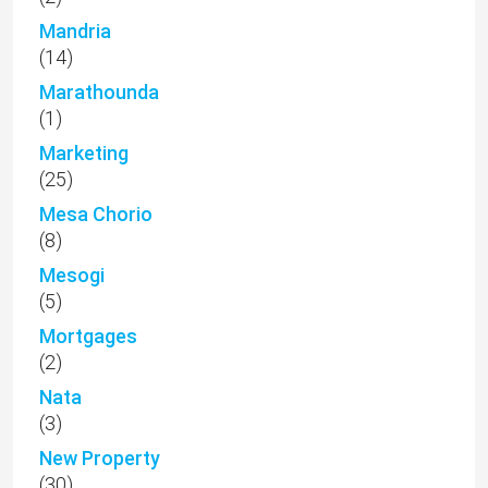
Mandria
(14)
Marathounda
(1)
Marketing
(25)
Mesa Chorio
(8)
Mesogi
(5)
Mortgages
(2)
Nata
(3)
New Property
(30)