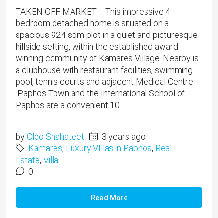
TAKEN OFF MARKET - This impressive 4-
bedroom detached home is situated on a
spacious 924 sqm plot in a quiet and picturesque
hillside setting, within the established award
winning community of Kamares Village. Nearby is
a clubhouse with restaurant facilities, swimming
pool, tennis courts and adjacent Medical Centre.
Paphos Town and the International School of
Paphos are a convenient 10...
by
Cleo Shahateet
3 years ago
Kamares
,
Luxury VIllas in Paphos
,
Real
Estate
,
Villa
0
Read More