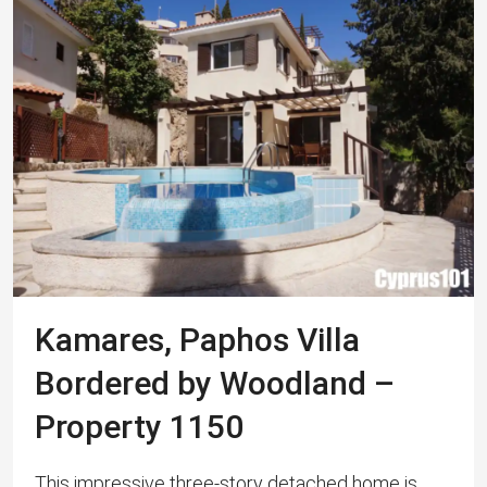
Kamares, Paphos Villa
Bordered by Woodland –
Property 1150
This impressive three-story detached home is