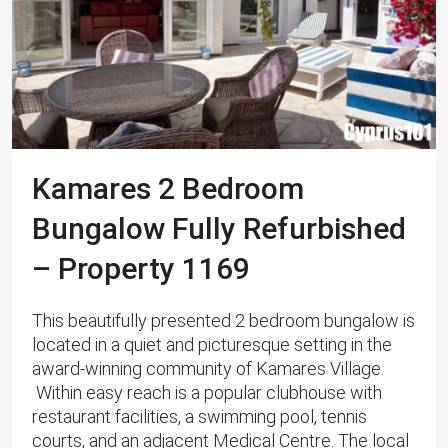
Kamares 2 Bedroom
Bungalow Fully Refurbished
– Property 1169
This beautifully presented 2 bedroom bungalow is
located in a quiet and picturesque setting in the
award-winning community of Kamares Village.
Within easy reach is a popular clubhouse with
restaurant facilities, a swimming pool, tennis
courts, and an adjacent Medical Centre. ​The local