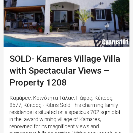
SOLD- Kamares Village Villa
with Spectacular Views –
Property 1208
Καμάρες, Κοινότητα Τάλας, Πάφος, Κύπρος,
8577, Κύπρος - Kıbrıs Sold This charming family
residence is situated on a spacious 702 sqm plot
in the award winning village of Kamares,
renowned for its magnificent views and