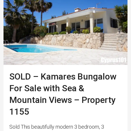
SOLD – Kamares Bungalow
For Sale with Sea &
Mountain Views – Property
1155
Sold This beautifully modern 3 bedroom, 3