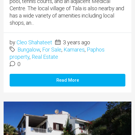
pool, tennis courts, and an adjacent Medical
Centre. The local village of Tala is also nearby and
has a wide variety of amenities including local
shops, an...
by
Cleo Shahateet
3 years ago
Bungalow
,
For Sale
,
Kamares
,
Paphos
property
,
Real Estate
0
Read More