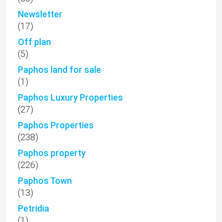
Newsletter
(17)
Off plan
(5)
Paphos land for sale
(1)
Paphos Luxury Properties
(27)
Paphos Properties
(238)
Paphos property
(226)
Paphos Town
(13)
Petridia
(1)