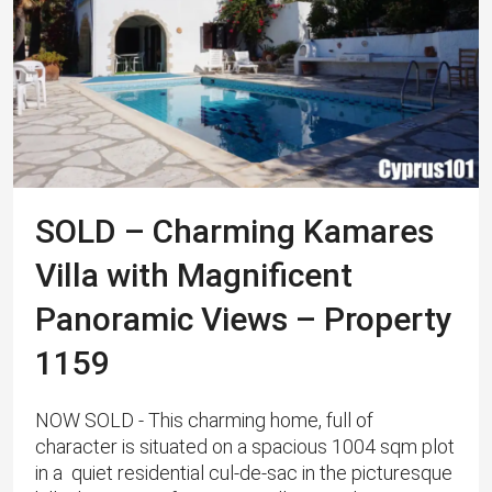
SOLD – Charming Kamares
Villa with Magnificent
Panoramic Views – Property
1159
NOW SOLD - This charming home, full of
character is situated on a spacious 1004 sqm plot
in a quiet residential cul-de-sac in the picturesque