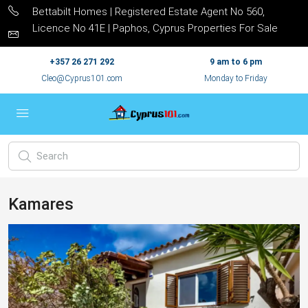
Bettabilt Homes | Registered Estate Agent No 560,
Licence No 41E | Paphos, Cyprus Properties For Sale
+357 26 271 292
9 am to 6 pm
Cleo@Cyprus101.com
Monday to Friday
Kamares