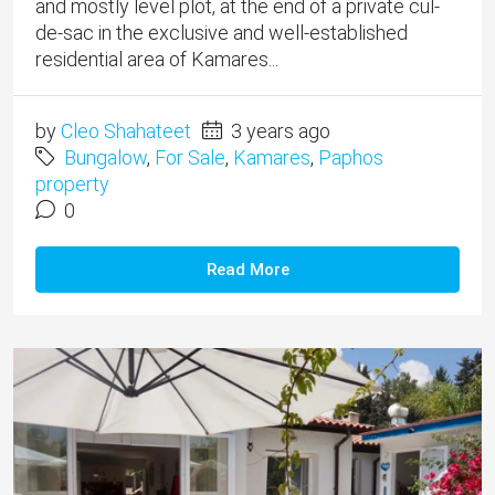
and mostly level plot, at the end of a private cul-
de-sac in the exclusive and well-established
residential area of Kamares...
by
Cleo Shahateet
3 years ago
Bungalow
,
For Sale
,
Kamares
,
Paphos
property
0
Read More