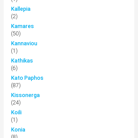
Kallepia
(2)
Kamares
(50)
Kannaviou
(1)
Kathikas
(6)
Kato Paphos
(87)
Kissonerga
(24)
Koili
(1)
Konia
(8)