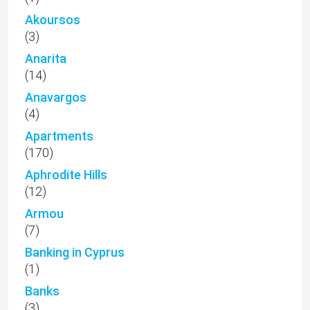
Akoursos
(3)
Anarita
(14)
Anavargos
(4)
Apartments
(170)
Aphrodite Hills
(12)
Armou
(7)
Banking in Cyprus
(1)
Banks
(3)