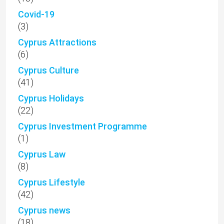
Covid-19
(3)
Cyprus Attractions
(6)
Cyprus Culture
(41)
Cyprus Holidays
(22)
Cyprus Investment Programme
(1)
Cyprus Law
(8)
Cyprus Lifestyle
(42)
Cyprus news
(18)