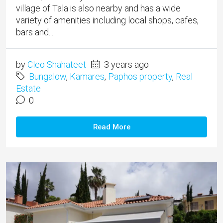
village of Tala is also nearby and has a wide
variety of amenities including local shops, cafes,
bars and...
by
Cleo Shahateet
3 years ago
Bungalow
,
Kamares
,
Paphos property
,
Real
Estate
0
Read More