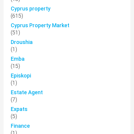
Cyprus property
(615)
Cyprus Property Market
(51)
Droushia
(1)
Emba
(15)
Episkopi
(1)
Estate Agent
(7)
Expats
(5)
Finance
(1)