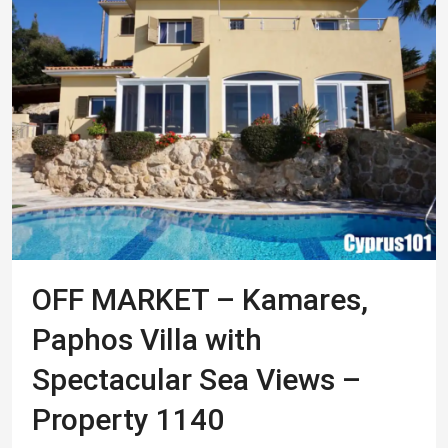
OFF MARKET – Kamares,
Paphos Villa with
Spectacular Sea Views –
Property 1140