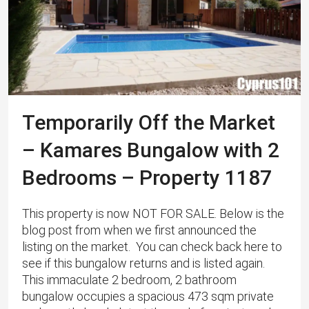
Temporarily Off the Market
– Kamares Bungalow with 2
Bedrooms – Property 1187
This property is now NOT FOR SALE. Below is the
blog post from when we first announced the
listing on the market. You can check back here to
see if this bungalow returns and is listed again.
This immaculate 2 bedroom, 2 bathroom
bungalow occupies a spacious 473 sqm private