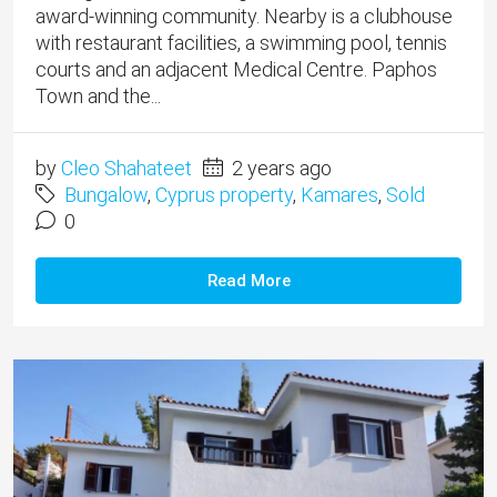
award-winning community. Nearby is a clubhouse
with restaurant facilities, a swimming pool, tennis
courts and an adjacent Medical Centre. Paphos
Town and the...
by
Cleo Shahateet
2 years ago
Bungalow
,
Cyprus property
,
Kamares
,
Sold
0
Read More