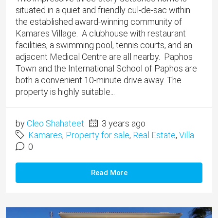
situated in a quiet and friendly cul-de-sac within
the established award-winning community of
Kamares Village. A clubhouse with restaurant
facilities, a swimming pool, tennis courts, and an
adjacent Medical Centre are all nearby. Paphos
Town and the International School of Paphos are
both a convenient 10-minute drive away. The
property is highly suitable...
by
Cleo Shahateet
3 years ago
Kamares
,
Property for sale
,
Real Estate
,
Villa
0
Read More