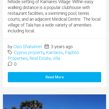
hillside setting of Kamares Village. ​Within easy
walking distance is a popular clubhouse with
restaurant facilities, a swimming pool, tennis
courts, and an adjacent Medical Centre. The local
village of Tala has a wide variety of amenities
including local...
by
Cleo Shahateet
3 years ago
Cyprus property
,
Kamares
,
Paphos
Properties
,
Real Estate
,
Villa
0
Read More