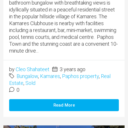
bathroom bungalow with breathtaking views is
idyllically situated in a peaceful residential street
in the popular hillside village of Kamares. The
Kamares Clubhouse is nearby with facilities
including a restaurant, bar, mini-market, swimming
pool, tennis courts, and medical centre. Paphos
Town and the stunning coast are a convenient 10-
minute drive...
by
Cleo Shahateet
3 years ago
Bungalow
,
Kamares
,
Paphos property
,
Real
Estate
,
Sold
0
Read More