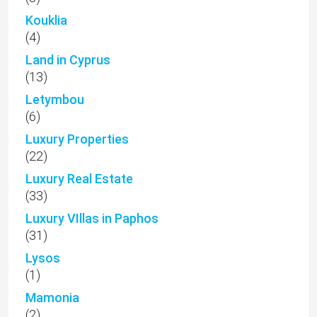
Kouklia
(4)
Land in Cyprus
(13)
Letymbou
(6)
Luxury Properties
(22)
Luxury Real Estate
(33)
Luxury VIllas in Paphos
(31)
Lysos
(1)
Mamonia
(2)