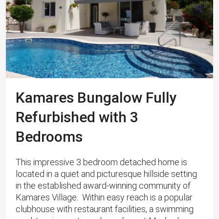
Kamares Bungalow Fully
Refurbished with 3
Bedrooms
This impressive 3 bedroom detached home is
located in a quiet and picturesque hillside setting
in the established award-winning community of
Kamares Village. Within easy reach is a popular
clubhouse with restaurant facilities, a swimming