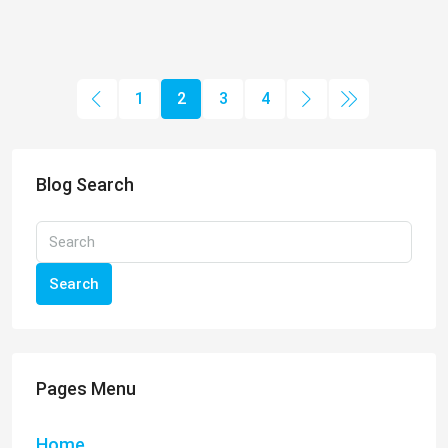
1
2
3
4
Blog Search
Search
Pages Menu
Home