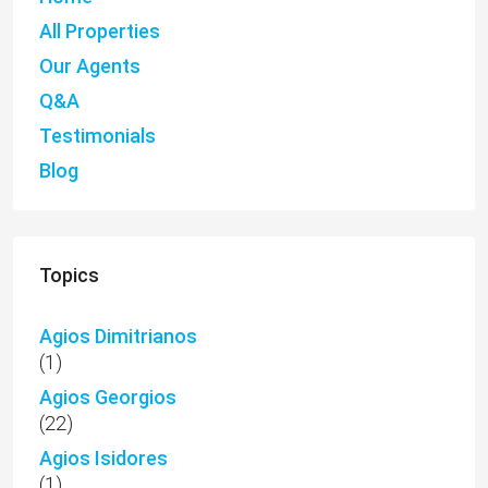
All Properties
Our Agents
Q&A
Testimonials
Blog
Topics
Agios Dimitrianos
(1)
Agios Georgios
(22)
Agios Isidores
(1)