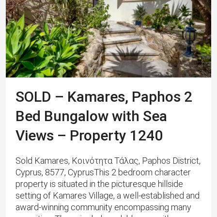
SOLD – Kamares, Paphos 2
Bed Bungalow with Sea
Views – Property 1240
Sold Kamares, Κοινότητα Τάλας, Paphos District,
Cyprus, 8577, CyprusThis 2 bedroom character
property is situated in the picturesque hillside
setting of Kamares Village, a well-established and
award-winning community encompassing many