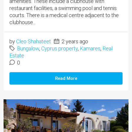
amenities. ​These include a clubhouse with
restaurant facilities, a swimming pool and tennis
courts. There is a medical centre adjacent to the
clubhouse...
by
Cleo Shahateet
2 years ago
Bungalow
,
Cyprus property
,
Kamares
,
Real
Estate
0
Read More