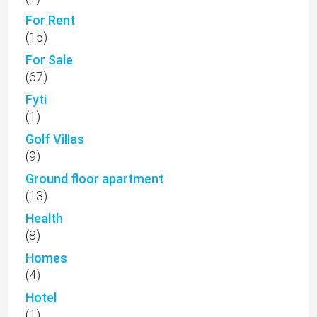
For Rent
(15)
For Sale
(67)
Fyti
(1)
Golf Villas
(9)
Ground floor apartment
(13)
Health
(8)
Homes
(4)
Hotel
(1)