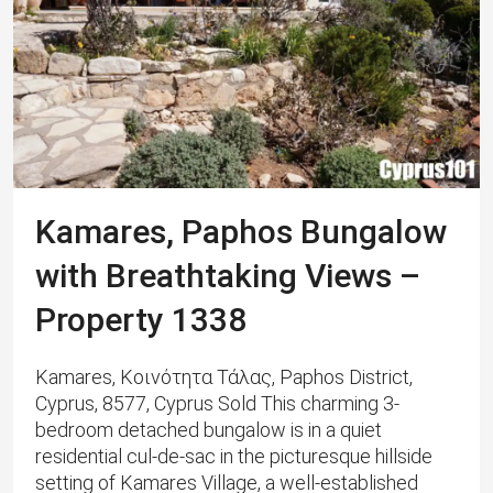
Kamares, Paphos Bungalow
with Breathtaking Views –
Property 1338
Kamares, Κοινότητα Τάλας, Paphos District,
Cyprus, 8577, Cyprus Sold This charming 3-
bedroom detached bungalow is in a quiet
residential cul-de-sac in the picturesque hillside
setting of Kamares Village, a well-established