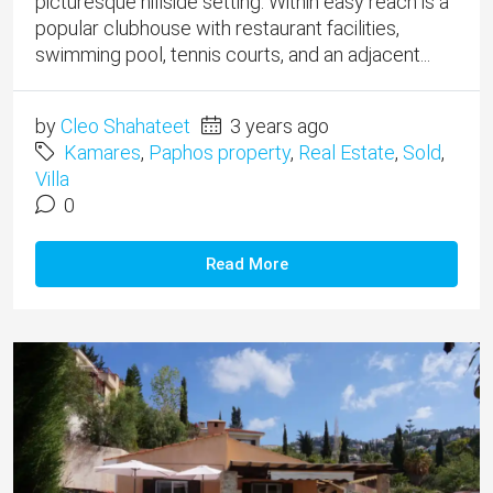
picturesque hillside setting. Within easy reach is a
popular clubhouse with restaurant facilities,
swimming pool, tennis courts, and an adjacent...
by
Cleo Shahateet
3 years ago
Kamares
,
Paphos property
,
Real Estate
,
Sold
,
Villa
0
Read More