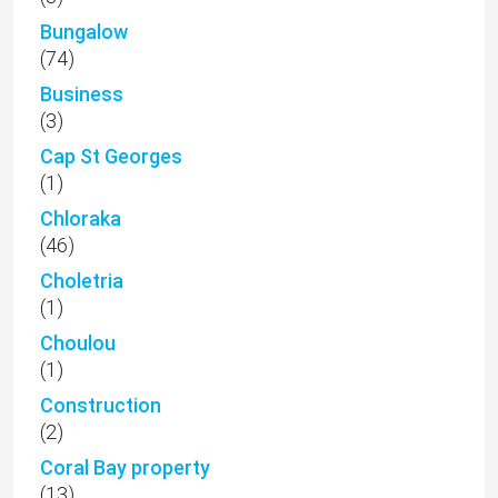
Bungalow
(74)
Business
(3)
Cap St Georges
(1)
Chloraka
(46)
Choletria
(1)
Choulou
(1)
Construction
(2)
Coral Bay property
(13)