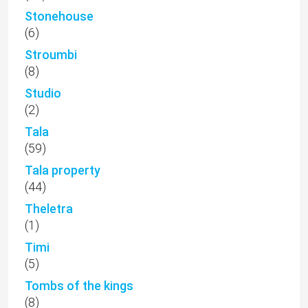
Stonehouse
(6)
Stroumbi
(8)
Studio
(2)
Tala
(59)
Tala property
(44)
Theletra
(1)
Timi
(5)
Tombs of the kings
(8)