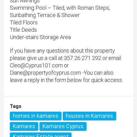
Sun Awnings
Swimming Pool – Tiled, with Roman Steps,
Sunbathing Terrace & Shower
Tiled Floors
Title Deeds
Under-stairs Storage Area
If you have any questions about this property
please give us a call at 357 26 271 292 or email
Cleo@Cyprus101.com or
Diane@propertyofcyprus.com -You can also
leave a reply in the form below for quick access.
Tags
homes in kamares
houses in Kamares
Kamares
Kamares Cyprus
Kamares Estate agent