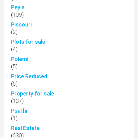
Peyia
(109)
Pissouri
(2)
Plots for sale
(4)
Polemi
(5)
Price Reduced
(5)
Property for sale
(137)
Psathi
(1)
Real Estate
(630)