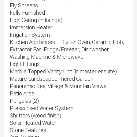
Fly Screens
Fully Furnished
High Ceiling (in lounge)
Immersion Heater
Irrigation System
Kitchen Appliances – Built-in Oven, Ceramic Hob,
Extractor Fan, Fridge/Freezer, Dishwasher,
Washing Machine & Microwave
Light Fittings
Marble Topped Vanity Unit (in master ensuite)
Mature Landscaped, Tiered Garden
Panoramic Sea, Village & Mountain Views
Patio Area
Pergolas (2)
Pressurised Water System
Shutters (wood finish)
Solar Heated Water
Stone Features