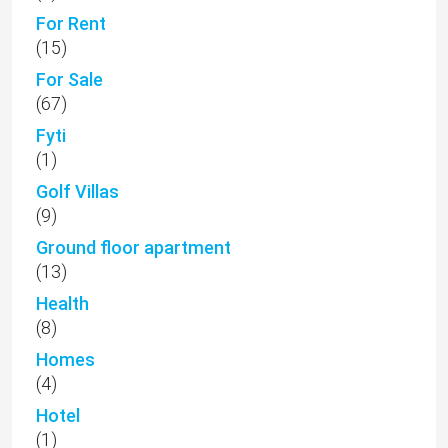
For Rent
(15)
For Sale
(67)
Fyti
(1)
Golf Villas
(9)
Ground floor apartment
(13)
Health
(8)
Homes
(4)
Hotel
(1)