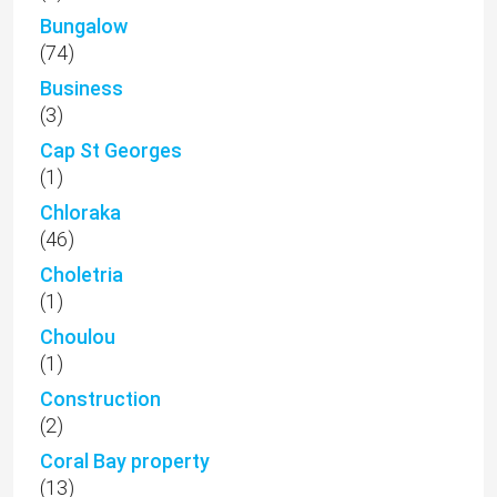
Bungalow
(74)
Business
(3)
Cap St Georges
(1)
Chloraka
(46)
Choletria
(1)
Choulou
(1)
Construction
(2)
Coral Bay property
(13)