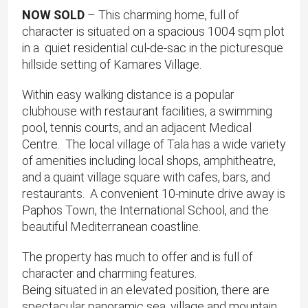
NOW SOLD
– This charming home, full of
character is situated on a spacious 1004 sqm plot
in a quiet residential cul-de-sac in the picturesque
hillside setting of Kamares Village.
​Within easy walking distance is a popular
clubhouse with restaurant facilities, a swimming
pool, tennis courts, and an adjacent Medical
Centre. The local village of Tala has a wide variety
of amenities including local shops, amphitheatre,
and a quaint village square with cafes, bars, and
restaurants. ​A convenient 10-minute drive away is
Paphos Town, the International School, and the
beautiful Mediterranean coastline.
The property has much to offer and is full of
character and charming features.
Being situated in an elevated position, there are
spectacular panoramic sea, village and mountain