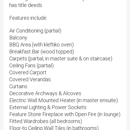
has title deeds.
Features include:
Air Conditioning (partial)
Balcony
BBQ Area (with kleftiko oven)
Breakfast Bar (wood topped)
Carpets (partial, in master suite & on staircase)
Ceiling Fans (partial)
Covered Carport
Covered Verandas
Curtains
Decorative Archways & Alcoves
Electric Wall Mounted Heater (in master ensuite)
External Lighting & Power Sockets
Feature Stone Fireplace with Open Fire (in lounge)
Fitted Wardrobes (all bedrooms)
Floor-to Ceiling Wall Tiles (in bathrooms)