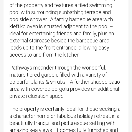
of the property and features a tiled swimming
pool with surrounding sunbathing terrace and
poolside shower. A family barbecue area with
kleftiko oven is situated adjacent to the pool –
ideal for entertaining friends and family, plus an
external staircase beside the barbecue area
leads up to the front entrance, allowing easy
access to and from the kitchen.
Pathways meander through the wonderful,
mature tiered garden, filled with a variety of
colourful plants & shrubs. A further shaded patio
area with covered pergola provides an additional
private relaxation space.
The property is certainly ideal for those seeking a
a character home or fabulous holiday retreat, in a
beautifully tranquil and picturesque setting with
amazing sea views. It comes fully furnished and