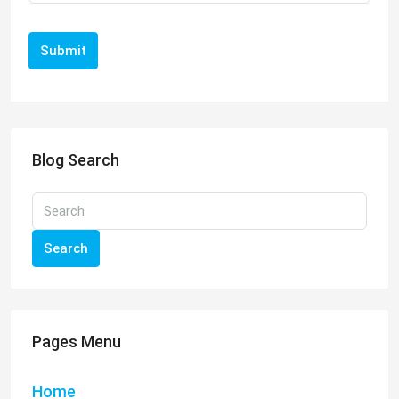
Submit
Blog Search
Search
Pages Menu
Home