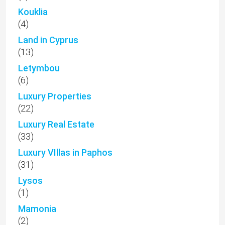
Kouklia
(4)
Land in Cyprus
(13)
Letymbou
(6)
Luxury Properties
(22)
Luxury Real Estate
(33)
Luxury VIllas in Paphos
(31)
Lysos
(1)
Mamonia
(2)