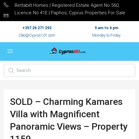
Bettabilt Homes | Registered Estate Agent No 560,
Licence No 41E | Paphos, Cyprus Properties For Sale
+357 26 271 292
9 am to 6 pm
Cleo@Cyprus101.com
Monday to Friday
SOLD – Charming Kamares
Villa with Magnificent
Panoramic Views – Property
1159