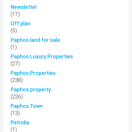
Newsletter
(17)
Off plan
(5)
Paphos land for sale
(1)
Paphos Luxury Properties
(27)
Paphos Properties
(238)
Paphos property
(226)
Paphos Town
(13)
Petridia
(1)