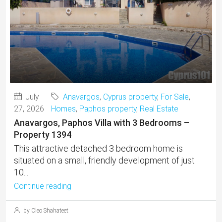
July
Anavargos
,
Cyprus property
,
For Sale
,
27, 2026
Homes
,
Paphos property
,
Real Estate
Anavargos, Paphos Villa with 3 Bedrooms –
Property 1394
This attractive detached 3 bedroom home is
situated on a small, friendly development of just
10...
Continue reading
by Cleo Shahateet