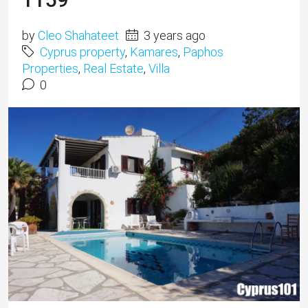
by
Cleo Shahateet
3 years ago
Cyprus property
,
Kamares
,
Paphos
Properties
,
Real Estate
,
Villa
0