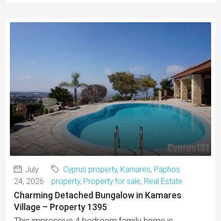
July
Cyprus property
,
Kamares
,
Paphos
24, 2026
property
,
Property for sale
,
Real Estate
Charming Detached Bungalow in Kamares
Village – Property 1395
This impressive 4 bedroom family home is