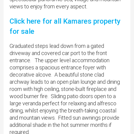
views to enjoy from every aspect.
Click here for all Kamares property
for sale
Graduated steps lead down from a gated
driveway and covered car port to the front
entrance. The upper level accommodation
comprises a spacious entrance foyer with
decorative alcove. A beautiful stone clad
archway leads to an open plan lounge and dining
room with high ceiling, stone-built fireplace and
wood burner fire. Sliding patio doors open to a
large veranda perfect for relaxing and alfresco
dining, whilst enjoying the breath-taking coastal
and mountain views. Fitted sun awnings provide
additional shade in the hot summer months if
required.