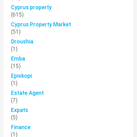
Cyprus property
(615)
Cyprus Property Market
(51)
Droushia
(1)
Emba
(15)
Episkopi
(1)
Estate Agent
(7)
Expats
(5)
Finance
(1)