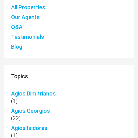
All Properties
Our Agents
Q&A
Testimonials
Blog
Topics
Agios Dimitrianos
(1)
Agios Georgios
(22)
Agios Isidores
(1)