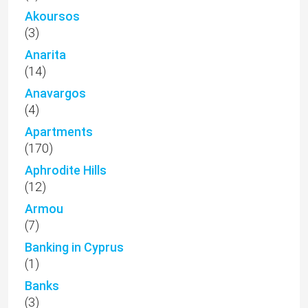
Akoursos
(3)
Anarita
(14)
Anavargos
(4)
Apartments
(170)
Aphrodite Hills
(12)
Armou
(7)
Banking in Cyprus
(1)
Banks
(3)