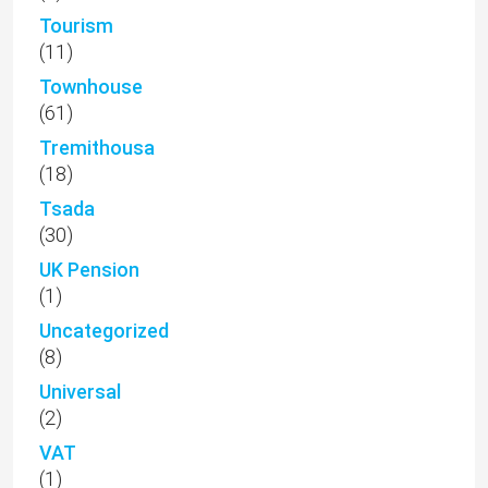
Tourism
(11)
Townhouse
(61)
Tremithousa
(18)
Tsada
(30)
UK Pension
(1)
Uncategorized
(8)
Universal
(2)
VAT
(1)