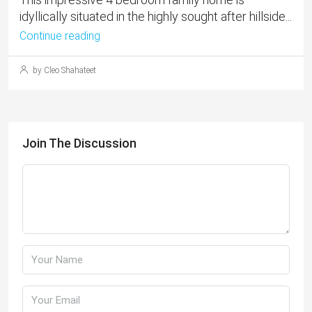
idyllically situated in the highly sought after hillside...
Continue reading
by Cleo Shahateet
Join The Discussion