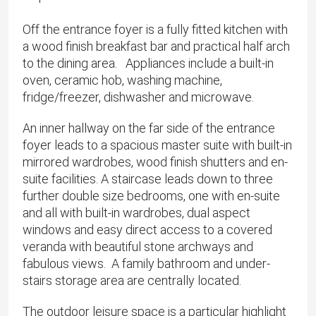
Off the entrance foyer is a fully fitted kitchen with
a wood finish breakfast bar and practical half arch
to the dining area. Appliances include a built-in
oven, ceramic hob, washing machine,
fridge/freezer, dishwasher and microwave.
An inner hallway on the far side of the entrance
foyer leads to a spacious master suite with built-in
mirrored wardrobes, wood finish shutters and en-
suite facilities. A staircase leads down to three
further double size bedrooms, one with en-suite
and all with built-in wardrobes, dual aspect
windows and easy direct access to a covered
veranda with beautiful stone archways and
fabulous views. A family bathroom and under-
stairs storage area are centrally located.
The outdoor leisure space is a particular highlight