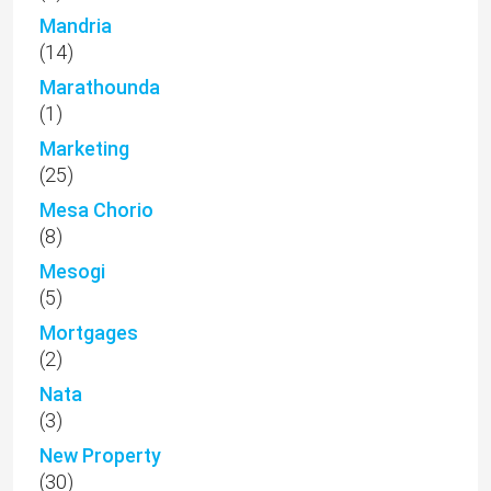
Mandria
(14)
Marathounda
(1)
Marketing
(25)
Mesa Chorio
(8)
Mesogi
(5)
Mortgages
(2)
Nata
(3)
New Property
(30)