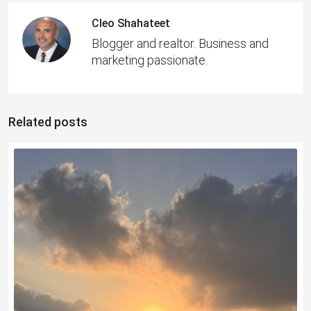
Cleo Shahateet
Blogger and realtor. Business and
marketing passionate.
Related posts