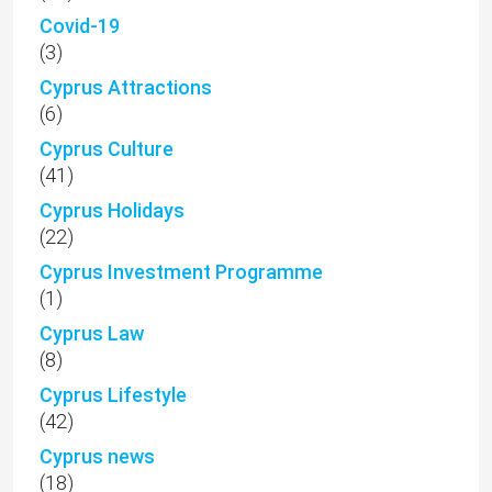
Covid-19
(3)
Cyprus Attractions
(6)
Cyprus Culture
(41)
Cyprus Holidays
(22)
Cyprus Investment Programme
(1)
Cyprus Law
(8)
Cyprus Lifestyle
(42)
Cyprus news
(18)