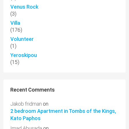
Venus Rock
(3)
Villa
(176)
Volunteer
(1)
Yeroskipou
(15)
Recent Comments
Jakob fridman
on
2 bedroom Apartment in Tombs of the Kings,
Kato Paphos
Imad Abusada
on