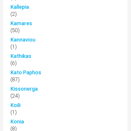
Kallepia
(2)
Kamares
(50)
Kannaviou
(1)
Kathikas
(6)
Kato Paphos
(87)
Kissonerga
(24)
Koili
(1)
Konia
(8)