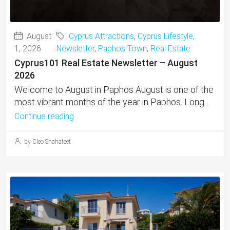
August
Cyprus Attractions
,
Cyprus Lifestyle
,
1, 2026
Newsletter
,
Paphos Town
,
Real Estate
Cyprus101 Real Estate Newsletter – August
2026
Welcome to August in Paphos August is one of the
most vibrant months of the year in Paphos. Long...
Continue reading
by Cleo Shahateet