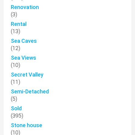
Renovation
(3)
Rental
(13)
Sea Caves
(12)
Sea Views
(10)
Secret Valley
(11)
Semi-Detached
(5)
Sold
(395)
Stone house
(10)