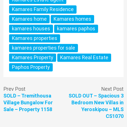
Kamares Family Residence
Kamares home
Kamares homes
kamares houses
kamares paphos
Kamares properties
kamares properties for sale
Kamares Property
Kamares Real Estate
Paphos Property
Prev Post
Next Post
SOLD – Tremithousa
SOLD OUT – Spacious 3
Village Bungalow For
Bedroom New Villas in
Sale – Property 1158
Yeroskipou – MLS
CS1070