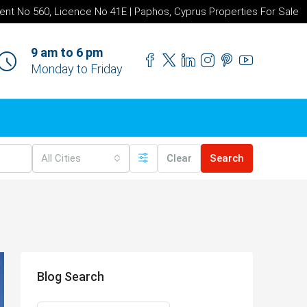
ent No 560, Licence No 41E | Paphos, Cyprus Properties For Sale
9 am to 6 pm
Monday to Friday
All Cities
Clear
Search
Blog Search