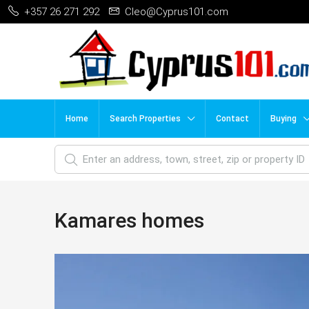
+357 26 271 292
Cleo@Cyprus101.com
Home
Search Properties
Contact
Buying
Kamares homes