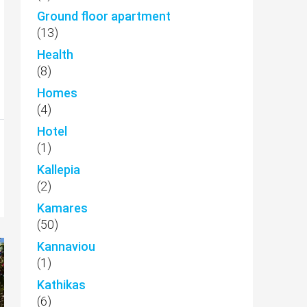
Ground floor apartment
(13)
Health
(8)
Homes
(4)
Hotel
(1)
Kallepia
(2)
Kamares
(50)
Kannaviou
(1)
Kathikas
(6)