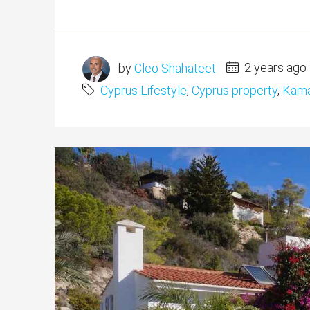
by
Cleo Shahateet
2 years ago
Cyprus Lifestyle
,
Cyprus property
,
Kama