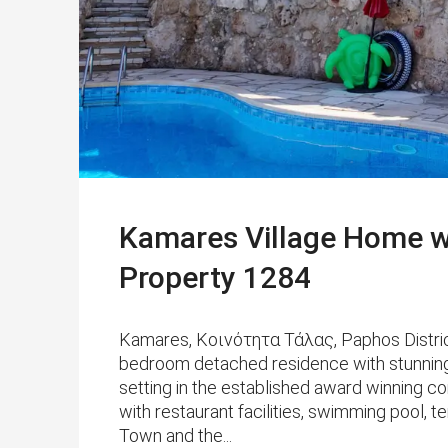
Kamares Village Home w
Property 1284
Kamares, Κοινότητα Τάλας, Paphos District
bedroom detached residence with stunning v
setting in the established award winning 
with restaurant facilities, swimming pool, 
Town and the...