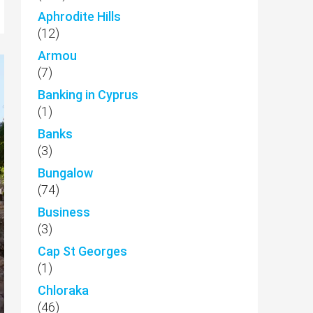
Aphrodite Hills
(12)
Armou
(7)
Banking in Cyprus
(1)
Banks
(3)
Bungalow
(74)
Business
(3)
Cap St Georges
(1)
Chloraka
(46)