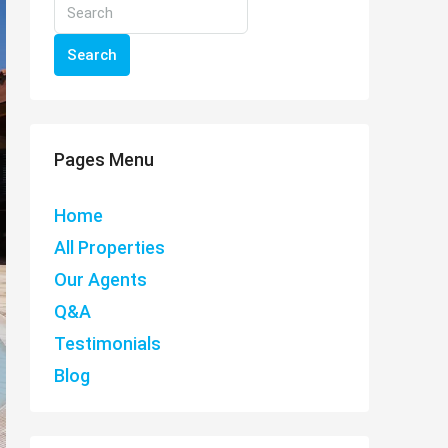
Search
Pages Menu
Home
All Properties
Our Agents
Q&A
Testimonials
Blog