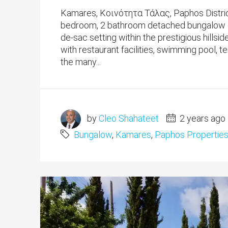
Kamares, Κοινότητα Τάλας, Paphos District
bedroom, 2 bathroom detached bungalow occu
de-sac setting within the prestigious hill
with restaurant facilities, swimming pool, 
the many...
by
Cleo Shahateet
2 years ago
Bungalow
,
Kamares
,
Paphos Propertie