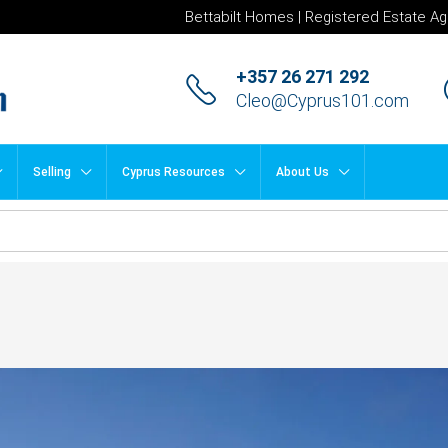
Bettabilt Homes | Registered Estate Ag
+357 26 271 292
Cleo@Cyprus101.com
Selling
Cyprus Resources
About Us