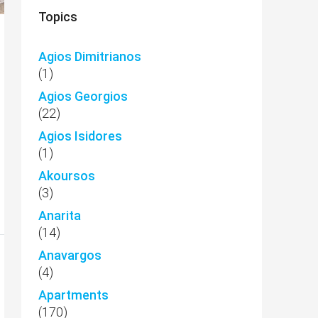
Topics
Agios Dimitrianos
(1)
Agios Georgios
(22)
Agios Isidores
(1)
Akoursos
(3)
Anarita
(14)
Anavargos
(4)
Apartments
(170)