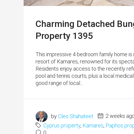
Charming Detached Bung
Property 1395
This impressive 4 bedroom family home is idyl
resort of Kamares, renowned for its spectac
Residents enjoy access to the recently re
pool and tennis courts, plus a local medica
good range of local...
by
Cleo Shahateet
2 weeks ag
Cyprus property
,
Kamares
,
Paphos prop
0