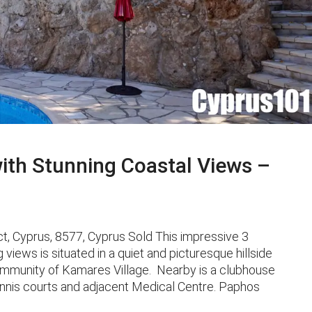
ith Stunning Coastal Views –
, Cyprus, 8577, Cyprus Sold This impressive 3
iews is situated in a quiet and picturesque hillside
community of Kamares Village. Nearby is a clubhouse
tennis courts and adjacent Medical Centre. Paphos