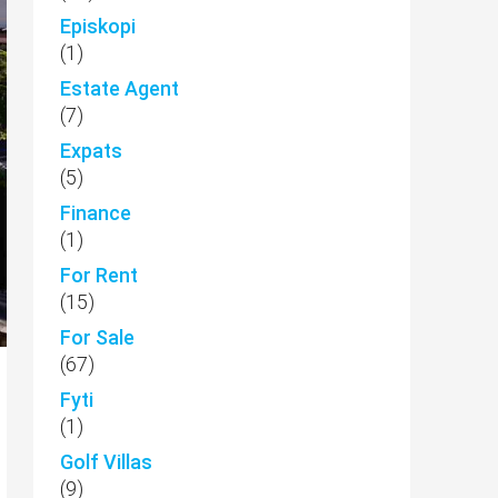
Episkopi
(1)
Estate Agent
(7)
Expats
(5)
Finance
(1)
For Rent
(15)
For Sale
(67)
Fyti
(1)
Golf Villas
(9)