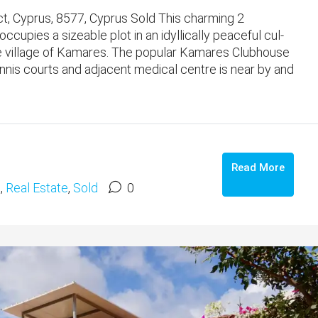
, Cyprus, 8577, Cyprus Sold This charming 2
pies a sizeable plot in an idyllically peaceful cul-
side village of Kamares. The popular Kamares Clubhouse
tennis courts and adjacent medical centre is near by and
Read More
s
,
Real Estate
,
Sold
0