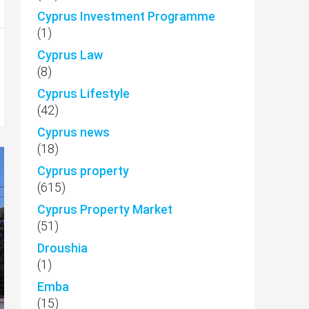
Cyprus Investment Programme
(1)
Cyprus Law
(8)
Cyprus Lifestyle
(42)
Cyprus news
(18)
Cyprus property
(615)
Cyprus Property Market
(51)
Droushia
(1)
Emba
(15)