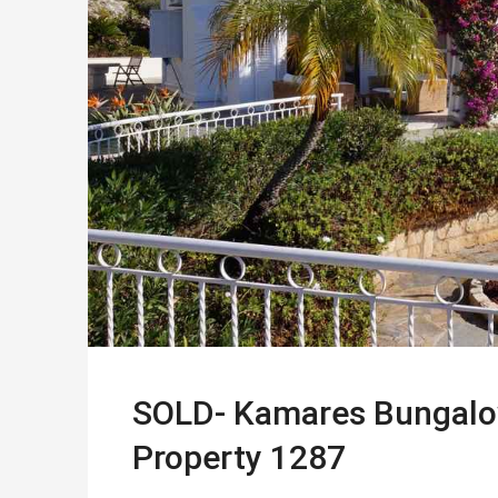
SOLD- Kamares Bungalow i
Property 1287