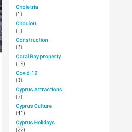
Choletria
(1)
Choulou
(1)
Construction
(2)
Coral Bay property
(13)
Covid-19
(3)
Cyprus Attractions
(6)
Cyprus Culture
(41)
Cyprus Holidays
(22)