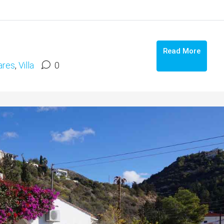
Read More
res
,
Villa
0