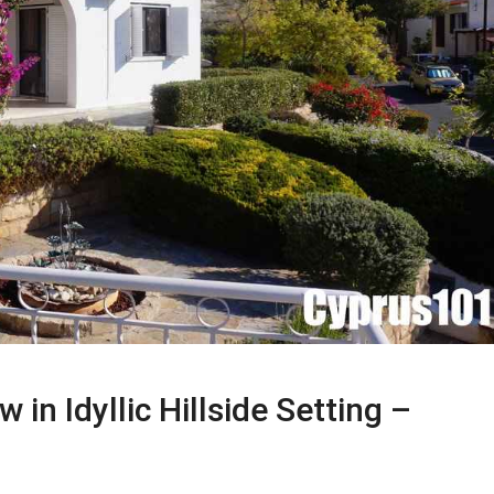
n Idyllic Hillside Setting –