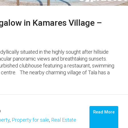
alow in Kamares Village –
lically situated in the highly sought after hillside
ular panoramic views and breathtaking sunsets. ​ ​
furbished clubhouse featuring a restaurant, swimming
l centre. The nearby charming village of Tala has a
o
Read More
erty
,
Property for sale
,
Real Estate