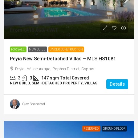
From
€415,000
/+VAT
FOR SALE
NEW BUILD
UNDER CONSTRUCTION
Peyia New Semi-Detached Villas – MLS HS1081
Peyia, Δήμος Ακάμα, Paphos District, Cyprus
3
3
147
sqm Total Covered
NEW BUILD, SEMI-DETACHED PROPERTY, VILLAS
Details
Cleo Shahateet
RESERVED
GROUND FLOOR