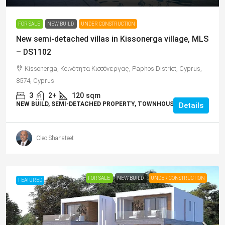
FOR SALE
NEW BUILD
UNDER CONSTRUCTION
New semi-detached villas in Kissonerga village, MLS
– DS1102
Kissonerga, Κοινότητα Κισσόνεργας, Paphos District, Cyprus,
8574, Cyprus
3
2+
120
sqm
NEW BUILD, SEMI-DETACHED PROPERTY, TOWNHOUSES, VILLAS
Details
Cleo Shahateet
FOR SALE
NEW BUILD
UNDER CONSTRUCTION
FEATURED