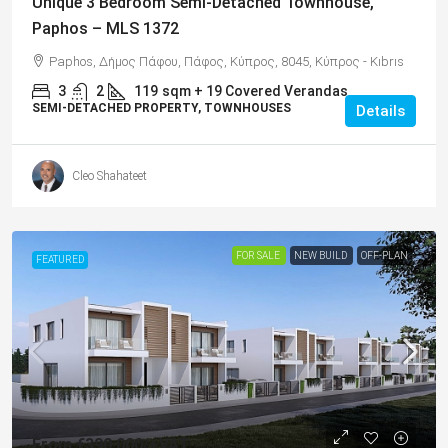
Unique 3 Bedroom Semi-Detached Townhouse,
Paphos – MLS 1372
Paphos, Δήμος Πάφου, Πάφος, Κύπρος, 8045, Κύπρος - Kıbrıs
3
2
119
sqm + 19 Covered Verandas
SEMI-DETACHED PROPERTY, TOWNHOUSES
Details
Cleo Shahateet
FOR SALE
NEW BUILD
OFF-PLAN
FEATURED
From
€390,000
/+VAT