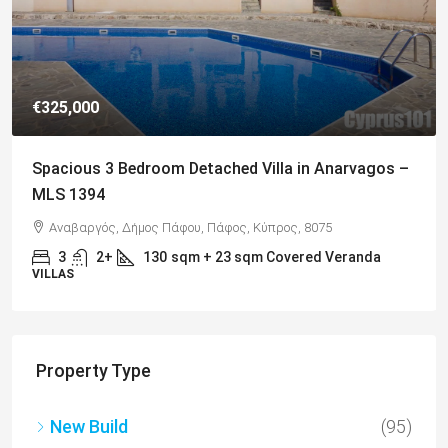
€649,000
Charming Detached Bungalow in Kamares Village –
MLS 1395
Kamares, Κοινότητα Τάλας, Paphos District, Cyprus, 8577
4
3
217
sqm
BUNGALOWS
Property Type
New Build
(95)