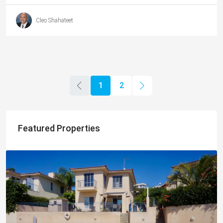
Cleo Shahateet
1
2
Featured Properties