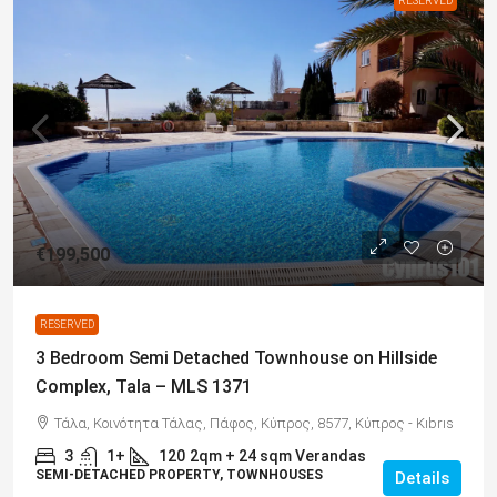
RESERVED
€199,500
RESERVED
3 Bedroom Semi Detached Townhouse on Hillside
Complex, Tala – MLS 1371
Τάλα, Κοινότητα Τάλας, Πάφος, Κύπρος, 8577, Κύπρος - Kıbrıs
3
1+
120
2qm + 24 sqm Verandas
SEMI-DETACHED PROPERTY, TOWNHOUSES
Details