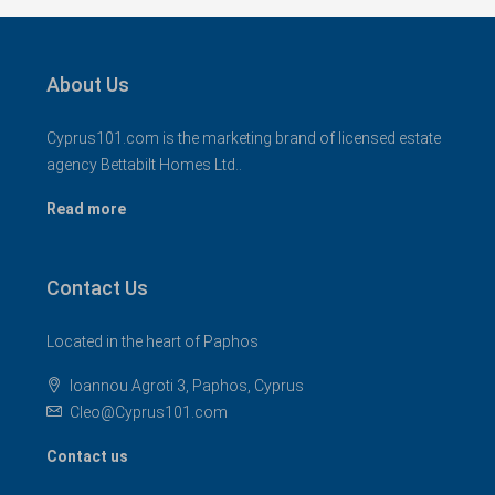
About Us
Cyprus101.com is the marketing brand of licensed estate
agency Bettabilt Homes Ltd..
Read more
Contact Us
Located in the heart of Paphos
Ioannou Agroti 3, Paphos, Cyprus
Cleo@Cyprus101.com
Contact us