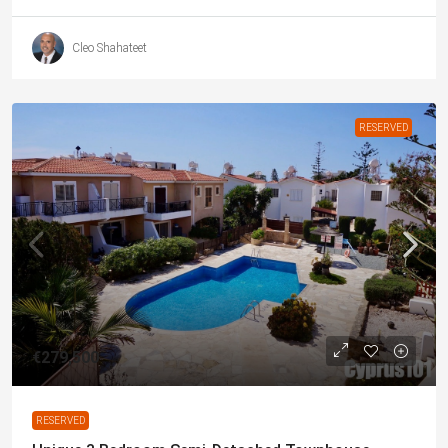
Cleo Shahateet
RESERVED
€279,500
RESERVED