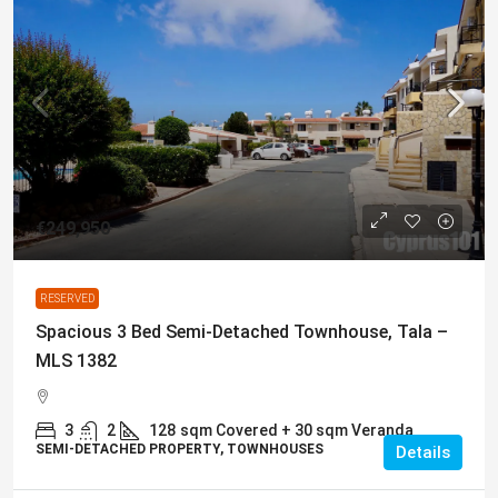
€249,950
RESERVED
Spacious 3 Bed Semi-Detached Townhouse, Tala –
MLS 1382
3
2
128
sqm Covered + 30 sqm Veranda
SEMI-DETACHED PROPERTY, TOWNHOUSES
Details