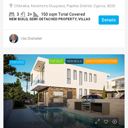
Chloraka, Κοινότητα Χλώρακα, Paphos District, Cyprus, 8220
3
2+
150
sqm Total Covered
NEW BUILD, SEMI-DETACHED PROPERTY, VILLAS
Details
Cleo Shahateet
FOR SALE
NEW BUILD
UNDER CONSTRUCTION
FEATURED
From
€470,000
/+VAT