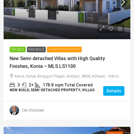
From
€435,000
/+VAT
FOR SALE
NEW BUILD
UNDER CONSTRUCTION
New Semi-detached Villas with High Quality
Finishes, Konia – MLS LS1100
Κονιά, Konia, Επαρχία Πάφου, Κύπρος, 8300, Κύπρος - Kıbrıs
3
2+
178.8
sqm Total Covered
NEW BUILD, SEMI-DETACHED PROPERTY, VILLAS
Details
Cleo Shahateet