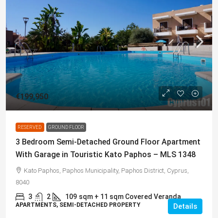
€199,950
RESERVED
GROUND FLOOR
3 Bedroom Semi-Detached Ground Floor Apartment
With Garage in Touristic Kato Paphos – MLS 1348
Kato Paphos, Paphos Municipality, Paphos District, Cyprus,
8040
3
2
109
sqm + 11 sqm Covered Veranda
APARTMENTS, SEMI-DETACHED PROPERTY
Details