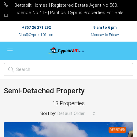
Bettabilt Homes | Registered Estate Agent No 560,
Licence No 41E | Paphos, Cyprus Properties For Sale
+357 26 271 292
9 am to 6 pm
Cleo@Cyprus101.com
Monday to Friday
Semi-Detached Property
13 Properties
Sort by:
Default Order
RESERVED