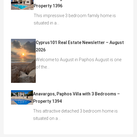
Property 1396
This impressive 3 bedroom family home is
situated in a…
Cyprus101 Real Estate Newsletter – August
2026
Welcome to August in Paphos August is one
of the…
Anavargos, Paphos Villa with 3 Bedrooms –
Property 1394
This attractive detached 3 bedroom home is
situated on a…