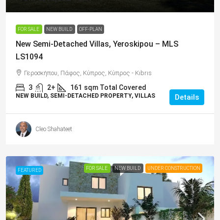
FOR SALE
NEW BUILD
OFF-PLAN
New Semi-Detached Villas, Yeroskipou – MLS
LS1094
Γεροσκήπου, Πάφος, Κύπρος, Κύπρος - Kıbrıs
3
2+
161
sqm Total Covered
NEW BUILD, SEMI-DETACHED PROPERTY, VILLAS
Details
Cleo Shahateet
FOR SALE
NEW BUILD
UNDER CONSTRUCTION
FEATURED