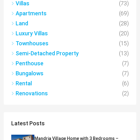
Villas
(73)
Apartments
(69)
Land
(28)
Luxury Villas
(20)
Townhouses
(15)
Semi-Detached Property
(13)
Penthouse
(7)
Bungalows
(7)
Rental
(6)
Renovations
(2)
Latest Posts
Mandria Village Home with 3 Bedrooms –