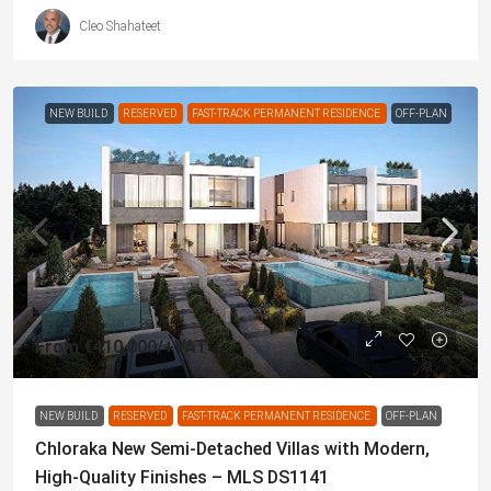
Cleo Shahateet
NEW BUILD
RESERVED
FAST-TRACK PERMANENT RESIDENCE
OFF-PLAN
From
€410,000
/+VAT
NEW BUILD
RESERVED
FAST-TRACK PERMANENT RESIDENCE
OFF-PLAN
Chloraka New Semi-Detached Villas with Modern,
High-Quality Finishes – MLS DS1141