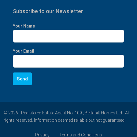
Subscribe to our Newsletter
Your Name
Your Email
© 2026 - Registered Estate Agent No. 109 , Bettabilt Homes Ltd - All
rights reserved. Information deemed reliable but not guaranteed.
Privacy
Terms and Conditions