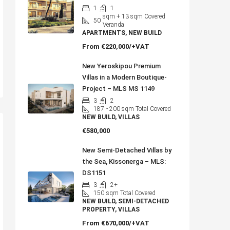
1
1
sqm + 13 sqm Covered
50
Veranda
APARTMENTS, NEW BUILD
From
€220,000/+VAT
New Yeroskipou Premium
Villas in a Modern Boutique-
Project – MLS MS 1149
3
2
187
- 200 sqm Total Covered
NEW BUILD, VILLAS
€580,000
New Semi-Detached Villas by
the Sea, Kissonerga – MLS:
DS1151
3
2+
150
sqm Total Covered
NEW BUILD, SEMI-DETACHED
PROPERTY, VILLAS
From
€670,000/+VAT