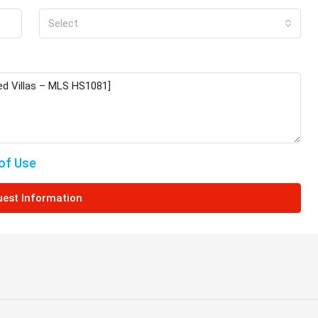
Select
€649,000
ched Villa in
Charming Detached Bungalow in
Kamares Village – MLS 1395
Πάφος, Κύπρος,
Kamares, Κοινότητα Τάλας, Paphos District,
Cyprus, 8577
of Use
4
3
217
sqm
ered Veranda
BUNGALOWS
est Information