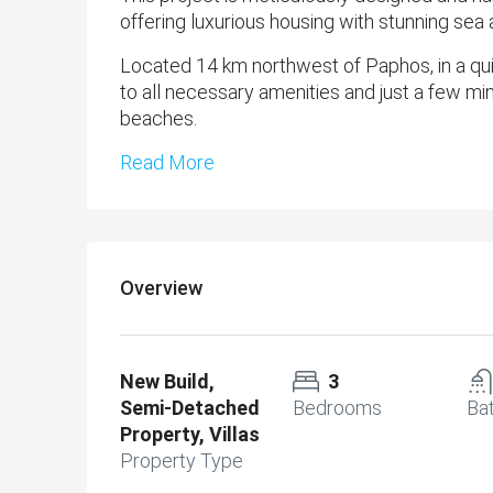
offering luxurious housing with stunning sea
Located 14 km northwest of Paphos, in a quiet
to all necessary amenities and just a few min
beaches.
Read More
Overview
New Build,
3
Semi-Detached
Bedrooms
Ba
Property, Villas
Property Type