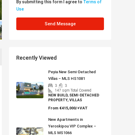
By submitting this form I agree to
Terms of
Use
Send Message
Recently Viewed
Peyia New Semi-Detached
Villas – MLS HS1081
3
3
147
sqm Total Covered
NEW BUILD, SEMI-DETACHED
PROPERTY, VILLAS
From
€415,000/+VAT
New Apartments in
Yeroskipou VIP Complex –
MLS MS1066