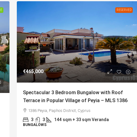
LE
RESERVED
€465,000
Spectacular 3 Bedroom Bungalow with Roof
Terrace in Popular Village of Peyia – MLS 1386
1386 Peyia, Paphos District, Cyprus
3
3
144
sqm + 33 sqm Veranda
BUNGALOWS