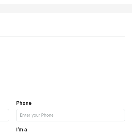
Phone
I'm a