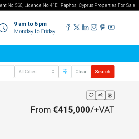
ent No 560, Licence No 41E | Paphos, Cyprus Properties For Sale
9 am to 6 pm
Monday to Friday
All Cities
Clear
Search
From
€415,000
/+VAT