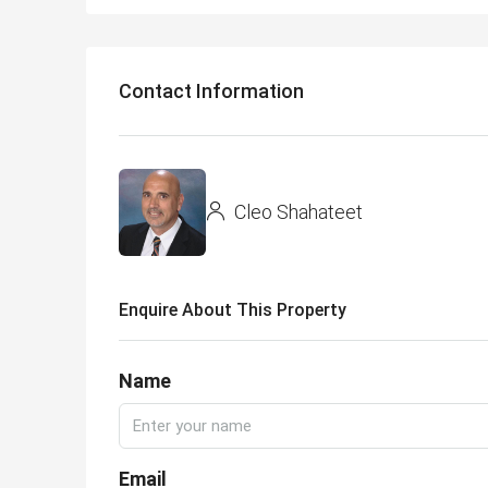
Contact Information
Cleo Shahateet
Enquire About This Property
Name
Email