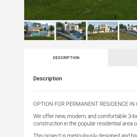
DESCRIPTION
Description
OPTION FOR PERMANENT RESIDENCE IN
We offer new, modern, and comfortable 3-bed
construction in the popular residential area 
This project is meticulously designed and ha