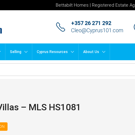
Bettabilt Homes | Registered Estate Ag
+357 26 271 292
Cleo@Cyprus101.com
Selling
Cyprus Resources
About Us
Villas – MLS HS1081
ION