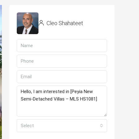
Cleo Shahateet
Select