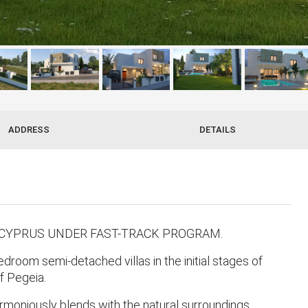
ADDRESS
DETAILS
 CYPRUS UNDER FAST-TRACK PROGRAM.
room semi-detached villas in the initial stages of
of Pegeia.
rmoniously blends with the natural surroundings,