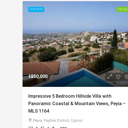
FEATURED
FOR SA
€850,000
Impressive 5 Bedroom Hillside Villa with
Panoramic Coastal & Mountain Views, Peyia –
MLS 1164
Peyia, Paphos District, Cyprus