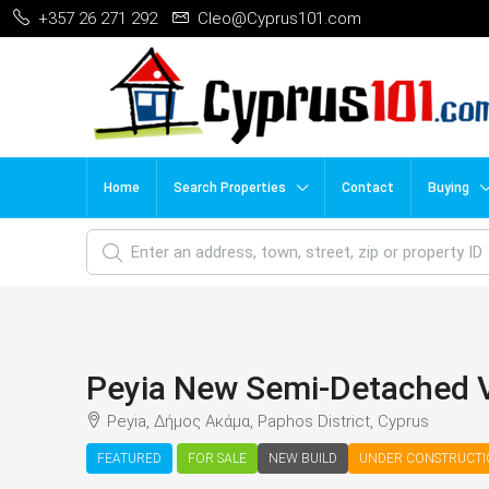
+357 26 271 292
Cleo@Cyprus101.com
Home
Search Properties
Contact
Buying
Peyia New Semi-Detached 
Peyia, Δήμος Ακάμα, Paphos District, Cyprus
FEATURED
FOR SALE
NEW BUILD
UNDER CONSTRUCT