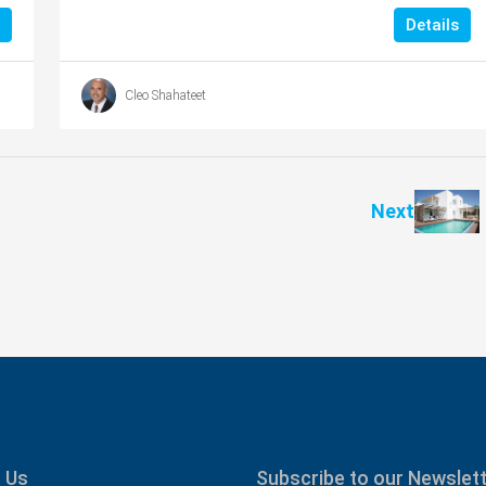
Details
Cleo Shahateet
Next
 Us
Subscribe to our Newslet