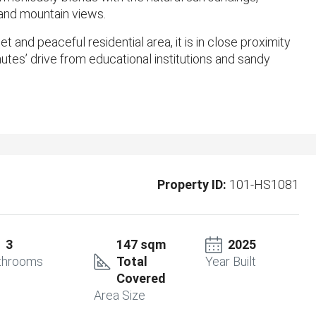
 and mountain views.
 and peaceful residential area, it is in close proximity
utes’ drive from educational institutions and sandy
Property ID:
101-HS1081
3
147 sqm
2025
throoms
Total
Year Built
Covered
Area Size