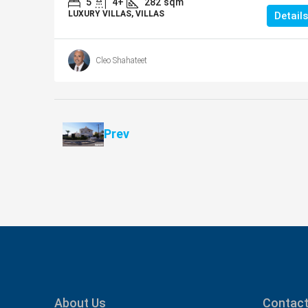
5
4+
282
sqm
LUXURY VILLAS, VILLAS
Details
Cleo Shahateet
Prev
About Us
Contact