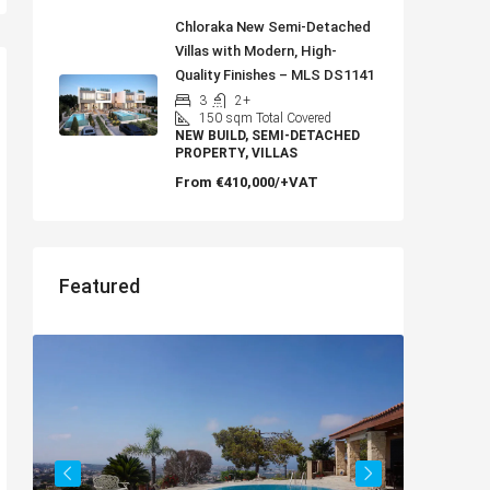
Chloraka New Semi-Detached
Villas with Modern, High-
Quality Finishes – MLS DS1141
3
2+
150
sqm Total Covered
NEW BUILD, SEMI-DETACHED
PROPERTY, VILLAS
From
€410,000/+VAT
Featured
€182,500
Charming 2 Bedroom End Apartment
with Sea Views, Paphos – MLS 1378
Paphos, Δήμος Πάφου, Πάφος, Κύπρος, 8045,
Κύπρος