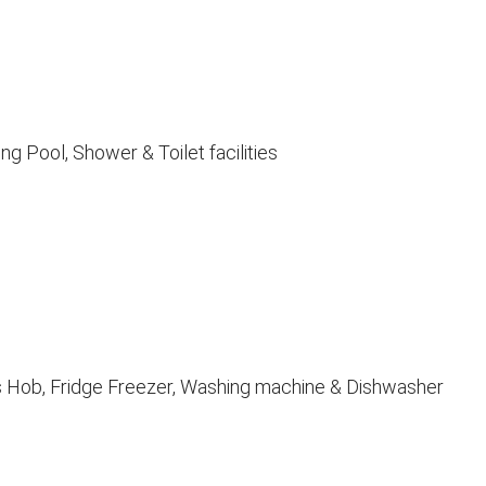
g Pool, Shower & Toilet facilities
as Hob, Fridge Freezer, Washing machine & Dishwasher