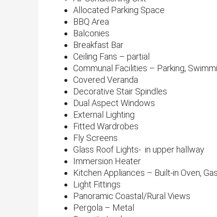
Allocated Parking Space
BBQ Area
Balconies
Breakfast Bar
Ceiling Fans – partial
Communal Facilities – Parking, Swimmin
Covered Veranda
Decorative Stair Spindles
Dual Aspect Windows
External Lighting
Fitted Wardrobes
Fly Screens
Glass Roof Lights- in upper hallway
Immersion Heater
Kitchen Appliances – Built-in Oven, G
Light Fittings
Panoramic Coastal/Rural Views​
Pergola – Metal