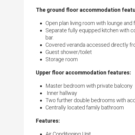
The ground floor accommodation featu
Open plan living room with lounge and 
Separate fully equipped kitchen with c
bar.
Covered veranda accessed directly fro
Guest shower/toilet
Storage room
Upper floor accommodation features:
Master bedroom with private balcony
Inner hallway
Two further double bedrooms with acc
Centrally located family bathroom
Features:
Air Conditioning Unit