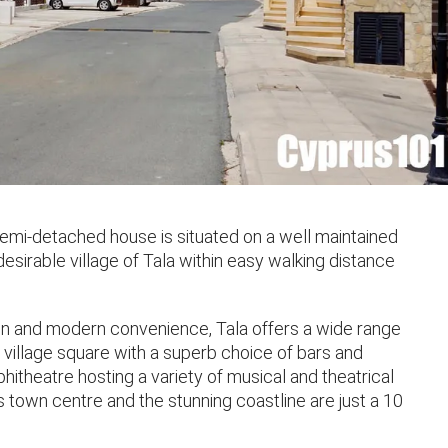
mi-detached house is situated on a well maintained
sirable village of Tala within easy walking distance
ion and modern convenience, Tala offers a wide range
 village square with a superb choice of bars and
hitheatre hosting a variety of musical and theatrical
town centre and the stunning coastline are just a 10