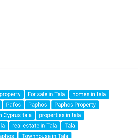
property
For sale in Tala
homes in tala
Pafos
Paphos
Paphos Property
in Cyprus tala
properties in tala
ala
real estate in Tala
Tala
paphos
Townhouse in Tala