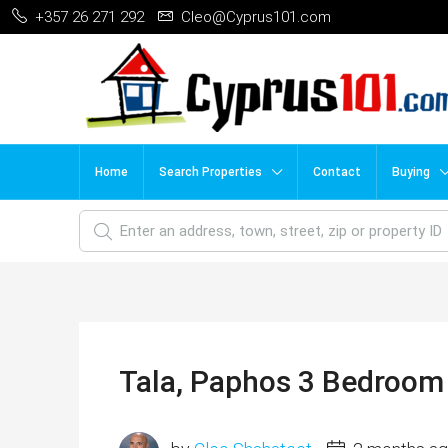
+357 26 271 292
Cleo@Cyprus101.com
Home
Search Properties
Contact
Buying
Tala, Paphos 3 Bedroom