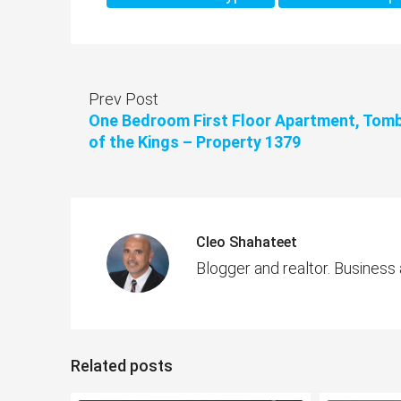
Prev Post
One Bedroom First Floor Apartment, Tom
of the Kings – Property 1379
Cleo Shahateet
Blogger and realtor. Business
Related posts