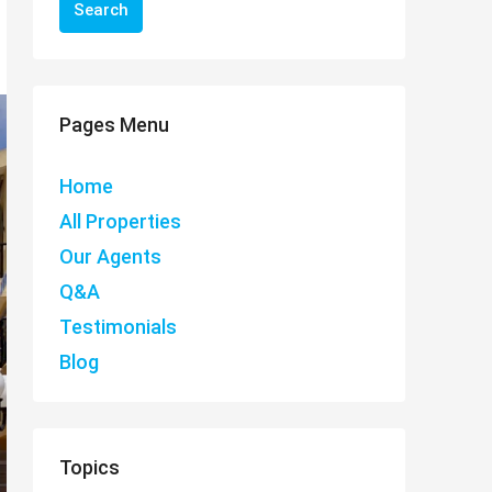
Search
Pages Menu
Home
All Properties
Our Agents
Q&A
Testimonials
Blog
Topics