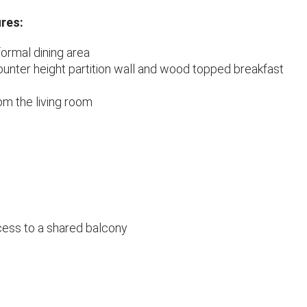
res:
formal dining area
ounter height partition wall and wood topped breakfast
m the living room
ess to a shared balcony