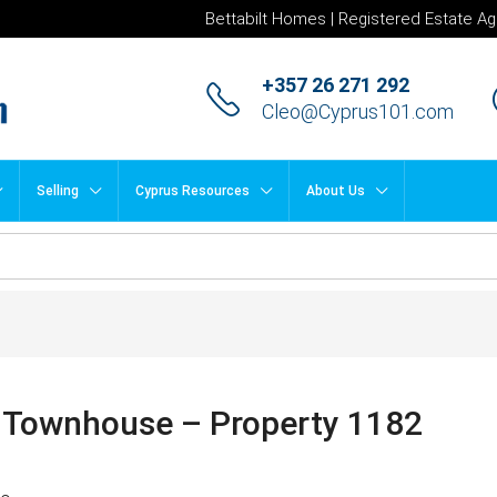
Bettabilt Homes | Registered Estate Ag
+357 26 271 292
Cleo@Cyprus101.com
Selling
Cyprus Resources
About Us
 Townhouse – Property 1182