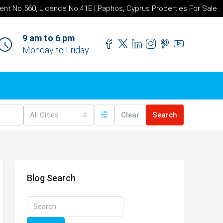
ent No 560, Licence No 41E | Paphos, Cyprus Properties For Sale
9 am to 6 pm
Monday to Friday
All Cities
Clear
Search
Blog Search