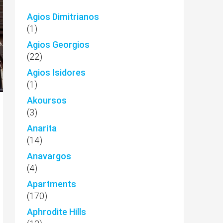
Agios Dimitrianos
(1)
Agios Georgios
(22)
Agios Isidores
(1)
Akoursos
(3)
Anarita
(14)
Anavargos
(4)
Apartments
(170)
Aphrodite Hills