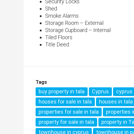
Security Locks
Shed
Smoke Alarms
Storage Room – External
Storage Cupboard – Internal
Tiled Floors
Title Deed
Tags
buy property in tala
Cyprus
cyprus 
houses for sale in tala
houses in tala
properties for sale in tala
properties 
property for sale in tala
property in T
townhouse in cyprus
townhouse in 