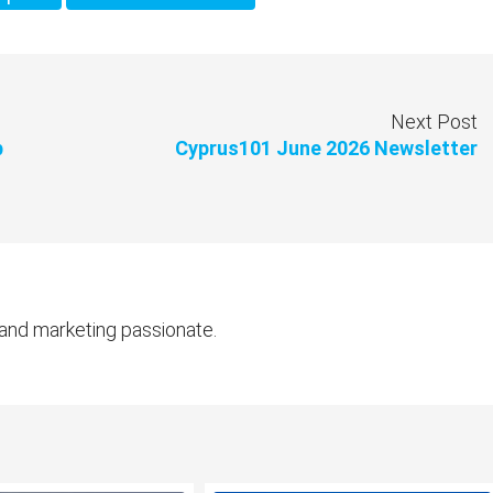
Next Post
b
Cyprus101 June 2026 Newsletter
 and marketing passionate.