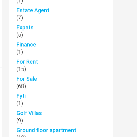
(1)
Estate Agent
(7)
Expats
(5)
Finance
(1)
For Rent
(15)
For Sale
(68)
Fyti
(1)
Golf Villas
(9)
Ground floor apartment