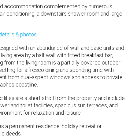
igned accommodation complemented by numerous
s, air conditioning, a downstairs shower room and large
 details & photos
 designed with an abundance of wall and base units and
ving area by a half wall with fitted breakfast bar,
g from the living room is a partially covered outdoor
setting for alfresco dining and spending time with
nefit from dual-aspect windows and access to private
aphos coastline.
ities are a short stroll from the property and include
er and toilet facilities, spacious sun terraces, and
ronment for relaxation and leisure.
 as a permanent residence, holiday retreat or
tle deeds.