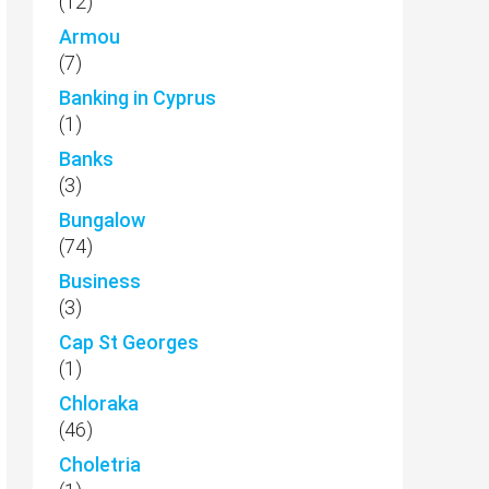
(12)
Armou
(7)
Banking in Cyprus
(1)
Banks
(3)
Bungalow
(74)
Business
(3)
Cap St Georges
(1)
Chloraka
(46)
Choletria