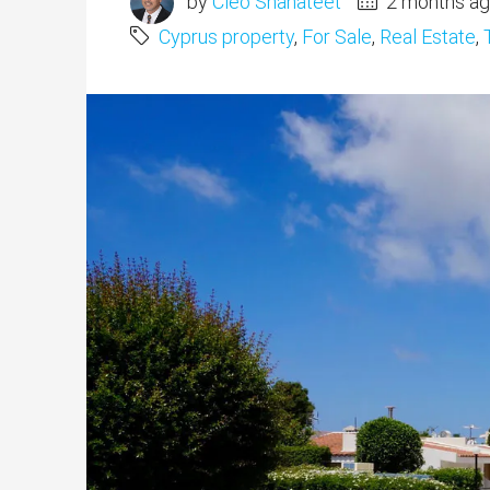
by
Cleo Shahateet
2 months a
Cyprus property
,
For Sale
,
Real Estate
,