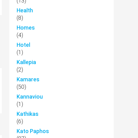
(13)
Health
(8)
Homes
(4)
Hotel
(1)
Kallepia
(2)
Kamares
(50)
Kannaviou
(1)
Kathikas
(6)
Kato Paphos