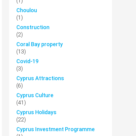
(1)
Choulou
(1)
Construction
(2)
Coral Bay property
(13)
Covid-19
(3)
Cyprus Attractions
(6)
Cyprus Culture
(41)
Cyprus Holidays
(22)
Cyprus Investment Programme