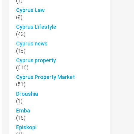
(1)
Cyprus Law
(8)
Cyprus Lifestyle
(42)
Cyprus news
(18)
Cyprus property
(616)
Cyprus Property Market
(51)
Droushia
(1)
Emba
(15)
Episkopi