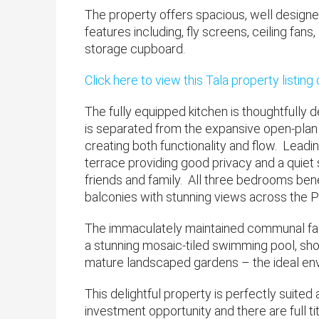
The property offers spacious, well des
features including, fly screens, ceiling fan
storage cupboard.
Click here to view this Tala property listing
The fully equipped kitchen is thoughtfully
is separated from the expansive open-plan li
creating both functionality and flow. Leadin
terrace providing good privacy and a quiet 
friends and family. All three bedrooms be
balconies with stunning views across the P
The immaculately maintained communal facil
a stunning mosaic-tiled swimming pool, show
mature landscaped gardens – the ideal envi
This delightful property is perfectly suited
investment opportunity and there are full ti