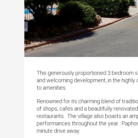
This generously proportioned 3 bedroom se
and welcoming development, in the highly de
to amenities.
Renowned for its charming blend of tradit
of shops, cafes and a beautifully renovated
restaurants. The village also boasts an amp
performances throughout the year. Paphos 
minute drive away.