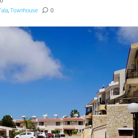
go
Tala
,
Townhouse
0