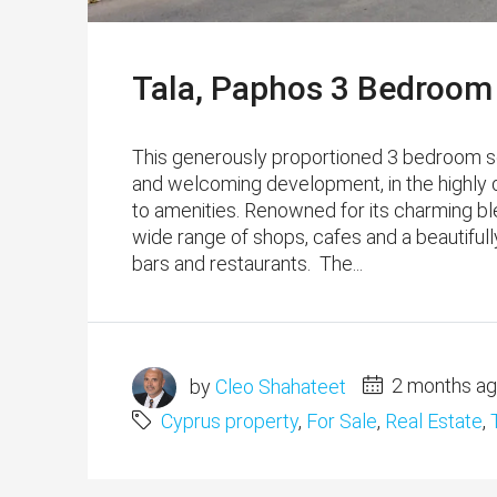
Tala, Paphos 3 Bedroom
This generously proportioned 3 bedroom se
and welcoming development, in the highly de
to amenities. Renowned for its charming bl
wide range of shops, cafes and a beautifull
bars and restaurants. The...
by
Cleo Shahateet
2 months a
Cyprus property
,
For Sale
,
Real Estate
,