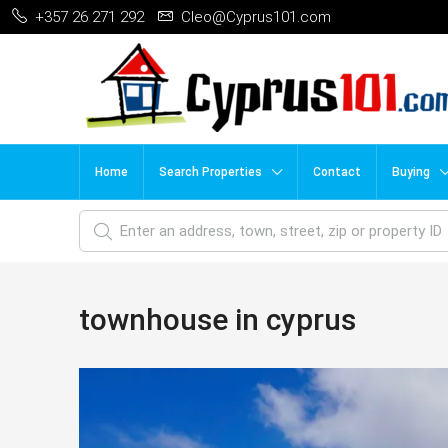
+357 26 271 292
Cleo@Cyprus101.com
Home
Search Properties
Contact
Buying
townhouse in cyprus