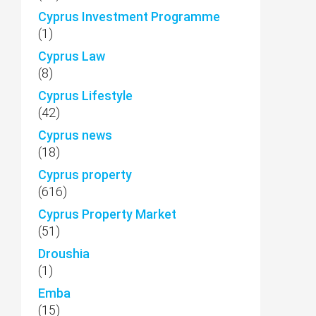
Cyprus Investment Programme
(1)
Cyprus Law
(8)
Cyprus Lifestyle
(42)
Cyprus news
(18)
Cyprus property
(616)
Cyprus Property Market
(51)
Droushia
(1)
Emba
(15)