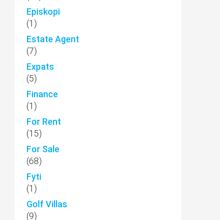
Episkopi
(1)
Estate Agent
(7)
Expats
(5)
Finance
(1)
For Rent
(15)
For Sale
(68)
Fyti
(1)
Golf Villas
(9)