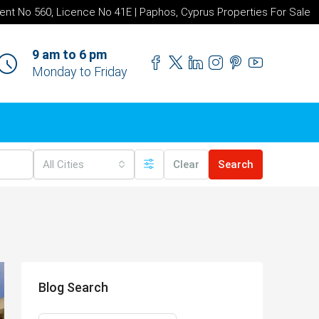
ent No 560, Licence No 41E | Paphos, Cyprus Properties For Sale
9 am to 6 pm
Monday to Friday
All Cities
Clear
Search
Blog Search