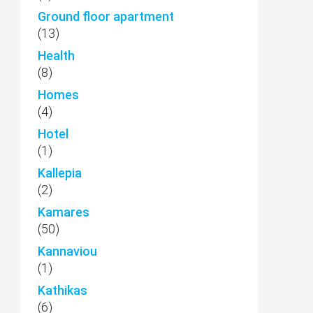
Ground floor apartment
(13)
Health
(8)
Homes
(4)
Hotel
(1)
Kallepia
(2)
Kamares
(50)
Kannaviou
(1)
Kathikas
(6)