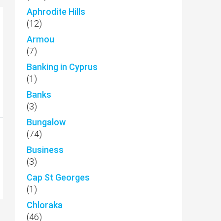
Aphrodite Hills
(12)
Armou
(7)
Banking in Cyprus
(1)
Banks
(3)
Bungalow
(74)
Business
(3)
Cap St Georges
(1)
Chloraka
(46)