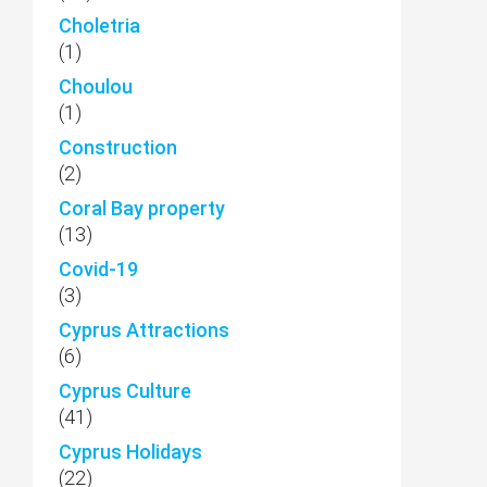
Choletria
(1)
Choulou
(1)
Construction
(2)
Coral Bay property
(13)
Covid-19
(3)
Cyprus Attractions
(6)
Cyprus Culture
(41)
Cyprus Holidays
(22)