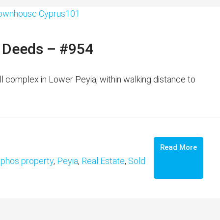
e Deeds – #954
complex in Lower Peyia, within walking distance to
Read More
phos property
,
Peyia
,
Real Estate
,
Sold