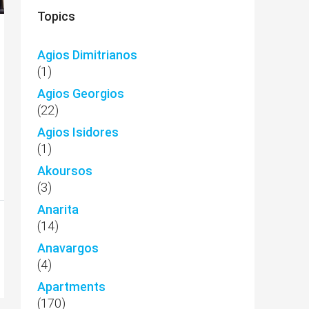
Topics
Agios Dimitrianos
(1)
Agios Georgios
(22)
Agios Isidores
(1)
Akoursos
(3)
Anarita
(14)
Anavargos
(4)
Apartments
(170)