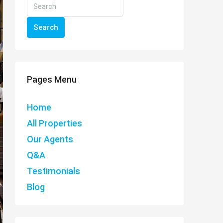
Search
Pages Menu
Home
All Properties
Our Agents
Q&A
Testimonials
Blog