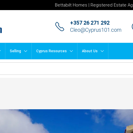
Bettabilt Homes | Registered Estate Ag
+357 26 271 292
Cleo@Cyprus101.com
Selling
Cyprus Resources
About Us