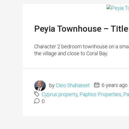
Peyia Townhouse – Titl
Character 2 bedroom townhouse on a small 
the village and close to Coral Bay.
by
Cleo Shahateet
6 years ago
Cyprus property
,
Paphos Properties
,
Pa
0