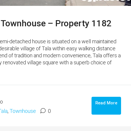
 Townhouse – Property 1182
mi-detached house is situated on a well maintained
sirable village of Tala within easy walking distance
end of tradition and modern convenience, Tala offers a
y renovated village square with a superb choice of
go
Read More
Tala
,
Townhouse
0