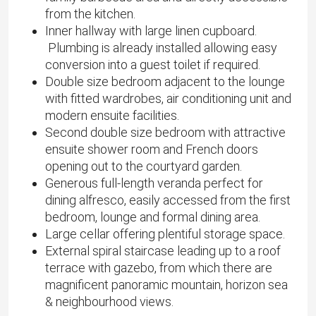
from the kitchen.
Inner hallway with large linen cupboard.
Plumbing is already installed allowing easy
conversion into a guest toilet if required.
Double size bedroom adjacent to the lounge
with fitted wardrobes, air conditioning unit and
modern ensuite facilities.
Second double size bedroom with attractive
ensuite shower room and French doors
opening out to the courtyard garden.
Generous full-length veranda perfect for
dining alfresco, easily accessed from the first
bedroom, lounge and formal dining area.
Large cellar offering plentiful storage space.
External spiral staircase leading up to a roof
terrace with gazebo, from which there are
magnificent panoramic mountain, horizon sea
& neighbourhood views.