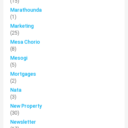
(15)
Marathounda
(1)
Marketing
(25)
Mesa Chorio
(8)
Mesogi
(5)
Mortgages
(2)
Nata
(3)
New Property
(30)
Newsletter