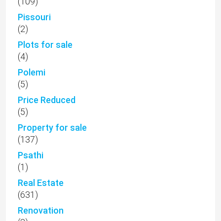
(109)
Pissouri
(2)
Plots for sale
(4)
Polemi
(5)
Price Reduced
(5)
Property for sale
(137)
Psathi
(1)
Real Estate
(631)
Renovation