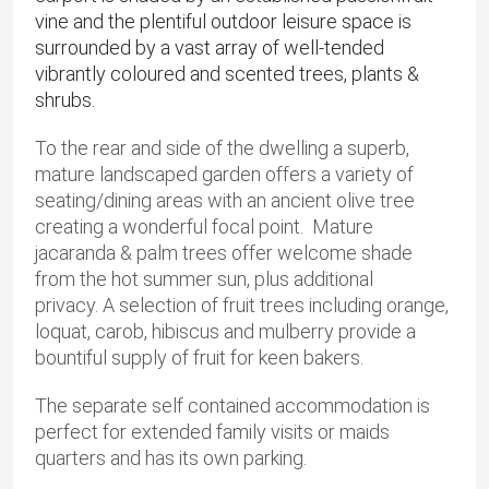
vine and the plentiful outdoor leisure space is
surrounded by a vast array of well-tended
vibrantly coloured and scented trees, plants &
shrubs.
To the rear and side of the dwelling a superb,
mature landscaped garden offers a variety of
seating/dining areas with an ancient olive tree
creating a wonderful focal point. Mature
jacaranda & palm trees offer welcome shade
from the hot summer sun, plus additional
privacy. A selection of fruit trees including orange,
loquat, carob, hibiscus and mulberry provide a
bountiful supply of fruit for keen bakers.
​The separate self contained accommodation is
perfect for extended family visits or maids
quarters and has its own parking.