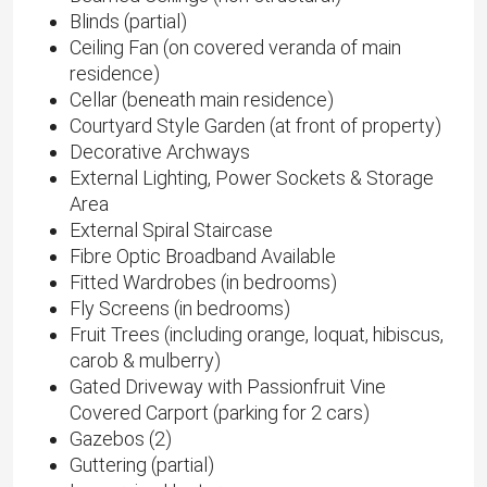
Blinds (partial)
Ceiling Fan (on covered veranda of main
residence)
Cellar (beneath main residence)
Courtyard Style Garden (at front of property)
Decorative Archways
External Lighting, Power Sockets & Storage
Area
External Spiral Staircase
Fibre Optic Broadband Available
Fitted Wardrobes (in bedrooms)
Fly Screens (in bedrooms)
Fruit Trees (including orange, loquat, hibiscus,
carob & mulberry)
Gated Driveway with Passionfruit Vine
Covered Carport (parking for 2 cars)
Gazebos (2)
Guttering (partial)