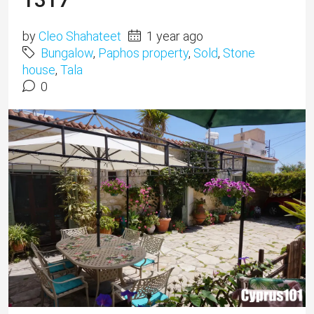
by
Cleo Shahateet
1 year ago
Bungalow
,
Paphos property
,
Sold
,
Stone
house
,
Tala
0