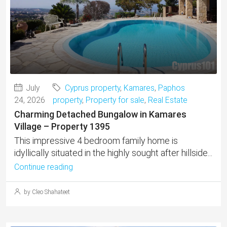
July
Cyprus property
,
Kamares
,
Paphos
24, 2026
property
,
Property for sale
,
Real Estate
Charming Detached Bungalow in Kamares
Village – Property 1395
This impressive 4 bedroom family home is
idyllically situated in the highly sought after hillside...
Continue reading
by Cleo Shahateet