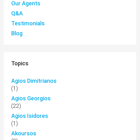
Our Agents
Q&A
Testimonials
Blog
Topics
Agios Dimitrianos
(1)
Agios Georgios
(22)
Agios Isidores
(1)
Akoursos