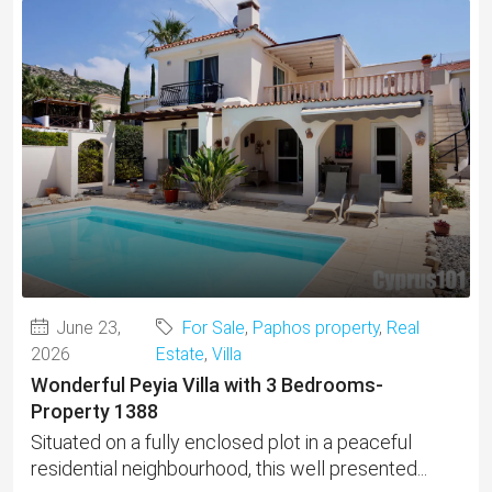
June 23,
For Sale
,
Paphos property
,
Real
2026
Estate
,
Villa
Wonderful Peyia Villa with 3 Bedrooms-
Property 1388
Situated on a fully enclosed plot in a peaceful
residential neighbourhood, this well presented...