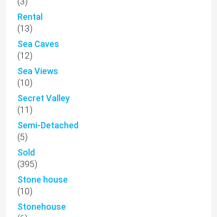
(3)
Rental
(13)
Sea Caves
(12)
Sea Views
(10)
Secret Valley
(11)
Semi-Detached
(5)
Sold
(395)
Stone house
(10)
Stonehouse