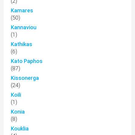
(2)
Kamares
(50)
Kannaviou
(1)
Kathikas
(6)
Kato Paphos
(87)
Kissonerga
(24)
Koili
(1)
Konia
(8)
Kouklia