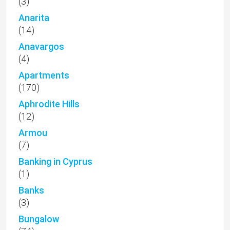
(3)
Anarita
(14)
Anavargos
(4)
Apartments
(170)
Aphrodite Hills
(12)
Armou
(7)
Banking in Cyprus
(1)
Banks
(3)
Bungalow