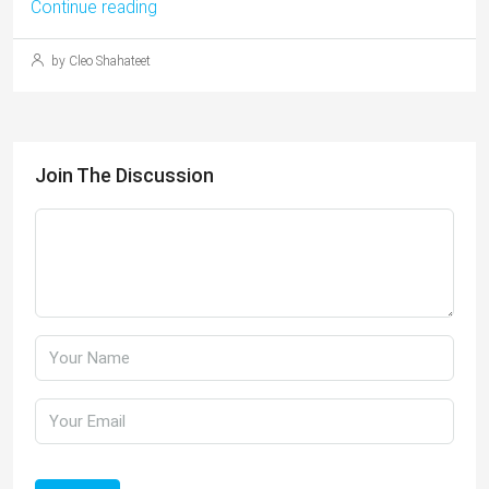
Continue reading
by Cleo Shahateet
Join The Discussion