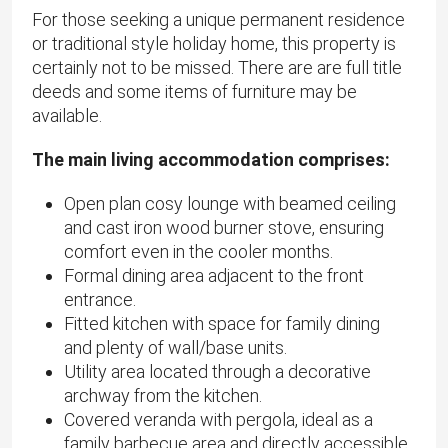
For those seeking a unique permanent residence
or traditional style holiday home, this property is
certainly not to be missed. There are are full title
deeds and some items of furniture may be
available.
The main living accommodation comprises:
Open plan cosy lounge with beamed ceiling
and cast iron wood burner stove, ensuring
comfort even in the cooler months.
Formal dining area adjacent to the front
entrance.
Fitted kitchen with space for family dining
and plenty of wall/base units.
Utility area located through a decorative
archway from the kitchen.
Covered veranda with pergola, ideal as a
family barbecue area and directly accessible