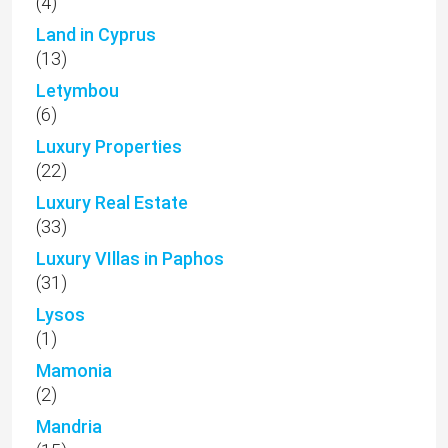
(4)
Land in Cyprus
(13)
Letymbou
(6)
Luxury Properties
(22)
Luxury Real Estate
(33)
Luxury VIllas in Paphos
(31)
Lysos
(1)
Mamonia
(2)
Mandria