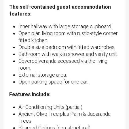
The self-contained guest accommodation
features:
Inner hallway with large storage cupboard.
Open plan living room with rustic-style corner
fitted kitchen.
Double size bedroom with fitted wardrobes.
Bathroom with walk-in shower and vanity unit.
Covered veranda accessed via the living
room.
External storage area.
Open parking space for one car.
Features include:
Air Conditioning Units (partial)
Ancient Olive Tree plus Palm & Jacaranda
Trees
Beamed Ceilings (non-structural)