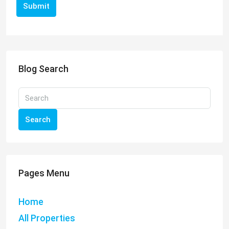
Submit
Blog Search
Search
Pages Menu
Home
All Properties