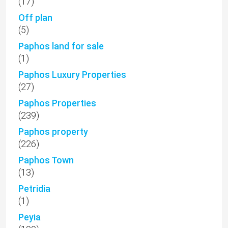
(17)
Off plan
(5)
Paphos land for sale
(1)
Paphos Luxury Properties
(27)
Paphos Properties
(239)
Paphos property
(226)
Paphos Town
(13)
Petridia
(1)
Peyia