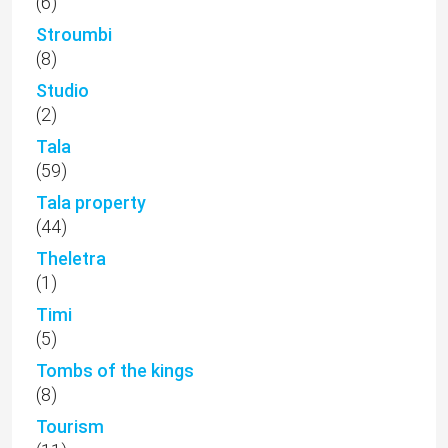
(6)
Stroumbi
(8)
Studio
(2)
Tala
(59)
Tala property
(44)
Theletra
(1)
Timi
(5)
Tombs of the kings
(8)
Tourism