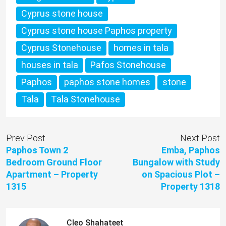
Cyprus stone house
Cyprus stone house Paphos property
Cyprus Stonehouse
homes in tala
houses in tala
Pafos Stonehouse
Paphos
paphos stone homes
stone
Tala
Tala Stonehouse
Prev Post
Next Post
Paphos Town 2
Emba, Paphos
Bedroom Ground Floor
Bungalow with Study
Apartment – Property
on Spacious Plot –
1315
Property 1318
Cleo Shahateet