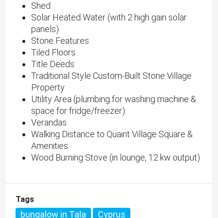
Shed
Solar Heated Water (with 2 high gain solar
panels)
Stone Features
Tiled Floors
Title Deeds
Traditional Style Custom-Built Stone Village
Property
Utility Area (plumbing for washing machine &
space for fridge/freezer)
Verandas
Walking Distance to Quaint Village Square &
Amenities
Wood Burning Stove (in lounge, 12 kw output)
Tags
bungalow in Tala
Cyprus