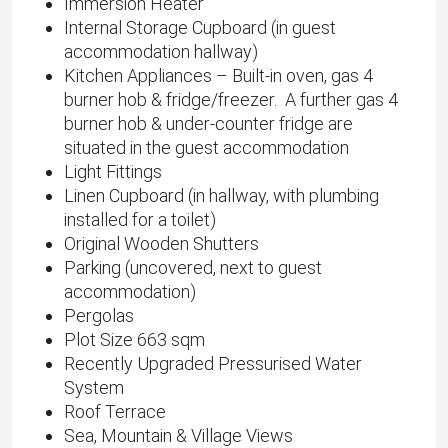
Immersion Heater
Internal Storage Cupboard (in guest
accommodation hallway)
Kitchen Appliances – Built-in oven, gas 4
burner hob & fridge/freezer. A further gas 4
burner hob & under-counter fridge are
situated in the guest accommodation
Light Fittings
Linen Cupboard (in hallway, with plumbing
installed for a toilet)
Original Wooden Shutters
Parking (uncovered, next to guest
accommodation)
Pergolas
Plot Size 663 sqm
Recently Upgraded Pressurised Water
System
Roof Terrace
Sea, Mountain & Village Views