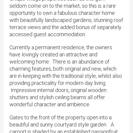
seldom come on to the market, so this is a rare
opportunity to own a fabulous character home
with beautifully landscaped gardens, stunning roof
terrace views and the added bonus of separately
accessed guest accommodation.
Currently a permanent residence, the owners
have lovingly created an attractive and
welcoming home. There is an abundance of
charming features, both original and new, which
are in keeping with the traditional style, whilst also
providing practicality for modern day living.
Impressive internal doors, original wooden
shutters and stylish ceiling beams all offer
wonderful character and ambience.
Gates to the front of the property open into a
beautiful and sunny courtyard style garden. A
carport is shaded by an established passionfruit