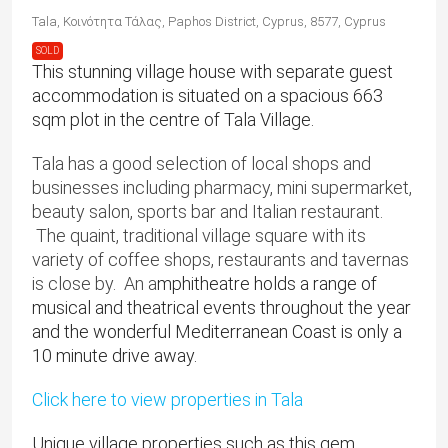
Tala, Κοινότητα Τάλας, Paphos District, Cyprus, 8577, Cyprus
SOLD
This stunning village house with separate guest
accommodation is situated on a spacious 663
sqm plot in the centre of Tala Village.
Tala has a good selection of local shops and
businesses including pharmacy, mini supermarket,
beauty salon, sports bar and Italian restaurant.
The quaint, traditional village square with its
variety of coffee shops, restaurants and tavernas
is close by. An a
mphitheatre holds a range of
musical and theatrical events throughout the year
and the wonderful Mediterranean Coast is only a
10 minute drive away.
Click here to view properties in Tala
Unique village properties such as this gem