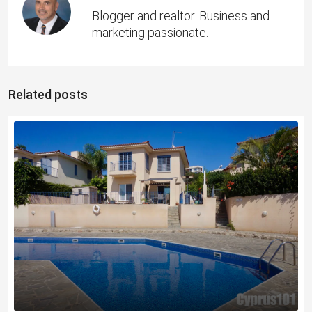
Blogger and realtor. Business and
marketing passionate.
Related posts