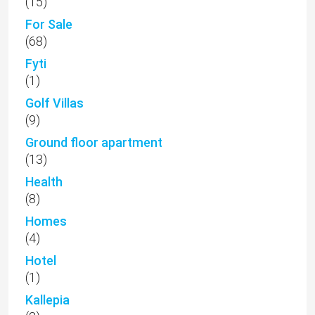
(15)
For Sale
(68)
Fyti
(1)
Golf Villas
(9)
Ground floor apartment
(13)
Health
(8)
Homes
(4)
Hotel
(1)
Kallepia