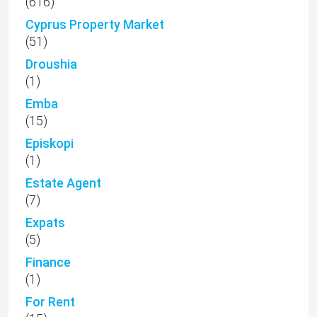
(616)
Cyprus Property Market
(51)
Droushia
(1)
Emba
(15)
Episkopi
(1)
Estate Agent
(7)
Expats
(5)
Finance
(1)
For Rent