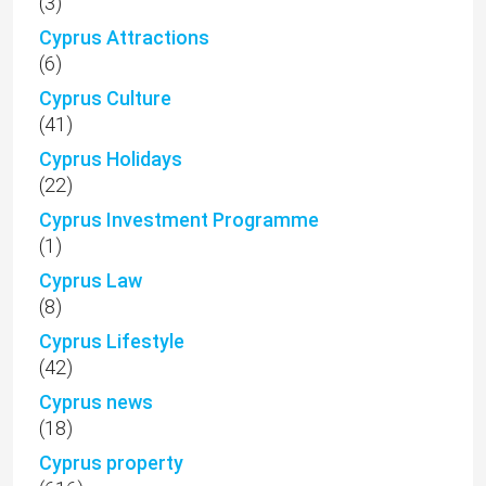
(3)
Cyprus Attractions
(6)
Cyprus Culture
(41)
Cyprus Holidays
(22)
Cyprus Investment Programme
(1)
Cyprus Law
(8)
Cyprus Lifestyle
(42)
Cyprus news
(18)
Cyprus property