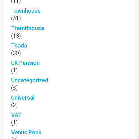
(11)
Townhouse
(61)
Tremithousa
(18)
Tsada
(30)
UK Pension
(1)
Uncategorized
(8)
Universal
(2)
VAT
(1)
Venus Rock