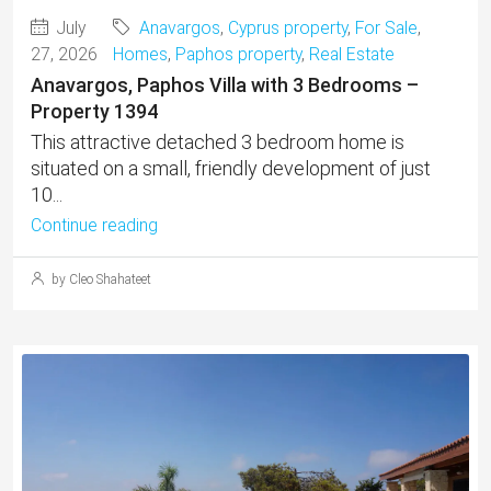
July
Anavargos
,
Cyprus property
,
For Sale
,
27, 2026
Homes
,
Paphos property
,
Real Estate
Anavargos, Paphos Villa with 3 Bedrooms –
Property 1394
This attractive detached 3 bedroom home is
situated on a small, friendly development of just
10...
Continue reading
by Cleo Shahateet