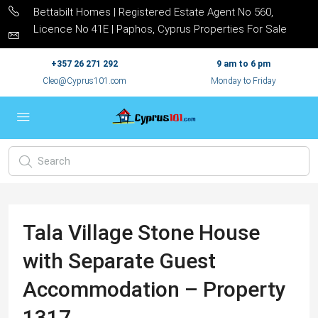
Bettabilt Homes | Registered Estate Agent No 560,
Licence No 41E | Paphos, Cyprus Properties For Sale
+357 26 271 292
9 am to 6 pm
Cleo@Cyprus101.com
Monday to Friday
Tala Village Stone House
with Separate Guest
Accommodation – Property
1317