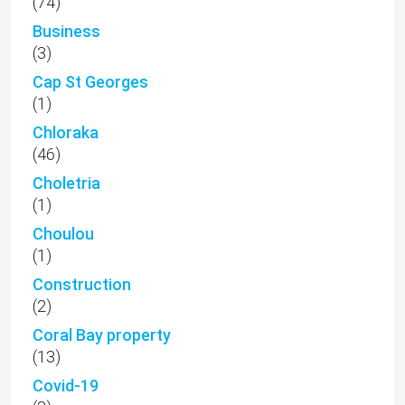
(74)
Business
(3)
Cap St Georges
(1)
Chloraka
(46)
Choletria
(1)
Choulou
(1)
Construction
(2)
Coral Bay property
(13)
Covid-19