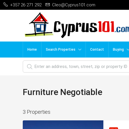
+357 26 271 292
Cleo@Cyprus101.com
Home
Search Properties
Contact
Buying
Furniture Negotiable
3 Properties