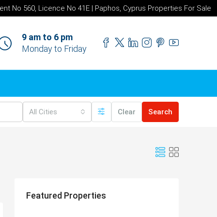
ent No 560, Licence No 41E | Paphos, Cyprus Properties For Sale
9 am to 6 pm
Monday to Friday
All Cities
Clear
Search
Featured Properties