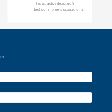
This attractive detached 3
bedroom home is situated on a…
ter