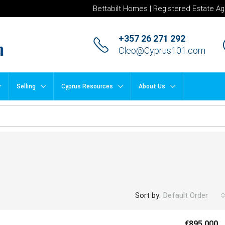
Bettabilt Homes | Registered Estate Ag
+357 26 271 292
Cleo@Cyprus101.com
Selling
Cyprus Resources
About Us
Sort by:
Default Order
€895,000