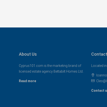
About Us
Contact
Cyprus101.com is the marketing brand of
Located in
licensed estate agency Bettabilt Homes Ltd..
Ioanno
Read more
Cleo@
Contact 