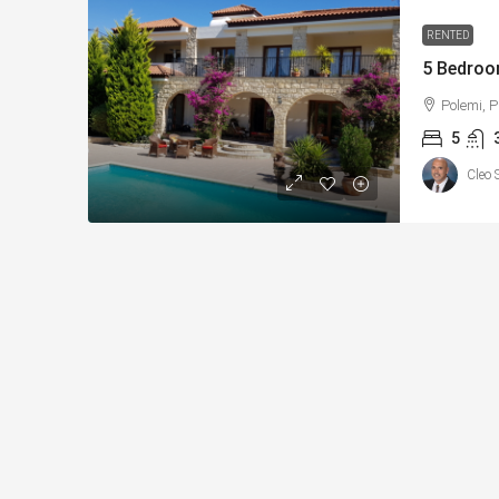
RENTED
5 Bedroo
Polemi, 
5
Cleo 