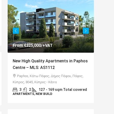
From
€325,000
/+VAT
€325,00
New High Quality Apartments in Paphos
Spaciou
Centre – MLS: AS1112
Anarva
Paphos, Κάτω Πάφος, Δήμος Πάφου, Πάφος,
,
Αναβαρ
Κύπρος, 8045, Κύπρος - Kıbrıs
8075
3
2
127
- 169 sqm Total covered
APARTMENTS, NEW BUILD
3
D
130
VILLAS