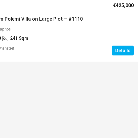
€425,000
m Polemi Villa on Large Plot – #1110
Paphos
3
241
Sqm
Shahateet
Details