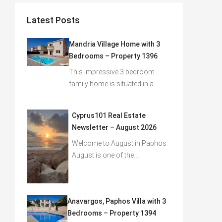
Latest Posts
Mandria Village Home with 3
Bedrooms – Property 1396
This impressive 3 bedroom
family home is situated in a…
Cyprus101 Real Estate
Newsletter – August 2026
Welcome to August in Paphos
August is one of the…
Anavargos, Paphos Villa with 3
Bedrooms – Property 1394