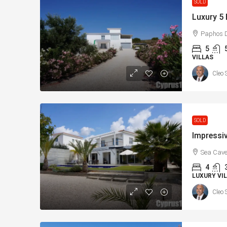
SOLD
Paphos D
5
VILLAS
Cleo 
€182,500
SOLD
Charming 2 Bedroom En
with Sea Views, Paphos
Sea Cave
Paphos, Δήμος Πάφου, Πάφο
4
Κύπρος
LUXURY VIL
2
1
70
sqm + V
Cleo 
APARTMENTS