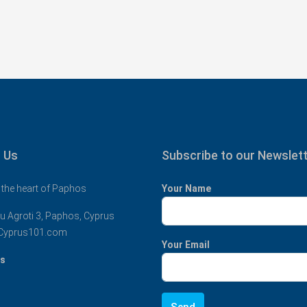
 Us
Subscribe to our Newslet
 the heart of Paphos
Your Name
u Agroti 3, Paphos, Cyprus
Cyprus101.com
Your Email
us