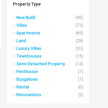
Property Type
New Build
(95)
Villas
(73)
Apartments
(69)
Land
(28)
Luxury Villas
(20)
Townhouses
(15)
Semi-Detached Property
(13)
Penthouse
(7)
Bungalows
(7)
Rental
(6)
Renovations
(2)