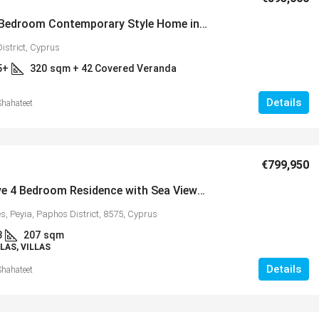
Luxury 5 Bedroom Contemporary Style Home in Picturesque Setting Near Minthis Hills – MLS 1255
istrict, Cyprus
5+
320
sqm + 42 Covered Veranda
Details
Shahateet
€365,000
€799,950
Energy Efficient 3 Bedroom Family
d Apartment
Impressive 4 Bedroom Residence with Sea Views in Prestigious Sea Caves – MLS 1151
Home, Mandria, MLS 1398
 – MLS 1378
s, Peyia, Paphos District, 8575, Cyprus
Mandria, Κοινότητα Μανδριών, Paphos District
ς, Κύπρος, 8045,
3
207
sqm
Cyprus, 8504
LAS, VILLAS
3
2+
eranda
Details
Shahateet
sqm + 16 COVERED & 14 UNCOVERE
163
VERANDAS
VILLAS