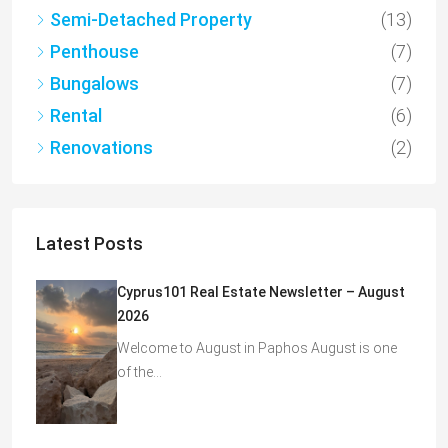
Semi-Detached Property
(13)
Penthouse
(7)
Bungalows
(7)
Rental
(6)
Renovations
(2)
Latest Posts
Cyprus101 Real Estate Newsletter – August
2026
Welcome to August in Paphos August is one
of the…