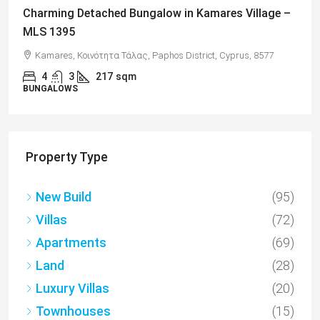
Charming Detached Bungalow in Kamares Village –
MLS 1395
Kamares, Κοινότητα Τάλας, Paphos District, Cyprus, 8577
4
3
217
sqm
BUNGALOWS
Property Type
New Build
(95)
Villas
(72)
Apartments
(69)
Land
(28)
Luxury Villas
(20)
Townhouses
(15)