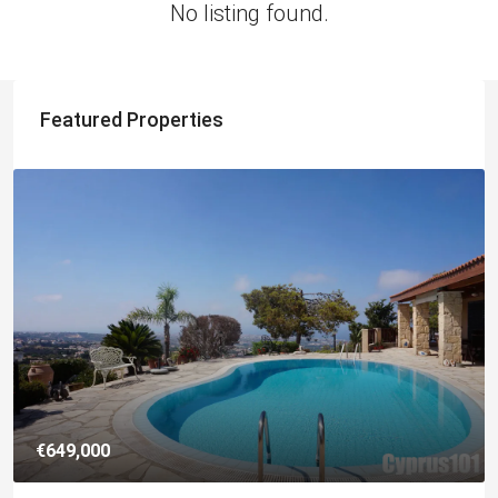
No listing found.
Featured Properties
€649,000