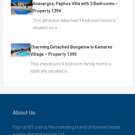
Anavargos, Paphos Villa with 3 Bedrooms –
Property 1394
This attractive detached 3 bedroom home is
situated on a…
Charming Detached Bungalow in Kamares
Village – Property 1395
This impressive 4 bedroom family home is
idyllically situated in…
About Us
Cyprus101.com is the marketing brand of licensed estate
agency Bettabilt Homes Ltd..