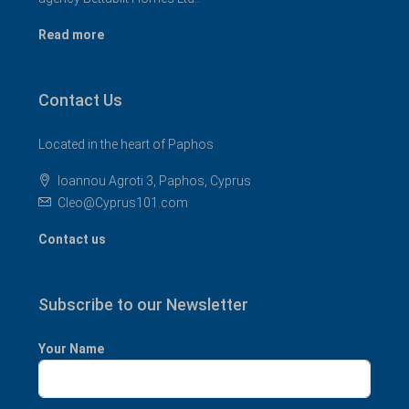
Read more
Contact Us
Located in the heart of Paphos
Ioannou Agroti 3, Paphos, Cyprus
Cleo@Cyprus101.com
Contact us
Subscribe to our Newsletter
Your Name