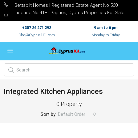
Bettabilt Homes | Registered Estate Agent No 560,
Licence No 41E | Paphos, Cyprus Properties For Sale
+357 26 271 292
9 am to 6 pm
Cleo@Cyprus101.com
Monday to Friday
Integrated Kitchen Appliances
0 Property
Sort by:
Default Order