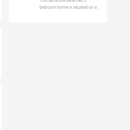
This attractive detached 3
bedroom home is situated on a…