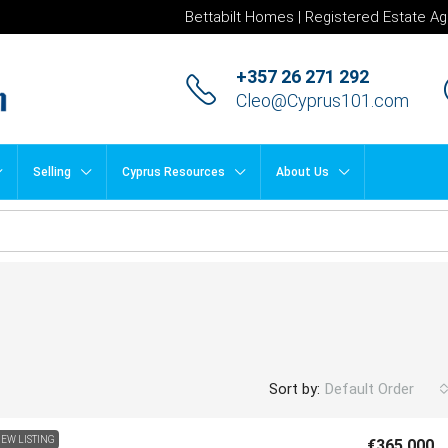
Bettabilt Homes | Registered Estate Ag
+357 26 271 292
Cleo@Cyprus101.com
Selling
Cyprus Resources
About Us
Sort by:
Default Order
EW LISTING
€365,000