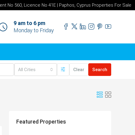
ent No 560, Licence No 41E | Paphos, Cyprus Properties For Sale
9 am to 6 pm
Monday to Friday
All Cities
Clear
Search
Featured Properties