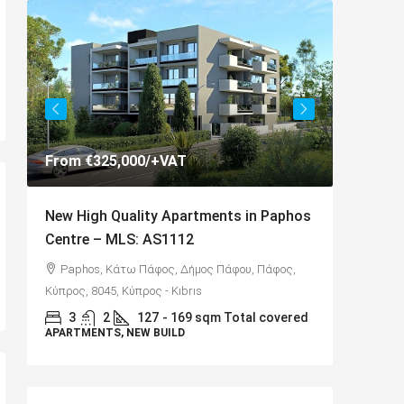
AT
€325,000
partments in Paphos
Spacious 3 Bedroom Detached Vill
112
Anarvagos – MLS 1394
 Δήμος Πάφου, Πάφος,
Αναβαργός, Δήμος Πάφου, Πάφος, Κύπρ
ıbrıs
8075
169 sqm Total covered
LD
3
2+
130
sqm + 23 sqm Covered Veran
VILLAS