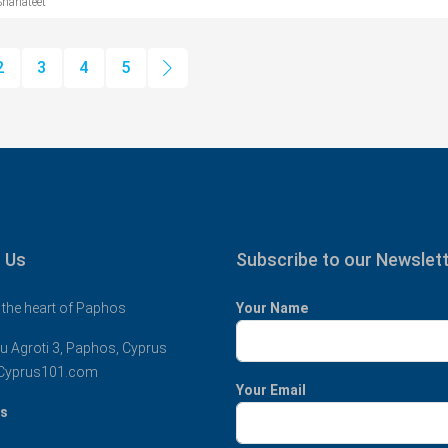
Shahateet
2
3
4
5
 Us
Subscribe to our Newslet
 the heart of Paphos
Your Name
u Agroti 3, Paphos, Cyprus
Cyprus101.com
Your Email
us