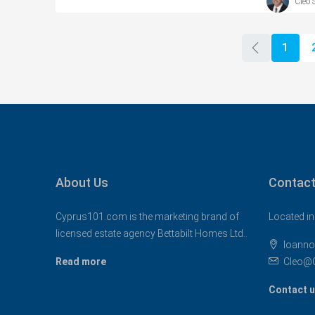
Cleo 
1
About Us
Contact
Cyprus101.com is the marketing brand of
Located in
licensed estate agency Bettabilt Homes Ltd..
Ioanno
Read more
Cleo@
Contact 