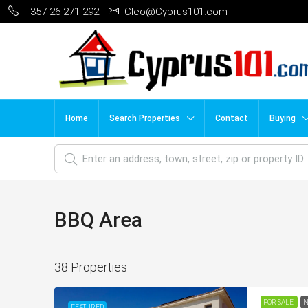
+357 26 271 292
Cleo@Cyprus101.com
Home
Search Properties
Contact
Buying
BBQ Area
38 Properties
FOR SALE
N
FEATURED