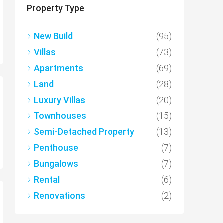
Property Type
New Build
(95)
Villas
(73)
Apartments
(69)
Land
(28)
Luxury Villas
(20)
Townhouses
(15)
Semi-Detached Property
(13)
Penthouse
(7)
Bungalows
(7)
Rental
(6)
Renovations
(2)