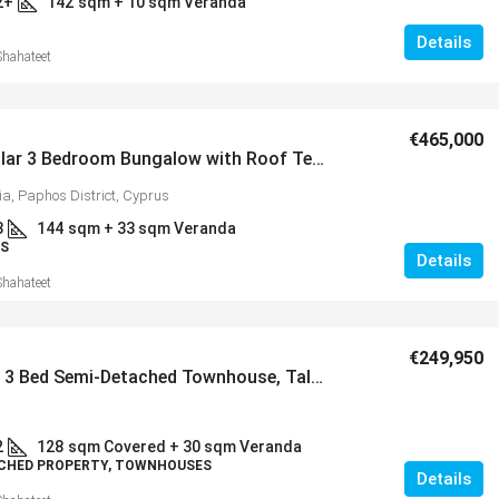
2+
142
sqm + 10 sqm Veranda
Details
Shahateet
€465,000
Spectacular 3 Bedroom Bungalow with Roof Terrace in Popular Village of Peyia – MLS 1386
ia, Paphos District, Cyprus
3
144
sqm + 33 sqm Veranda
S
Details
Shahateet
€249,950
Spacious 3 Bed Semi-Detached Townhouse, Tala – MLS 1382
2
128
sqm Covered + 30 sqm Veranda
CHED PROPERTY, TOWNHOUSES
Details