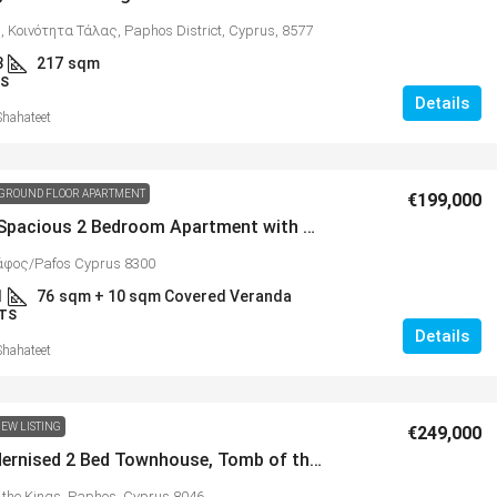
 Κοινότητα Τάλας, Paphos District, Cyprus, 8577
3
217
sqm
S
Details
Shahateet
GROUND FLOOR APARTMENT
€199,000
Bright & Spacious 2 Bedroom Apartment with Photovoltaic System and Private Wrap Around Gardens in Konia – MLS 1389
άφος/Pafos Cyprus 8300
1
76
sqm + 10 sqm Covered Veranda
TS
Details
Shahateet
EW LISTING
€249,000
Fully Modernised 2 Bed Townhouse, Tomb of the Kings Area – MLS 1391
 the Kings, Paphos, Cyprus 8046