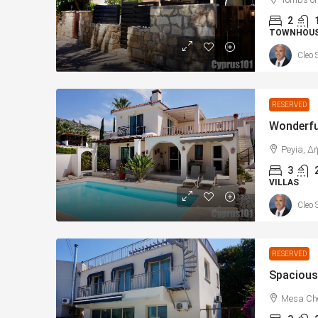
2
TOWNHOU
Cleo 
RESERVED
Peyia, Δ
3
VILLAS
Cleo 
RESERVED
Mesa Cho