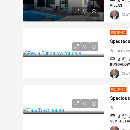
3
VILLAS
Cleo 
RESERVED
1386 Pey
3
BUNGALOW
Cleo 
RESERVED
3
SEMI-DETA