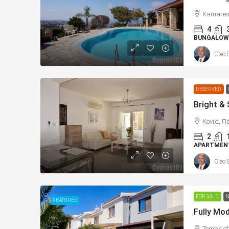
Kamares,
4
BUNGALOW
Cleo 
RESERVED
Κονιά, Π
2
APARTMEN
Cleo 
FOR SALE
N
FEATURED
Tombs of