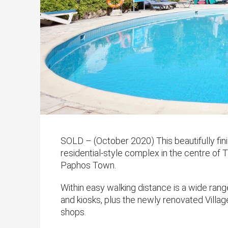
SOLD – (October 2020) This beautifully fi
residential-style complex in the centre of T
Paphos Town.
Within easy walking distance is a wide rang
and kiosks, plus the newly renovated Village
shops.