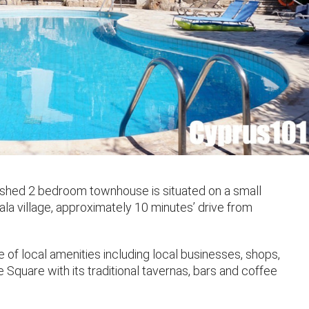
nished 2 bedroom townhouse is situated on a small
ala village, approximately 10 minutes’ drive from
e of local amenities including local businesses, shops,
 Square with its traditional tavernas, bars and coffee