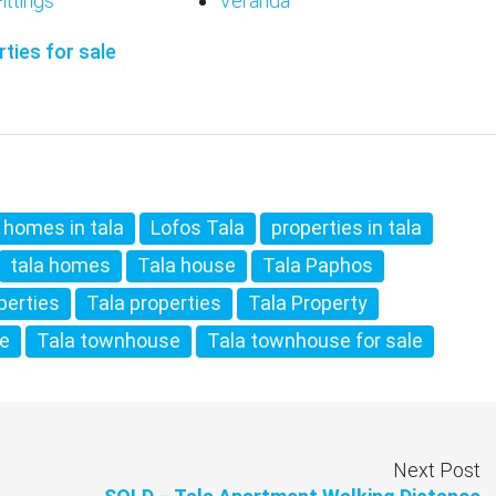
ittings
Veranda
ties for sale
homes in tala
Lofos Tala
properties in tala
tala homes
Tala house
Tala Paphos
perties
Tala properties
Tala Property
te
Tala townhouse
Tala townhouse for sale
Next Post