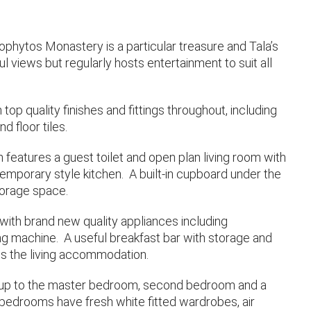
eophytos Monastery is a particular treasure and Tala’s
l views but regularly hosts entertainment to suit all
top quality finishes and fittings throughout, including
d floor tiles.
features a guest toilet and open plan living room with
emporary style kitchen. A built-in cupboard under the
torage space.
with brand new quality appliances including
ing machine. A useful breakfast bar with storage and
es the living accommodation.
s up to the master bedroom, second bedroom and a
bedrooms have fresh white fitted wardrobes, air