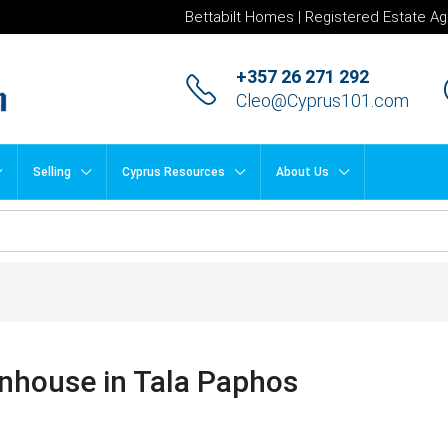
Bettabilt Homes | Registered Estate Ag
+357 26 271 292
Cleo@Cyprus101.com
Selling
Cyprus Resources
About Us
wnhouse in Tala Paphos