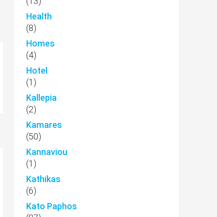
(13)
Health
(8)
Homes
(4)
Hotel
(1)
Kallepia
(2)
Kamares
(50)
Kannaviou
(1)
Kathikas
(6)
Kato Paphos