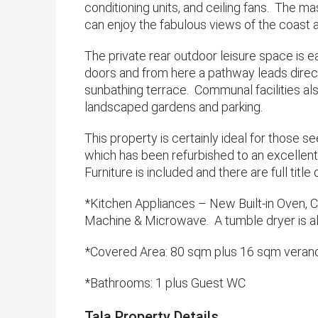
conditioning units, and ceiling fans. The m
can enjoy the fabulous views of the coast 
The private rear outdoor leisure space is ea
doors and from here a pathway leads direc
sunbathing terrace. Communal facilities als
landscaped gardens and parking.
This property is certainly ideal for those 
which has been refurbished to an excellent 
Furniture is included and there are full title
*Kitchen Appliances – New Built-in Oven, 
Machine & Microwave. A tumble dryer is al
*Covered Area: 80 sqm plus 16 sqm veran
*​Bathrooms: 1 plus Guest WC
Tala Property Details