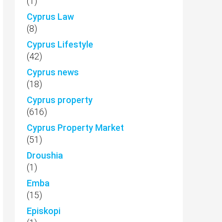
(1)
Cyprus Law
(8)
Cyprus Lifestyle
(42)
Cyprus news
(18)
Cyprus property
(616)
Cyprus Property Market
(51)
Droushia
(1)
Emba
(15)
Episkopi