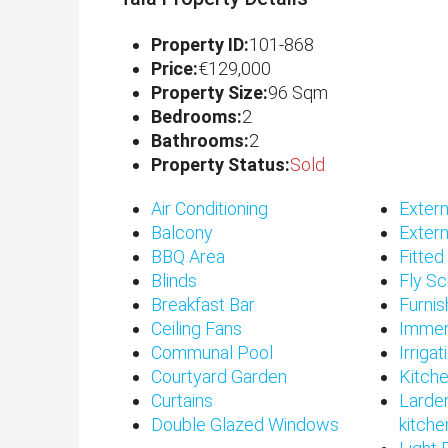
Property ID:
101-868
Price:
€129,000
Property Size:
96 Sqm
Bedrooms:
2
Bathrooms:
2
Property Status:
Sold
Air Conditioning
Extern
Balcony
Extern
BBQ Area
Fitte
Blinds
Fly S
Breakfast Bar
Furni
Ceiling Fans
Immer
Communal Pool
Irriga
Courtyard Garden
Kitch
Curtains
Larder
Double Glazed Windows
kitche