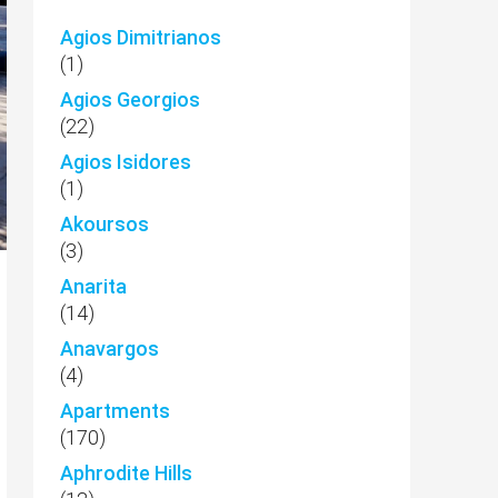
Agios Dimitrianos
(1)
Agios Georgios
(22)
Agios Isidores
(1)
Akoursos
(3)
Anarita
(14)
Anavargos
(4)
Apartments
(170)
Aphrodite Hills