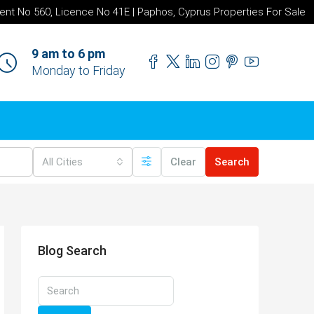
ent No 560, Licence No 41E | Paphos, Cyprus Properties For Sale
9 am to 6 pm
Monday to Friday
All Cities
Clear
Search
Blog Search