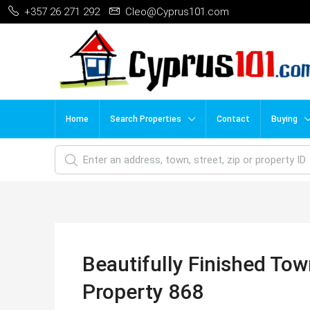
+357 26 271 292
Cleo@Cyprus101.com
Home
Search Properties
Contact
Buying
Beautifully Finished To
Property 868