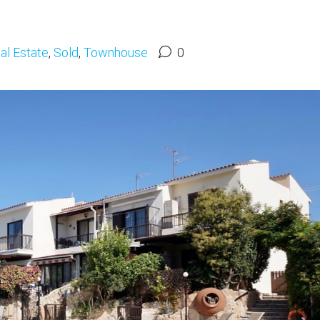
al Estate
,
Sold
,
Townhouse
0