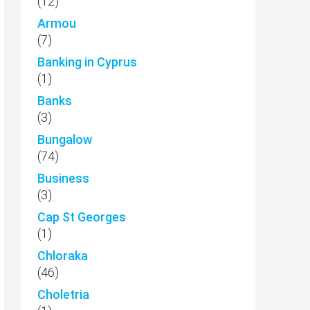
(12)
Armou
(7)
Banking in Cyprus
(1)
Banks
(3)
Bungalow
(74)
Business
(3)
Cap St Georges
(1)
Chloraka
(46)
Choletria