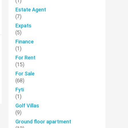
(1)
Estate Agent
(7)
Expats
(5)
Finance
(1)
For Rent
(15)
For Sale
(68)
Fyti
(1)
Golf Villas
(9)
Ground floor apartment