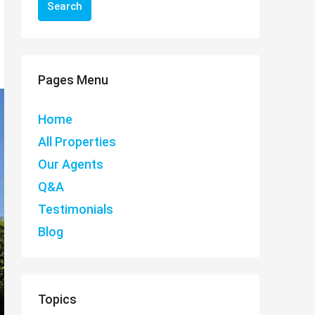
Search
Pages Menu
Home
All Properties
Our Agents
Q&A
Testimonials
Blog
Topics