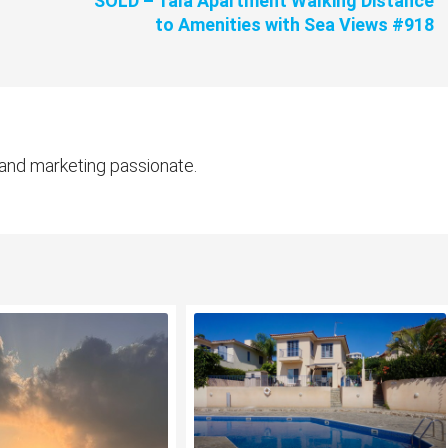
SOLD – Tala Apartment Walking Distance
to Amenities with Sea Views #918
 and marketing passionate.