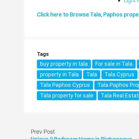
Light F
Click here to Browse Tala, Paphos proper
Tags
buy property in tala
For sale in Tala
property in Tala
Tala
Tala Cyprus
Tala Paphos Cyprus
Tala Paphos Pro
Tala property for sale
Tala Real Esta
Prev Post