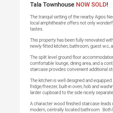
Tala Townhouse
NOW SOLD
!
​The tranquil setting of the nearby Agios N
local amphitheatre offers not only wonderfu
tastes.
This property has been fully renovated with 
newly fitted kitchen, bathroom, guest w.c, an
The split level ground floor accommodation 
comfortable lounge, dining area, and a cont
staircase provides convenient additional s
​The kitchen is well designed and equipped 
fridge/freezer, built-in oven, hob and wash
larder cupboard to the side nicely separat
A character wood finished staircase lead
modern, centrally located bathroom. Both 