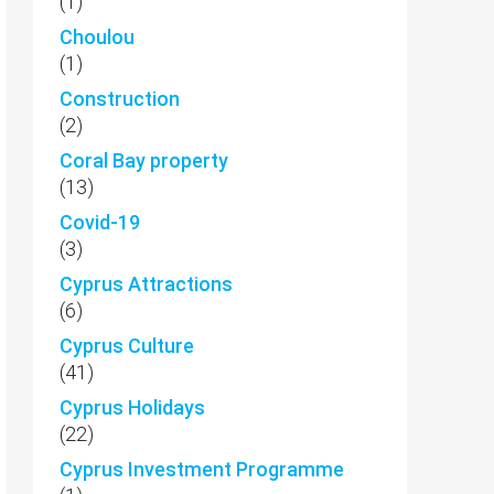
(1)
Choulou
(1)
Construction
(2)
Coral Bay property
(13)
Covid-19
(3)
Cyprus Attractions
(6)
Cyprus Culture
(41)
Cyprus Holidays
(22)
Cyprus Investment Programme