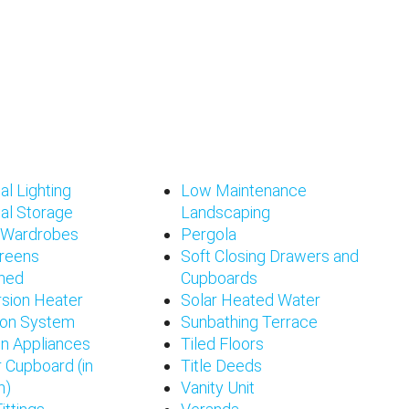
al Lighting
Low Maintenance
al Storage
Landscaping
d Wardrobes
Pergola
creens
Soft Closing Drawers and
shed
Cupboards
sion Heater
Solar Heated Water
tion System
Sunbathing Terrace
en Appliances
Tiled Floors
 Cupboard (in
Title Deeds
n)
Vanity Unit