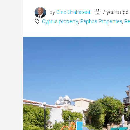
by
Cleo Shahateet
7 years ago
Cyprus property
,
Paphos Properties
,
Re