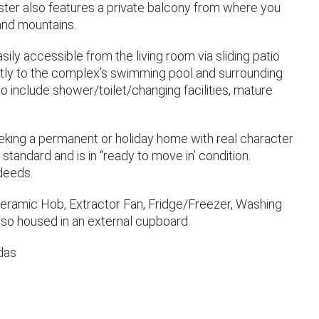
aster also features a private balcony from where you
and mountains.
sily accessible from the living room via sliding patio
tly to the complex’s swimming pool and surrounding
o include shower/toilet/changing facilities, mature
seeking a permanent or holiday home with real character
standard and is in “ready to move in’ condition.
 deeds.
Ceramic Hob, Extractor Fan, Fridge/Freezer, Washing
so housed in an external cupboard.
das