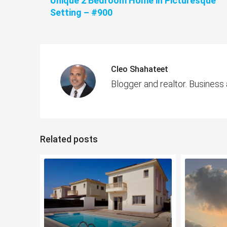
Unique 2 Bedroom Home in Picturesque
Setting – #900
Cleo Shahateet
Blogger and realtor. Business
Related posts