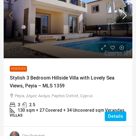
€275,000
RESERVED
Stylish 3 Bedroom Hillside Villa with Lovely Sea
Views, Peyia – MLS 1359
Peyia, Δήμος Ακάμα, Paphos District, Cyprus
3
2.5
130
sqm + 27 Covered + 34 Uncovered sqm Verandas
VILLAS
Details
Cleo Shahateet