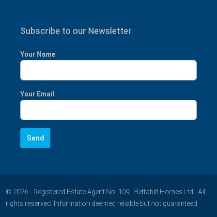
Subscribe to our Newsletter
Your Name
Your Email
© 2026 - Registered Estate Agent No. 109 , Bettabilt Homes Ltd - All
rights reserved. Information deemed reliable but not guaranteed.