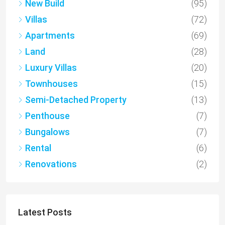
New Build
(95)
Villas
(72)
Apartments
(69)
Land
(28)
Luxury Villas
(20)
Townhouses
(15)
Semi-Detached Property
(13)
Penthouse
(7)
Bungalows
(7)
Rental
(6)
Renovations
(2)
Latest Posts