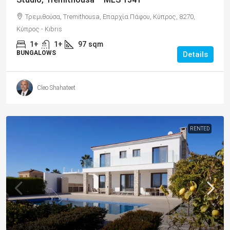
Τρεμιθούσα, Tremithousa, Επαρχία Πάφου, Κύπρος, 8270,
Κύπρος - Kıbrıs
1+
1+
97
sqm
BUNGALOWS
Details
Cleo Shahateet
RENTED