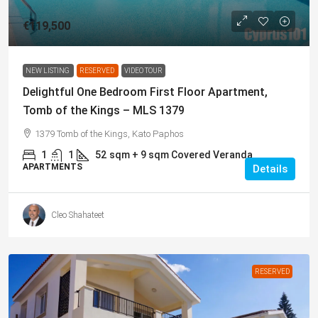
€119,500
NEW LISTING
RESERVED
VIDEO TOUR
Delightful One Bedroom First Floor Apartment,
Tomb of the Kings – MLS 1379
1379 Tomb of the Kings, Kato Paphos
1
1
52
sqm + 9 sqm Covered Veranda
APARTMENTS
Details
Cleo Shahateet
RESERVED