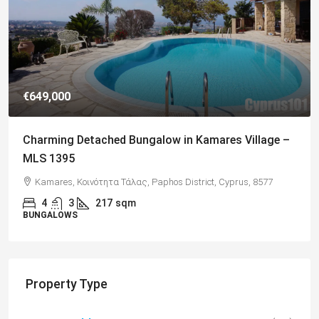
€182,500
Charming 2 Bedroom End Apartment with Sea
Views, Paphos – MLS 1378
Paphos, Δήμος Πάφου, Πάφος, Κύπρος, 8045, Κύπρος
2
1
70
sqm + Veranda
APARTMENTS
Property Type