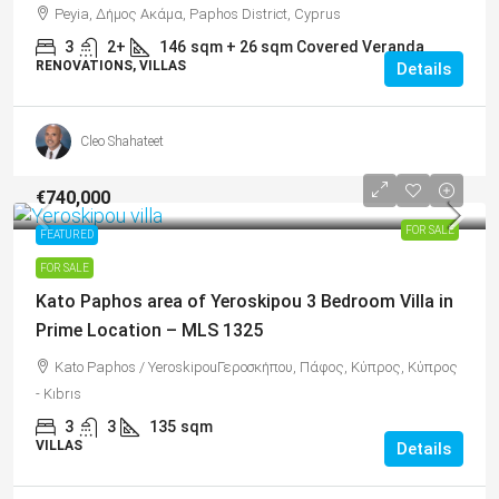
Peyia, Δήμος Ακάμα, Paphos District, Cyprus
3
2+
146
sqm + 26 sqm Covered Veranda
RENOVATIONS, VILLAS
Details
Cleo Shahateet
€740,000
FOR SALE
FEATURED
FOR SALE
Kato Paphos area of Yeroskipou 3 Bedroom Villa in
Prime Location – MLS 1325
Kato Paphos / YeroskipouΓεροσκήπου, Πάφος, Κύπρος, Κύπρος
- Kıbrıs
3
3
135
sqm
VILLAS
Details