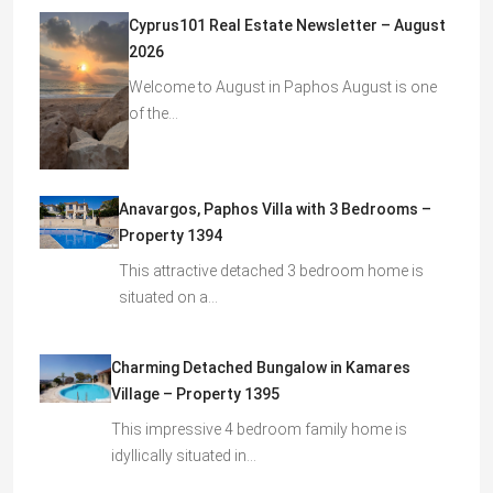
Cyprus101 Real Estate Newsletter – August
2026
Welcome to August in Paphos August is one
of the…
Anavargos, Paphos Villa with 3 Bedrooms –
Property 1394
This attractive detached 3 bedroom home is
situated on a…
Charming Detached Bungalow in Kamares
Village – Property 1395
This impressive 4 bedroom family home is
idyllically situated in…