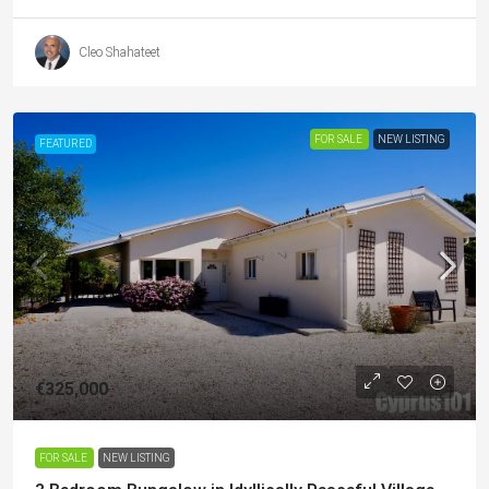
Cleo Shahateet
FOR SALE
NEW LISTING
FEATURED
€325,000
FOR SALE
NEW LISTING