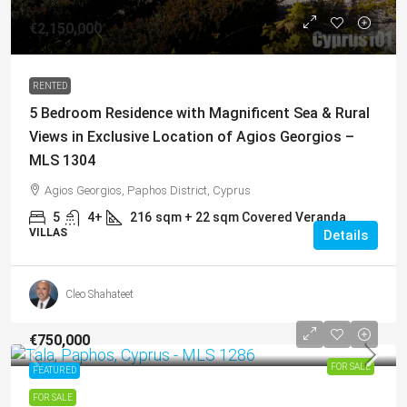
€2,150,000
RENTED
5 Bedroom Residence with Magnificent Sea & Rural
Views in Exclusive Location of Agios Georgios –
MLS 1304
Agios Georgios, Paphos District, Cyprus
5
4+
216
sqm + 22 sqm Covered Veranda
VILLAS
Details
Cleo Shahateet
€750,000
FOR SALE
FEATURED
FOR SALE