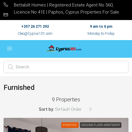
Bettabilt Homes | Registered Estate Agent No 560,
Licence No 41E | Paphos, Cyprus Properties For Sale
+357 26 271 292
9 am to 6 pm
Cleo@Cyprus101.com
Monday to Friday
Furnished
9 Properties
Sort by:
Default Order
RESERVED
GROUND FLOOR APARTMENT