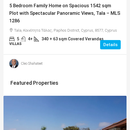
5 Bedroom Family Home on Spacious 1542 sqm
Plot with Spectacular Panoramic Views, Tala – MLS
1286
Tala, Κοινότητα Τάλας, Paphos District, Cyprus, 8577, Cyprus
5
4+
340
+ 63 sqm Covered Verandas
VILLAS
Details
Cleo Shahateet
Featured Properties