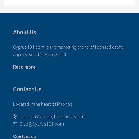
About Us
Cyprus101.com is the marketing brand of licensed estate
agency Bettabilt Homes Ltd..
Read more
Contact Us
Located in the heart of Paphos
Ioannou Agroti 3, Paphos, Cyprus
Cleo@Cyprus101.com
Contact us