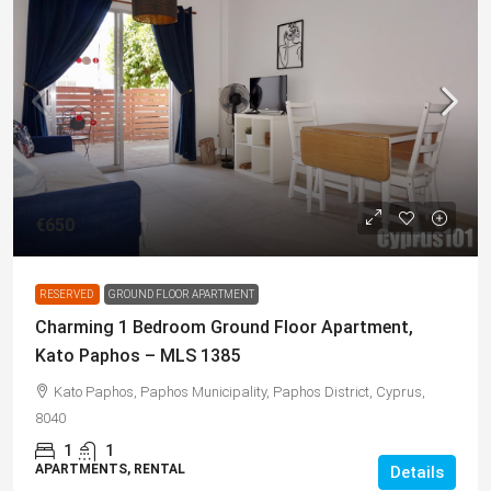
€650
RESERVED
GROUND FLOOR APARTMENT
Charming 1 Bedroom Ground Floor Apartment,
Kato Paphos – MLS 1385
Kato Paphos, Paphos Municipality, Paphos District, Cyprus,
8040
1
1
APARTMENTS, RENTAL
Details