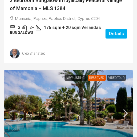
3 Bedroom Bungalow in Idyllically Peaceful Village
of Mamonia – MLS 1384
Mamonia, Paphos, Paphos District, Cyprus 6204
3
2+
176
sqm + 20 sqm Verandas
BUNGALOWS
Details
Cleo Shahateet
NEW LISTING
RESERVED
VIDEO TOUR