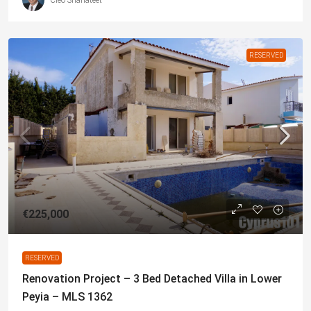
RESERVED
€225,000
RESERVED
Renovation Project – 3 Bed Detached Villa in Lower
Peyia – MLS 1362