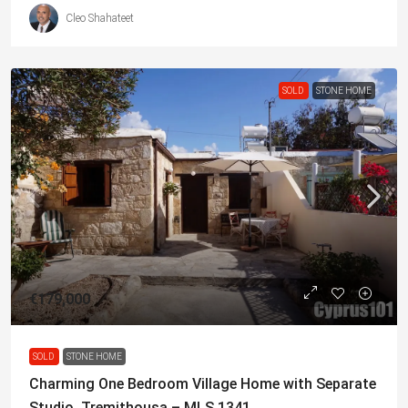
Cleo Shahateet
SOLD
STONE HOME
€179,000
SOLD
STONE HOME
Charming One Bedroom Village Home with Separate
Studio, Tremithousa – MLS 1341