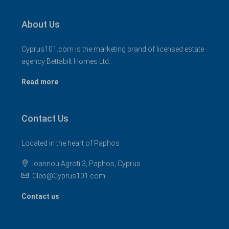
About Us
Cyprus101.com is the marketing brand of licensed estate
agency Bettabilt Homes Ltd..
Read more
Contact Us
Located in the heart of Paphos
Ioannou Agroti 3, Paphos, Cyprus
Cleo@Cyprus101.com
Contact us