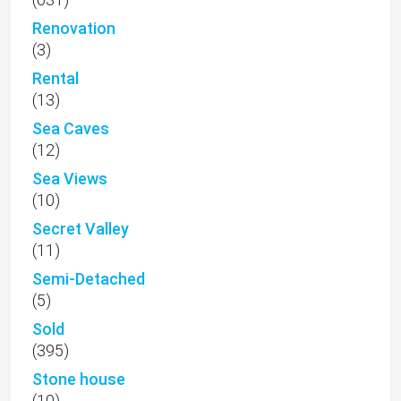
Renovation
(3)
Rental
(13)
Sea Caves
(12)
Sea Views
(10)
Secret Valley
(11)
Semi-Detached
(5)
Sold
(395)
Stone house
(10)