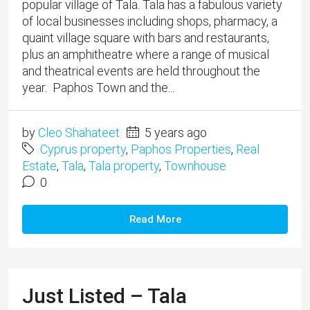
popular village of Tala. Tala has a fabulous variety
of local businesses including shops, pharmacy, a
quaint village square with bars and restaurants,
plus an amphitheatre where a range of musical
and theatrical events are held throughout the
year. Paphos Town and the...
by
Cleo Shahateet
5 years ago
Cyprus property
,
Paphos Properties
,
Real
Estate
,
Tala
,
Tala property
,
Townhouse
0
Read More
Just Listed – Tala