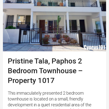
Pristine Tala, Paphos 2
Bedroom Townhouse –
Property 1017
This immaculately presented 2 bedroom
townhouse is located on a small, friendly
development in a quiet residential area of the