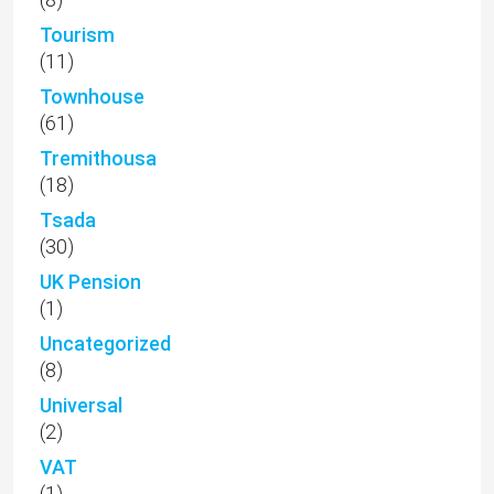
Tourism
(11)
Townhouse
(61)
Tremithousa
(18)
Tsada
(30)
UK Pension
(1)
Uncategorized
(8)
Universal
(2)
VAT
(1)