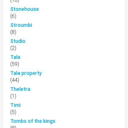
Stonehouse
(6)
Stroumbi
(8)
Studio
(2)
Tala
(59)
Tala property
(44)
Theletra
(1)
Timi
(5)
Tombs of the kings
(8)