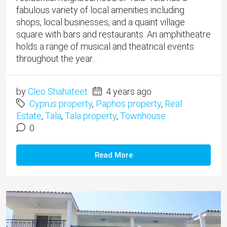
fabulous variety of local amenities including
shops, local businesses, and a quaint village
square with bars and restaurants. An amphitheatre
holds a range of musical and theatrical events
throughout the year...
by
Cleo Shahateet
4 years ago
Cyprus property
,
Paphos property
,
Real
Estate
,
Tala
,
Tala property
,
Townhouse
0
Read More