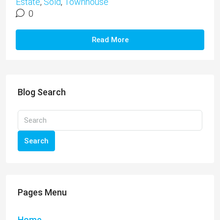
Estate
,
Sold
,
Townhouse
0
Read More
Blog Search
Search
Pages Menu
Home