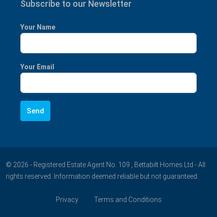
Subscribe to our Newsletter
Your Name
Your Email
© 2026 - Registered Estate Agent No. 109 , Bettabilt Homes Ltd - All
rights reserved. Information deemed reliable but not guaranteed.
Privacy
Terms and Conditions