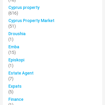
Cyprus property
(616)
Cyprus Property Market
(51)
Droushia
(1)
Emba
(15)
Episkopi
(1)
Estate Agent
(7)
Expats
(5)
Finance
(1)