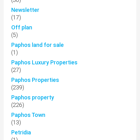
Newsletter
(17)
Off plan
(5)
Paphos land for sale
(1)
Paphos Luxury Properties
(27)
Paphos Properties
(239)
Paphos property
(226)
Paphos Town
(13)
Petridia
(1)