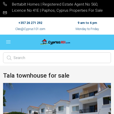
Bettabilt Homes | Registered Estate Agent No 560,
Licence No 41E | Paphos, Cyprus Properties For Sale
+357 26 271 292
9 am to 6 pm
Cleo@Cyprus101.com
Monday to Friday
Tala townhouse for sale