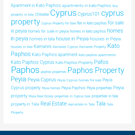
Apartment in Kato Paphos
apartments in kato Paphos
buy
Cyprus
cyprus
Cyprus101
property in tala
Chloraka
property
for sale
flat in kato paphos
Cyprus Property for Sale
homes
in peyia
homes for sale in peyia
homes in kato paphos
in peyia
house in Peyia
houses in Peyia
homes in tala
Kato
Kamares
houses in tala
Kamares Cyprus
Kamares Property
Paphos
Kato Paphos apartment
kato paphos apartments
Pafos
Kato Paphos Cyprus
Kato Paphos Property
Paphos
Paphos Property
paphos properties
Peyia
Peyia Cyprus
Peyia
Peyia Cyprus homes for sale
Peyia
Cyprus property
Peyia Paphos
Peyia properties
Peyia homes
property
properties in tala
Peyia Real Estate
properties in Cyprus tala
Tala
Real Estate
property in Tala
real estate in Tala
Tala
Property