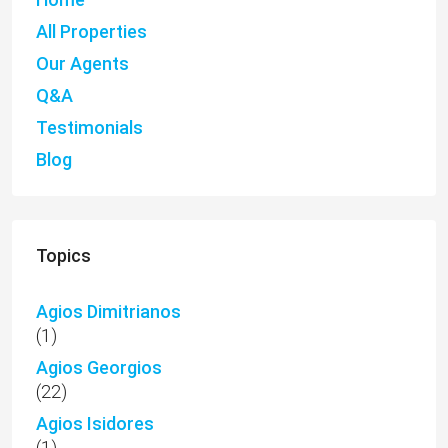
All Properties
Our Agents
Q&A
Testimonials
Blog
Topics
Agios Dimitrianos
(1)
Agios Georgios
(22)
Agios Isidores
(1)