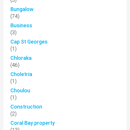
Bungalow
(74)
Business
(3)
Cap St Georges
(1)
Chloraka
(46)
Choletria
(1)
Choulou
(1)
Construction
(2)
Coral Bay property
(13)