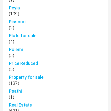
Peyia
(109)
Pissouri
(2)
Plots for sale
(4)
Polemi
(5)
Price Reduced
(5)
Property for sale
(137)
Psathi
(1)
Real Estate
(631)