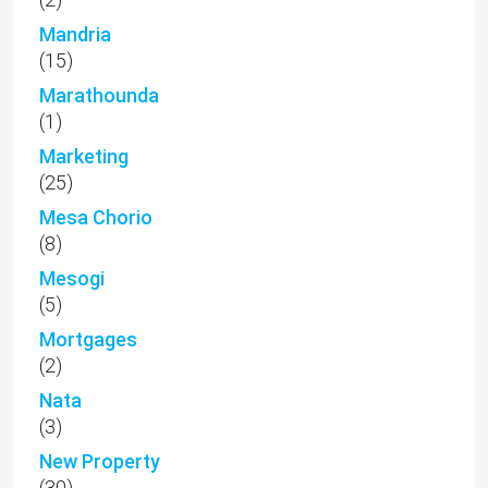
Mandria
(15)
Marathounda
(1)
Marketing
(25)
Mesa Chorio
(8)
Mesogi
(5)
Mortgages
(2)
Nata
(3)
New Property
(30)