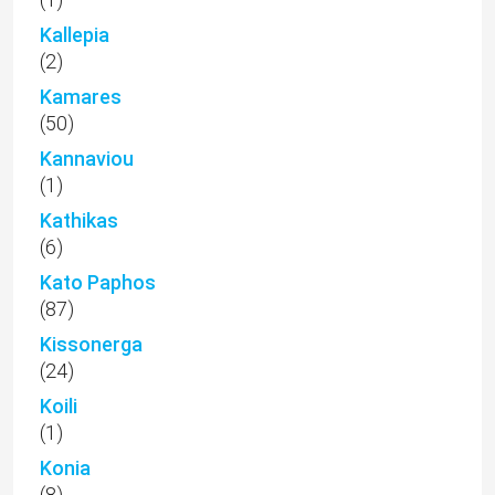
Kallepia
(2)
Kamares
(50)
Kannaviou
(1)
Kathikas
(6)
Kato Paphos
(87)
Kissonerga
(24)
Koili
(1)
Konia
(8)