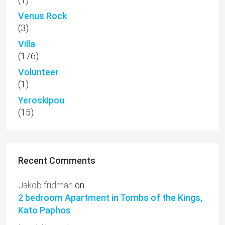
Venus Rock
(3)
Villa
(176)
Volunteer
(1)
Yeroskipou
(15)
Recent Comments
Jakob fridman
on
2 bedroom Apartment in Tombs of the Kings,
Kato Paphos