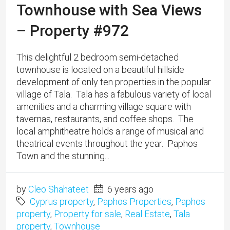
Townhouse with Sea Views
– Property #972
This delightful 2 bedroom semi-detached
townhouse is located on a beautiful hillside
development of only ten properties in the popular
village of Tala. ​Tala has a fabulous variety of local
amenities and a charming village square with
tavernas, restaurants, and coffee shops. The
local amphitheatre holds a range of musical and
theatrical events throughout the year. Paphos
Town and the stunning...
by
Cleo Shahateet
6 years ago
Cyprus property
,
Paphos Properties
,
Paphos
property
,
Property for sale
,
Real Estate
,
Tala
property
,
Townhouse