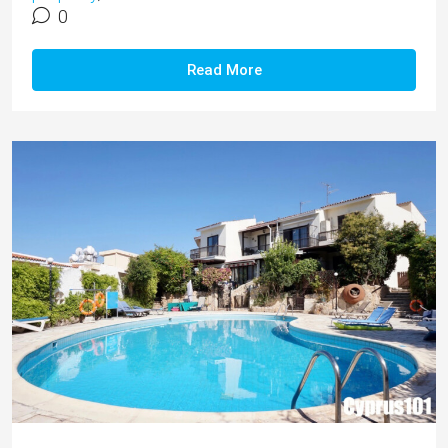
0
Read More