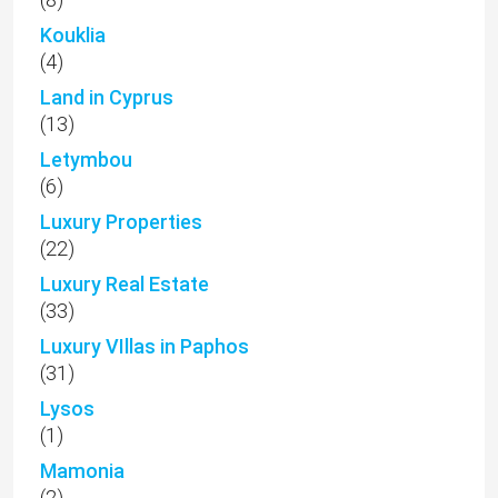
Kouklia
(4)
Land in Cyprus
(13)
Letymbou
(6)
Luxury Properties
(22)
Luxury Real Estate
(33)
Luxury VIllas in Paphos
(31)
Lysos
(1)
Mamonia
(2)