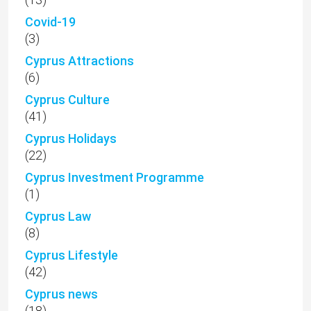
Covid-19
(3)
Cyprus Attractions
(6)
Cyprus Culture
(41)
Cyprus Holidays
(22)
Cyprus Investment Programme
(1)
Cyprus Law
(8)
Cyprus Lifestyle
(42)
Cyprus news
(18)