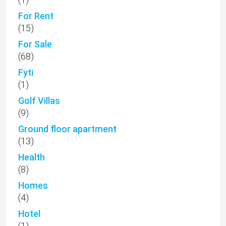
For Rent
(15)
For Sale
(68)
Fyti
(1)
Golf Villas
(9)
Ground floor apartment
(13)
Health
(8)
Homes
(4)
Hotel
(1)