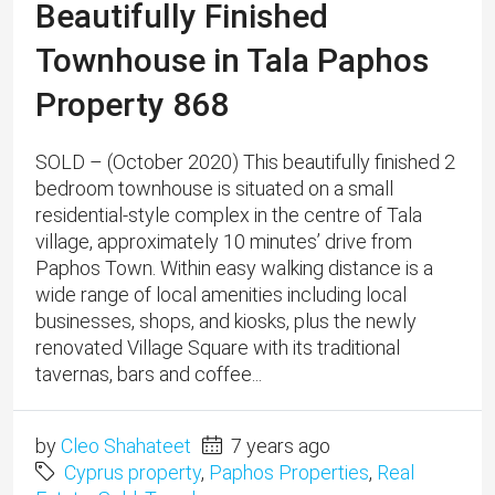
Beautifully Finished
Townhouse in Tala Paphos
Property 868
SOLD – (October 2020) This beautifully finished 2
bedroom townhouse is situated on a small
residential-style complex in the centre of Tala
village, approximately 10 minutes’ drive from
Paphos Town. Within easy walking distance is a
wide range of local amenities including local
businesses, shops, and kiosks, plus the newly
renovated Village Square with its traditional
tavernas, bars and coffee...
by
Cleo Shahateet
7 years ago
Cyprus property
,
Paphos Properties
,
Real