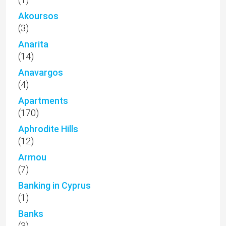
Akoursos
(3)
Anarita
(14)
Anavargos
(4)
Apartments
(170)
Aphrodite Hills
(12)
Armou
(7)
Banking in Cyprus
(1)
Banks
(3)