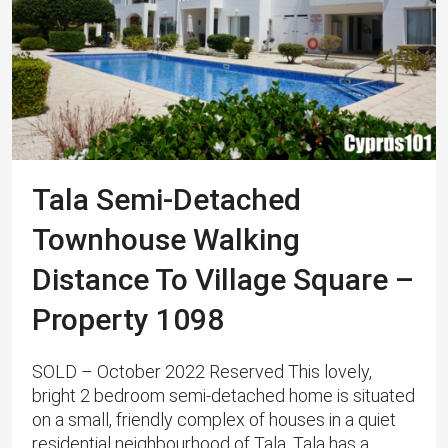
Tala Semi-Detached
Townhouse Walking
Distance To Village Square –
Property 1098
SOLD – October 2022 Reserved This lovely,
bright 2 bedroom semi-detached home is situated
on a small, friendly complex of houses in a quiet
residential neighbourhood of Tala. Tala has a