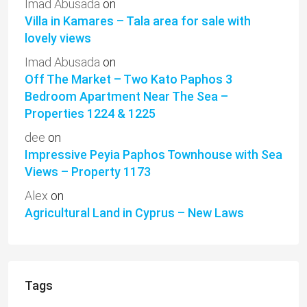
Imad Abusada
on
Villa in Kamares – Tala area for sale with
lovely views
Imad Abusada
on
Off The Market – Two Kato Paphos 3
Bedroom Apartment Near The Sea –
Properties 1224 & 1225
dee
on
Impressive Peyia Paphos Townhouse with Sea
Views – Property 1173
Alex
on
Agricultural Land in Cyprus – New Laws
Tags