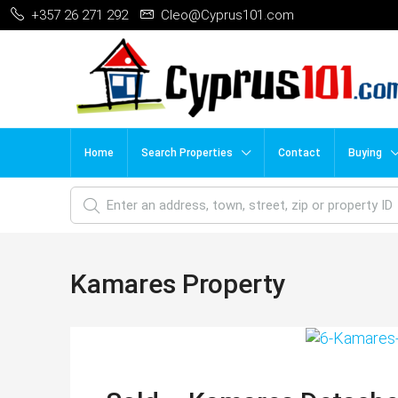
+357 26 271 292
Cleo@Cyprus101.com
Home
Search Properties
Contact
Buying
Kamares Property