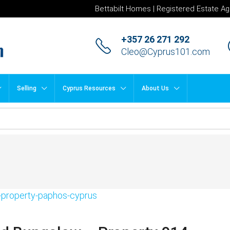
Bettabilt Homes | Registered Estate Ag
+357 26 271 292
Cleo@Cyprus101.com
Selling
Cyprus Resources
About Us