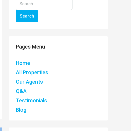
Search
Pages Menu
Home
All Properties
Our Agents
Q&A
Testimonials
Blog