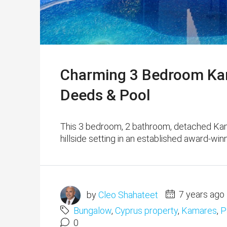
Charming 3 Bedroom Kam
Deeds & Pool
This 3 bedroom, 2 bathroom, detached Kama
hillside setting in an established award-wi
by
Cleo Shahateet
7 years ago
Bungalow
,
Cyprus property
,
Kamares
,
P
0