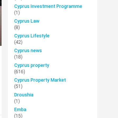
Cyprus Investment Programme
(1)
Cyprus Law
(8)
Cyprus Lifestyle
(42)
Cyprus news
(18)
Cyprus property
(616)
Cyprus Property Market
(51)
Droushia
(1)
Emba
(15)