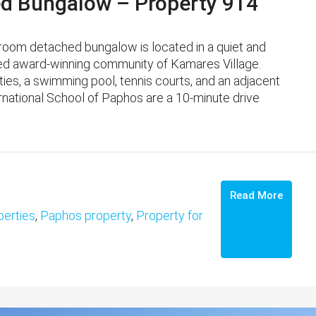
d Bungalow – Property 914
room detached bungalow is located in a quiet and
shed award-winning community of Kamares Village. ​
ities, a swimming pool, tennis courts, and an adjacent
national School of Paphos are a 10-minute drive
Read More
erties
,
Paphos property
,
Property for