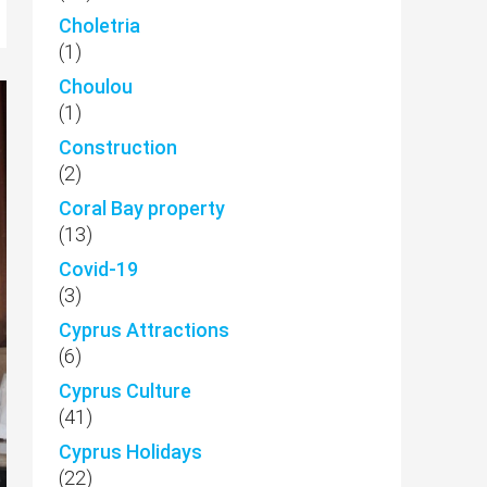
Choletria
(1)
Choulou
(1)
Construction
(2)
Coral Bay property
(13)
Covid-19
(3)
Cyprus Attractions
(6)
Cyprus Culture
(41)
Cyprus Holidays
(22)