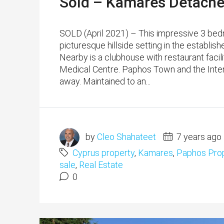
Sold – Kamares Detache
SOLD (April 2021) – This impressive 3 bed
picturesque hillside setting in the establi
Nearby is a clubhouse with restaurant facil
Medical Centre. Paphos Town and the Inter
away. Maintained to an...
by
Cleo Shahateet
7 years ago
Cyprus property
,
Kamares
,
Paphos Prop
sale
,
Real Estate
0