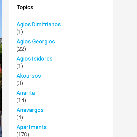
Topics
Agios Dimitrianos
(1)
Agios Georgios
(22)
Agios Isidores
(1)
Akoursos
(3)
Anarita
(14)
Anavargos
(4)
Apartments
(170)