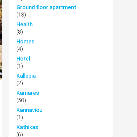
Ground floor apartment
(13)
Health
(8)
Homes
(4)
Hotel
(1)
Kallepia
(2)
Kamares
(50)
Kannaviou
(1)
Kathikas
(6)