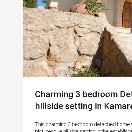
Charming 3 bedroom Deta
hillside setting in Kamar
This charming 3 bedroom detached home with 
picturesque hillside setting in the establ