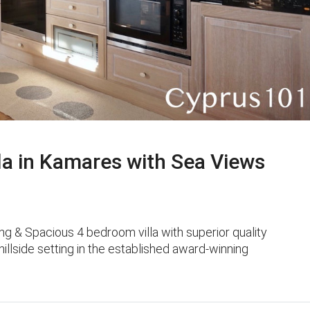
a in Kamares with Sea Views
g & Spacious 4 bedroom villa with superior quality
 hillside setting in the established award-winning