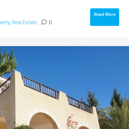
Read More
erty
,
Real Estate
0