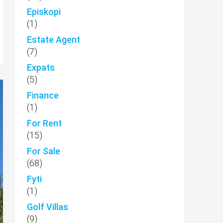
Episkopi
(1)
Estate Agent
(7)
Expats
(5)
Finance
(1)
For Rent
(15)
For Sale
(68)
Fyti
(1)
Golf Villas
(9)