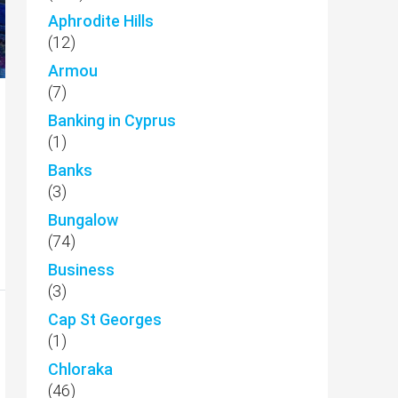
Aphrodite Hills
(12)
Armou
(7)
Banking in Cyprus
(1)
Banks
(3)
Bungalow
(74)
Business
(3)
Cap St Georges
(1)
Chloraka
(46)