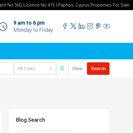
ent No 560, Licence No 41E | Paphos, Cyprus Properties For Sale
9 am to 6 pm
Monday to Friday
All Cities
Clear
Search
Blog Search