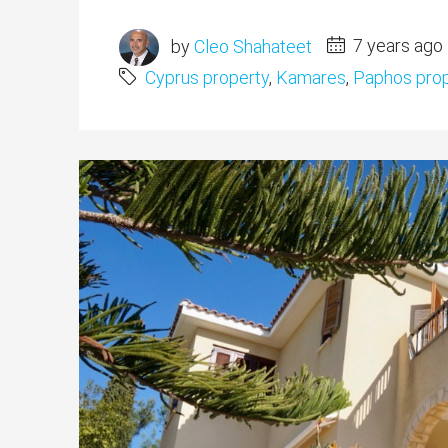
by
Cleo Shahateet
7 years ago
Cyprus property
,
Kamares
,
Paphos prop