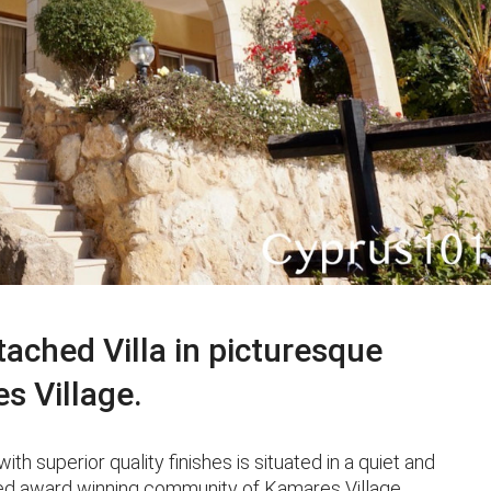
ched Villa in picturesque
es Village.
superior quality finishes is situated in a quiet and
ished award winning community of Kamares Village.