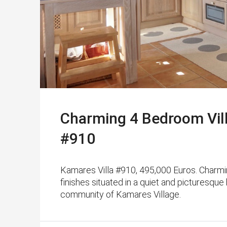
Charming 4 Bedroom Vill
#910
Kamares Villa #910, 495,000 Euros. Charmin
finishes situated in a quiet and picturesque
community of Kamares Village.