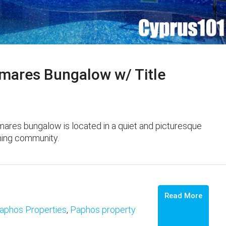
ares Bungalow w/ Title
res bungalow is located in a quiet and picturesque
nning community.
Read More
aphos Properties
,
Paphos property