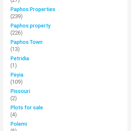
Paphos Properties
(239)
Paphos property
(226)
Paphos Town
(13)
Petridia
(1)
Peyia
(109)
Pissouri
(2)
Plots for sale
(4)
Polemi
(5)