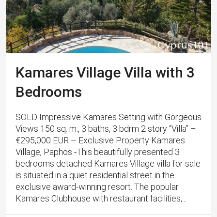
Kamares Village Villa with 3
Bedrooms
SOLD Impressive Kamares Setting with Gorgeous
Views 150 sq. m., 3 baths, 3 bdrm 2 story “Villa” –
€295,000 EUR – Exclusive Property Kamares
Village, Paphos -This beautifully presented 3
bedrooms detached Kamares Village villa for sale
is situated in a quiet residential street in the
exclusive award-winning resort. The popular
Kamares Clubhouse with restaurant facilities,...