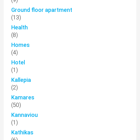
Ground floor apartment
(13)
Health
(8)
Homes
(4)
Hotel
(1)
Kallepia
(2)
Kamares
(50)
Kannaviou
(1)
Kathikas
(6)