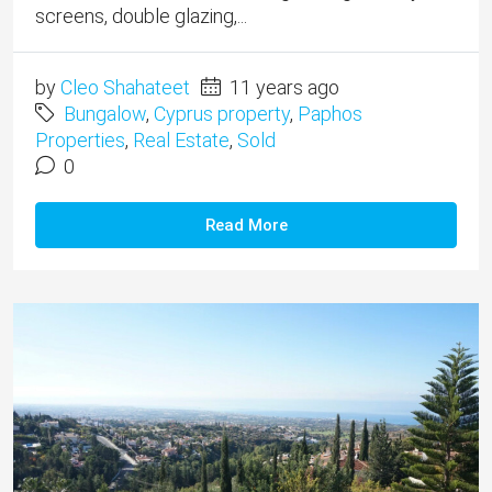
screens, double glazing,...
by
Cleo Shahateet
11 years ago
Bungalow
,
Cyprus property
,
Paphos
Properties
,
Real Estate
,
Sold
0
Read More