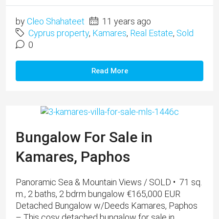
by
Cleo Shahateet
11 years ago
Cyprus property
,
Kamares
,
Real Estate
,
Sold
0
Read More
Bungalow For Sale in
Kamares, Paphos
Panoramic Sea & Mountain Views / SOLD • 71 sq.
m., 2 baths, 2 bdrm bungalow €165,000 EUR
Detached Bungalow w/Deeds Kamares, Paphos
– This cosy detached bungalow for sale in