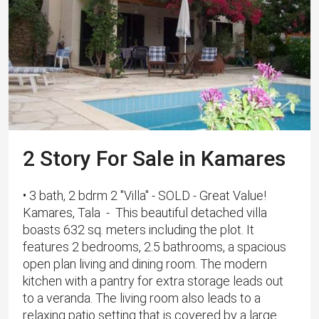
2 Story For Sale in Kamares
• 3 bath, 2 bdrm 2 "Villa" - SOLD - Great Value!
Kamares, Tala - This beautiful detached villa
boasts 632 sq. meters including the plot. It
features 2 bedrooms, 2.5 bathrooms, a spacious
open plan living and dining room. The modern
kitchen with a pantry for extra storage leads out
to a veranda. The living room also leads to a
relaxing patio setting that is covered by a large