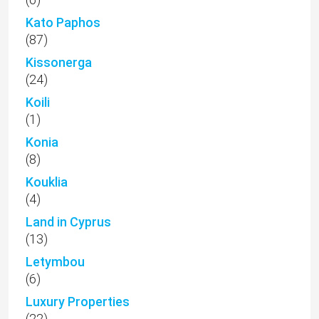
Kato Paphos
(87)
Kissonerga
(24)
Koili
(1)
Konia
(8)
Kouklia
(4)
Land in Cyprus
(13)
Letymbou
(6)
Luxury Properties
(22)