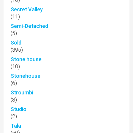
Secret Valley
(11)
Semi-Detached
(5)
Sold
(395)
Stone house
(10)
Stonehouse
(6)
Stroumbi
(8)
Studio
(2)
Tala
(59)