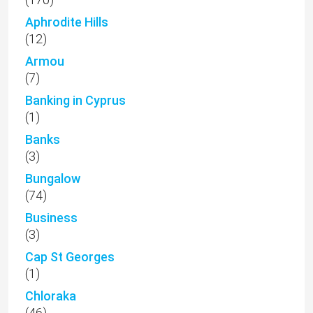
Aphrodite Hills
(12)
Armou
(7)
Banking in Cyprus
(1)
Banks
(3)
Bungalow
(74)
Business
(3)
Cap St Georges
(1)
Chloraka
(46)