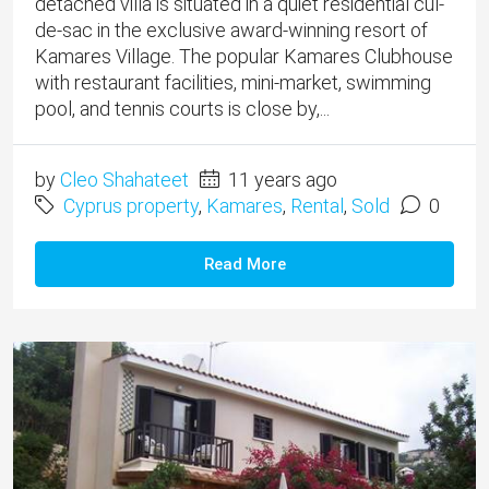
detached villa is situated in a quiet residential cul-
de-sac in the exclusive award-winning resort of
Kamares Village. The popular Kamares Clubhouse
with restaurant facilities, mini-market, swimming
pool, and tennis courts is close by,...
by
Cleo Shahateet
11 years ago
Cyprus property
,
Kamares
,
Rental
,
Sold
0
Read More