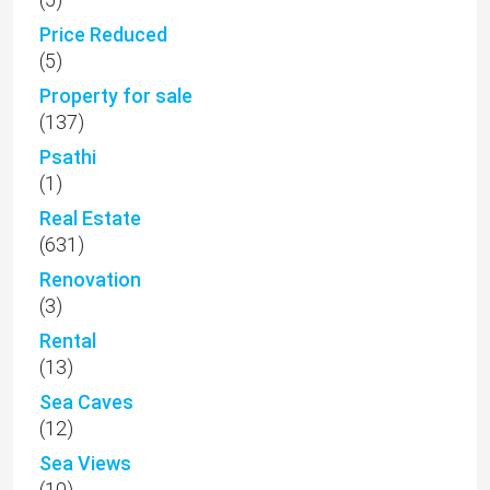
Price Reduced
(5)
Property for sale
(137)
Psathi
(1)
Real Estate
(631)
Renovation
(3)
Rental
(13)
Sea Caves
(12)
Sea Views
(10)