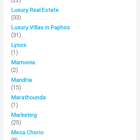
Luxury Real Estate
(33)
Luxury VIllas in Paphos
(31)
Lysos
(1)
Mamonia
(2)
Mandria
(15)
Marathounda
(1)
Marketing
(25)
Mesa Chorio
(8)