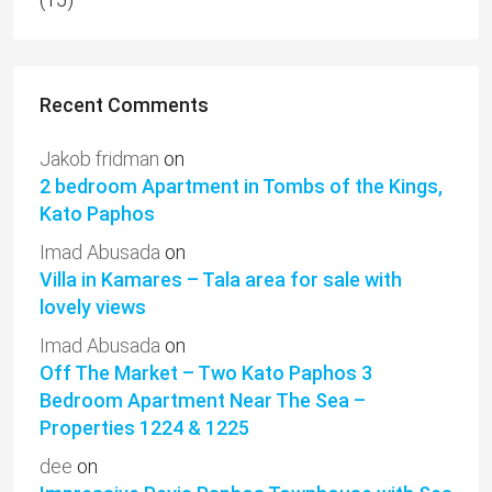
Recent Comments
Jakob fridman
on
2 bedroom Apartment in Tombs of the Kings,
Kato Paphos
Imad Abusada
on
Villa in Kamares – Tala area for sale with
lovely views
Imad Abusada
on
Off The Market – Two Kato Paphos 3
Bedroom Apartment Near The Sea –
Properties 1224 & 1225
dee
on