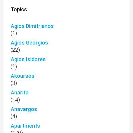
Topics
Agios Dimitrianos
(1)
Agios Georgios
(22)
Agios Isidores
(1)
Akoursos
(3)
Anarita
(14)
Anavargos
(4)
Apartments
(170)