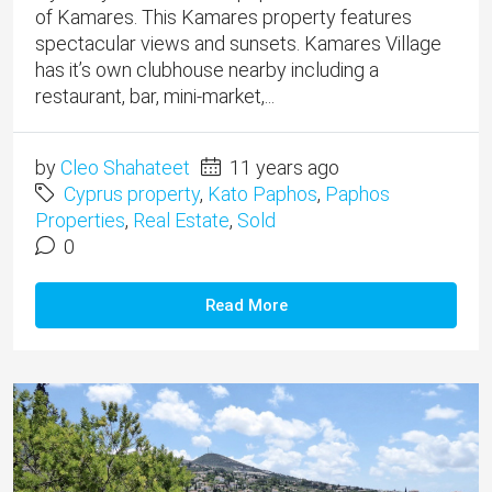
of Kamares. This Kamares property features
spectacular views and sunsets. Kamares Village
has it’s own clubhouse nearby including a
restaurant, bar, mini-market,...
by
Cleo Shahateet
11 years ago
Cyprus property
,
Kato Paphos
,
Paphos
Properties
,
Real Estate
,
Sold
0
Read More