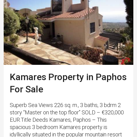
Kamares Property in Paphos
For Sale
Superb Sea Views 226 sq. m., 3 baths, 3 bdrm 2
story “Master on the top floor” SOLD – €320,000
EUR.Title Deeds Kamares, Paphos – This
spacious 3 bedroom Kamares property is
idyllically situated in the popular mountain resort