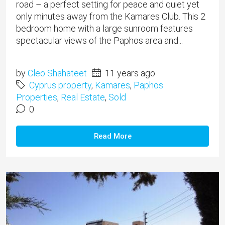
road – a perfect setting for peace and quiet yet
only minutes away from the Kamares Club. This 2
bedroom home with a large sunroom features
spectacular views of the Paphos area and...
by
Cleo Shahateet
11 years ago
Cyprus property
,
Kamares
,
Paphos
Properties
,
Real Estate
,
Sold
0
Read More