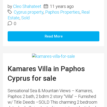
by
Cleo Shahateet
11 years ago
Cyprus property
,
Paphos Properties
,
Real
Estate
,
Sold
0
Read More
Kamares Villa in Paphos
Cyprus for sale
Sensational Sea & Mountain Views – Kamares,
Paphos 2 bath, 2 bdrm 2 story “Villa” – Furnished
w/ Title Deeds –SOLD This charming 2 bedroom