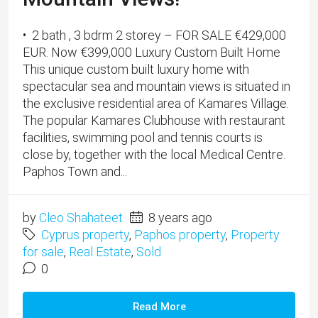
• 2 bath , 3 bdrm 2 storey – FOR SALE €429,000
EUR. Now €399,000 Luxury Custom Built Home
This unique custom built luxury home with
spectacular sea and mountain views is situated in
the exclusive residential area of Kamares Village.
The popular Kamares Clubhouse with restaurant
facilities, swimming pool and tennis courts is
close by, together with the local Medical Centre.
Paphos Town and...
by
Cleo Shahateet
8 years ago
Cyprus property
,
Paphos property
,
Property
for sale
,
Real Estate
,
Sold
0
Read More