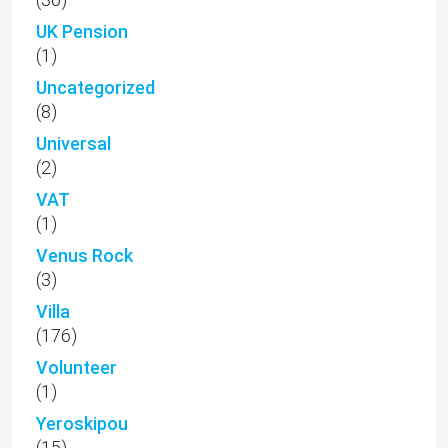
UK Pension
(1)
Uncategorized
(8)
Universal
(2)
VAT
(1)
Venus Rock
(3)
Villa
(176)
Volunteer
(1)
Yeroskipou
(15)