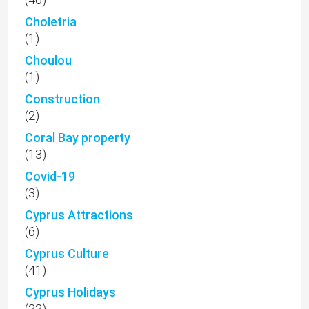
Choletria
(1)
Choulou
(1)
Construction
(2)
Coral Bay property
(13)
Covid-19
(3)
Cyprus Attractions
(6)
Cyprus Culture
(41)
Cyprus Holidays
(22)