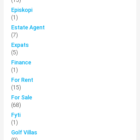
Episkopi
(1)
Estate Agent
(7)
Expats
(5)
Finance
(1)
For Rent
(15)
For Sale
(68)
Fyti
(1)
Golf Villas
(9)