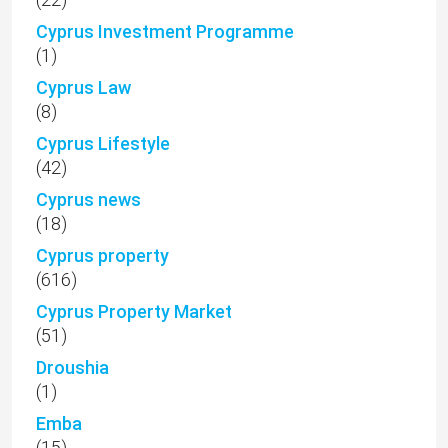
Cyprus Investment Programme
(1)
Cyprus Law
(8)
Cyprus Lifestyle
(42)
Cyprus news
(18)
Cyprus property
(616)
Cyprus Property Market
(51)
Droushia
(1)
Emba
(15)