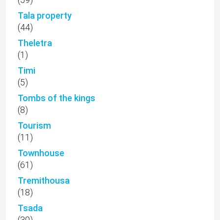
Tala property
(44)
Theletra
(1)
Timi
(5)
Tombs of the kings
(8)
Tourism
(11)
Townhouse
(61)
Tremithousa
(18)
Tsada
(30)