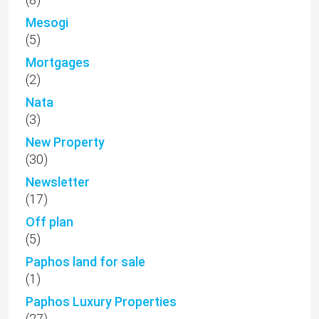
Mesogi
(5)
Mortgages
(2)
Nata
(3)
New Property
(30)
Newsletter
(17)
Off plan
(5)
Paphos land for sale
(1)
Paphos Luxury Properties
(27)