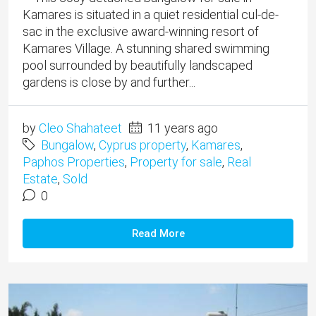
Kamares is situated in a quiet residential cul-de-
sac in the exclusive award-winning resort of
Kamares Village. A stunning shared swimming
pool surrounded by beautifully landscaped
gardens is close by and further...
by
Cleo Shahateet
11 years ago
Bungalow
,
Cyprus property
,
Kamares
,
Paphos Properties
,
Property for sale
,
Real
Estate
,
Sold
0
Read More