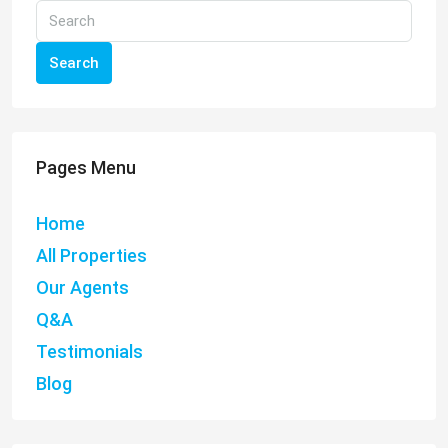
Search
Pages Menu
Home
All Properties
Our Agents
Q&A
Testimonials
Blog