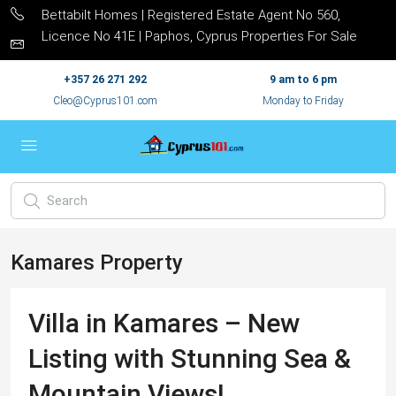
Bettabilt Homes | Registered Estate Agent No 560,
Licence No 41E | Paphos, Cyprus Properties For Sale
+357 26 271 292
9 am to 6 pm
Cleo@Cyprus101.com
Monday to Friday
Kamares Property
Villa in Kamares – New
Listing with Stunning Sea &
Mountain Views!