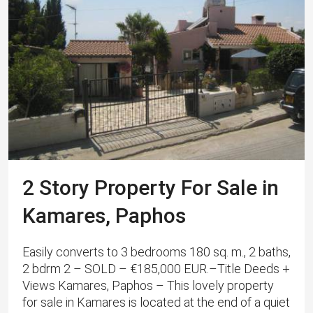
2 Story Property For Sale in
Kamares, Paphos
Easily converts to 3 bedrooms 180 sq. m., 2 baths,
2 bdrm 2 – SOLD – €185,000 EUR.–Title Deeds +
Views Kamares, Paphos – This lovely property
for sale in Kamares is located at the end of a quiet