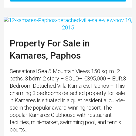
Property For Sale in
Kamares, Paphos
Sensational Sea & Mountain Views 150 sq. m., 2
baths, 3 bdrm 2 story – SOLD– €395,000 – EUR.3
Bedroom Detached Villa Kamares, Paphos – This
charming 3 bedrooms detached property for sale
in Kamares is situated in a quiet residential cul-de-
sac in the popular award-winning resort. The
popular Kamares Clubhouse with restaurant
facilities, mini-market, swimming pool, and tennis
courts...