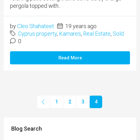
pergola topped with...
by
Cleo Shahateet
19 years ago
Cyprus property
,
Kamares
,
Real Estate
,
Sold
0
Read More
1
2
3
4
Blog Search