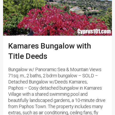
Kamares Bungalow with
Title Deeds
Bungalow w/ Panoramic Sea & Mountain Views
71sq. m., 2 baths, 2 bdrm bungalow – SOLD –
Detached Bungalow w/Deeds Kamares,
Paphos – Cosy detached bungalow in Kamares
Village with a shared swimming pool and
beautifully landscaped gardens, a 10-minute drive
from Paphos Town. The property includes many
extras, such as air conditioning, ceiling fans, fly