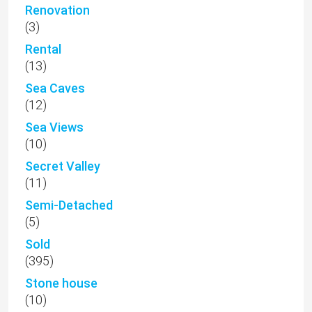
Renovation
(3)
Rental
(13)
Sea Caves
(12)
Sea Views
(10)
Secret Valley
(11)
Semi-Detached
(5)
Sold
(395)
Stone house
(10)