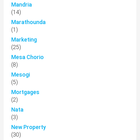
Mandria
(14)
Marathounda
(1)
Marketing
(25)
Mesa Chorio
(8)
Mesogi
(5)
Mortgages
(2)
Nata
(3)
New Property
(30)