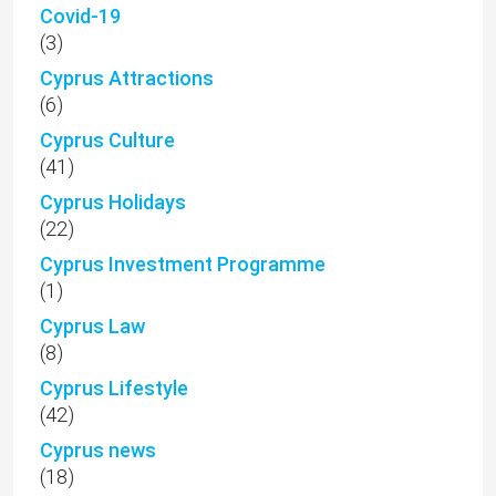
Covid-19
(3)
Cyprus Attractions
(6)
Cyprus Culture
(41)
Cyprus Holidays
(22)
Cyprus Investment Programme
(1)
Cyprus Law
(8)
Cyprus Lifestyle
(42)
Cyprus news
(18)