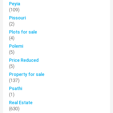
Peyia
(109)
Pissouri
(2)
Plots for sale
(4)
Polemi
(5)
Price Reduced
(5)
Property for sale
(137)
Psathi
(1)
Real Estate
(630)