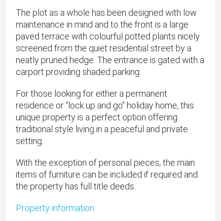
The plot as a whole has been designed with low
maintenance in mind and to the front is a large
paved terrace with colourful potted plants nicely
screened from the quiet residential street by a
neatly pruned hedge. The entrance is gated with a
carport providing shaded parking.
For those looking for either a permanent
residence or “lock up and go” holiday home, this
unique property is a perfect option offering
traditional style living in a peaceful and private
setting.
With the exception of personal pieces, the main
items of furniture can be included if required and
the property has full title deeds.
Property information