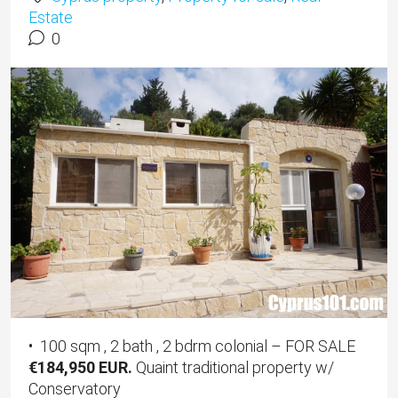
Estate
0
• 100 sqm , 2 bath , 2 bdrm colonial – FOR SALE
€184,950 EUR.
Quaint traditional property w/
Conservatory