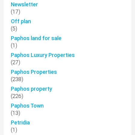
Newsletter
(17)
Off plan
(5)
Paphos land for sale
(1)
Paphos Luxury Properties
(27)
Paphos Properties
(238)
Paphos property
(226)
Paphos Town
(13)
Petridia
(1)