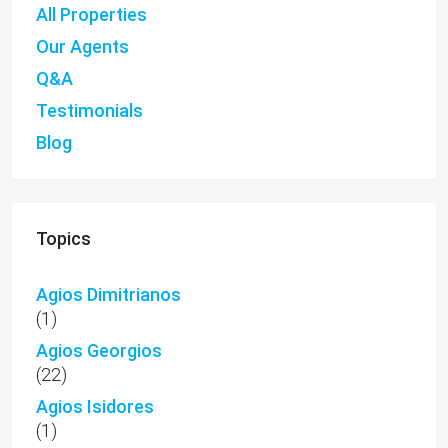
All Properties
Our Agents
Q&A
Testimonials
Blog
Topics
Agios Dimitrianos
(1)
Agios Georgios
(22)
Agios Isidores
(1)