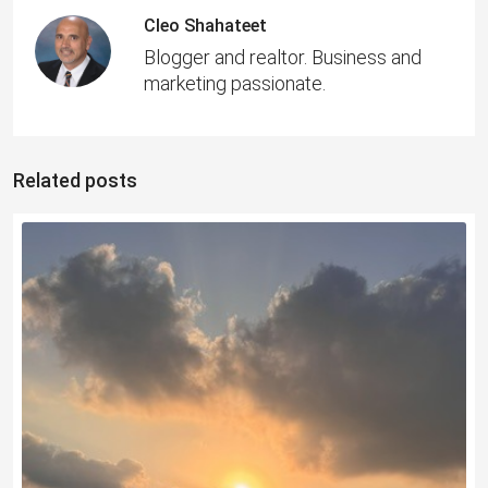
Cleo Shahateet
Blogger and realtor. Business and
marketing passionate.
Related posts