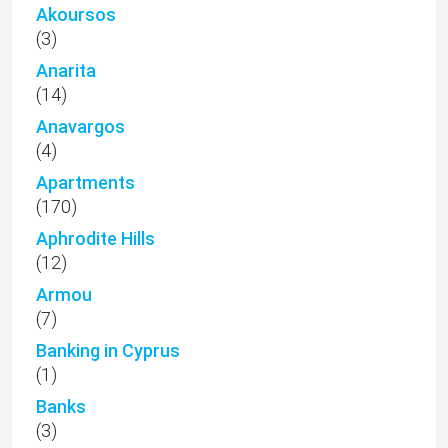
Akoursos
(3)
Anarita
(14)
Anavargos
(4)
Apartments
(170)
Aphrodite Hills
(12)
Armou
(7)
Banking in Cyprus
(1)
Banks
(3)