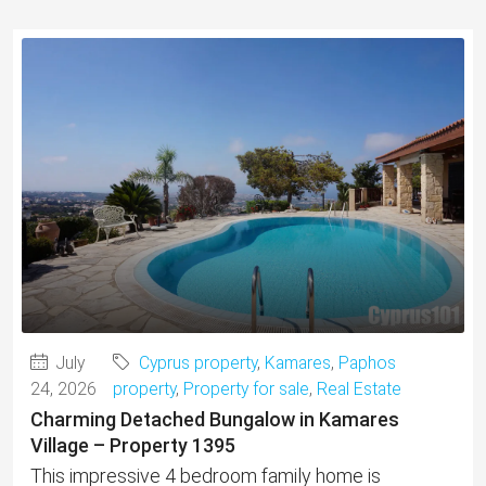
July
Cyprus property
,
Kamares
,
Paphos
24, 2026
property
,
Property for sale
,
Real Estate
Charming Detached Bungalow in Kamares
Village – Property 1395
This impressive 4 bedroom family home is