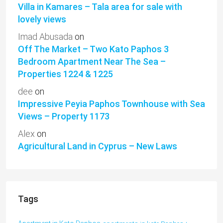
Villa in Kamares – Tala area for sale with
lovely views
Imad Abusada
on
Off The Market – Two Kato Paphos 3
Bedroom Apartment Near The Sea –
Properties 1224 & 1225
dee
on
Impressive Peyia Paphos Townhouse with Sea
Views – Property 1173
Alex
on
Agricultural Land in Cyprus – New Laws
Tags