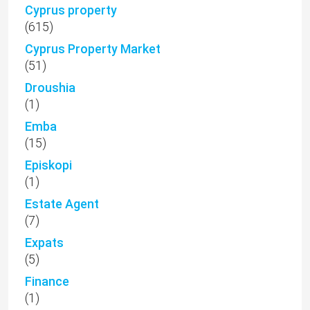
Cyprus property
(615)
Cyprus Property Market
(51)
Droushia
(1)
Emba
(15)
Episkopi
(1)
Estate Agent
(7)
Expats
(5)
Finance
(1)