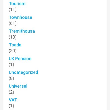
Tourism
(11)
Townhouse
(61)
Tremithousa
(18)
Tsada
(30)
UK Pension
(1)
Uncategorized
(8)
Universal
(2)
VAT
(1)