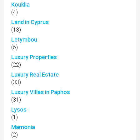
Kouklia
(4)
Land in Cyprus
(13)
Letymbou
(6)
Luxury Properties
(22)
Luxury Real Estate
(33)
Luxury VIllas in Paphos
(31)
Lysos
(1)
Mamonia
(2)