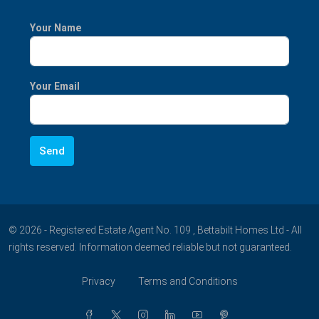
Your Name
Your Email
© 2026 - Registered Estate Agent No. 109 , Bettabilt Homes Ltd - All
rights reserved. Information deemed reliable but not guaranteed.
Privacy
Terms and Conditions