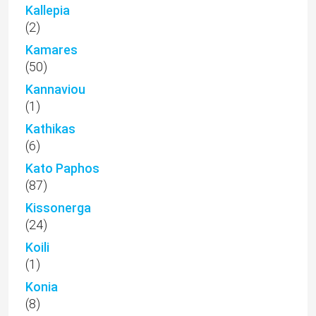
Kallepia
(2)
Kamares
(50)
Kannaviou
(1)
Kathikas
(6)
Kato Paphos
(87)
Kissonerga
(24)
Koili
(1)
Konia
(8)