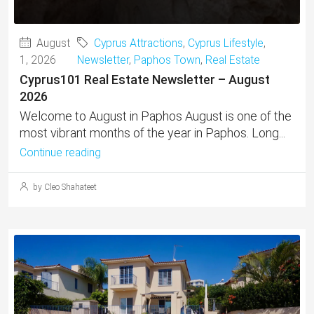
August
Cyprus Attractions
,
Cyprus Lifestyle
,
1, 2026
Newsletter
,
Paphos Town
,
Real Estate
Cyprus101 Real Estate Newsletter – August
2026
Welcome to August in Paphos August is one of the
most vibrant months of the year in Paphos. Long...
Continue reading
by Cleo Shahateet