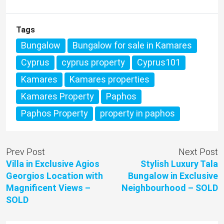
Tags
Bungalow
Bungalow for sale in Kamares
Cyprus
cyprus property
Cyprus101
Kamares
Kamares properties
Kamares Property
Paphos
Paphos Property
property in paphos
Prev Post
Next Post
Villa in Exclusive Agios
Stylish Luxury Tala
Georgios Location with
Bungalow in Exclusive
Magnificent Views –
Neighbourhood – SOLD
SOLD