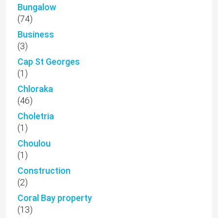
Bungalow
(74)
Business
(3)
Cap St Georges
(1)
Chloraka
(46)
Choletria
(1)
Choulou
(1)
Construction
(2)
Coral Bay property
(13)