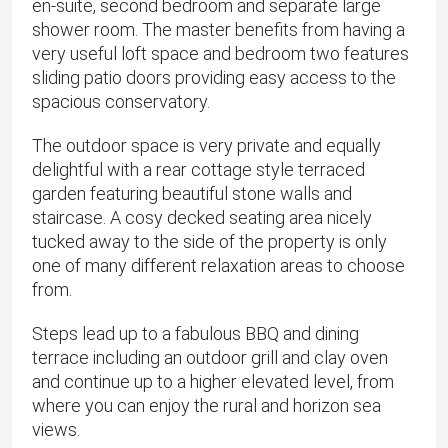
en-suite, second bedroom and separate large
shower room. The master benefits from having a
very useful loft space and bedroom two features
sliding patio doors providing easy access to the
spacious conservatory.
The outdoor space is very private and equally
delightful with a rear cottage style terraced
garden featuring beautiful stone walls and
staircase. A cosy decked seating area nicely
tucked away to the side of the property is only
one of many different relaxation areas to choose
from.
Steps lead up to a fabulous BBQ and dining
terrace including an outdoor grill and clay oven
and continue up to a higher elevated level, from
where you can enjoy the rural and horizon sea
views.