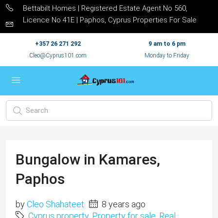
Bettabilt Homes | Registered Estate Agent No 560,
Licence No 41E | Paphos, Cyprus Properties For Sale
+357 26 271 292
9 am to 6 pm
Cleo@Cyprus101.com
Monday to Friday
Bungalow in Kamares,
Paphos
by
Cleo Shahateet
8 years ago
Cyprus property
,
Property for sale
,
Real