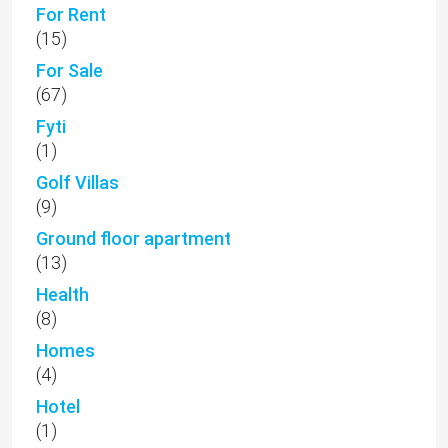
For Rent
(15)
For Sale
(67)
Fyti
(1)
Golf Villas
(9)
Ground floor apartment
(13)
Health
(8)
Homes
(4)
Hotel
(1)