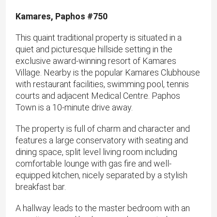
Kamares, Paphos #750
This quaint traditional property is situated in a
quiet and picturesque hillside setting in the
exclusive award-winning resort of Kamares
Village. Nearby is the popular Kamares Clubhouse
with restaurant facilities, swimming pool, tennis
courts and adjacent Medical Centre. Paphos
Town is a 10-minute drive away.
The property is full of charm and character and
features a large conservatory with seating and
dining space, split level living room including
comfortable lounge with gas fire and well-
equipped kitchen, nicely separated by a stylish
breakfast bar.
A hallway leads to the master bedroom with an