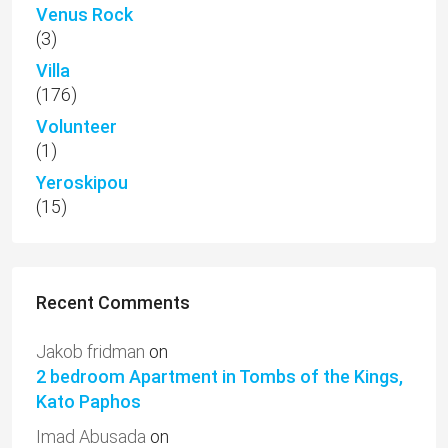
Venus Rock
(3)
Villa
(176)
Volunteer
(1)
Yeroskipou
(15)
Recent Comments
Jakob fridman
on
2 bedroom Apartment in Tombs of the Kings,
Kato Paphos
Imad Abusada
on