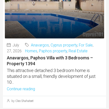
July
Anavargos
,
Cyprus property
,
For Sale
,
27, 2026
Homes
,
Paphos property
,
Real Estate
Anavargos, Paphos Villa with 3 Bedrooms –
Property 1394
This attractive detached 3 bedroom home is
situated on a small, friendly development of just
10...
Continue reading
by Cleo Shahateet