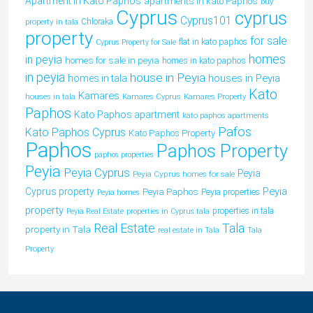
Apartment in Kato Paphos
apartments in kato Paphos
buy
Cyprus
cyprus
Cyprus101
property in tala
Chloraka
property
for sale
flat in kato paphos
Cyprus Property for Sale
homes
in peyia
homes for sale in peyia
homes in kato paphos
in peyia
house in Peyia
houses in Peyia
homes in tala
Kato
Kamares
houses in tala
Kamares Cyprus
Kamares Property
Paphos
Kato Paphos apartment
kato paphos apartments
Pafos
Kato Paphos Cyprus
Kato Paphos Property
Paphos
Paphos Property
paphos properties
Peyia
Peyia Cyprus
Peyia
Peyia Cyprus homes for sale
Peyia
Cyprus property
Peyia Paphos
Peyia properties
Peyia homes
property
properties in tala
Peyia Real Estate
properties in Cyprus tala
Tala
Real Estate
property in Tala
real estate in Tala
Tala
Property