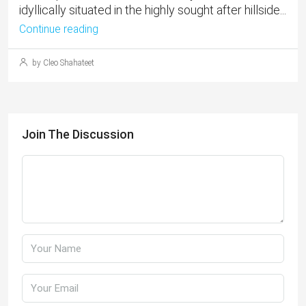
idyllically situated in the highly sought after hillside...
Continue reading
by Cleo Shahateet
Join The Discussion