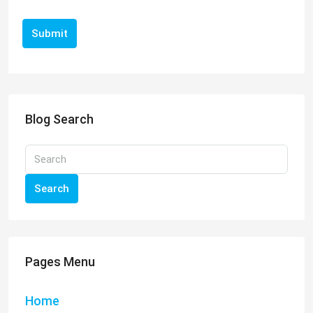
Submit
Blog Search
Search
Pages Menu
Home