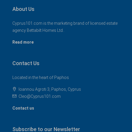
About Us
Cyprus101.com is the marketing brand of licensed estate
agency Bettabilt Homes Ltd..
Read more
Contact Us
Located in the heart of Paphos
Ioannou Agroti 3, Paphos, Cyprus
Cleo@Cyprus101.com
Contact us
Subscribe to our Newsletter