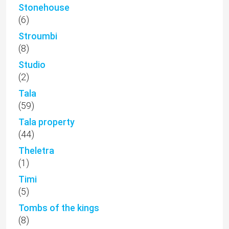
Stonehouse
(6)
Stroumbi
(8)
Studio
(2)
Tala
(59)
Tala property
(44)
Theletra
(1)
Timi
(5)
Tombs of the kings
(8)