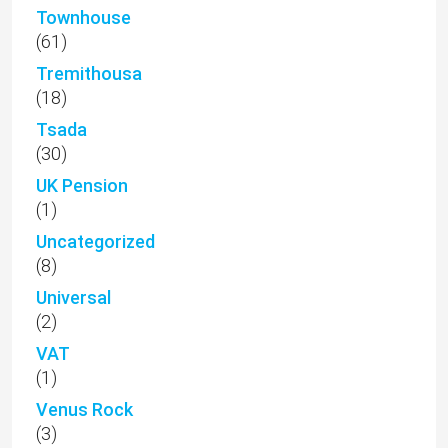
Townhouse
(61)
Tremithousa
(18)
Tsada
(30)
UK Pension
(1)
Uncategorized
(8)
Universal
(2)
VAT
(1)
Venus Rock
(3)