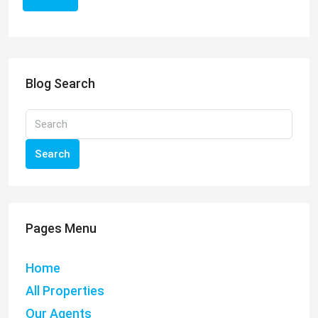
Blog Search
Search
Pages Menu
Home
All Properties
Our Agents