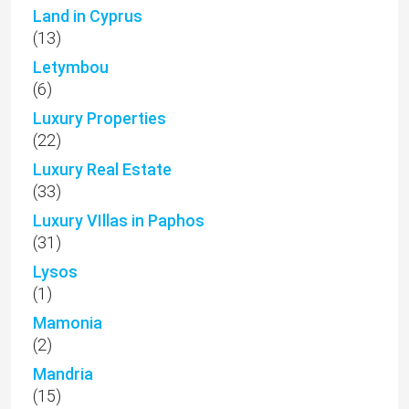
Land in Cyprus
(13)
Letymbou
(6)
Luxury Properties
(22)
Luxury Real Estate
(33)
Luxury VIllas in Paphos
(31)
Lysos
(1)
Mamonia
(2)
Mandria
(15)