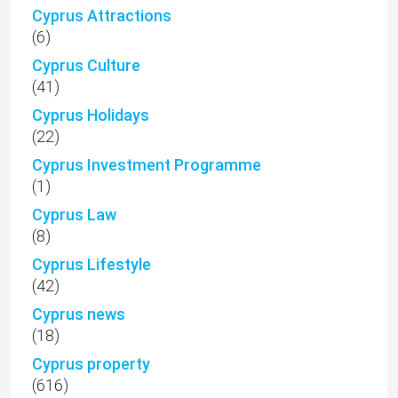
Cyprus Attractions
(6)
Cyprus Culture
(41)
Cyprus Holidays
(22)
Cyprus Investment Programme
(1)
Cyprus Law
(8)
Cyprus Lifestyle
(42)
Cyprus news
(18)
Cyprus property
(616)