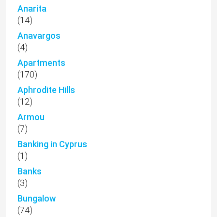
Anarita
(14)
Anavargos
(4)
Apartments
(170)
Aphrodite Hills
(12)
Armou
(7)
Banking in Cyprus
(1)
Banks
(3)
Bungalow
(74)