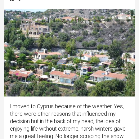
I moved to Cyprus because of the weather. Yes,
there were other reasons that influenced my
decision but in the back of my head, the idea of
enjoying life without extreme, harsh winters gave
me a great feeling. No longer scraping the snow