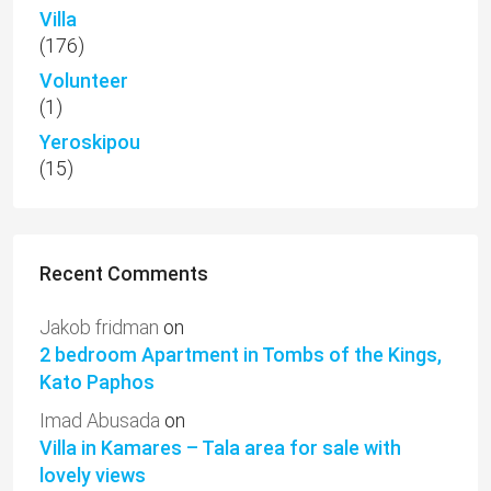
Villa
(176)
Volunteer
(1)
Yeroskipou
(15)
Recent Comments
Jakob fridman
on
2 bedroom Apartment in Tombs of the Kings,
Kato Paphos
Imad Abusada
on
Villa in Kamares – Tala area for sale with
lovely views