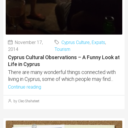
November 17,
Cyprus Culture
,
Expats
,
2014
Tourism
Cyprus Cultural Observations – A Funny Look at
Life in Cyprus
There are many wonderful things connected with
living in Cyprus, some of which people may find...
Continue reading
by Cleo Shahateet