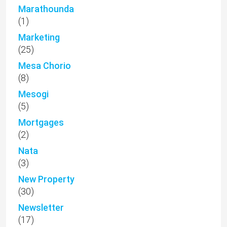
Marathounda
(1)
Marketing
(25)
Mesa Chorio
(8)
Mesogi
(5)
Mortgages
(2)
Nata
(3)
New Property
(30)
Newsletter
(17)