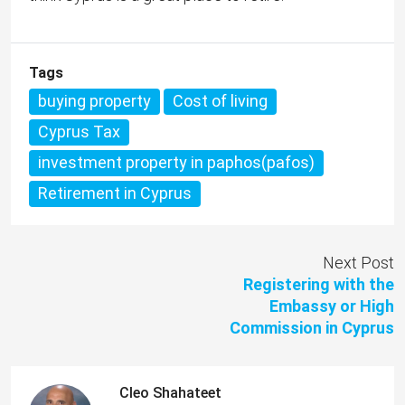
Tags
buying property
Cost of living
Cyprus Tax
investment property in paphos(pafos)
Retirement in Cyprus
Next Post
Registering with the
Embassy or High
Commission in Cyprus
Cleo Shahateet