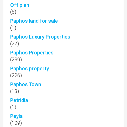
Off plan
(5)
Paphos land for sale
(1)
Paphos Luxury Properties
(27)
Paphos Properties
(239)
Paphos property
(226)
Paphos Town
(13)
Petridia
(1)
Peyia
(109)