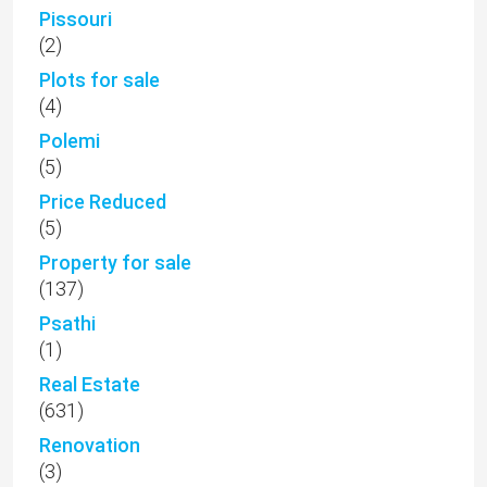
Pissouri
(2)
Plots for sale
(4)
Polemi
(5)
Price Reduced
(5)
Property for sale
(137)
Psathi
(1)
Real Estate
(631)
Renovation
(3)