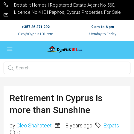
Bettabilt Homes | Registered Estate Agent No 560,
Licence No 41E | Paphos, Cyprus Properties For Sale
+357 26 271 292
9 am to 6 pm
Cleo@Cyprus101.com
Monday to Friday
Retirement in Cyprus is
more than Sunshine
by
Cleo Shahateet
18 years ago
Expats
0