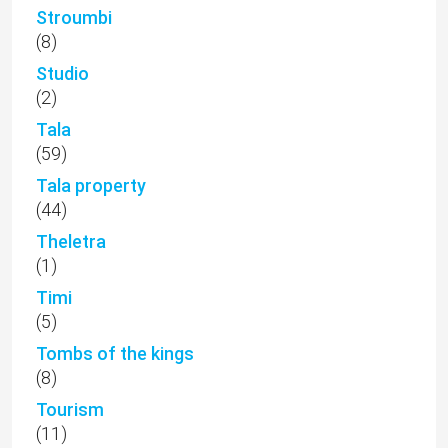
Stroumbi
(8)
Studio
(2)
Tala
(59)
Tala property
(44)
Theletra
(1)
Timi
(5)
Tombs of the kings
(8)
Tourism
(11)