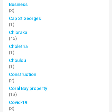
Business
(3)
Cap St Georges
(1)
Chloraka
(46)
Choletria
(1)
Choulou
(1)
Construction
(2)
Coral Bay property
(13)
Covid-19
(3)