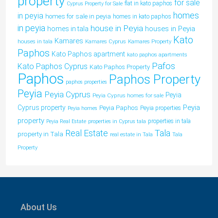
property
for sale
flat in kato paphos
Cyprus Property for Sale
homes
in peyia
homes for sale in peyia
homes in kato paphos
in peyia
house in Peyia
houses in Peyia
homes in tala
Kato
Kamares
houses in tala
Kamares Cyprus
Kamares Property
Paphos
Kato Paphos apartment
kato paphos apartments
Pafos
Kato Paphos Cyprus
Kato Paphos Property
Paphos
Paphos Property
paphos properties
Peyia
Peyia Cyprus
Peyia
Peyia Cyprus homes for sale
Peyia
Cyprus property
Peyia Paphos
Peyia properties
Peyia homes
property
properties in tala
Peyia Real Estate
properties in Cyprus tala
Tala
Real Estate
property in Tala
real estate in Tala
Tala
Property
About Us