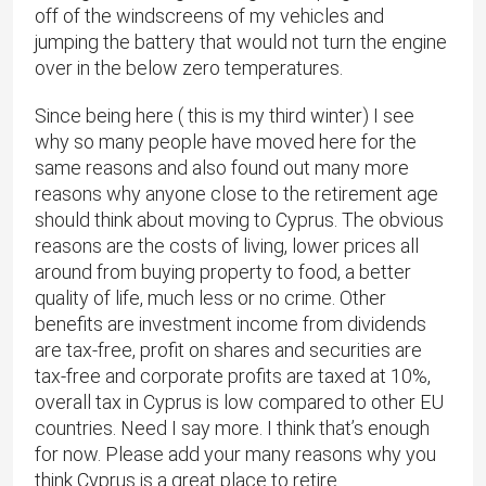
off of the windscreens of my vehicles and
jumping the battery that would not turn the engine
over in the below zero temperatures.
Since being here ( this is my third winter) I see
why so many people have moved here for the
same reasons and also found out many more
reasons why anyone close to the retirement age
should think about moving to Cyprus. The obvious
reasons are the costs of living, lower prices all
around from buying property to food, a better
quality of life, much less or no crime. Other
benefits are investment income from dividends
are tax-free, profit on shares and securities are
tax-free and corporate profits are taxed at 10%,
overall tax in Cyprus is low compared to other EU
countries. Need I say more. I think that’s enough
for now. Please add your many reasons why you
think Cyprus is a great place to retire.