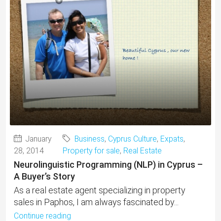
January
Business
,
Cyprus Culture
,
Expats
,
28, 2014
Property for sale
,
Real Estate
Neurolinguistic Programming (NLP) in Cyprus –
A Buyer’s Story
As a real estate agent specializing in property
sales in Paphos, I am always fascinated by...
Continue reading