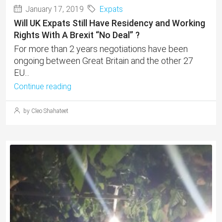
January 17, 2019
Expats
Will UK Expats Still Have Residency and Working
Rights With A Brexit “No Deal” ?
For more than 2 years negotiations have been
ongoing between Great Britain and the other 27
EU...
Continue reading
by Cleo Shahateet