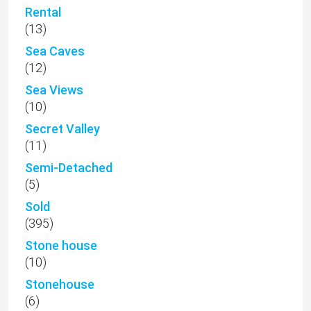
Rental
(13)
Sea Caves
(12)
Sea Views
(10)
Secret Valley
(11)
Semi-Detached
(5)
Sold
(395)
Stone house
(10)
Stonehouse
(6)