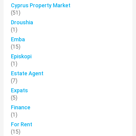
Cyprus Property Market
(51)
Droushia
(1)
Emba
(15)
Episkopi
(1)
Estate Agent
(7)
Expats
(5)
Finance
(1)
For Rent
(15)