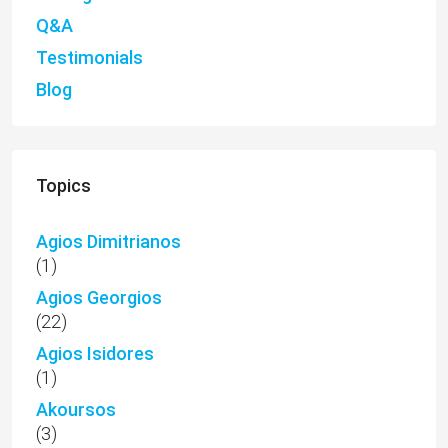
Q&A
Testimonials
Blog
Topics
Agios Dimitrianos
(1)
Agios Georgios
(22)
Agios Isidores
(1)
Akoursos
(3)