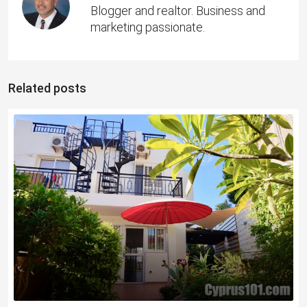
Blogger and realtor. Business and
marketing passionate.
Related posts