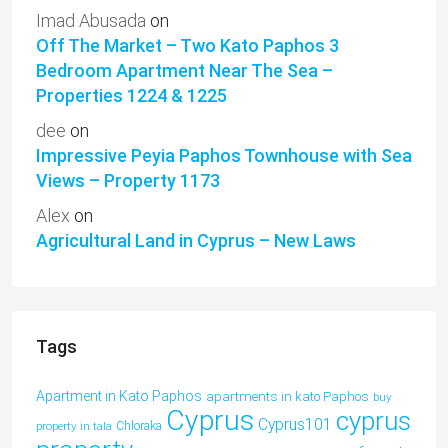
Imad Abusada
on
Off The Market – Two Kato Paphos 3
Bedroom Apartment Near The Sea –
Properties 1224 & 1225
dee
on
Impressive Peyia Paphos Townhouse with Sea
Views – Property 1173
Alex
on
Agricultural Land in Cyprus – New Laws
Tags
Apartment in Kato Paphos
apartments in kato Paphos
buy
Cyprus
cyprus
Cyprus101
property in tala
Chloraka