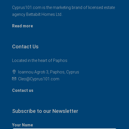
Cyprus101.com is the marketing brand of licensed estate
agency Bettabilt Homes Ltd..
Read more
Contact Us
Located in the heart of Paphos
Ioannou Agroti 3, Paphos, Cyprus
Cleo@Cyprus101.com
Contact us
Subscribe to our Newsletter
Your Name