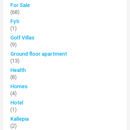
For Sale
(68)
Fyti
(1)
Golf Villas
(9)
Ground floor apartment
(13)
Health
(8)
Homes
(4)
Hotel
(1)
Kallepia
(2)