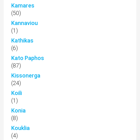
Kamares
(50)
Kannaviou
(1)
Kathikas
(6)
Kato Paphos
(87)
Kissonerga
(24)
Koili
(1)
Konia
(8)
Kouklia
(4)