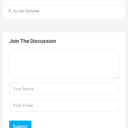
by Cleo Shahateet
Join The Discussion
Submit