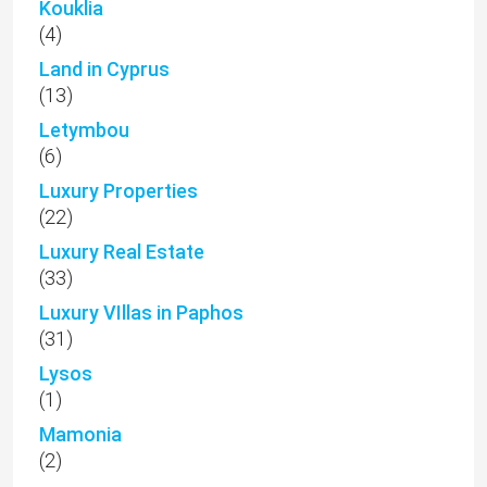
Kouklia
(4)
Land in Cyprus
(13)
Letymbou
(6)
Luxury Properties
(22)
Luxury Real Estate
(33)
Luxury VIllas in Paphos
(31)
Lysos
(1)
Mamonia
(2)