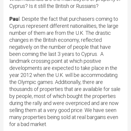
Cyprus? Is it still the British or Russians?
Pau
l: Despite the fact that purchasers coming to
Cyprus represent different nationalities, the large
number of them are from the U.K. The drastic
changes in the British economy, reflected
negatively on the number of people that have
been coming the last 3 years to Cyprus. A
landmark crossing point at which positive
developments are expected to take place in the
year 2012 when the U.K. will be accommodating
the Olympic games. Additionally, there are
thousands of properties that are available for sale
by people, most of which bought the properties
during the rally and were overpriced and are now
selling them at a very good price. We have seen
many properties being sold at real bargains even
for a bad market.