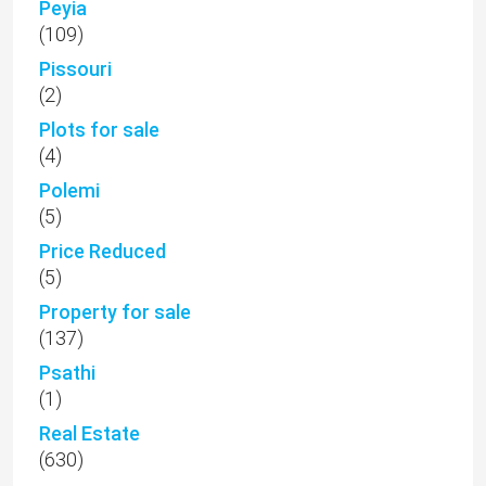
Peyia
(109)
Pissouri
(2)
Plots for sale
(4)
Polemi
(5)
Price Reduced
(5)
Property for sale
(137)
Psathi
(1)
Real Estate
(630)