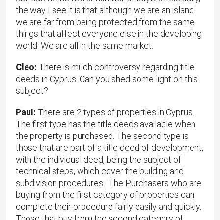
the way I see it is that although we are an island
we are far from being protected from the same
things that affect everyone else in the developing
world. We are all in the same market.
Cleo:
There is much controversy regarding title
deeds in Cyprus. Can you shed some light on this
subject?
Paul:
There are 2 types of properties in Cyprus.
The first type has the title deeds available when
the property is purchased. The second type is
those that are part of a title deed of development,
with the individual deed, being the subject of
technical steps, which cover the building and
subdivision procedures. The Purchasers who are
buying from the first category of properties can
complete their procedure fairly easily and quickly.
Those that buy from the second category of