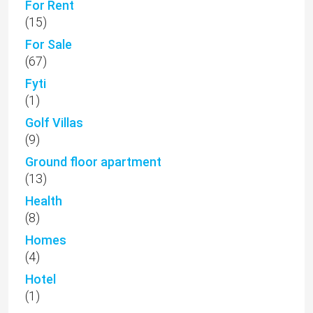
For Rent
(15)
For Sale
(67)
Fyti
(1)
Golf Villas
(9)
Ground floor apartment
(13)
Health
(8)
Homes
(4)
Hotel
(1)