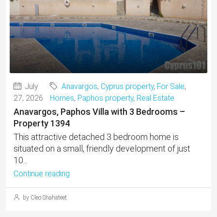
July
Anavargos
,
Cyprus property
,
For Sale
,
27, 2026
Homes
,
Paphos property
,
Real Estate
Anavargos, Paphos Villa with 3 Bedrooms –
Property 1394
This attractive detached 3 bedroom home is
situated on a small, friendly development of just
10...
Continue reading
by Cleo Shahateet