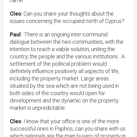
name.
Cleo
: Can you share your thoughts about the
issues concerning the occupied north of Cyprus?
Paul
: There is an ongoing inter-communal
dialogue between the two communities, with the
intention to reach a viable solution, uniting the
country, the people and the various institutions. A
settlement of the political problem would
definitely influence positively all aspects of life,
including the property market. Large areas
situated by the sea which are not being used in
both sides of the country would open for
development and the dynamic on the property
market is unpredictable.
Cleo
: I know that your office is one of the more
successful ones in Paphos, can you share with us
which nationals are the main buyers of property in