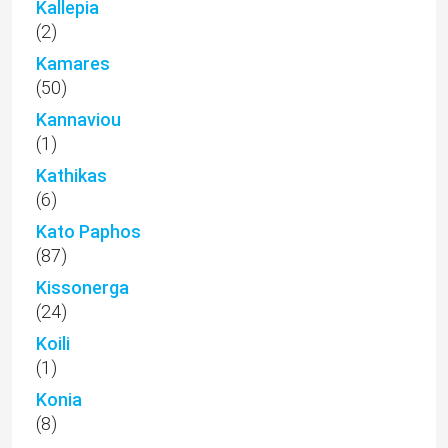
Kallepia
(2)
Kamares
(50)
Kannaviou
(1)
Kathikas
(6)
Kato Paphos
(87)
Kissonerga
(24)
Koili
(1)
Konia
(8)