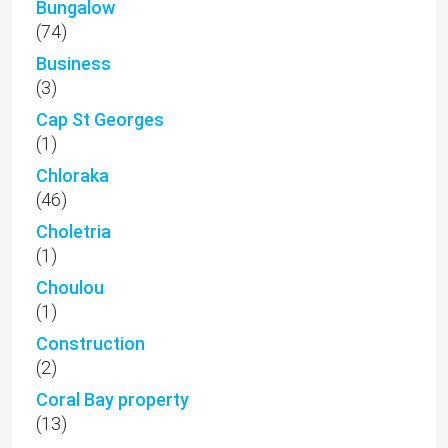
Bungalow
(74)
Business
(3)
Cap St Georges
(1)
Chloraka
(46)
Choletria
(1)
Choulou
(1)
Construction
(2)
Coral Bay property
(13)