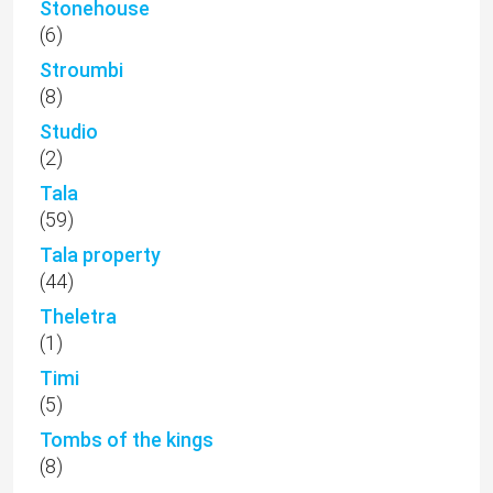
Stonehouse
(6)
Stroumbi
(8)
Studio
(2)
Tala
(59)
Tala property
(44)
Theletra
(1)
Timi
(5)
Tombs of the kings
(8)