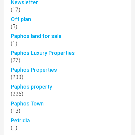
Newsletter
(17)
Off plan
(5)
Paphos land for sale
(1)
Paphos Luxury Properties
(27)
Paphos Properties
(238)
Paphos property
(226)
Paphos Town
(13)
Petridia
(1)