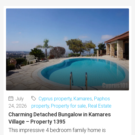
July
Cyprus property
,
Kamares
,
Paphos
24, 2026
property
,
Property for sale
,
Real Estate
Charming Detached Bungalow in Kamares
Village – Property 1395
This impressive 4 bedroom family home is