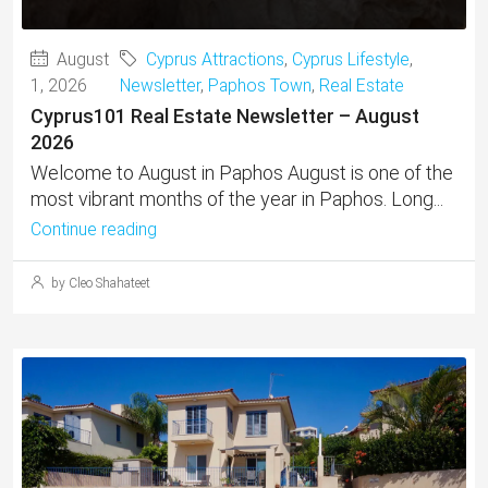
August
Cyprus Attractions
,
Cyprus Lifestyle
,
1, 2026
Newsletter
,
Paphos Town
,
Real Estate
Cyprus101 Real Estate Newsletter – August
2026
Welcome to August in Paphos August is one of the
most vibrant months of the year in Paphos. Long...
Continue reading
by Cleo Shahateet