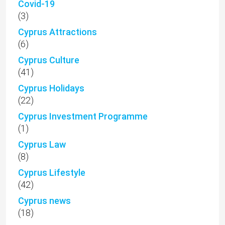
Covid-19
(3)
Cyprus Attractions
(6)
Cyprus Culture
(41)
Cyprus Holidays
(22)
Cyprus Investment Programme
(1)
Cyprus Law
(8)
Cyprus Lifestyle
(42)
Cyprus news
(18)