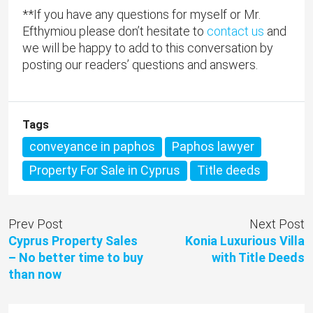
**If you have any questions for myself or Mr.
Efthymiou please don’t hesitate to
contact us
and
we will be happy to add to this conversation by
posting our readers’ questions and answers.
Tags
conveyance in paphos
Paphos lawyer
Property For Sale in Cyprus
Title deeds
Prev Post
Next Post
Cyprus Property Sales
Konia Luxurious Villa
– No better time to buy
with Title Deeds
than now