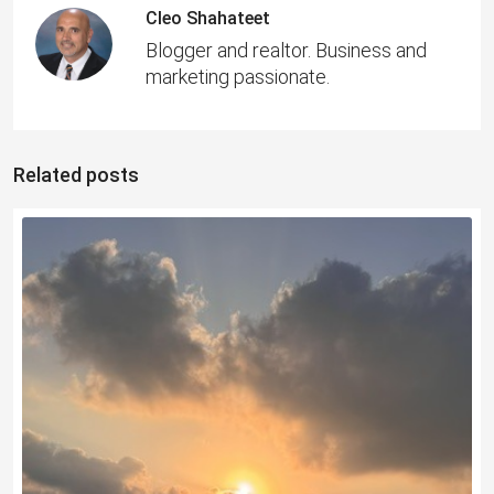
Cleo Shahateet
Blogger and realtor. Business and
marketing passionate.
Related posts