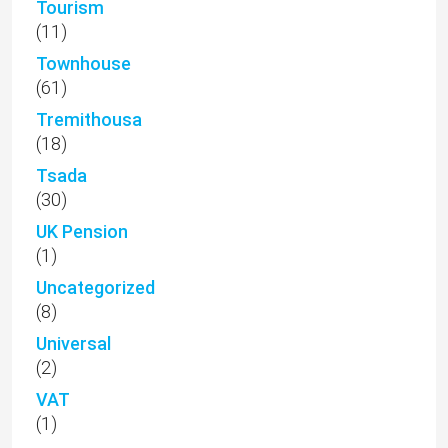
Tourism
(11)
Townhouse
(61)
Tremithousa
(18)
Tsada
(30)
UK Pension
(1)
Uncategorized
(8)
Universal
(2)
VAT
(1)