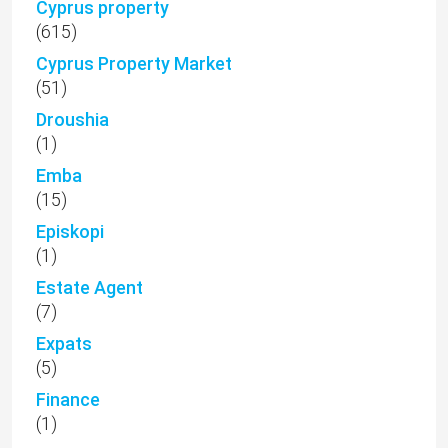
Cyprus property
(615)
Cyprus Property Market
(51)
Droushia
(1)
Emba
(15)
Episkopi
(1)
Estate Agent
(7)
Expats
(5)
Finance
(1)