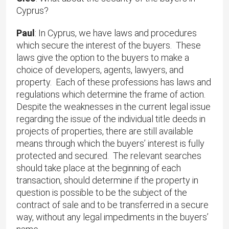
Cyprus?
Paul
: In Cyprus, we have laws and procedures
which secure the interest of the buyers. These
laws give the option to the buyers to make a
choice of developers, agents, lawyers, and
property. Each of these professions has laws and
regulations which determine the frame of action.
Despite the weaknesses in the current legal issue
regarding the issue of the individual title deeds in
projects of properties, there are still available
means through which the buyers’ interest is fully
protected and secured. The relevant searches
should take place at the beginning of each
transaction, should determine if the property in
question is possible to be the subject of the
contract of sale and to be transferred in a secure
way, without any legal impediments in the buyers’