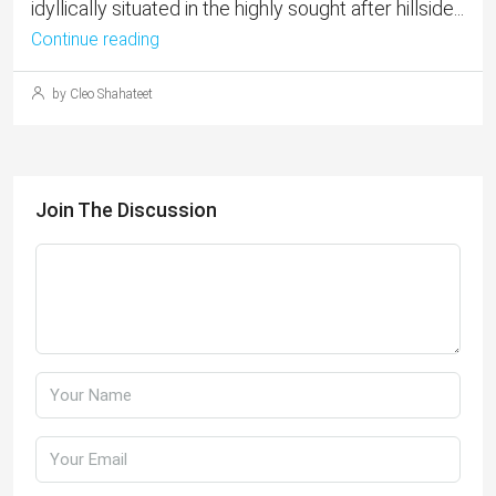
idyllically situated in the highly sought after hillside...
Continue reading
by Cleo Shahateet
Join The Discussion