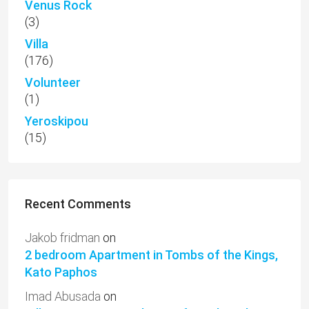
Venus Rock
(3)
Villa
(176)
Volunteer
(1)
Yeroskipou
(15)
Recent Comments
Jakob fridman
on
2 bedroom Apartment in Tombs of the Kings,
Kato Paphos
Imad Abusada
on