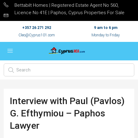
Bettabilt Homes | Registered Estate Agent No 560,
Licence No 41E | Paphos, Cyprus Properties For Sale
+357 26 271 292
9 am to 6 pm
Cleo@Cyprus101.com
Monday to Friday
Interview with Paul (Pavlos)
G. Efthymiou – Paphos
Lawyer