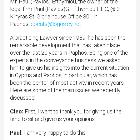
Mr. Paul (Pavlos) Efthymiou, the owner of the
legal firm Paul (Pavlos)G. Efthymiou L.L.C, @ 3
Kinyras St. Gloria house Office 301 in
Paphos.
epcats@logos.cy.net
A practicing Lawyer since 1989, he has seen the
remarkable development that has taken place
over the last 20 years in Paphos. Being one of the
experts in the conveyance business we asked
him to give us his insights into the current situation
in Cyprus and Paphos, in particular, which has
been the center of most activity in recent years.
Here are some of the main issues we recently
discussed.
Cleo:
First, I want to thank you for giving us the
time to sit and give us your opinions.
Paul:
I am very happy to do this.