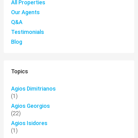
All Properties
Our Agents
Q&A
Testimonials
Blog
Topics
Agios Dimitrianos
(1)
Agios Georgios
(22)
Agios Isidores
(1)