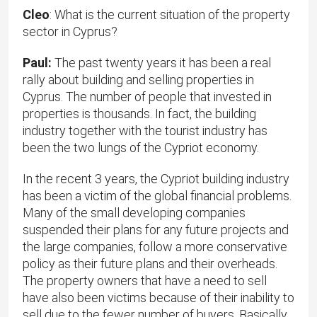
Cleo
: What is the current situation of the property
sector in Cyprus?
Paul:
The past twenty years it has been a real
rally about building and selling properties in
Cyprus. The number of people that invested in
properties is thousands. In fact, the building
industry together with the tourist industry has
been the two lungs of the Cypriot economy.
In the recent 3 years, the Cypriot building industry
has been a victim of the global financial problems.
Many of the small developing companies
suspended their plans for any future projects and
the large companies, follow a more conservative
policy as their future plans and their overheads.
The property owners that have a need to sell
have also been victims because of their inability to
sell due to the fewer number of buyers. Basically,