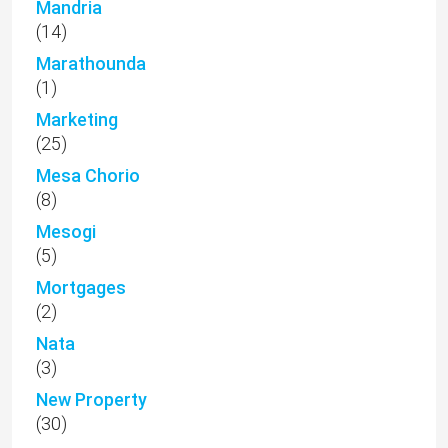
Mandria
(14)
Marathounda
(1)
Marketing
(25)
Mesa Chorio
(8)
Mesogi
(5)
Mortgages
(2)
Nata
(3)
New Property
(30)