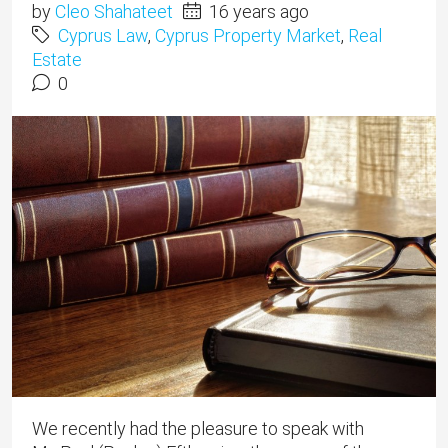
by
Cleo Shahateet
16 years ago
Cyprus Law
,
Cyprus Property Market
,
Real
Estate
0
We recently had the pleasure to speak with