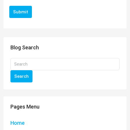
Submit
Blog Search
Search
Pages Menu
Home