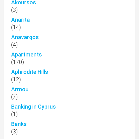
Akoursos
(3)
Anarita
(14)
Anavargos
(4)
Apartments
(170)
Aphrodite Hills
(12)
Armou
(7)
Banking in Cyprus
(1)
Banks
(3)