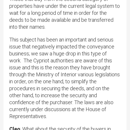
properties have under the current legal system to
wait for a long period of time in order for the
deeds to be made available and be transferred
into their names.
This subject has been an important and serious
issue that negatively impacted the conveyance
business; we saw a huge drop in this type of
work. The Cypriot authorities are aware of this
issue and this is the reason they have brought
through the Ministry of Interior various legislations
in order, on the one hand, to simplify the
procedures in securing the deeds, and on the
other hand, to increase the security and
confidence of the purchaser. The laws are also
currently under discussions at the House of
Representatives.
Cleo
: What about the security of the buyers in