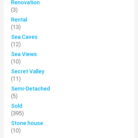
Renovation
(3)
Rental
(13)
Sea Caves
(12)
Sea Views
(10)
Secret Valley
(11)
Semi-Detached
(5)
Sold
(395)
Stone house
(10)