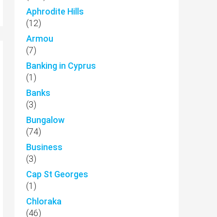
Aphrodite Hills
(12)
Armou
(7)
Banking in Cyprus
(1)
Banks
(3)
Bungalow
(74)
Business
(3)
Cap St Georges
(1)
Chloraka
(46)