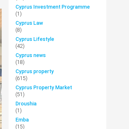
Cyprus Investment Programme
(1)
Cyprus Law
(8)
Cyprus Lifestyle
(42)
Cyprus news
(18)
Cyprus property
(615)
Cyprus Property Market
(51)
Droushia
(1)
Emba
(15)