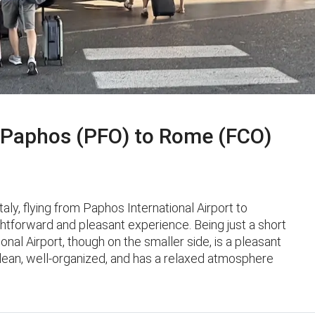
Paphos (PFO) to Rome (FCO)
taly, flying from Paphos International Airport to
ghtforward and pleasant experience. Being just a short
ional Airport, though on the smaller side, is a pleasant
 clean, well-organized, and has a relaxed atmosphere