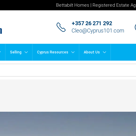
Bettabilt Homes | Registered Estate Ag
+357 26 271 292
Cleo@Cyprus101.com
Selling
Cyprus Resources
About Us