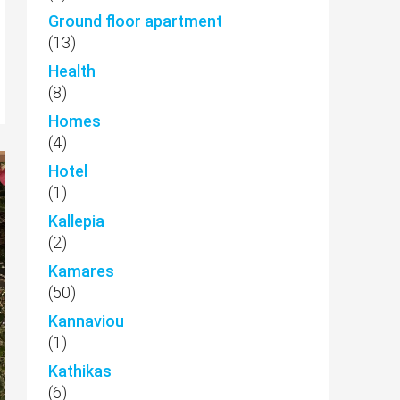
Ground floor apartment
(13)
Health
(8)
Homes
(4)
Hotel
(1)
Kallepia
(2)
Kamares
(50)
Kannaviou
(1)
Kathikas
(6)