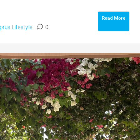
Read More
prus Lifestyle
0