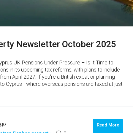
rty Newsletter October 2025
Cyprus UK Pensions Under Pressure – Is It Time to
ns in its upcoming tax reforms, with plans to include
rom April 2027. If you're a British expat or planning
n to Cyprus—where overseas pensions are taxed at just
ago
Read More