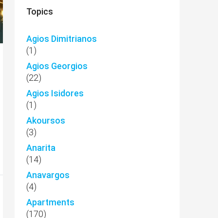
Topics
Agios Dimitrianos
(1)
Agios Georgios
(22)
Agios Isidores
(1)
Akoursos
(3)
Anarita
(14)
Anavargos
(4)
Apartments
(170)