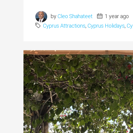
by
Cleo Shahateet
1 year ago
Cyprus Attractions
,
Cyprus Holidays
,
Cy