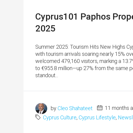
Cyprus101 Paphos Prope
2025
Summer 2025: Tourism Hits New Highs Cypru
with tourism arrivals soaring nearly 15% o
welcomed 479,160 visitors, marking a 13.7
to €955.8 million—up 27% from the same per
standout...
by
Cleo Shahateet
11 months 
Cyprus Culture
,
Cyprus Lifestyle
,
Newsl