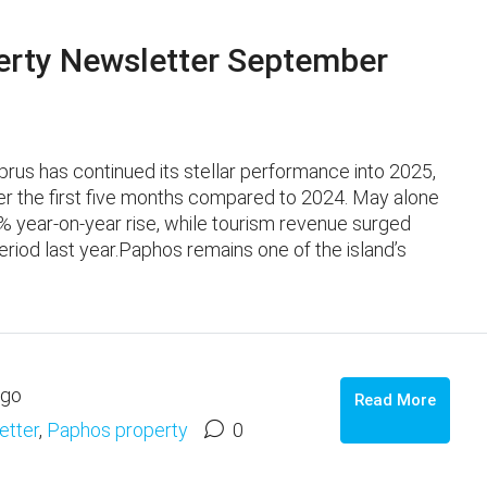
rty Newsletter September
s has continued its stellar performance into 2025,
ver the first five months compared to 2024. May alone
% year‑on‑year rise, while tourism revenue surged
iod last year.Paphos remains one of the island’s
ago
Read More
etter
,
Paphos property
0