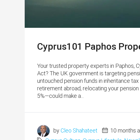
Cyprus101 Paphos Prope
Your trusted property experts in Paphos, 
Act? The UK government is targeting pensio
untouched pension funds in inheritance tax f
retirement abroad, relocating your pensio
5%—could make a...
by
Cleo Shahateet
10 months 