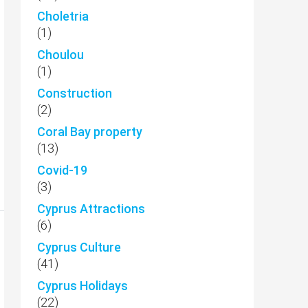
Choletria
(1)
Choulou
(1)
Construction
(2)
Coral Bay property
(13)
Covid-19
(3)
Cyprus Attractions
(6)
Cyprus Culture
(41)
Cyprus Holidays
(22)