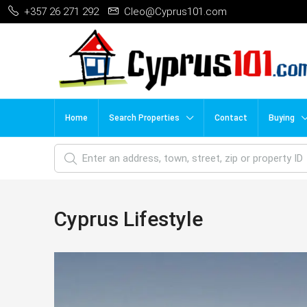
+357 26 271 292
Cleo@Cyprus101.com
Home
Search Properties
Contact
Buying
Cyprus Lifestyle