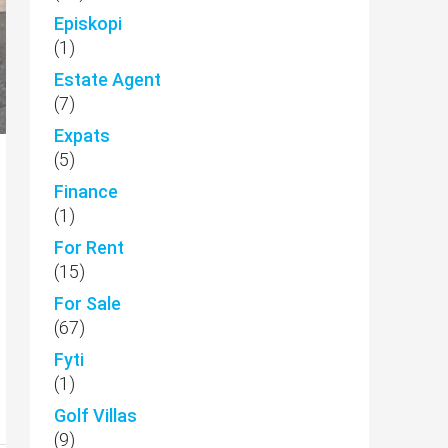
Episkopi
(1)
Estate Agent
(7)
Expats
(5)
Finance
(1)
For Rent
(15)
For Sale
(67)
Fyti
(1)
Golf Villas
(9)