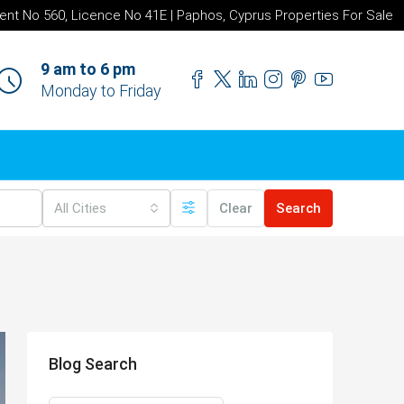
ent No 560, Licence No 41E | Paphos, Cyprus Properties For Sale
9 am to 6 pm
Monday to Friday
All Cities
Clear
Search
Blog Search