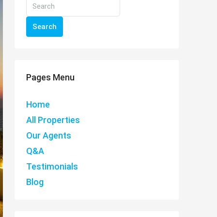
Search
Pages Menu
Home
All Properties
Our Agents
Q&A
Testimonials
Blog