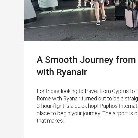
A Smooth Journey from 
with Ryanair
For those looking to travel from Cyprus to I
Rome with Ryanair turned out to be a strai
3-hour flight is a quick hop! Paphos Internat
place to begin your journey. The airport is
that makes...