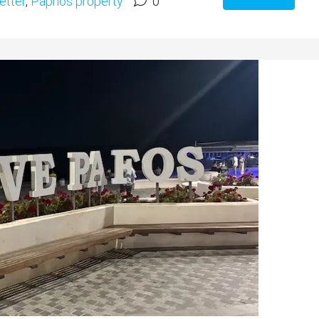
etter
,
Paphos property
0