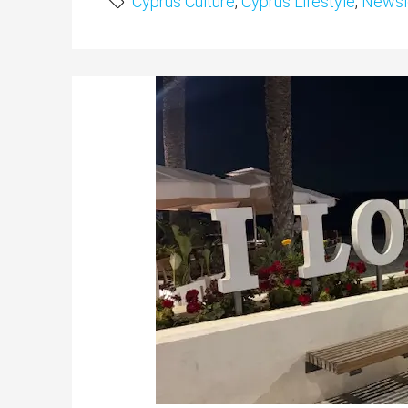
Cyprus Culture
,
Cyprus Lifestyle
,
Newsl