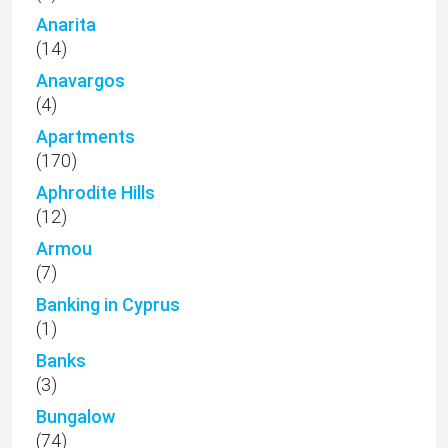
Anarita
(14)
Anavargos
(4)
Apartments
(170)
Aphrodite Hills
(12)
Armou
(7)
Banking in Cyprus
(1)
Banks
(3)
Bungalow
(74)