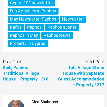
Cyprus101 newsletter
Fun Activities in Paphos
May Newsletter Paphos
Newsletter
Pafos
Paphos
Paphos events
Paphos in May
Paphos News
Property in Cyprus
Prev Post
Next Post
Koili, Paphos
Tala Village Stone
Traditional Village
House with Separate
House – Property 1310
Guest Accommodation
– Property 1317
Cleo Shahateet