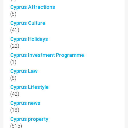
Cyprus Attractions
(6)
Cyprus Culture
(41)
Cyprus Holidays
(22)
Cyprus Investment Programme
(1)
Cyprus Law
(8)
Cyprus Lifestyle
(42)
Cyprus news
(18)
Cyprus property
(615)