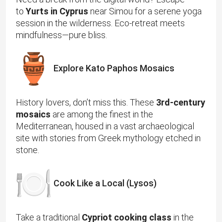
to
Yurts in Cyprus
near Simou for a serene yoga
session in the wilderness. Eco-retreat meets
mindfulness—pure bliss.
Explore Kato Paphos Mosaics
History lovers, don’t miss this. These
3rd-century
mosaics
are among the finest in the
Mediterranean, housed in a vast archaeological
site with stories from Greek mythology etched in
stone.
Cook Like a Local (Lysos)
Take a traditional
Cypriot cooking class
in the