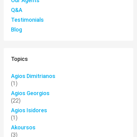
Our Agents
Q&A
Testimonials
Blog
Topics
Agios Dimitrianos
(1)
Agios Georgios
(22)
Agios Isidores
(1)
Akoursos
(3)