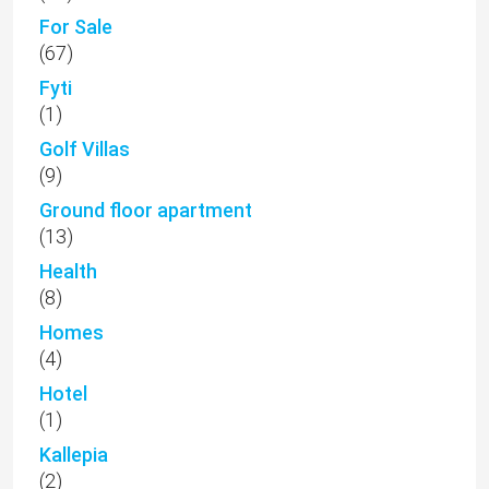
For Sale
(67)
Fyti
(1)
Golf Villas
(9)
Ground floor apartment
(13)
Health
(8)
Homes
(4)
Hotel
(1)
Kallepia
(2)