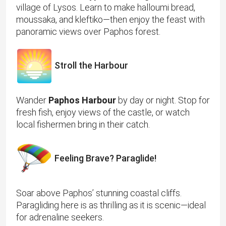
village of Lysos. Learn to make halloumi bread,
moussaka, and kleftiko—then enjoy the feast with
panoramic views over Paphos forest.
Stroll the Harbour
Wander
Paphos Harbour
by day or night. Stop for
fresh fish, enjoy views of the castle, or watch
local fishermen bring in their catch.
Feeling Brave? Paraglide!
Soar above Paphos’ stunning coastal cliffs.
Paragliding here is as thrilling as it is scenic—ideal
for adrenaline seekers.