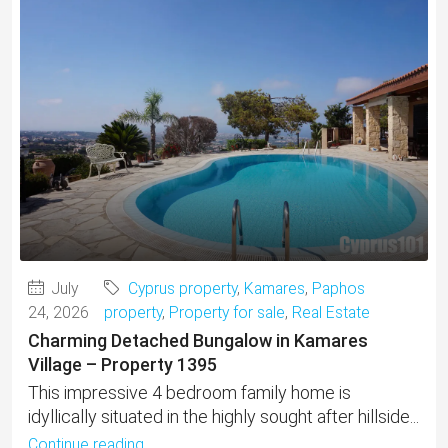
July
Cyprus property
,
Kamares
,
Paphos
24, 2026
property
,
Property for sale
,
Real Estate
Charming Detached Bungalow in Kamares
Village – Property 1395
This impressive 4 bedroom family home is
idyllically situated in the highly sought after hillside...
Continue reading