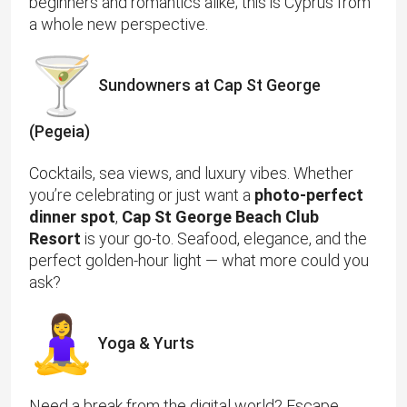
beginners and romantics alike; this is Cyprus from
a whole new perspective.
Sundowners at Cap St George
(Pegeia)
Cocktails, sea views, and luxury vibes. Whether
you’re celebrating or just want a
photo-perfect
dinner spot
,
Cap St George Beach Club
Resort
is your go-to. Seafood, elegance, and the
perfect golden-hour light — what more could you
ask?
Yoga & Yurts
Need a break from the digital world? Escape