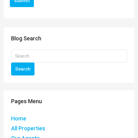
Submit
Blog Search
Search
Pages Menu
Home
All Properties