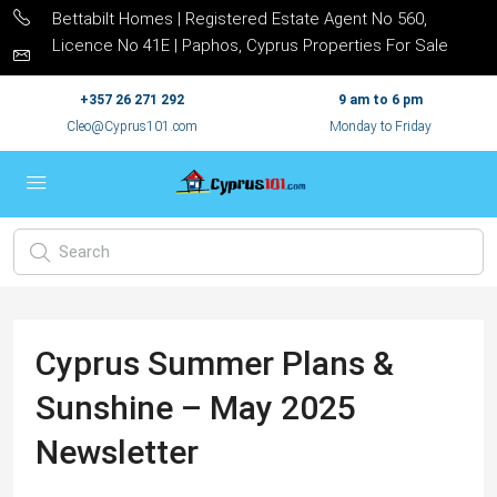
Bettabilt Homes | Registered Estate Agent No 560,
Licence No 41E | Paphos, Cyprus Properties For Sale
+357 26 271 292
9 am to 6 pm
Cleo@Cyprus101.com
Monday to Friday
Cyprus Summer Plans &
Sunshine – May 2025
Newsletter