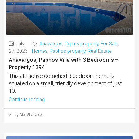
July
Anavargos
,
Cyprus property
,
For Sale
,
27, 2026
Homes
,
Paphos property
,
Real Estate
Anavargos, Paphos Villa with 3 Bedrooms –
Property 1394
This attractive detached 3 bedroom home is
situated on a small, friendly development of just
10...
Continue reading
by Cleo Shahateet