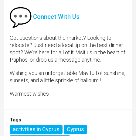
Connect With Us
Got questions about the market? Looking to
relocate? Just need a local tip on the best dinner
spot? We’re here for all of it. Visit us in the heart of
Paphos, or drop us a message anytime.
Wishing you an unforgettable May full of sunshine,
sunsets, and a little sprinkle of halloumi!
Warmest wishes
Tags
activities in Cyprus
Cyprus