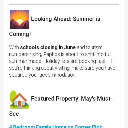
Looking Ahead: Summer is
Coming!
With
schools closing in June
and tourism
numbers rising, Paphos is about to shift into full
summer mode. Holiday lets are booking fast—if
you’re thinking about visiting, make sure you have
secured your accommodation.
Featured Property: May’s Must-
See
4 Bedroom Family Home on Corner Plot,