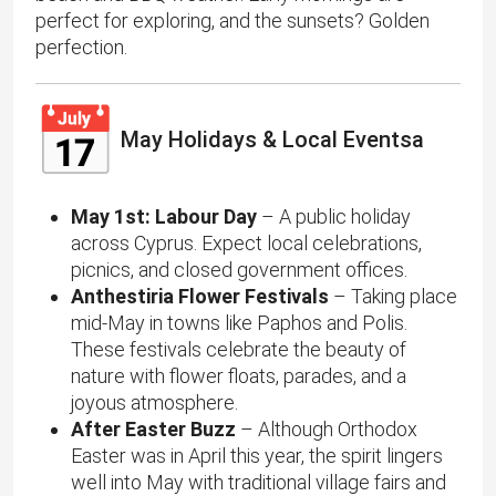
perfect for exploring, and the sunsets? Golden
perfection.
May Holidays & Local Eventsa
May 1st: Labour Day
– A public holiday
across Cyprus. Expect local celebrations,
picnics, and closed government offices.
Anthestiria Flower Festivals
– Taking place
mid-May in towns like Paphos and Polis.
These festivals celebrate the beauty of
nature with flower floats, parades, and a
joyous atmosphere.
After Easter Buzz
– Although Orthodox
Easter was in April this year, the spirit lingers
well into May with traditional village fairs and