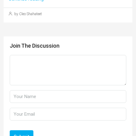
by Cleo Shahateet
Join The Discussion