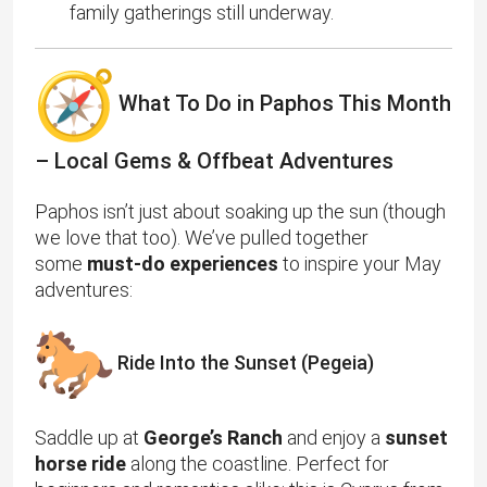
family gatherings still underway.
What To Do in Paphos This Month
– Local Gems & Offbeat Adventures
Paphos isn’t just about soaking up the sun (though
we love that too). We’ve pulled together
some
must-do experiences
to inspire your May
adventures:
Ride Into the Sunset (Pegeia)
Saddle up at
George’s Ranch
and enjoy a
sunset
horse ride
along the coastline. Perfect for