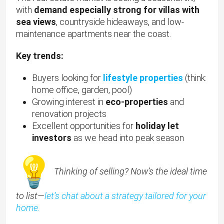
with
demand especially strong for villas with
sea views
, countryside hideaways, and low-
maintenance apartments near the coast.
Key trends:
Buyers looking for
lifestyle properties
(think:
home office, garden, pool)
Growing interest in
eco-properties
and
renovation projects
Excellent opportunities for
holiday let
investors
as we head into peak season
Thinking of selling? Now’s the ideal time
to list—
let’s chat about a strategy tailored for your
home.