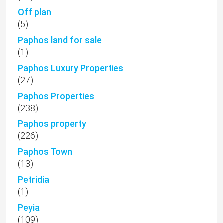
Off plan
(5)
Paphos land for sale
(1)
Paphos Luxury Properties
(27)
Paphos Properties
(238)
Paphos property
(226)
Paphos Town
(13)
Petridia
(1)
Peyia
(109)