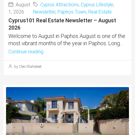
August
Cyprus Attractions
,
Cyprus Lifestyle
,
1, 2026
Newsletter
,
Paphos Town
,
Real Estate
Cyprus101 Real Estate Newsletter – August
2026
Welcome to August in Paphos August is one of the
most vibrant months of the year in Paphos. Long...
Continue reading
by Cleo Shahateet