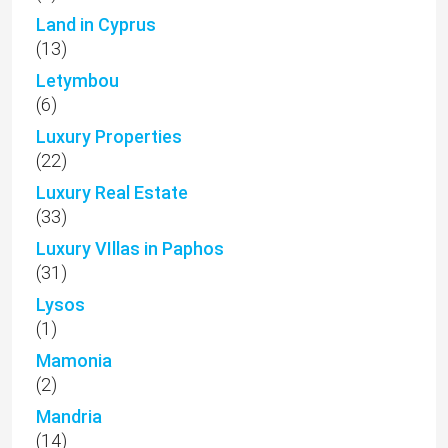
Land in Cyprus
(13)
Letymbou
(6)
Luxury Properties
(22)
Luxury Real Estate
(33)
Luxury VIllas in Paphos
(31)
Lysos
(1)
Mamonia
(2)
Mandria
(14)