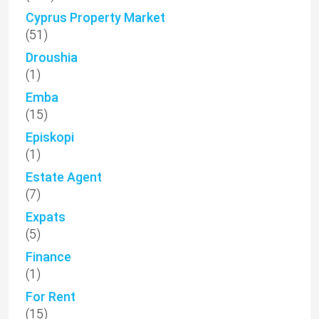
Cyprus Property Market
(51)
Droushia
(1)
Emba
(15)
Episkopi
(1)
Estate Agent
(7)
Expats
(5)
Finance
(1)
For Rent
(15)