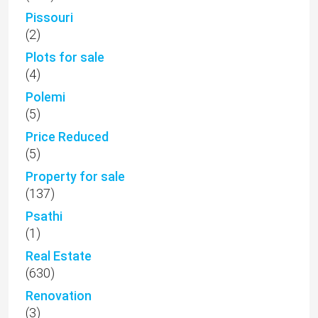
Pissouri
(2)
Plots for sale
(4)
Polemi
(5)
Price Reduced
(5)
Property for sale
(137)
Psathi
(1)
Real Estate
(630)
Renovation
(3)