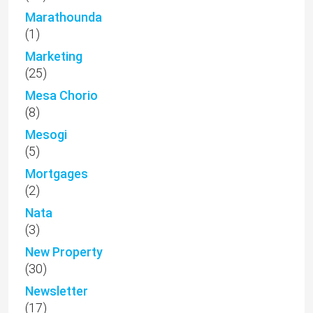
Marathounda
(1)
Marketing
(25)
Mesa Chorio
(8)
Mesogi
(5)
Mortgages
(2)
Nata
(3)
New Property
(30)
Newsletter
(17)