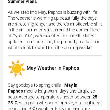
Summer Plans
As we step into May, Paphos is buzzing with life!
The weather is warming up beautifully, the days
are stretching longer, and there’s a noticeable shift
in the air—summer is just around the corner. Here
at Cyprus101, we’re excited to share the latest
updates from the island, the property market, and
what to look forward to in the coming weeks.
May Weather in Paphos
Say goodbye to spring chills—
May in
Paphos
means long, warm days and turquoise
seas. Average temperatures hover between
25–
28°C
, with just a whisper of breeze, making it ideal
beach and BBQ weather. Early mornings are