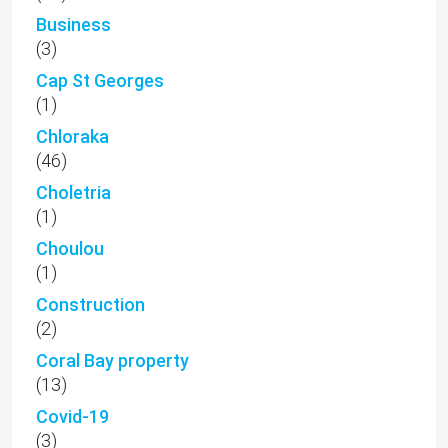
Business
(3)
Cap St Georges
(1)
Chloraka
(46)
Choletria
(1)
Choulou
(1)
Construction
(2)
Coral Bay property
(13)
Covid-19
(3)