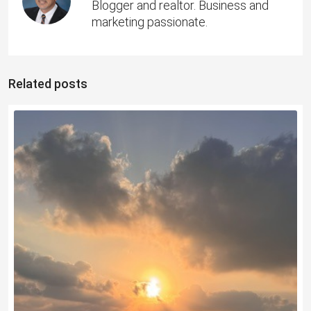
Blogger and realtor. Business and
marketing passionate.
Related posts