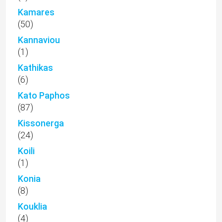
Kamares
(50)
Kannaviou
(1)
Kathikas
(6)
Kato Paphos
(87)
Kissonerga
(24)
Koili
(1)
Konia
(8)
Kouklia
(4)