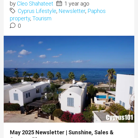
by
Cleo Shahateet
1 year ago
Cyprus Lifestyle
,
Newsletter
,
Paphos
property
,
Tourism
0
May 2025 Newsletter | Sunshine, Sales &