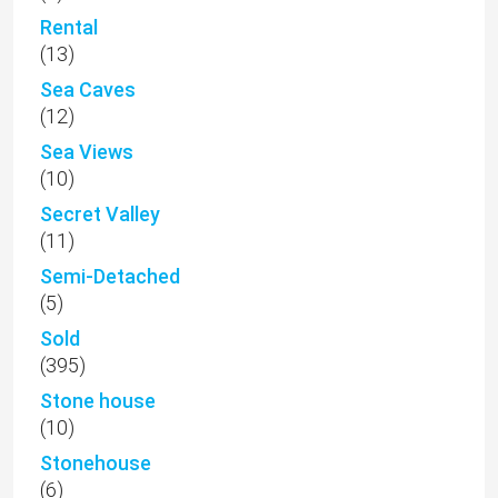
Rental
(13)
Sea Caves
(12)
Sea Views
(10)
Secret Valley
(11)
Semi-Detached
(5)
Sold
(395)
Stone house
(10)
Stonehouse
(6)