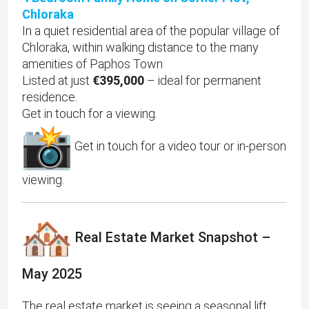
Chloraka
In a quiet residential area of the popular village of
Chloraka, within walking distance to the many
amenities of Paphos Town
Listed at just
€395,000
– ideal for permanent
residence.
Get in touch for a viewing.
Get in touch for a video tour or in-person
viewing.
Real Estate Market Snapshot –
May 2025
The real estate market is seeing a seasonal lift,