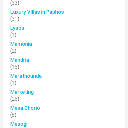
(33)
Luxury VIllas in Paphos
(31)
Lysos
(1)
Mamonia
(2)
Mandria
(15)
Marathounda
(1)
Marketing
(25)
Mesa Chorio
(8)
Mesogi