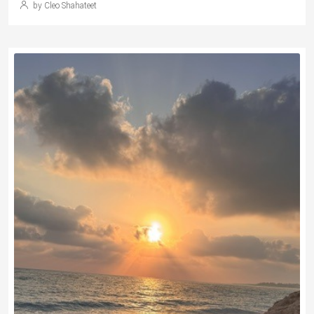
by Cleo Shahateet