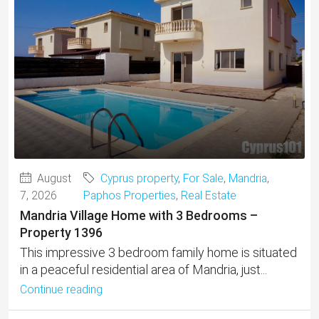
August
Cyprus property
,
For Sale
,
Mandria
,
7, 2026
Paphos Properties
,
Real Estate
Mandria Village Home with 3 Bedrooms –
Property 1396
This impressive 3 bedroom family home is situated
in a peaceful residential area of Mandria, just...
Continue reading