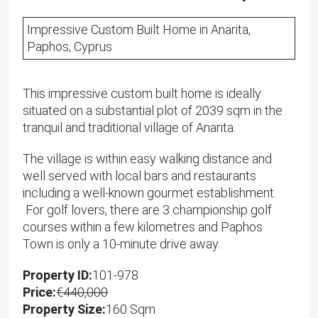
Impressive Custom Built Home in Anarita,
Paphos, Cyprus
This impressive custom built home is ideally
situated on a substantial plot of 2039 sqm in the
tranquil and traditional village of Anarita.
The village is within easy walking distance and
well served with local bars and restaurants
including a well-known gourmet establishment.
For golf lovers, there are 3 championship golf
courses within a few kilometres and Paphos
Town is only a 10-minute drive away.
Property ID:
101-978
Price:
€440,000
Property Size:
160 Sqm