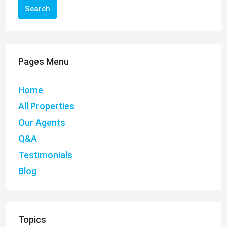
Search
Pages Menu
Home
All Properties
Our Agents
Q&A
Testimonials
Blog
Topics