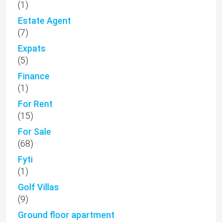
(1)
Estate Agent
(7)
Expats
(5)
Finance
(1)
For Rent
(15)
For Sale
(68)
Fyti
(1)
Golf Villas
(9)
Ground floor apartment