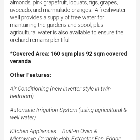
almonds, pink grapefruit, loquats, figs, grapes,
avocado, and marmalade oranges. A freshwater
well provides a supply of free water for
maintaining the gardens and spool, plus
agricultural water is also available to ensure the
orchard remains plentiful.
*
​Covered Area: 160 sqm plus 92 sqm covered
veranda
Other Features:
Air Conditioning (new inverter style in twin
bedroom)
Automatic Irrigation System (using agricultural &
well water)
Kitchen Appliances – Built-in Oven &
Microwave, Ceramic Hob, Extractor Fan, Fridge