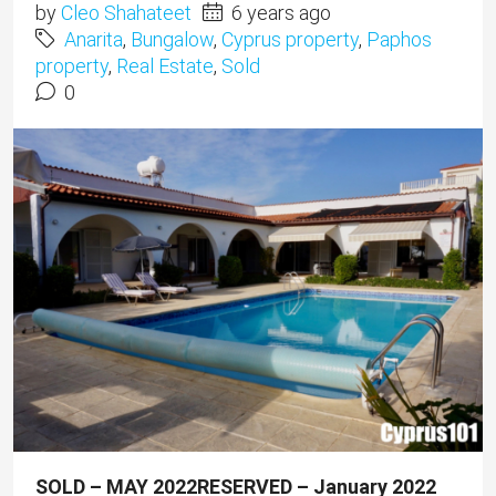
by
Cleo Shahateet
6 years ago
Anarita
,
Bungalow
,
Cyprus property
,
Paphos
property
,
Real Estate
,
Sold
0
SOLD – MAY 2022
RESERVED – January 2022