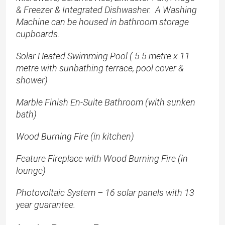
& Freezer & Integrated Dishwasher. A Washing
Machine can be housed in bathroom storage
cupboards
.
Solar Heated Swimming Pool ( 5.5 metre x 11
metre with sunbathing terrace, pool cover &
shower)
Marble Finish En-Suite Bathroom (with sunken
bath)
Wood Burning Fire (in kitchen)
Feature Fireplace with Wood Burning Fire (in
lounge)
Photovoltaic System – 16 solar panels with 13
year guarantee.