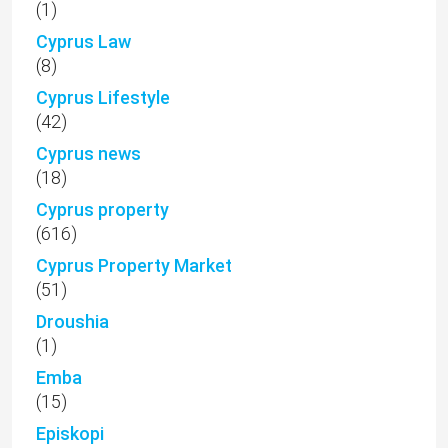
(1)
Cyprus Law
(8)
Cyprus Lifestyle
(42)
Cyprus news
(18)
Cyprus property
(616)
Cyprus Property Market
(51)
Droushia
(1)
Emba
(15)
Episkopi