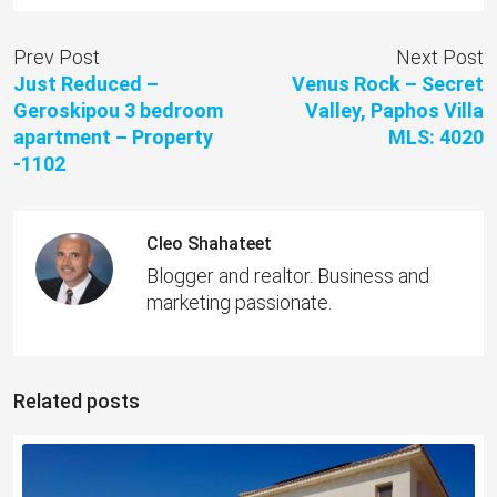
Prev Post
Next Post
Just Reduced –
Venus Rock – Secret
Geroskipou 3 bedroom
Valley, Paphos Villa
apartment – Property
MLS: 4020
-1102
Cleo Shahateet
Blogger and realtor. Business and
marketing passionate.
Related posts