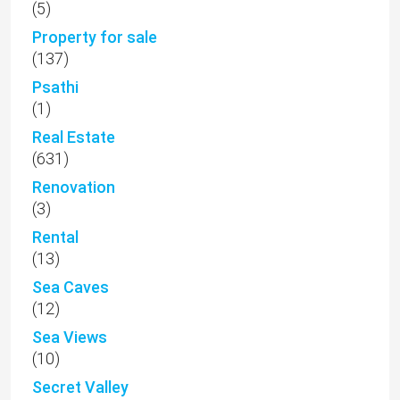
(5)
Property for sale
(137)
Psathi
(1)
Real Estate
(631)
Renovation
(3)
Rental
(13)
Sea Caves
(12)
Sea Views
(10)
Secret Valley