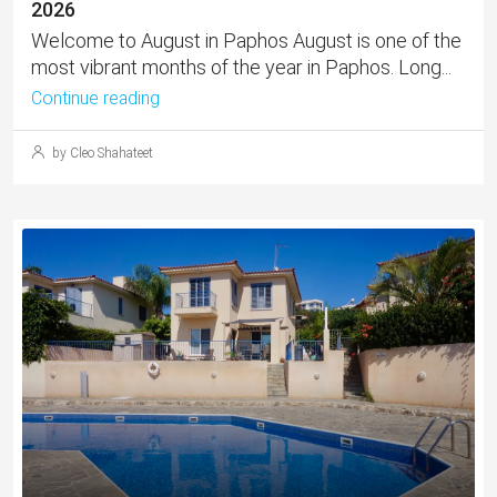
2026
Welcome to August in Paphos August is one of the
most vibrant months of the year in Paphos. Long...
Continue reading
by Cleo Shahateet