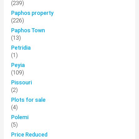
(239)
Paphos property
(226)
Paphos Town
(13)
Petridia
(1)
Peyia
(109)
Pissouri
(2)
Plots for sale
(4)
Polemi
(5)
Price Reduced