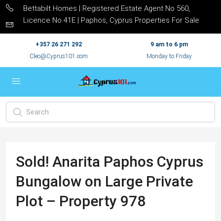
Bettabilt Homes | Registered Estate Agent No 560,
Licence No 41E | Paphos, Cyprus Properties For Sale
+357 26 271 292
9 am to 6 pm
Cleo@Cyprus101.com
Monday to Friday
Sold! Anarita Paphos Cyprus
Bungalow on Large Private
Plot – Property 978