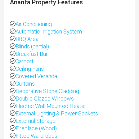
Anarita Property Features
Air Conditioning
Automatic Irrigation System
BBQ Area
Blinds (partial)
Breakfast Bar
Carport
Ceiling Fans
Covered Veranda
Curtains
Decorative Stone Cladding
Double Glazed Windows
Electric Wall Mounted Heater
External Lighting & Power Sockets
External Storage
Fireplace (Wood)
Fitted Wardrobes