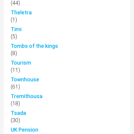
(44)
Theletra
(1)
Timi
(5)
Tombs of the kings
(8)
Tourism
(11)
Townhouse
(61)
Tremithousa
(18)
Tsada
(30)
UK Pension