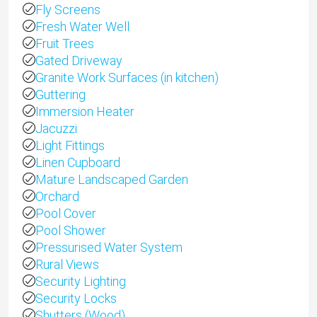
Fly Screens
Fresh Water Well
Fruit Trees
Gated Driveway
Granite Work Surfaces (in kitchen)
Guttering
Immersion Heater
Jacuzzi
Light Fittings
Linen Cupboard
Mature Landscaped Garden
Orchard
Pool Cover
Pool Shower
Pressurised Water System
Rural Views
Security Lighting
Security Locks
Shutters (Wood)