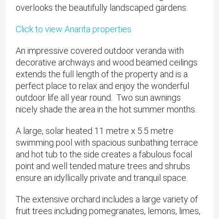
overlooks the beautifully landscaped gardens.
Click to view Anarita properties
An impressive covered outdoor veranda with
decorative archways and wood beamed ceilings
extends the full length of the property and is a
perfect place to relax and enjoy the wonderful
outdoor life all year round. Two sun awnings
nicely shade the area in the hot summer months.
A large, solar heated 11 metre x 5.5 metre
swimming pool with spacious sunbathing terrace
and hot tub to the side creates a fabulous focal
point and well tended mature trees and shrubs
ensure an idyllically private and tranquil space.
The extensive orchard includes a large variety of
fruit trees including pomegranates, lemons, limes,