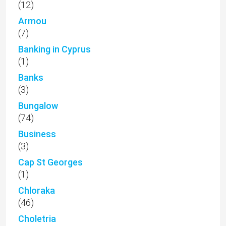
(12)
Armou
(7)
Banking in Cyprus
(1)
Banks
(3)
Bungalow
(74)
Business
(3)
Cap St Georges
(1)
Chloraka
(46)
Choletria