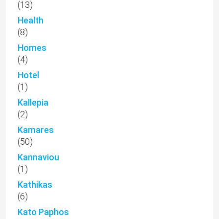
(13)
Health
(8)
Homes
(4)
Hotel
(1)
Kallepia
(2)
Kamares
(50)
Kannaviou
(1)
Kathikas
(6)
Kato Paphos