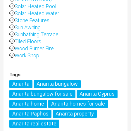
Solar Heated Pool
Solar Heated Water
Stone Features
Sun Awning
Sunbathing Terrace
Tiled Floors
Wood Burner Fire
Work Shop
Tags
Anarita
Anarita bungalow
Anarita bungalow for sale
Anarita Cyprus
Anarita home
Anarita homes for sale
Anarita Paphos
Anarita property
Anarita real estate