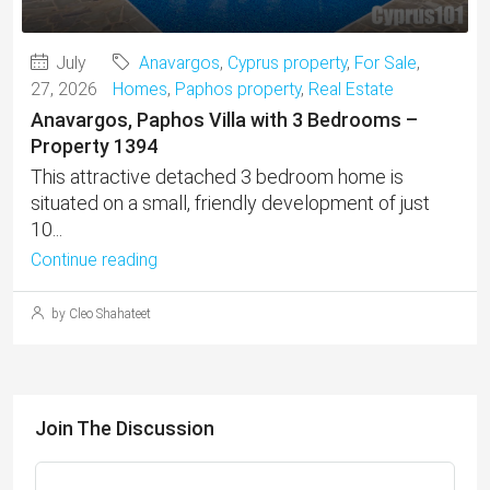
July
Anavargos
,
Cyprus property
,
For Sale
,
27, 2026
Homes
,
Paphos property
,
Real Estate
Anavargos, Paphos Villa with 3 Bedrooms –
Property 1394
This attractive detached 3 bedroom home is
situated on a small, friendly development of just
10...
Continue reading
by Cleo Shahateet
Join The Discussion