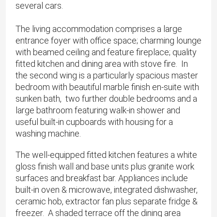
several cars.
The living accommodation comprises a large
entrance foyer with office space; charming lounge
with beamed ceiling and feature fireplace; quality
fitted kitchen and dining area with stove fire. In
the second wing is a particularly spacious master
bedroom with beautiful marble finish en-suite with
sunken bath, two further double bedrooms and a
large bathroom featuring walk-in shower and
useful built-in cupboards with housing for a
washing machine.
The well-equipped fitted kitchen features a white
gloss finish wall and base units plus granite work
surfaces and breakfast bar. Appliances include
built-in oven & microwave, integrated dishwasher,
ceramic hob, extractor fan plus separate fridge &
freezer. A shaded terrace off the dining area