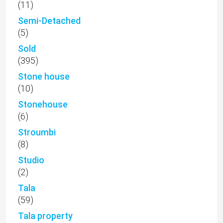
(11)
Semi-Detached
(5)
Sold
(395)
Stone house
(10)
Stonehouse
(6)
Stroumbi
(8)
Studio
(2)
Tala
(59)
Tala property