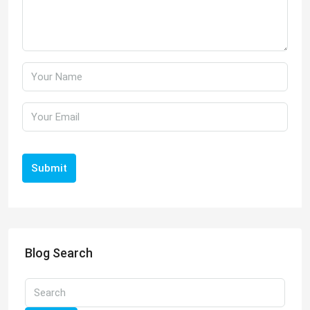
Submit
Blog Search