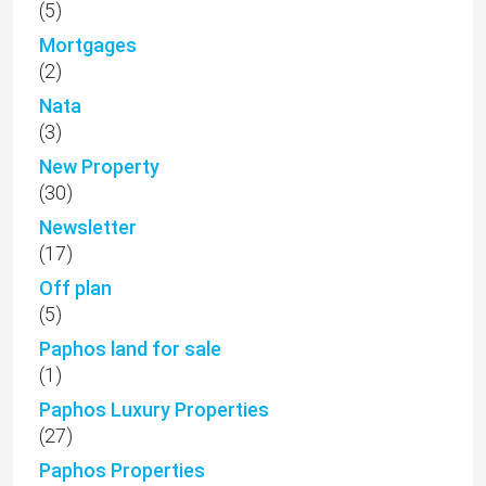
(5)
Mortgages
(2)
Nata
(3)
New Property
(30)
Newsletter
(17)
Off plan
(5)
Paphos land for sale
(1)
Paphos Luxury Properties
(27)
Paphos Properties