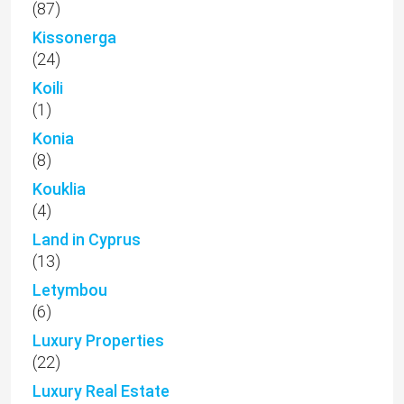
(87)
Kissonerga
(24)
Koili
(1)
Konia
(8)
Kouklia
(4)
Land in Cyprus
(13)
Letymbou
(6)
Luxury Properties
(22)
Luxury Real Estate