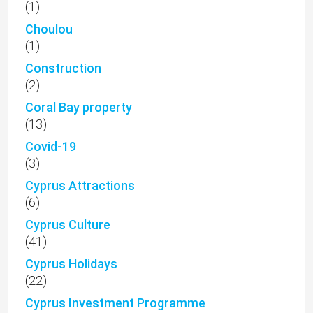
(1)
Choulou
(1)
Construction
(2)
Coral Bay property
(13)
Covid-19
(3)
Cyprus Attractions
(6)
Cyprus Culture
(41)
Cyprus Holidays
(22)
Cyprus Investment Programme