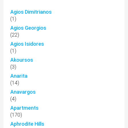
Agios Dimitrianos
(1)
Agios Georgios
(22)
Agios Isidores
(1)
Akoursos
(3)
Anarita
(14)
Anavargos
(4)
Apartments
(170)
Aphrodite Hills