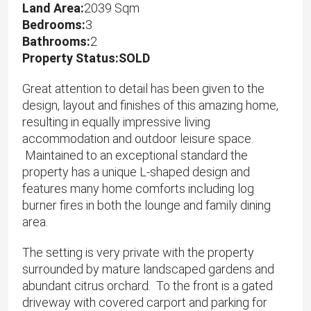
Land Area:
2039 Sqm
Bedrooms:
3
Bathrooms:
2
Property Status:SOLD
Great attention to detail has been given to the
design, layout and finishes of this amazing home,
resulting in equally impressive living
accommodation and outdoor leisure space.
Maintained to an exceptional standard the
property has a unique L-shaped design and
features many home comforts including log
burner fires in both the lounge and family dining
area.
The setting is very private with the property
surrounded by mature landscaped gardens and
abundant citrus orchard. To the front is a gated
driveway with covered carport and parking for