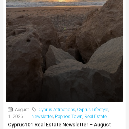
August
Cyprus Attractions
,
Cyprus Lifestyle
,
1, 2026
Newsletter
,
Paphos Town
,
Real Estate
Cyprus101 Real Estate Newsletter – August