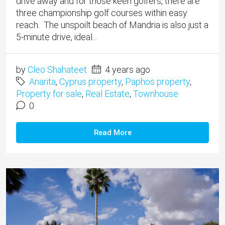
drive away and for those keen golfers, there are
three championship golf courses within easy
reach. The unspoilt beach of Mandria is also just a
5-minute drive, ideal...
by
Cleo Shahateet
4 years ago
Anarita
,
Cyprus property
,
Paphos property
,
Property for sale
,
Real Estate
,
Townhouse
0
Read More