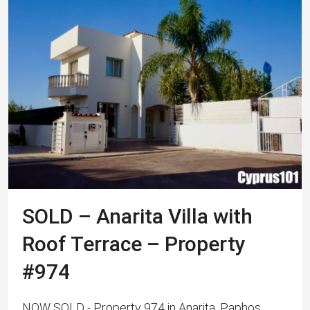
SOLD – Anarita Villa with
Roof Terrace – Property
#974
NOW SOLD - Property 974 in Anarita, Paphos,