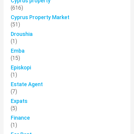
Cyprus property
(616)
Cyprus Property Market
(51)
Droushia
(1)
Emba
(15)
Episkopi
(1)
Estate Agent
(7)
Expats
(5)
Finance
(1)