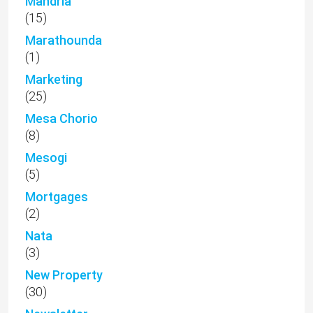
Mandria
(15)
Marathounda
(1)
Marketing
(25)
Mesa Chorio
(8)
Mesogi
(5)
Mortgages
(2)
Nata
(3)
New Property
(30)