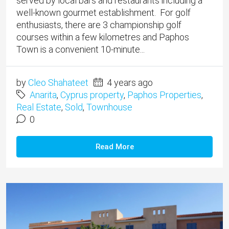
served by local bars and restaurants including a
well-known gourmet establishment. For golf
enthusiasts, there are 3 championship golf
courses within a few kilometres and Paphos
Town is a convenient 10-minute...
by
Cleo Shahateet
4 years ago
Anarita
,
Cyprus property
,
Paphos Properties
,
Real Estate
,
Sold
,
Townhouse
0
Read More