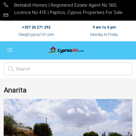
Bettabilt Homes | Registered Estate Agent No 560,
Licence No 41E | Paphos, Cyprus Properties For Sale
+357 26 271 292
9 am to 6 pm
Cleo@Cyprus101.com
Monday to Friday
Anarita