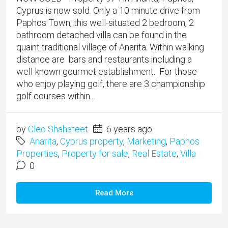
Cyprus is now sold. Only a 10 minute drive from
Paphos Town, this well-situated 2 bedroom, 2
bathroom detached villa can be found in the
quaint traditional village of Anarita. Within walking
distance are bars and restaurants including a
well-known gourmet establishment. For those
who enjoy playing golf, there are 3 championship
golf courses within...
by
Cleo Shahateet
6 years ago
Anarita
,
Cyprus property
,
Marketing
,
Paphos
Properties
,
Property for sale
,
Real Estate
,
Villa
0
Read More