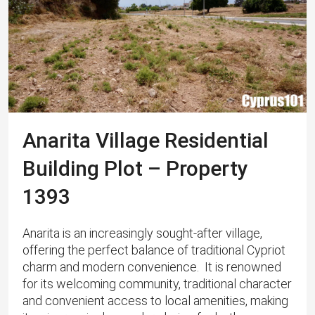
Anarita Village Residential
Building Plot – Property
1393
Anarita is an increasingly sought-after village,
offering the perfect balance of traditional Cypriot
charm and modern convenience. ​ It is renowned
for its welcoming community, traditional character
and convenient access to local amenities, making