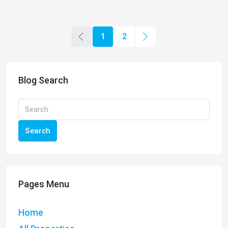
1
2
Blog Search
Search
Pages Menu
Home