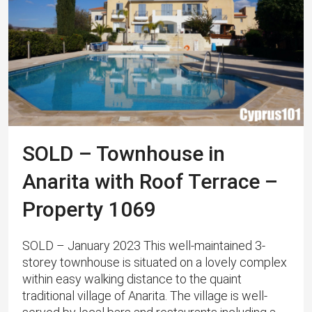
SOLD – Townhouse in
Anarita with Roof Terrace –
Property 1069
SOLD – January 2023 This well-maintained 3-
storey townhouse is situated on a lovely complex
within easy walking distance to the quaint
traditional village of Anarita. The village is well-