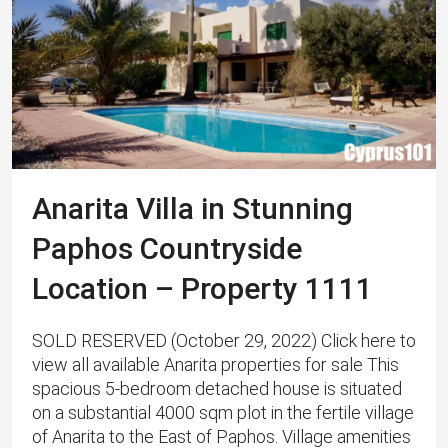
Anarita Villa in Stunning
Paphos Countryside
Location – Property 1111
SOLD RESERVED (October 29, 2022) Click here to
view all available Anarita properties for sale This
spacious 5-bedroom detached house is situated
on a substantial 4000 sqm plot in the fertile village
of Anarita to the East of Paphos. Village amenities