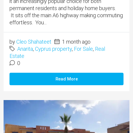
it an increasingly popular choice for both
permanent residents and holiday home buyers.
It sits off the main A6 highway making commuting
effortless. You...
by
Cleo Shahateet
1 month ago
Anarita
,
Cyprus property
,
For Sale
,
Real
Estate
0
Read More