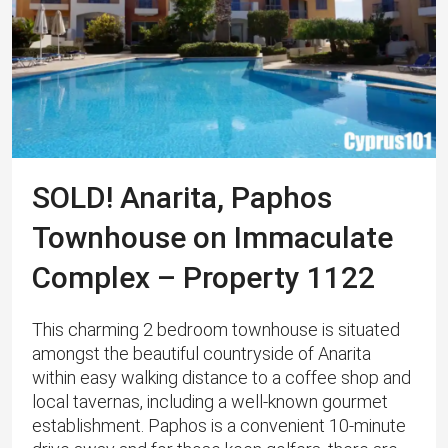
SOLD! Anarita, Paphos
Townhouse on Immaculate
Complex – Property 1122
This charming 2 bedroom townhouse is situated
amongst the beautiful countryside of Anarita
within easy walking distance to a coffee shop and
local tavernas, including a well-known gourmet
establishment. Paphos is a convenient 10-minute