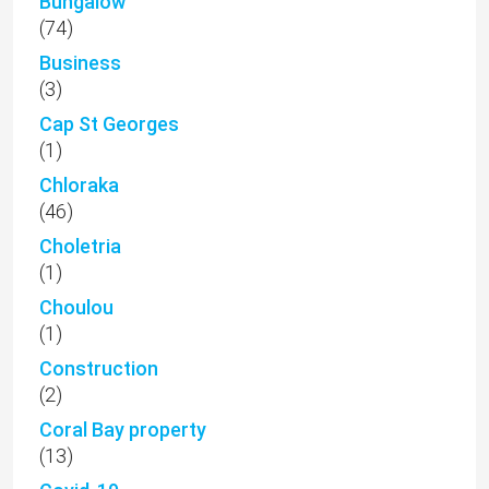
Bungalow
(74)
Business
(3)
Cap St Georges
(1)
Chloraka
(46)
Choletria
(1)
Choulou
(1)
Construction
(2)
Coral Bay property
(13)