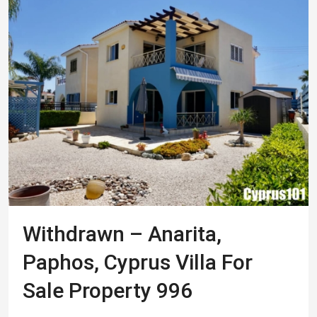
Withdrawn – Anarita,
Paphos, Cyprus Villa For
Sale Property 996