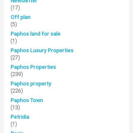
Newsletter
(17)
Off plan
(5)
Paphos land for sale
(1)
Paphos Luxury Properties
(27)
Paphos Properties
(239)
Paphos property
(226)
Paphos Town
(13)
Petridia
(1)