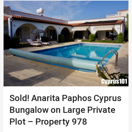
Sold! Anarita Paphos Cyprus
Bungalow on Large Private
Plot – Property 978