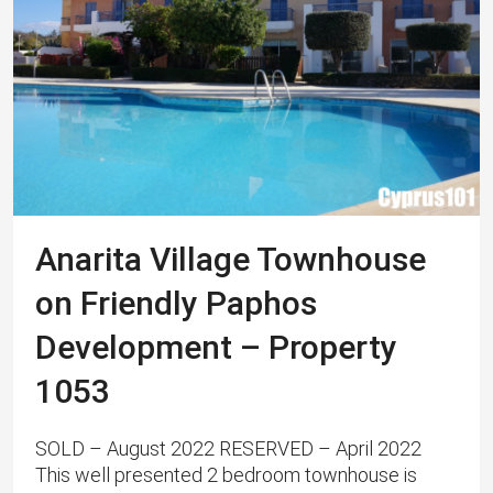
Anarita Village Townhouse
on Friendly Paphos
Development – Property
1053
SOLD – August 2022 RESERVED – April 2022
This well presented 2 bedroom townhouse is