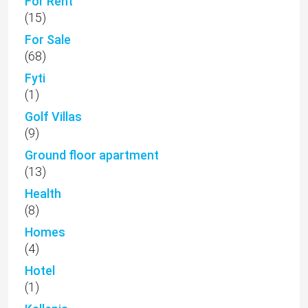
For Rent
(15)
For Sale
(68)
Fyti
(1)
Golf Villas
(9)
Ground floor apartment
(13)
Health
(8)
Homes
(4)
Hotel
(1)