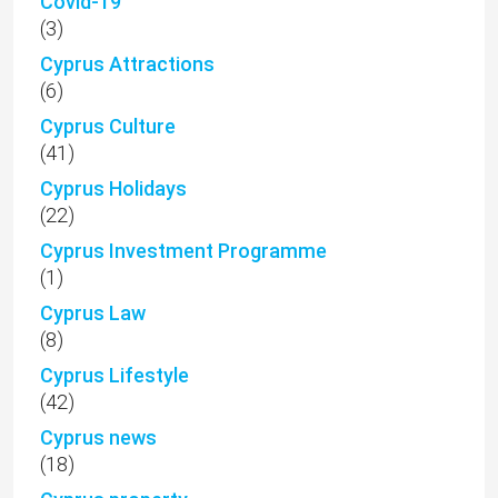
Covid-19
(3)
Cyprus Attractions
(6)
Cyprus Culture
(41)
Cyprus Holidays
(22)
Cyprus Investment Programme
(1)
Cyprus Law
(8)
Cyprus Lifestyle
(42)
Cyprus news
(18)