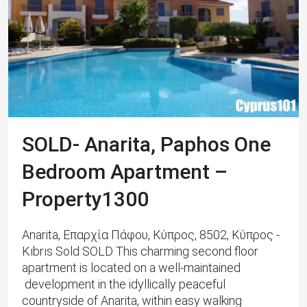
SOLD- Anarita, Paphos One
Bedroom Apartment –
Property1300
Anarita, Επαρχία Πάφου, Κύπρος, 8502, Κύπρος -
Kıbrıs Sold SOLD This charming second floor
apartment is located on a well-maintained
development in the idyllically peaceful
countryside of Anarita, within easy walking