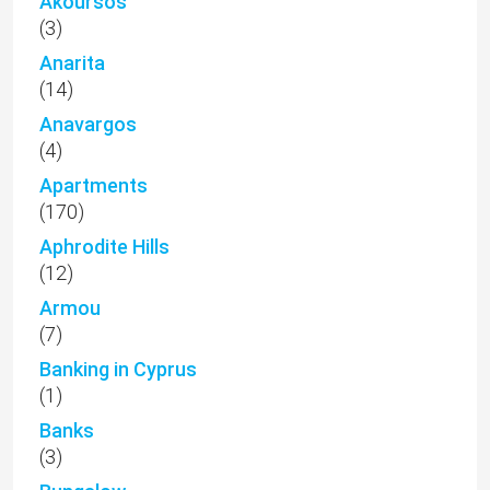
Akoursos
(3)
Anarita
(14)
Anavargos
(4)
Apartments
(170)
Aphrodite Hills
(12)
Armou
(7)
Banking in Cyprus
(1)
Banks
(3)