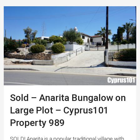
Sold – Anarita Bungalow on
Large Plot – Cyprus101
Property 989
SOLD! Anarita is a popular traditional village with