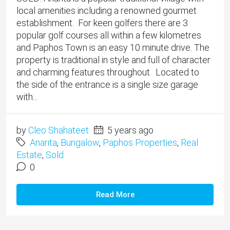
local amenities including a renowned gourmet
establishment. For keen golfers there are 3
popular golf courses all within a few kilometres
and Paphos Town is an easy 10 minute drive. The
property is traditional in style and full of character
and charming features throughout. Located to
the side of the entrance is a single size garage
with...
by
Cleo Shahateet
5 years ago
Anarita
,
Bungalow
,
Paphos Properties
,
Real
Estate
,
Sold
0
Read More