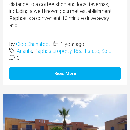
distance to a coffee shop and local tavernas,
including a well known gourmet establishment.
Paphos is a convenient 10 minute drive away
and...
by
Cleo Shahateet
1 year ago
Anarita
,
Paphos property
,
Real Estate
,
Sold
0
Read More