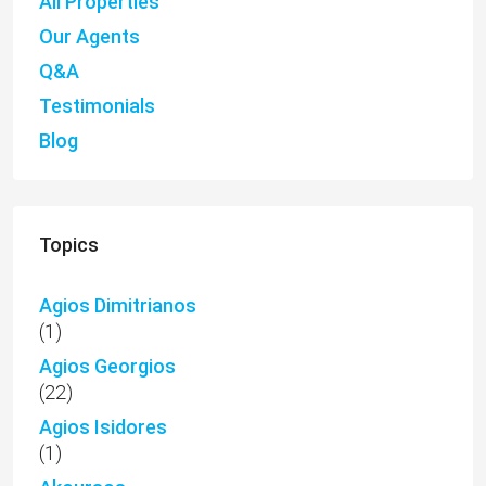
All Properties
Our Agents
Q&A
Testimonials
Blog
Topics
Agios Dimitrianos
(1)
Agios Georgios
(22)
Agios Isidores
(1)