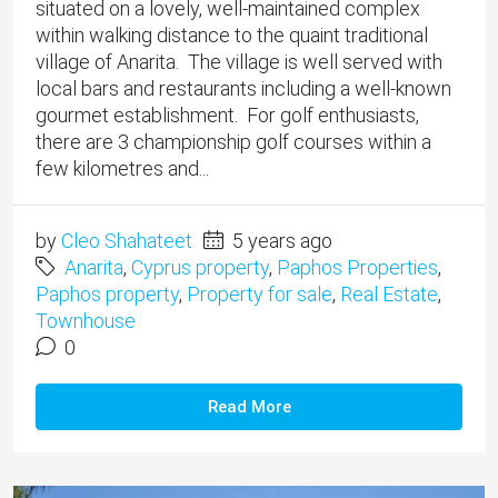
situated on a lovely, well-maintained complex
within walking distance to the quaint traditional
village of Anarita. The village is well served with
local bars and restaurants including a well-known
gourmet establishment. For golf enthusiasts,
there are 3 championship golf courses within a
few kilometres and...
by
Cleo Shahateet
5 years ago
Anarita
,
Cyprus property
,
Paphos Properties
,
Paphos property
,
Property for sale
,
Real Estate
,
Townhouse
0
Read More