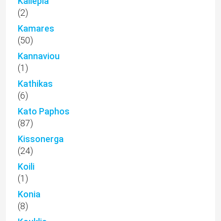
Kallepia
(2)
Kamares
(50)
Kannaviou
(1)
Kathikas
(6)
Kato Paphos
(87)
Kissonerga
(24)
Koili
(1)
Konia
(8)