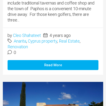
include traditional tavernas and coffee shop and
the town of Paphos is a convenient 10-minute
drive away. For those keen golfers, there are
three...
by
Cleo Shahateet
4 years ago
Anarita
,
Cyprus property
,
Real Estate
,
Renovation
0
Read More