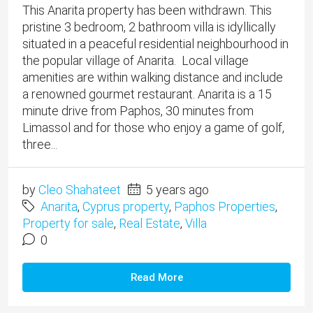
This Anarita property has been withdrawn. This
pristine 3 bedroom, 2 bathroom villa is idyllically
situated in a peaceful residential neighbourhood in
the popular village of Anarita. Local village
amenities are within walking distance and include
a renowned gourmet restaurant. ​Anarita is a 15
minute drive from Paphos, 30 minutes from
Limassol and for those who enjoy a game of golf,
three...
by
Cleo Shahateet
5 years ago
Anarita
,
Cyprus property
,
Paphos Properties
,
Property for sale
,
Real Estate
,
Villa
0
Read More