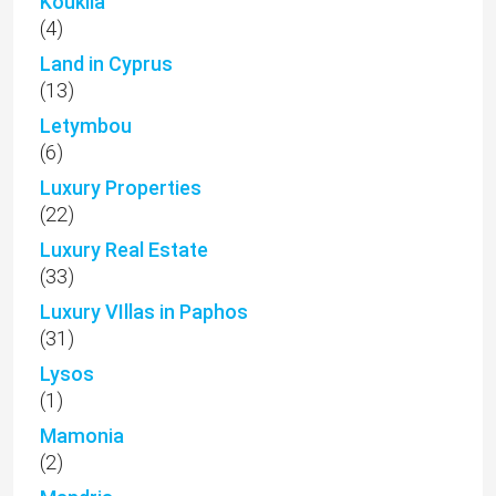
Kouklia
(4)
Land in Cyprus
(13)
Letymbou
(6)
Luxury Properties
(22)
Luxury Real Estate
(33)
Luxury VIllas in Paphos
(31)
Lysos
(1)
Mamonia
(2)