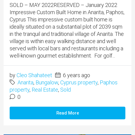
SOLD – MAY 2022RESERVED – January 2022
Impressive Custom Built Home in Anarita, Paphos,
Cyprus This impressive custom built home is
ideally situated on a substantial plot of 2039 sqm
in the tranquil and traditional village of Anarita. The
village is within easy walking distance and well
served with local bars and restaurants including a
well-known gourmet establishment. For golf...
by
Cleo Shahateet
6 years ago
Anarita
,
Bungalow
,
Cyprus property
,
Paphos
property
,
Real Estate
,
Sold
0
Read More