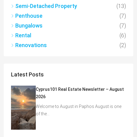
Semi-Detached Property
(13)
Penthouse
(7)
Bungalows
(7)
Rental
(6)
Renovations
(2)
Latest Posts
Cyprus101 Real Estate Newsletter – August
2026
Welcome to August in Paphos August is one
of the…