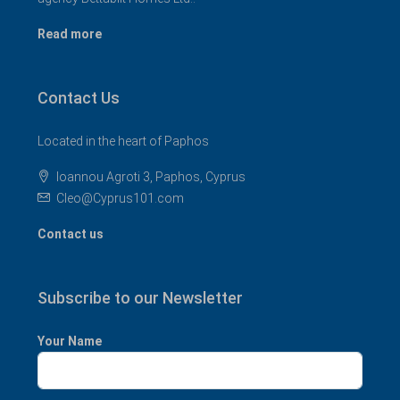
Read more
Contact Us
Located in the heart of Paphos
Ioannou Agroti 3, Paphos, Cyprus
Cleo@Cyprus101.com
Contact us
Subscribe to our Newsletter
Your Name