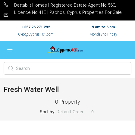
Bettabilt Homes | Registered Estate Agent No 560,
Licence No 41E | Paphos, Cyprus Properties For Sale
+357 26 271 292
9 am to 6 pm
Cleo@Cyprus101.com
Monday to Friday
Fresh Water Well
0 Property
Sort by:
Default Order