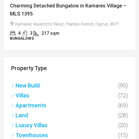
Charming Detached Bungalow in Kamares Village –
MLS 1395
Kamares, Κοινότητα Τάλας, Paphos District, Cyprus, 8577
4
3
217
sqm
BUNGALOWS
Property Type
New Build
(95)
Villas
(72)
Apartments
(69)
Land
(28)
Luxury Villas
(20)
Townhouses
(15)