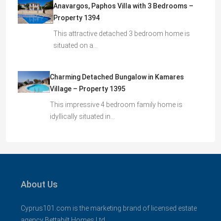
Anavargos, Paphos Villa with 3 Bedrooms –
Property 1394
This attractive detached 3 bedroom home is
situated on a…
Charming Detached Bungalow in Kamares
Village – Property 1395
This impressive 4 bedroom family home is
idyllically situated in…
About Us
Cyprus101.com is the marketing brand of licensed estate
agency Bettabilt Homes Ltd..