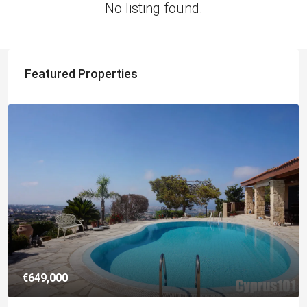
No listing found.
Featured Properties
€649,000