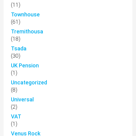
(11)
Townhouse
(61)
Tremithousa
(18)
Tsada
(30)
UK Pension
(1)
Uncategorized
(8)
Universal
(2)
VAT
(1)
Venus Rock