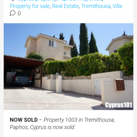
Property for sale
,
Real Estate
,
Tremithousa
,
Villa
0
NOW SOLD
–
Property 1003 in Tremithousa,
Paphos, Cyprus is now sold.