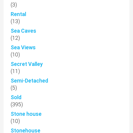
(3)
Rental
(13)
Sea Caves
(12)
Sea Views
(10)
Secret Valley
(11)
Semi-Detached
(5)
Sold
(395)
Stone house
(10)
Stonehouse