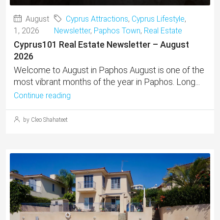
August
Cyprus Attractions
,
Cyprus Lifestyle
,
1, 2026
Newsletter
,
Paphos Town
,
Real Estate
Cyprus101 Real Estate Newsletter – August
2026
Welcome to August in Paphos August is one of the
most vibrant months of the year in Paphos. Long...
Continue reading
by Cleo Shahateet