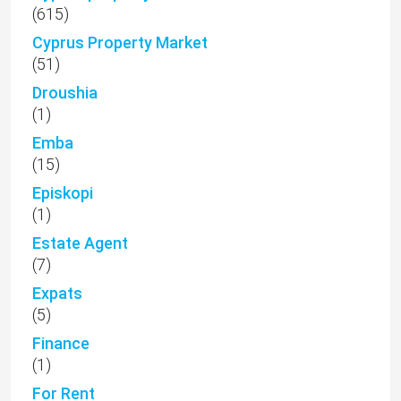
(615)
Cyprus Property Market
(51)
Droushia
(1)
Emba
(15)
Episkopi
(1)
Estate Agent
(7)
Expats
(5)
Finance
(1)
For Rent