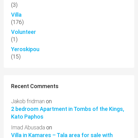
(3)
Villa
(176)
Volunteer
(1)
Yeroskipou
(15)
Recent Comments
Jakob fridman
on
2 bedroom Apartment in Tombs of the Kings,
Kato Paphos
Imad Abusada
on
Villa in Kamares – Tala area for sale with