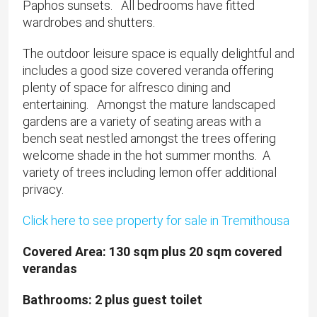
Paphos sunsets. All bedrooms have fitted
wardrobes and shutters.
The outdoor leisure space is equally delightful and
includes a good size covered veranda offering
plenty of space for alfresco dining and
entertaining. Amongst the mature landscaped
gardens are a variety of seating areas with a
bench seat nestled amongst the trees offering
welcome shade in the hot summer months. A
variety of trees including lemon offer additional
privacy.
Click here to see property for sale in Tremithousa
​Covered Area: 130 sqm plus 20 sqm covered
verandas
Bathrooms: 2 plus guest toilet