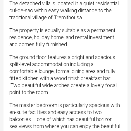
The detached villa is located in a quiet residential
cul-de-sac within easy walking distance to the
traditional village of Tremithousa.
The property is equally suitable as a permanent
residence, holiday home, and rental investment
and comes fully furnished.
The ground floor features a bright and spacious
split-level accommodation including a
comfortable lounge, formal dining area and fully
fitted kitchen with a wood finish breakfast bar.
Two beautiful wide arches create a lovely focal
point to the room.
The master bedroom is particularly spacious with
en-suite facilities and easy access to two
balconies – one of which has beautiful horizon
sea views from where you can enjoy the beautiful