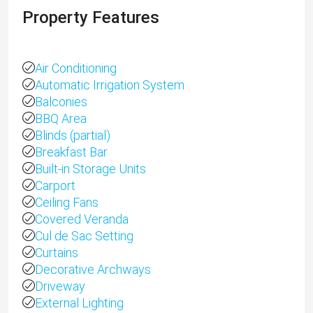
Property Features
Air Conditioning
Automatic Irrigation System
Balconies
BBQ Area
Blinds (partial)
Breakfast Bar
Built-in Storage Units
Carport
Ceiling Fans
Covered Veranda
Cul de Sac Setting
Curtains
Decorative Archways
Driveway
External Lighting