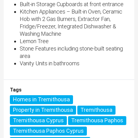
Built-in Storage Cupboards at front entrance
Kitchen Appliances – Built-in Oven, Ceramic
Hob with 2 Gas Burners, Extractor Fan,
Fridge/Freezer, Integrated Dishwasher &
Washing Machine
Lemon Tree
Stone Features including stone-built seating
area
Vanity Units in bathrooms
Tags
Homes in Tremithousa
Property in Tremithousa
Tremithousa
Tremithousa Cyprus
Tremithousa Paphos
Tremithousa Paphos Cyprus