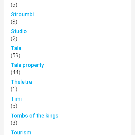
(6)
Stroumbi
(8)
Studio
(2)
Tala
(59)
Tala property
(44)
Theletra
(1)
Timi
(5)
Tombs of the kings
(8)
Tourism