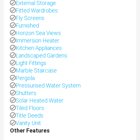
External Storage
Fitted Wardrobes
Fly Screens
Furnished
Horizon Sea Views
Immersion Heater
Kitchen Appliances
Landscaped Gardens
Light Fittings
Marble Staircase
Pergola
Pressurised Water System
Shutters
Solar Heated Water
Tiled Floors
Title Deeds
Vanity Unit
Other Features