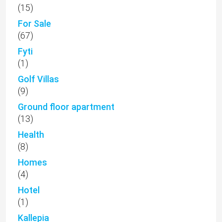
(15)
For Sale
(67)
Fyti
(1)
Golf Villas
(9)
Ground floor apartment
(13)
Health
(8)
Homes
(4)
Hotel
(1)
Kallepia