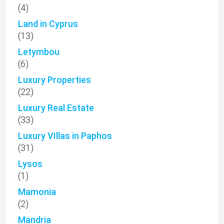
(4)
Land in Cyprus
(13)
Letymbou
(6)
Luxury Properties
(22)
Luxury Real Estate
(33)
Luxury VIllas in Paphos
(31)
Lysos
(1)
Mamonia
(2)
Mandria