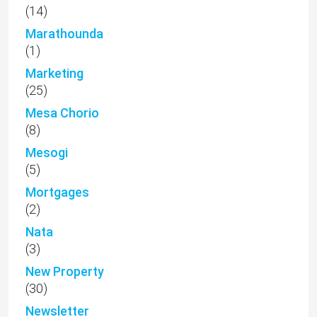
(14)
Marathounda
(1)
Marketing
(25)
Mesa Chorio
(8)
Mesogi
(5)
Mortgages
(2)
Nata
(3)
New Property
(30)
Newsletter