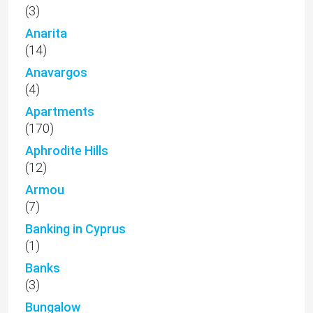
(3)
Anarita
(14)
Anavargos
(4)
Apartments
(170)
Aphrodite Hills
(12)
Armou
(7)
Banking in Cyprus
(1)
Banks
(3)
Bungalow