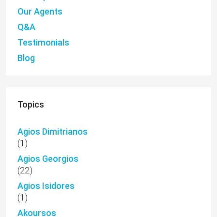
Our Agents
Q&A
Testimonials
Blog
Topics
Agios Dimitrianos
(1)
Agios Georgios
(22)
Agios Isidores
(1)
Akoursos