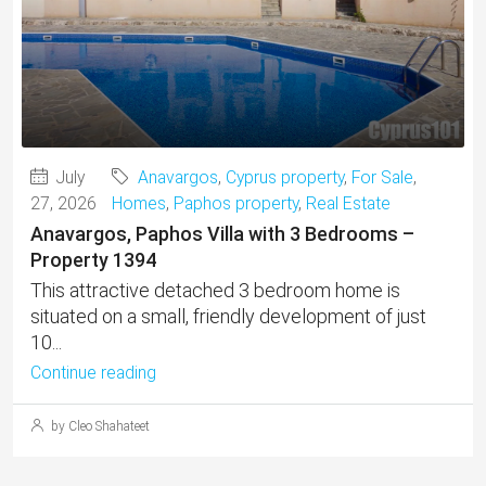
July
Anavargos
,
Cyprus property
,
For Sale
,
27, 2026
Homes
,
Paphos property
,
Real Estate
Anavargos, Paphos Villa with 3 Bedrooms –
Property 1394
This attractive detached 3 bedroom home is
situated on a small, friendly development of just
10...
Continue reading
by Cleo Shahateet