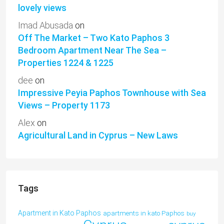
lovely views
Imad Abusada
on
Off The Market – Two Kato Paphos 3
Bedroom Apartment Near The Sea –
Properties 1224 & 1225
dee
on
Impressive Peyia Paphos Townhouse with Sea
Views – Property 1173
Alex
on
Agricultural Land in Cyprus – New Laws
Tags
Apartment in Kato Paphos
apartments in kato Paphos
buy