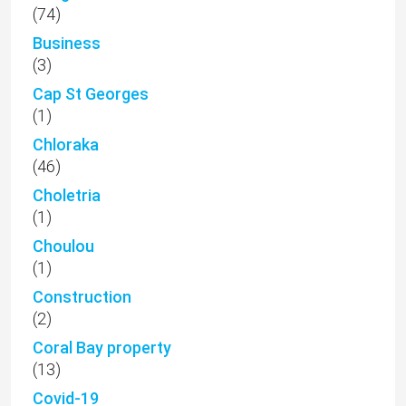
(74)
Business
(3)
Cap St Georges
(1)
Chloraka
(46)
Choletria
(1)
Choulou
(1)
Construction
(2)
Coral Bay property
(13)
Covid-19