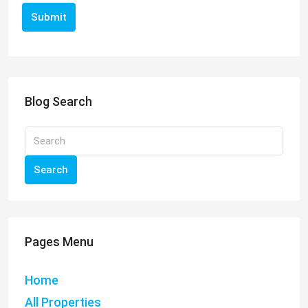
Submit
Blog Search
Search
Pages Menu
Home
All Properties