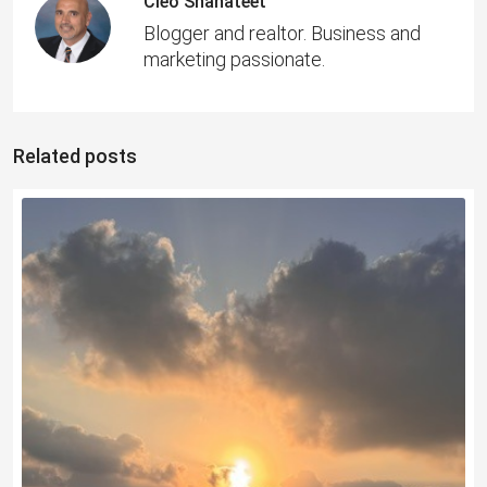
Cleo Shahateet
Blogger and realtor. Business and
marketing passionate.
Related posts