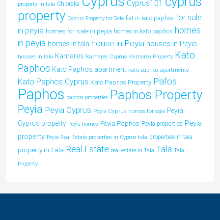
Cyprus
cyprus
Cyprus101
property in tala
Chloraka
property
for sale
flat in kato paphos
Cyprus Property for Sale
homes
in peyia
homes for sale in peyia
homes in kato paphos
in peyia
house in Peyia
houses in Peyia
homes in tala
Kato
Kamares
houses in tala
Kamares Cyprus
Kamares Property
Paphos
Kato Paphos apartment
kato paphos apartments
Pafos
Kato Paphos Cyprus
Kato Paphos Property
Paphos
Paphos Property
paphos properties
Peyia
Peyia Cyprus
Peyia
Peyia Cyprus homes for sale
Peyia
Cyprus property
Peyia Paphos
Peyia properties
Peyia homes
property
properties in tala
Peyia Real Estate
properties in Cyprus tala
Tala
Real Estate
property in Tala
real estate in Tala
Tala
Property