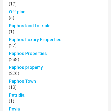
(17)
Off plan
(5)
Paphos land for sale
(1)
Paphos Luxury Properties
(27)
Paphos Properties
(238)
Paphos property
(226)
Paphos Town
(13)
Petridia
(1)
Peyia