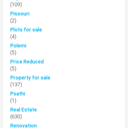
(109)
Pissouri
(2)
Plots for sale
(4)
Polemi
(5)
Price Reduced
(5)
Property for sale
(137)
Psathi
(1)
Real Estate
(630)
Renovation