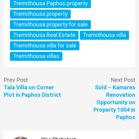
Tremithousa Paphos property
Tremithousa property
Tremithousa property for sale
Tremithousa Real Estate
Tremithousa villa
Tremithousa villa for sale
Tremithousa villas
Prev Post
Next Post
Tala Villa on Corner
Sold – Kamares
Plot in Paphos District
Renovation
Opportunity on
Property 1004 in
Paphos