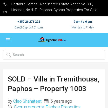
Bettabilt Homes | Registered Estate Agent No 560,
Licence No 41E | Paphos, Cyprus Properties For Sale
+357 26 271 292
9 am to 6 pm
Cleo@Cyprus101.com
Monday to Friday
SOLD – Villa in Tremithousa,
Paphos – Property 1003
by
Cleo Shahateet
5 years ago
Cyprus property
,
Paphos Properties
,