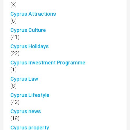
(3)
Cyprus Attractions
(6)
Cyprus Culture
(41)
Cyprus Holidays
(22)
Cyprus Investment Programme
(1)
Cyprus Law
(8)
Cyprus Lifestyle
(42)
Cyprus news
(18)
Cyprus property