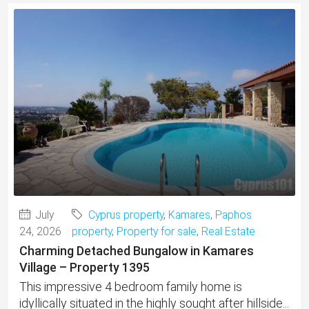
July
Cyprus property
,
Kamares
,
Paphos
24, 2026
property
,
Property for sale
,
Real Estate
Charming Detached Bungalow in Kamares
Village – Property 1395
This impressive 4 bedroom family home is
idyllically situated in the highly sought after hillside...