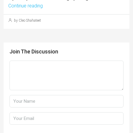
Continue reading
by Cleo Shahateet
Join The Discussion