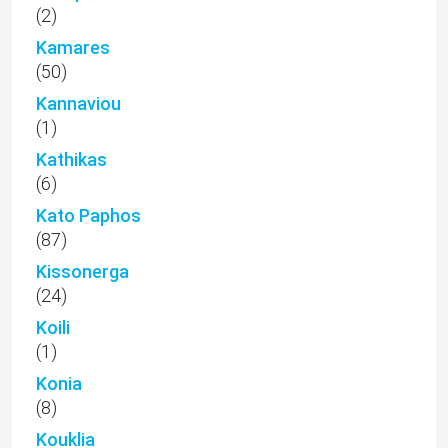
(2)
Kamares
(50)
Kannaviou
(1)
Kathikas
(6)
Kato Paphos
(87)
Kissonerga
(24)
Koili
(1)
Konia
(8)
Kouklia