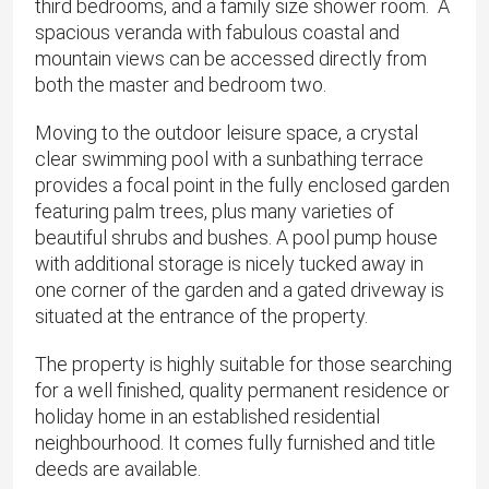
third bedrooms, and a family size shower room. A
spacious veranda with fabulous coastal and
mountain views can be accessed directly from
both the master and bedroom two.
Moving to the outdoor leisure space, a crystal
clear swimming pool with a sunbathing terrace
provides a focal point in the fully enclosed garden
featuring palm trees, plus many varieties of
beautiful shrubs and bushes. A pool pump house
with additional storage is nicely tucked away in
one corner of the garden and a gated driveway is
situated at the entrance of the property.
The property is highly suitable for those searching
for a well finished, quality permanent residence or
holiday home in an established residential
neighbourhood. It comes fully furnished and title
deeds are available.