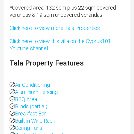
*​Covered Area: 132 sqm plus 22 sqm covered
verandas & 19 sqm uncovered verandas
Click here to view more Tala Properties
Click here to view this villa on the Cyprus101
Youtube channel
Tala Property Features
Air Conditioning
Aluminium Fencing
BBQ Area
Blinds (partial)
Breakfast Bar
Built-in Wine Rack
Ceiling Fans