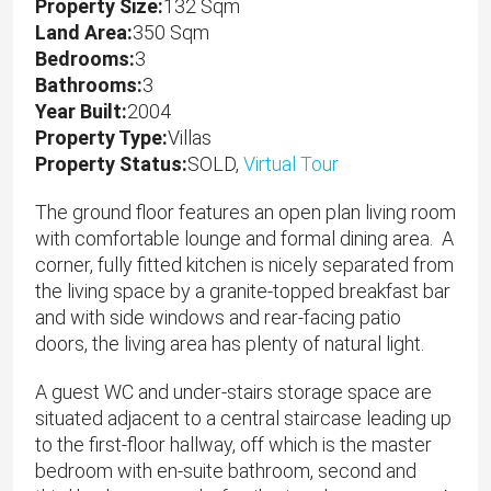
Property Size:
132 Sqm
Land Area:
350 Sqm
Bedrooms:
3
Bathrooms:
3
Year Built:
2004
Property Type:
Villas
Property Status:
SOLD,
Virtual Tour
The ground floor features an open plan living room
with comfortable lounge and formal dining area. A
corner, fully fitted kitchen is nicely separated from
the living space by a granite-topped breakfast bar
and with side windows and rear-facing patio
doors, the living area has plenty of natural light.
A guest WC and under-stairs storage space are
situated adjacent to a central staircase leading up
to the first-floor hallway, off which is the master
bedroom with en-suite bathroom, second and