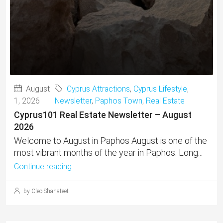
August
Cyprus Attractions
,
Cyprus Lifestyle
,
1, 2026
Newsletter
,
Paphos Town
,
Real Estate
Cyprus101 Real Estate Newsletter – August
2026
Welcome to August in Paphos August is one of the
most vibrant months of the year in Paphos. Long...
Continue reading
by Cleo Shahateet