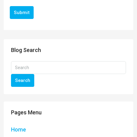
Submit
Blog Search
Search
Pages Menu
Home