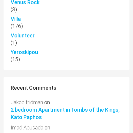
Venus Rock
(3)
Villa
(176)
Volunteer
(1)
Yeroskipou
(15)
Recent Comments
Jakob fridman
on
2 bedroom Apartment in Tombs of the Kings,
Kato Paphos
Imad Abusada
on