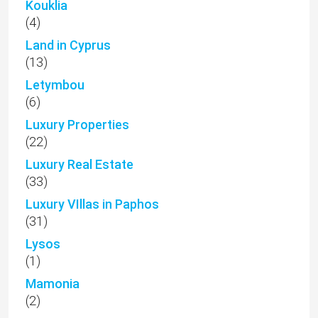
Kouklia
(4)
Land in Cyprus
(13)
Letymbou
(6)
Luxury Properties
(22)
Luxury Real Estate
(33)
Luxury VIllas in Paphos
(31)
Lysos
(1)
Mamonia
(2)