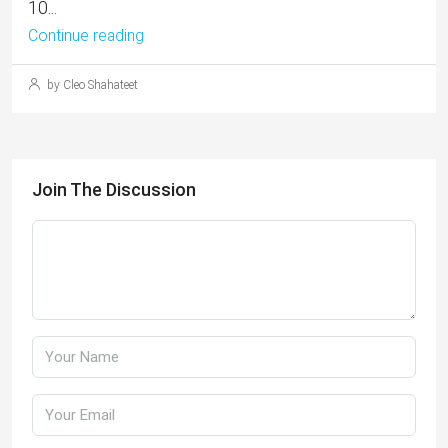
10...
Continue reading
by Cleo Shahateet
Join The Discussion