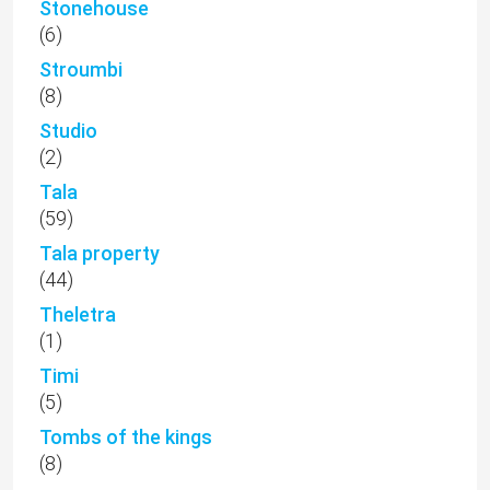
Stonehouse
(6)
Stroumbi
(8)
Studio
(2)
Tala
(59)
Tala property
(44)
Theletra
(1)
Timi
(5)
Tombs of the kings
(8)