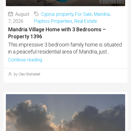
August
Cyprus property
,
For Sale
,
Mandria
,
7, 2026
Paphos Properties
,
Real Estate
Mandria Village Home with 3 Bedrooms –
Property 1396
This impressive 3 bedroom family home is situated
in a peaceful residential area of Mandria, just...
Continue reading
by Cleo Shahateet