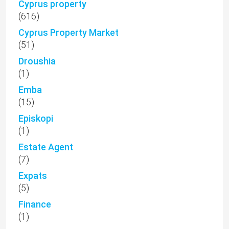
Cyprus property
(616)
Cyprus Property Market
(51)
Droushia
(1)
Emba
(15)
Episkopi
(1)
Estate Agent
(7)
Expats
(5)
Finance
(1)