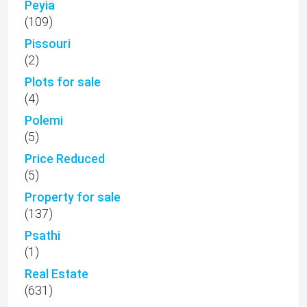
Peyia
(109)
Pissouri
(2)
Plots for sale
(4)
Polemi
(5)
Price Reduced
(5)
Property for sale
(137)
Psathi
(1)
Real Estate
(631)