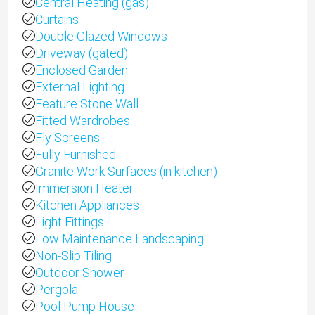
Central Heating (gas)
Curtains
Double Glazed Windows
Driveway (gated)
Enclosed Garden
External Lighting
Feature Stone Wall
Fitted Wardrobes
Fly Screens
Fully Furnished
Granite Work Surfaces (in kitchen)
Immersion Heater
Kitchen Appliances
Light Fittings
Low Maintenance Landscaping
Non-Slip Tiling
Outdoor Shower
Pergola
Pool Pump House