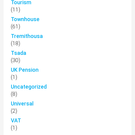
Tourism
(11)
Townhouse
(61)
Tremithousa
(18)
Tsada
(30)
UK Pension
(1)
Uncategorized
(8)
Universal
(2)
VAT
(1)