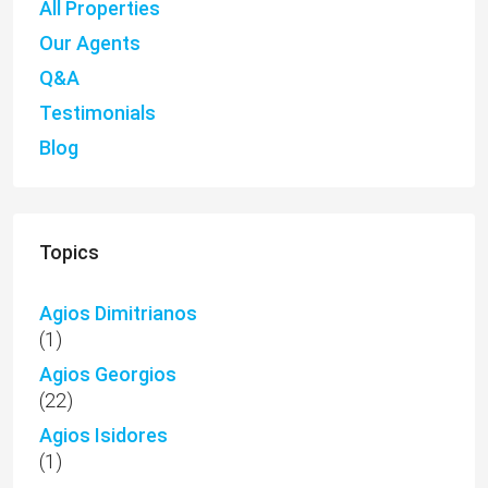
All Properties
Our Agents
Q&A
Testimonials
Blog
Topics
Agios Dimitrianos
(1)
Agios Georgios
(22)
Agios Isidores
(1)