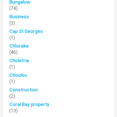
Bungalow
(74)
Business
(3)
Cap St Georges
(1)
Chloraka
(46)
Choletria
(1)
Choulou
(1)
Construction
(2)
Coral Bay property
(13)