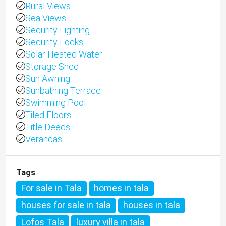
Rural Views
Sea Views
Security Lighting
Security Locks
Solar Heated Water
Storage Shed
Sun Awning
Sunbathing Terrace
Swimming Pool
Tiled Floors
Title Deeds
Verandas
Tags
For sale in Tala
homes in tala
houses for sale in tala
houses in tala
Lofos Tala
luxury villa in tala