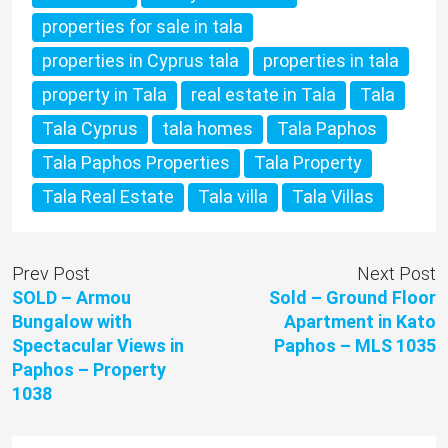
properties for sale in tala
properties in Cyprus tala
properties in tala
property in Tala
real estate in Tala
Tala
Tala Cyprus
tala homes
Tala Paphos
Tala Paphos Properties
Tala Property
Tala Real Estate
Tala villa
Tala Villas
Prev Post
Next Post
SOLD – Armou
Sold – Ground Floor
Bungalow with
Apartment in Kato
Spectacular Views in
Paphos – MLS 1035
Paphos – Property
1038