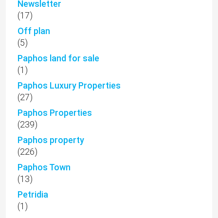
Newsletter
(17)
Off plan
(5)
Paphos land for sale
(1)
Paphos Luxury Properties
(27)
Paphos Properties
(239)
Paphos property
(226)
Paphos Town
(13)
Petridia
(1)