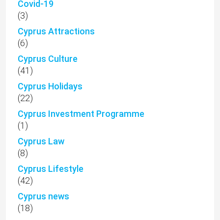
Covid-19
(3)
Cyprus Attractions
(6)
Cyprus Culture
(41)
Cyprus Holidays
(22)
Cyprus Investment Programme
(1)
Cyprus Law
(8)
Cyprus Lifestyle
(42)
Cyprus news
(18)