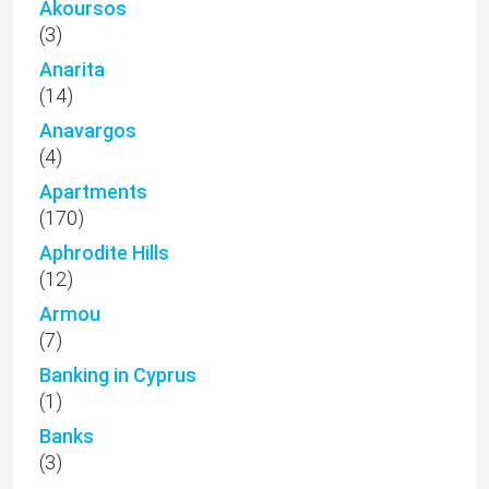
Akoursos
(3)
Anarita
(14)
Anavargos
(4)
Apartments
(170)
Aphrodite Hills
(12)
Armou
(7)
Banking in Cyprus
(1)
Banks
(3)