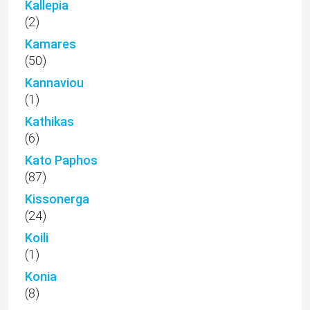
Kallepia
(2)
Kamares
(50)
Kannaviou
(1)
Kathikas
(6)
Kato Paphos
(87)
Kissonerga
(24)
Koili
(1)
Konia
(8)