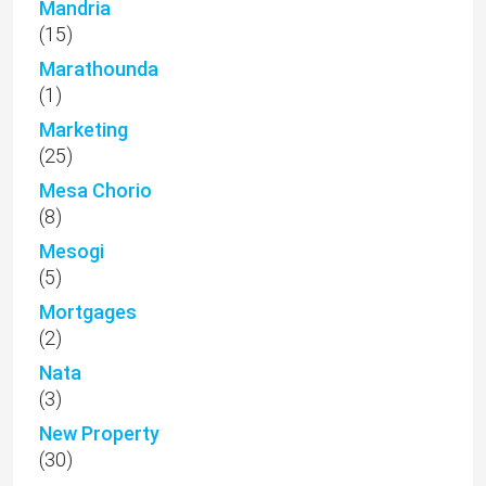
Mandria
(15)
Marathounda
(1)
Marketing
(25)
Mesa Chorio
(8)
Mesogi
(5)
Mortgages
(2)
Nata
(3)
New Property
(30)