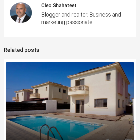
Cleo Shahateet
Blogger and realtor. Business and
marketing passionate.
Related posts