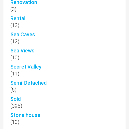
Renovation
(3)
Rental
(13)
Sea Caves
(12)
Sea Views
(10)
Secret Valley
(11)
Semi-Detached
(5)
Sold
(395)
Stone house
(10)