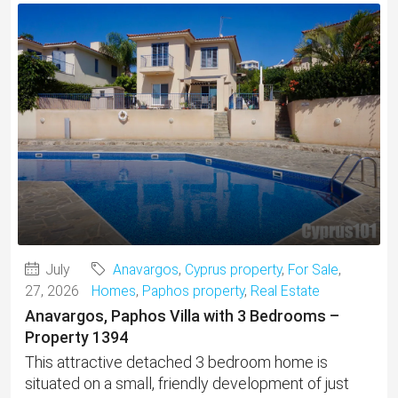
July
Anavargos
,
Cyprus property
,
For Sale
,
27, 2026
Homes
,
Paphos property
,
Real Estate
Anavargos, Paphos Villa with 3 Bedrooms –
Property 1394
This attractive detached 3 bedroom home is
situated on a small, friendly development of just