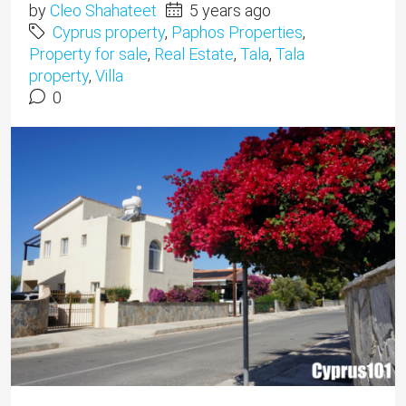
by
Cleo Shahateet
5 years ago
Cyprus property
,
Paphos Properties
,
Property for sale
,
Real Estate
,
Tala
,
Tala
property
,
Villa
0