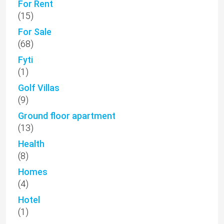
For Rent
(15)
For Sale
(68)
Fyti
(1)
Golf Villas
(9)
Ground floor apartment
(13)
Health
(8)
Homes
(4)
Hotel
(1)