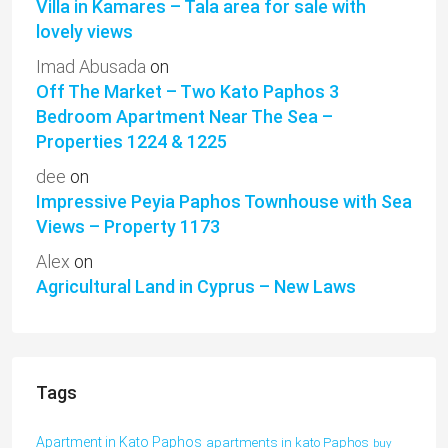
Villa in Kamares – Tala area for sale with
lovely views
Imad Abusada
on
Off The Market – Two Kato Paphos 3
Bedroom Apartment Near The Sea –
Properties 1224 & 1225
dee
on
Impressive Peyia Paphos Townhouse with Sea
Views – Property 1173
Alex
on
Agricultural Land in Cyprus – New Laws
Tags
Apartment in Kato Paphos
apartments in kato Paphos
buy