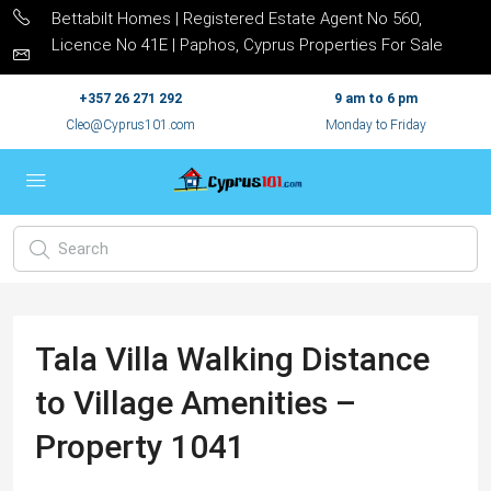
Bettabilt Homes | Registered Estate Agent No 560,
Licence No 41E | Paphos, Cyprus Properties For Sale
+357 26 271 292
9 am to 6 pm
Cleo@Cyprus101.com
Monday to Friday
Tala Villa Walking Distance
to Village Amenities –
Property 1041