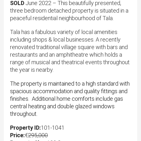
SOLD
June 2022 – This beautifully presented,
three bedroom detached property is situated in a
peaceful residential neighbourhood of Tala.
Tala has a fabulous variety of local amenities
including shops & local businesses. A recently
renovated traditional village square with bars and
restaurants and an amphitheatre which holds a
range of musical and theatrical events throughout
the year is nearby.
The property is maintained to a high standard with
spacious accommodation and quality fittings and
finishes. Additional home comforts include gas
central heating and double glazed windows
throughout.
Property ID:
101-1041
Price:
€
295,000