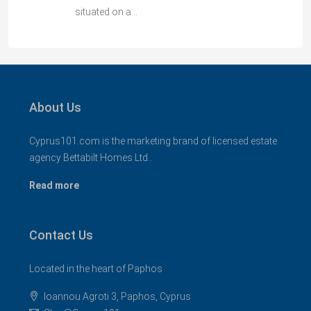
situated on a…
About Us
Cyprus101.com is the marketing brand of licensed estate
agency Bettabilt Homes Ltd..
Read more
Contact Us
Located in the heart of Paphos
Ioannou Agroti 3, Paphos, Cyprus