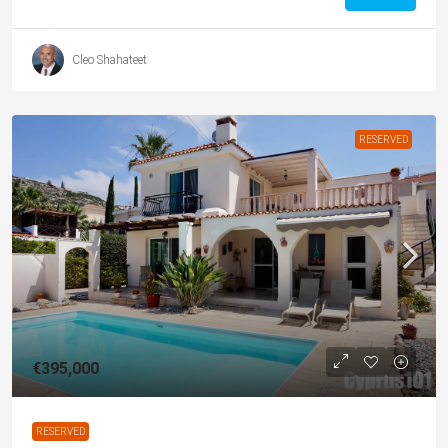
Cleo Shahateet
RESERVED
€395,000
RESERVED