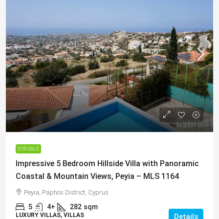
€850,000
FOR SALE
Impressive 5 Bedroom Hillside Villa with Panoramic
Coastal & Mountain Views, Peyia – MLS 1164
Peyia, Paphos District, Cyprus
5
4+
282
sqm
LUXURY VILLAS, VILLAS
Details