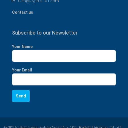
Cleo@Cyprus101.com
Contact us
Subscribe to our Newsletter
Your Name
Your Email
© 2026 - Registered Estate Agent No. 109 , Bettabilt Homes Ltd - All