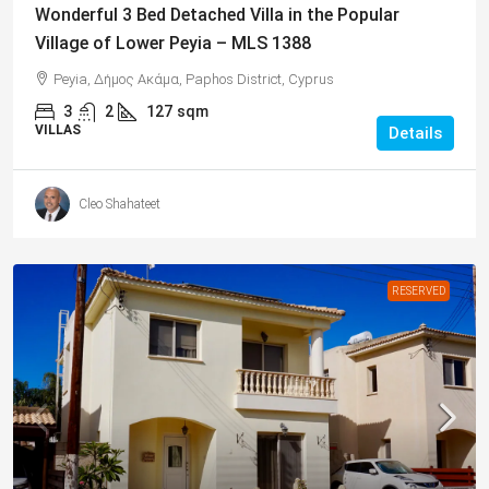
Wonderful 3 Bed Detached Villa in the Popular
Village of Lower Peyia – MLS 1388
Peyia, Δήμος Ακάμα, Paphos District, Cyprus
3
2
127
sqm
VILLAS
Details
Cleo Shahateet
RESERVED