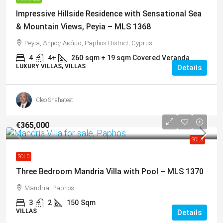
Impressive Hillside Residence with Sensational Sea
& Mountain Views, Peyia – MLS 1368
Peyia, Δήμος Ακάμα, Paphos District, Cyprus
4
4+
260
sqm + 19 sqm Covered Veranda
LUXURY VILLAS, VILLAS
Details
Cleo Shahateet
€365,000
SOLD
SOLD
Three Bedroom Mandria Villa with Pool – MLS 1370
Mandria, Paphos
3
2
150
Sqm
VILLAS
Details