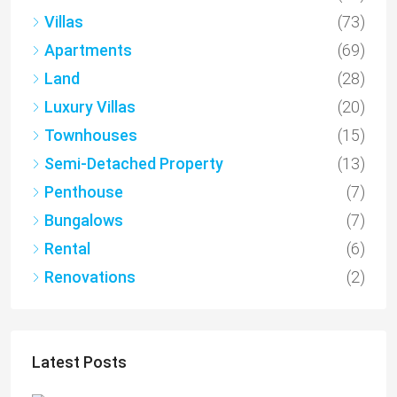
Villas
(73)
Apartments
(69)
Land
(28)
Luxury Villas
(20)
Townhouses
(15)
Semi-Detached Property
(13)
Penthouse
(7)
Bungalows
(7)
Rental
(6)
Renovations
(2)
Latest Posts