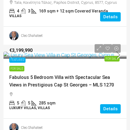
Tala, Κοινότητα Τάλας, Paphos District, Cyprus, 8577, Cyprus
4
3
169
sqm + 12 sqm Covered Veranda
VILLAS
Details
Cleo Shahateet
€3,199,990
FOR SALE
FEATURED
FOR SALE
Fabulous 5 Bedroom Villa with Spectacular Sea
Views in Prestigious Cap St Georges – MLS 1270
5
5
285
sqm
LUXURY VILLAS, VILLAS
Details
Cleo Shahateet