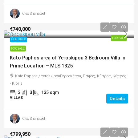
Cleo Shahateet
€740,000
FOR SALE
FEATURED
FOR SALE
Kato Paphos area of Yeroskipou 3 Bedroom Villa in
Prime Location – MLS 1325
Kato Paphos / YeroskipouΓεροσκήπου, Πάφος, Κύπρος, Κύπρος
- Kıbrıs
3
3
135
sqm
VILLAS
Details
Cleo Shahateet
€799,950