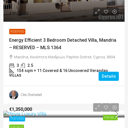
€355,000
RESERVED
Energy Efficient 3 Bedroom Detached Villa, Mandria
– RESERVED – MLS 1364
Mandria, Κοινότητα Μανδριών, Paphos District, Cyprus, 8504
3
2.5
154
sqm + 11 Covered & 16 Uncovered Verandas
VILLAS
Details
Cleo Shahateet
€1,350,000
FOR SALE
FEATURED
FOR SALE