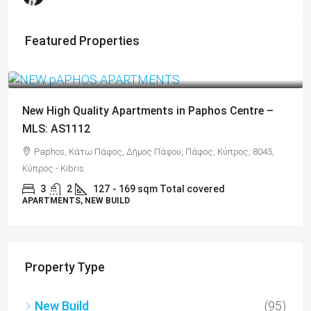
Featured Properties
From
€325,000
/+VAT
New High Quality Apartments in Paphos Centre –
MLS: AS1112
Paphos, Κάτω Πάφος, Δήμος Πάφου, Πάφος, Κύπρος, 8045,
Κύπρος - Kıbrıs
3
2
127
- 169 sqm Total covered
APARTMENTS, NEW BUILD
Property Type
New Build
(95)