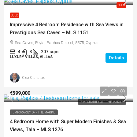
SOLD
SOLD
Impressive 4 Bedroom Residence with Sea Views in
Prestigious Sea Caves – MLS 1151
Sea Caves, Peyia, Paphos District, 8575, Cyprus
4
3
207
sqm
LUXURY VILLAS, VILLAS
Details
Cleo Shahateet
€599,000
TEMPORARILY OFF THE MARKET
TEMPORARILY OFF THE MARKET
4 Bedroom Home with Super Modern Finishes & Sea
Views, Tala – MLS 1276