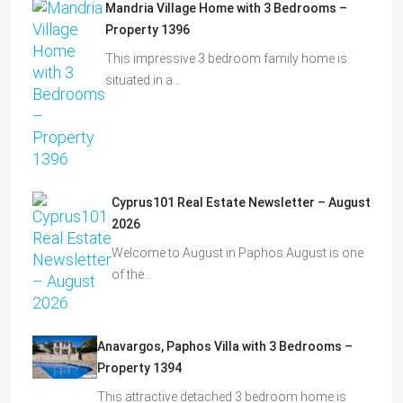
Mandria Village Home with 3 Bedrooms –
Property 1396
This impressive 3 bedroom family home is
situated in a…
Cyprus101 Real Estate Newsletter – August
2026
Welcome to August in Paphos August is one
of the…
Anavargos, Paphos Villa with 3 Bedrooms –
Property 1394
This attractive detached 3 bedroom home is