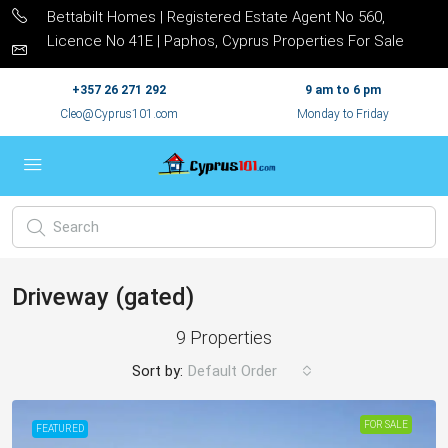
Bettabilt Homes | Registered Estate Agent No 560,
Licence No 41E | Paphos, Cyprus Properties For Sale
+357 26 271 292
9 am to 6 pm
Cleo@Cyprus101.com
Monday to Friday
Driveway (gated)
9 Properties
Sort by:
Default Order
FOR SALE
FEATURED