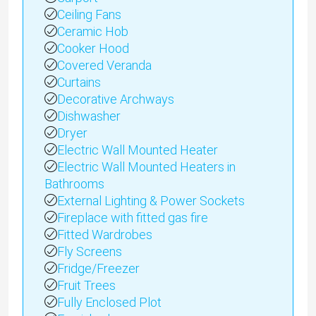
Ceiling Fans
Ceramic Hob
Cooker Hood
Covered Veranda
Curtains
Decorative Archways
Dishwasher
Dryer
Electric Wall Mounted Heater
Electric Wall Mounted Heaters in
Bathrooms
External Lighting & Power Sockets
Fireplace with fitted gas fire
Fitted Wardrobes
Fly Screens
Fridge/Freezer
Fruit Trees
Fully Enclosed Plot