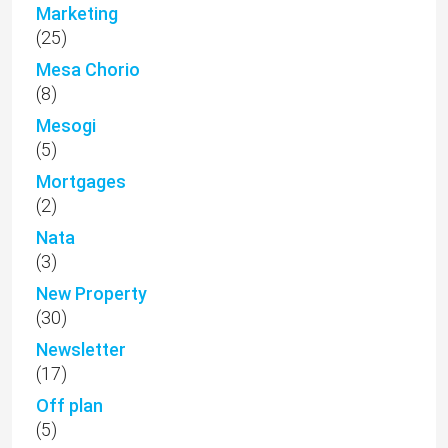
Marketing
(25)
Mesa Chorio
(8)
Mesogi
(5)
Mortgages
(2)
Nata
(3)
New Property
(30)
Newsletter
(17)
Off plan
(5)