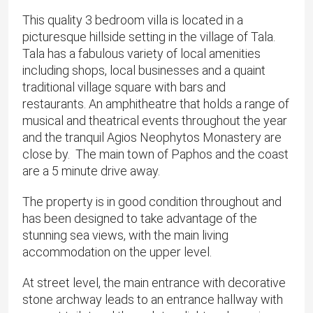
This quality 3 bedroom villa is located in a
picturesque hillside setting in the village of Tala. ​
Tala has a fabulous variety of local amenities
including shops, local businesses and a quaint
traditional village square with bars and
restaurants. An amphitheatre that holds a range of
musical and theatrical events throughout the year
and the tranquil Agios Neophytos Monastery are
close by. ​ The main town of Paphos and the coast
are a 5 minute drive away.
The property is in good condition throughout and
has been designed to take advantage of the
stunning sea views, with the main living
accommodation on the upper level.
​At street level, the main entrance with decorative
stone archway leads to an entrance hallway with