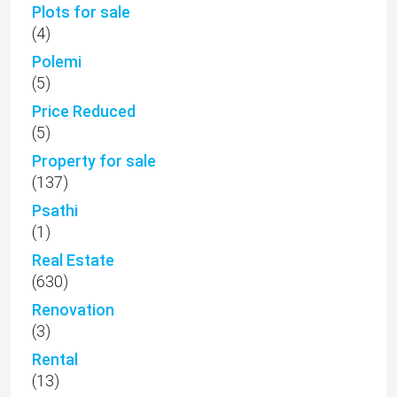
Plots for sale
(4)
Polemi
(5)
Price Reduced
(5)
Property for sale
(137)
Psathi
(1)
Real Estate
(630)
Renovation
(3)
Rental
(13)