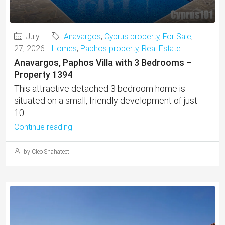
July
Anavargos
,
Cyprus property
,
For Sale
,
27, 2026
Homes
,
Paphos property
,
Real Estate
Anavargos, Paphos Villa with 3 Bedrooms –
Property 1394
This attractive detached 3 bedroom home is
situated on a small, friendly development of just
10...
Continue reading
by Cleo Shahateet