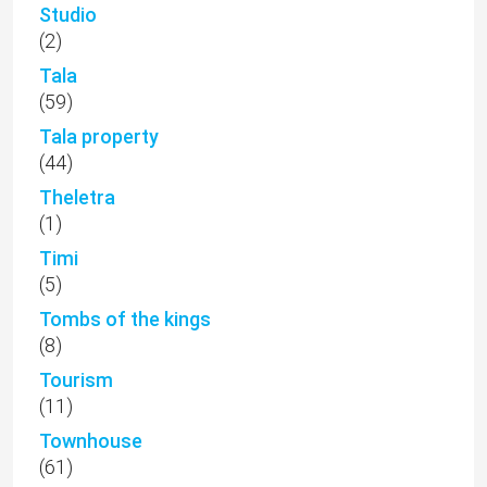
Studio
(2)
Tala
(59)
Tala property
(44)
Theletra
(1)
Timi
(5)
Tombs of the kings
(8)
Tourism
(11)
Townhouse
(61)