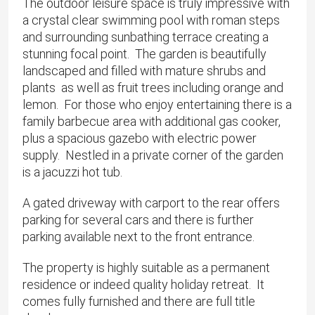
The outdoor leisure space is truly impressive with
a crystal clear swimming pool with roman steps
and surrounding sunbathing terrace creating a
stunning focal point. The garden is beautifully
landscaped and filled with mature shrubs and
plants as well as fruit trees including orange and
lemon. For those who enjoy entertaining there is a
family barbecue area with additional gas cooker,
plus a spacious gazebo with electric power
supply. Nestled in a private corner of the garden
is a jacuzzi hot tub.
A gated driveway with carport to the rear offers
parking for several cars and there is further
parking available next to the front entrance.
The property is highly suitable as a permanent
residence or indeed quality holiday retreat. It
comes fully furnished and there are full title