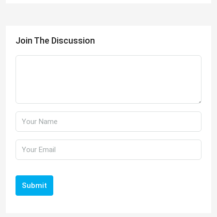
Join The Discussion
Submit