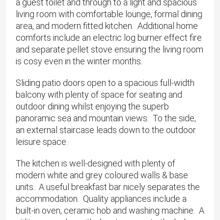
a guest toilet and through to a light and spacious
living room with comfortable lounge, formal dining
area, and modern fitted kitchen. Additional home
comforts include an electric log burner effect fire
and separate pellet stove ensuring the living room
is cosy even in the winter months.
Sliding patio doors open to a spacious full-width
balcony with plenty of space for seating and
outdoor dining whilst enjoying the superb
panoramic sea and mountain views. To the side,
an external staircase leads down to the outdoor
leisure space.
The kitchen is well-designed with plenty of
modern white and grey coloured walls & base
units. A useful breakfast bar nicely separates the
accommodation. Quality appliances include a
built-in oven, ceramic hob and washing machine. A