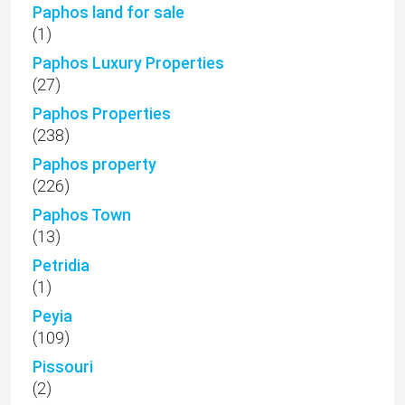
Paphos land for sale
(1)
Paphos Luxury Properties
(27)
Paphos Properties
(238)
Paphos property
(226)
Paphos Town
(13)
Petridia
(1)
Peyia
(109)
Pissouri
(2)