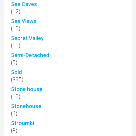
Sea Caves
(12)
Sea Views
(10)
Secret Valley
(11)
Semi-Detached
(5)
Sold
(395)
Stone house
(10)
Stonehouse
(6)
Stroumbi
(8)