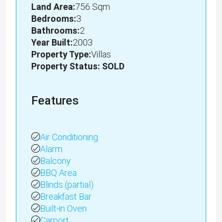
Land Area:
756 Sqm
Bedrooms:
3
Bathrooms:
2
Year Built:
2003
Property Type:
Villas
Property Status: SOLD
Features
Air Conditioning
Alarm
Balcony
BBQ Area
Blinds (partial)
Breakfast Bar
Built-in Oven
Carport