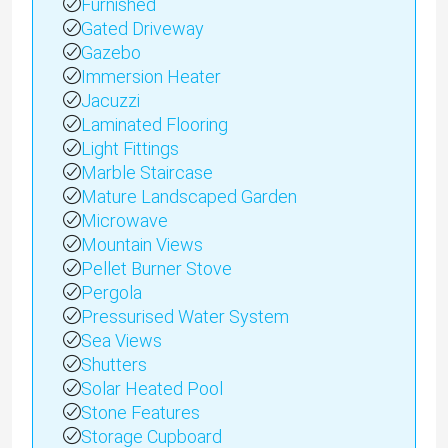
Furnished
Gated Driveway
Gazebo
Immersion Heater
Jacuzzi
Laminated Flooring
Light Fittings
Marble Staircase
Mature Landscaped Garden
Microwave
Mountain Views
Pellet Burner Stove
Pergola
Pressurised Water System
Sea Views
Shutters
Solar Heated Pool
Stone Features
Storage Cupboard