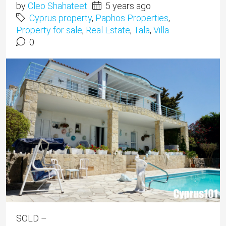
by
Cleo Shahateet
5 years ago
Cyprus property
,
Paphos Properties
,
Property for sale
,
Real Estate
,
Tala
,
Villa
0
SOLD –