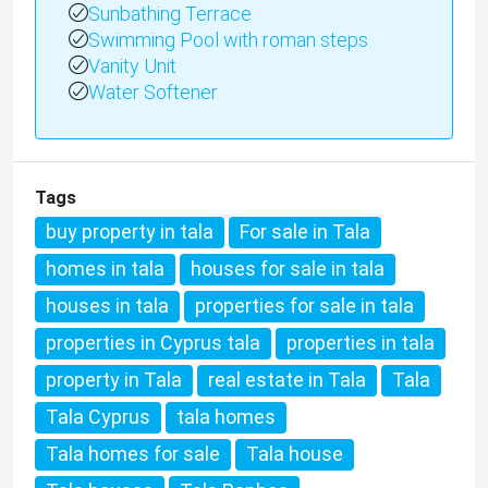
Sunbathing Terrace
Swimming Pool with roman steps
Vanity Unit
Water Softener
Tags
buy property in tala
For sale in Tala
homes in tala
houses for sale in tala
houses in tala
properties for sale in tala
properties in Cyprus tala
properties in tala
property in Tala
real estate in Tala
Tala
Tala Cyprus
tala homes
Tala homes for sale
Tala house