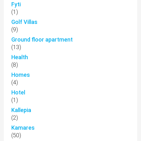
Fyti
(1)
Golf Villas
(9)
Ground floor apartment
(13)
Health
(8)
Homes
(4)
Hotel
(1)
Kallepia
(2)
Kamares
(50)