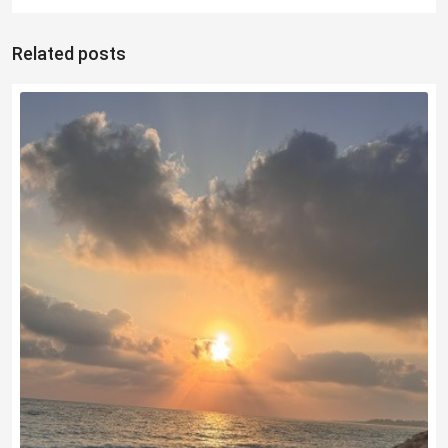
Related posts