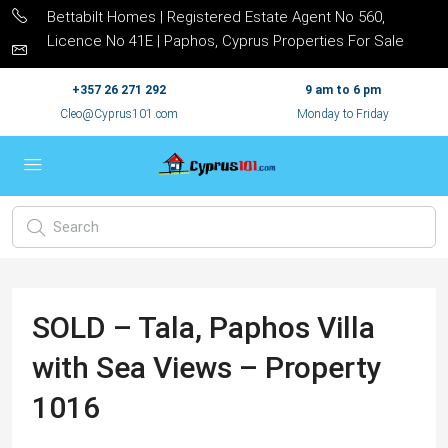
Bettabilt Homes | Registered Estate Agent No 560,
Licence No 41E | Paphos, Cyprus Properties For Sale
+357 26 271 292
9 am to 6 pm
Cleo@Cyprus101.com
Monday to Friday
SOLD – Tala, Paphos Villa
with Sea Views – Property
1016