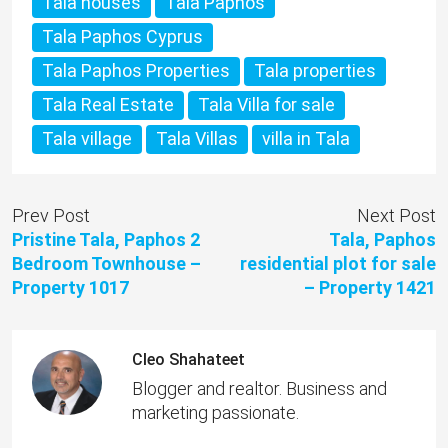
Tala houses
Tala Paphos
Tala Paphos Cyprus
Tala Paphos Properties
Tala properties
Tala Real Estate
Tala Villa for sale
Tala village
Tala Villas
villa in Tala
Prev Post
Next Post
Pristine Tala, Paphos 2
Tala, Paphos
Bedroom Townhouse –
residential plot for sale
Property 1017
– Property 1421
Cleo Shahateet
Blogger and realtor. Business and
marketing passionate.