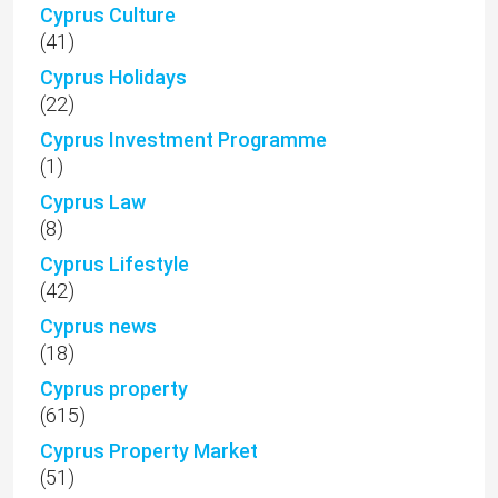
Cyprus Culture
(41)
Cyprus Holidays
(22)
Cyprus Investment Programme
(1)
Cyprus Law
(8)
Cyprus Lifestyle
(42)
Cyprus news
(18)
Cyprus property
(615)
Cyprus Property Market
(51)