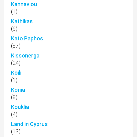
Kannaviou
(1)
Kathikas
(6)
Kato Paphos
(87)
Kissonerga
(24)
Koili
(1)
Konia
(8)
Kouklia
(4)
Land in Cyprus
(13)