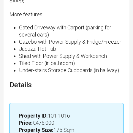
deeds.
More features:
Gated Driveway with Carport (parking for
several cars)
Gazebo with Power Supply & Fridge/Freezer
Jacuzzi Hot Tub
Shed with Power Supply & Workbench
Tiled Floor (in bathroom)
Under-stairs Storage Cupboards (in hallway)
Details
Property ID:
101-1016
Price:
€475,000
Property Size:
175 Sqm