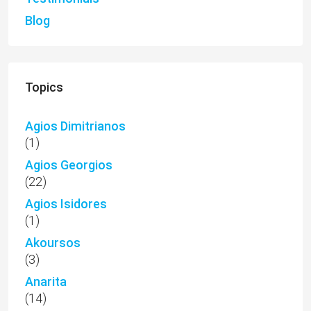
Blog
Topics
Agios Dimitrianos
(1)
Agios Georgios
(22)
Agios Isidores
(1)
Akoursos
(3)
Anarita
(14)