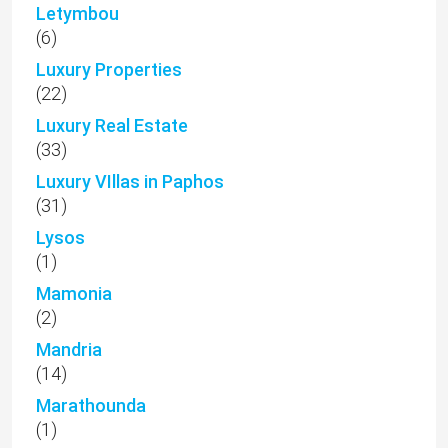
Letymbou
(6)
Luxury Properties
(22)
Luxury Real Estate
(33)
Luxury VIllas in Paphos
(31)
Lysos
(1)
Mamonia
(2)
Mandria
(14)
Marathounda
(1)