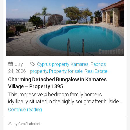
July
Cyprus property
,
Kamares
,
Paphos
24, 2026
property
,
Property for sale
,
Real Estate
Charming Detached Bungalow in Kamares
Village – Property 1395
This impressive 4 bedroom family home is
idyllically situated in the highly sought after hillside...
Continue reading
by Cleo Shahateet