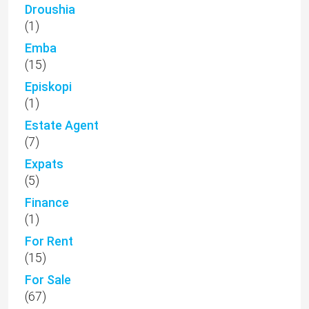
Droushia
(1)
Emba
(15)
Episkopi
(1)
Estate Agent
(7)
Expats
(5)
Finance
(1)
For Rent
(15)
For Sale
(67)