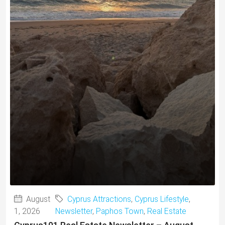
August
Cyprus Attractions
,
Cyprus Lifestyle
,
1, 2026
Newsletter
,
Paphos Town
,
Real Estate