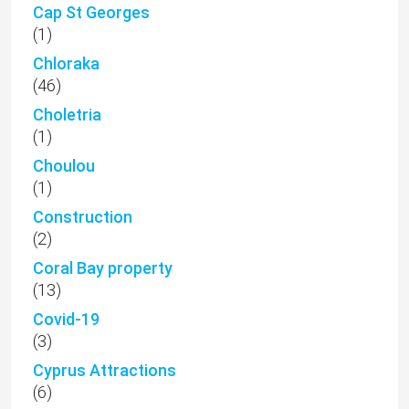
Cap St Georges
(1)
Chloraka
(46)
Choletria
(1)
Choulou
(1)
Construction
(2)
Coral Bay property
(13)
Covid-19
(3)
Cyprus Attractions
(6)