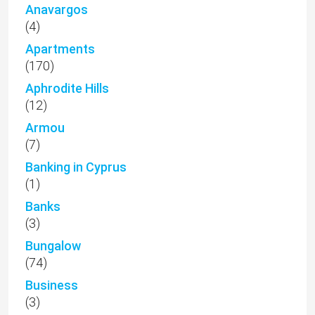
Anavargos
(4)
Apartments
(170)
Aphrodite Hills
(12)
Armou
(7)
Banking in Cyprus
(1)
Banks
(3)
Bungalow
(74)
Business
(3)