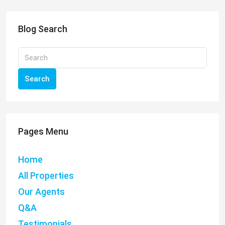
Blog Search
Search
Pages Menu
Home
All Properties
Our Agents
Q&A
Testimonials