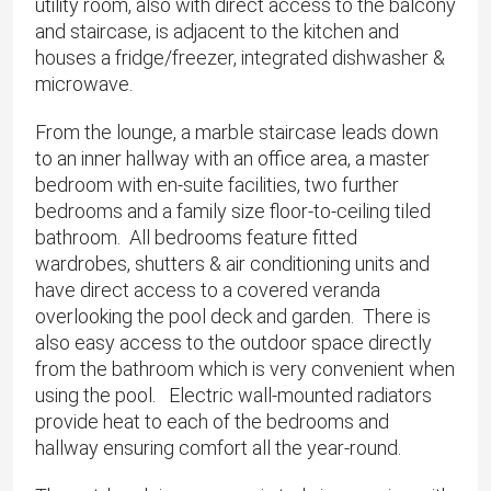
utility room, also with direct access to the balcony
and staircase, is adjacent to the kitchen and
houses a fridge/freezer, integrated dishwasher &
microwave.
From the lounge, a marble staircase leads down
to an inner hallway with an office area, a master
bedroom with en-suite facilities, two further
bedrooms and a family size floor-to-ceiling tiled
bathroom. All bedrooms feature fitted
wardrobes, shutters & air conditioning units and
have direct access to a covered veranda
overlooking the pool deck and garden. There is
also easy access to the outdoor space directly
from the bathroom which is very convenient when
using the pool. Electric wall-mounted radiators
provide heat to each of the bedrooms and
hallway ensuring comfort all the year-round.