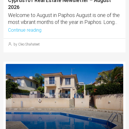
Cyprus101 Real Estate Newsletter – August
2026
Welcome to August in Paphos August is one of the
most vibrant months of the year in Paphos. Long...
Continue reading
by Cleo Shahateet