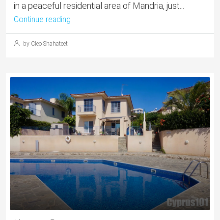
in a peaceful residential area of Mandria, just...
Continue reading
by Cleo Shahateet