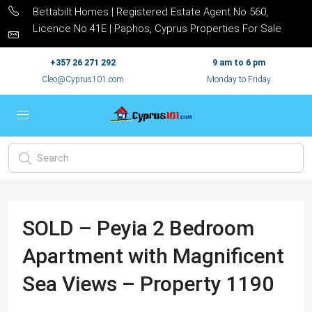
Bettabilt Homes | Registered Estate Agent No 560,
Licence No 41E | Paphos, Cyprus Properties For Sale
+357 26 271 292
9 am to 6 pm
Cleo@Cyprus101.com
Monday to Friday
SOLD – Peyia 2 Bedroom
Apartment with Magnificent
Sea Views – Property 1190