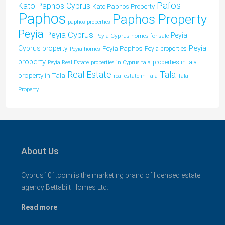
Pafos
Kato Paphos Cyprus
Kato Paphos Property
Paphos
Paphos Property
paphos properties
Peyia
Peyia Cyprus
Peyia
Peyia Cyprus homes for sale
Peyia
Cyprus property
Peyia Paphos
Peyia properties
Peyia homes
property
properties in tala
Peyia Real Estate
properties in Cyprus tala
Tala
Real Estate
property in Tala
real estate in Tala
Tala
Property
About Us
Cyprus101.com is the marketing brand of licensed estate
agency Bettabilt Homes Ltd..
Read more