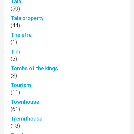
Tala
(59)
Tala property
(44)
Theletra
(1)
Timi
(5)
Tombs of the kings
(8)
Tourism
(11)
Townhouse
(61)
Tremithousa
(18)