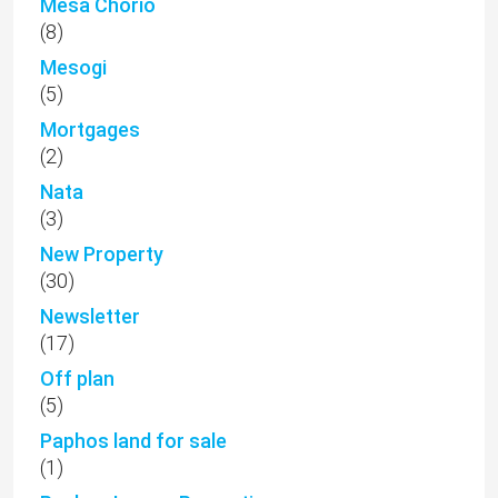
Mesa Chorio
(8)
Mesogi
(5)
Mortgages
(2)
Nata
(3)
New Property
(30)
Newsletter
(17)
Off plan
(5)
Paphos land for sale
(1)