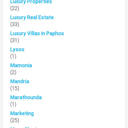
Luxury Properties
(22)
Luxury Real Estate
(33)
Luxury VIllas in Paphos
(31)
Lysos
(1)
Mamonia
(2)
Mandria
(15)
Marathounda
(1)
Marketing
(25)