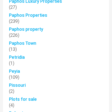
Paphos Luxury Properties
(27)
Paphos Properties
(239)
Paphos property
(226)
Paphos Town
(13)
Petridia
(1)
Peyia
(109)
Pissouri
(2)
Plots for sale
(4)