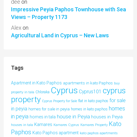
dee
on
Impressive Peyia Paphos Townhouse with Sea
Views – Property 1173
Alex
on
Agricultural Land in Cyprus – New Laws
Tags
Apartment in Kato Paphos
apartments in kato Paphos
buy
Cyprus
cyprus
Cyprus101
property in tala
Chloraka
property
for sale
flat in kato paphos
Cyprus Property for Sale
homes
in peyia
homes for sale in peyia
homes in kato paphos
in peyia
house in Peyia
houses in Peyia
homes in tala
Kato
Kamares
houses in tala
Kamares Cyprus
Kamares Property
Paphos
Kato Paphos apartment
kato paphos apartments