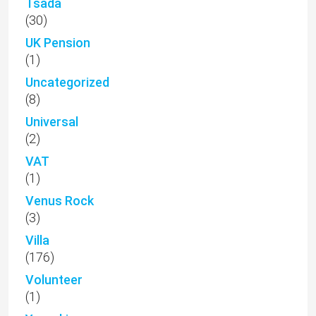
Tsada
(30)
UK Pension
(1)
Uncategorized
(8)
Universal
(2)
VAT
(1)
Venus Rock
(3)
Villa
(176)
Volunteer
(1)