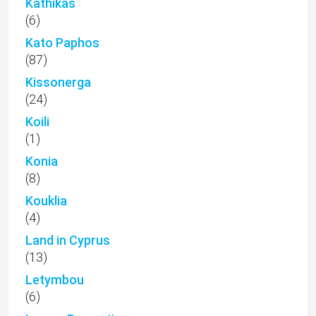
Kathikas
(6)
Kato Paphos
(87)
Kissonerga
(24)
Koili
(1)
Konia
(8)
Kouklia
(4)
Land in Cyprus
(13)
Letymbou
(6)