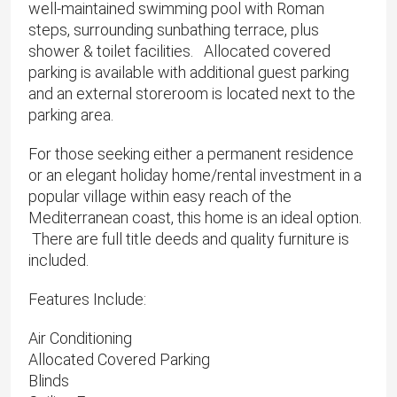
well-maintained swimming pool with Roman
steps, surrounding sunbathing terrace, plus
shower & toilet facilities. Allocated covered
parking is available with additional guest parking
and an external storeroom is located next to the
parking area.
For those seeking either a permanent residence
or an elegant holiday home/rental investment in a
popular village within easy reach of the
Mediterranean coast, this home is an ideal option.
There are full title deeds and quality furniture is
included.
Features Include:
Air Conditioning
Allocated Covered Parking
Blinds