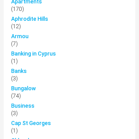
Apartments
(170)
Aphrodite Hills
(12)
Armou
(7)
Banking in Cyprus
(1)
Banks
(3)
Bungalow
(74)
Business
(3)
Cap St Georges
(1)