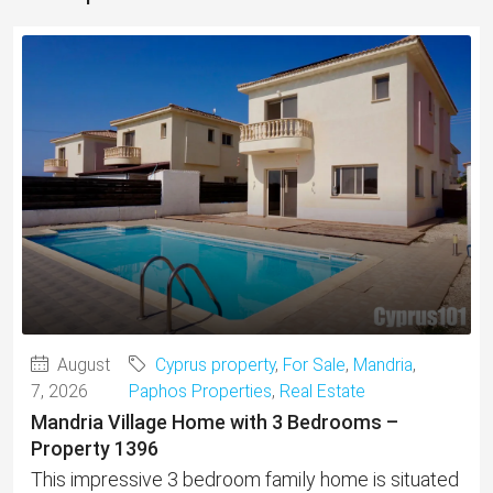
August
Cyprus property
,
For Sale
,
Mandria
,
7, 2026
Paphos Properties
,
Real Estate
Mandria Village Home with 3 Bedrooms –
Property 1396
This impressive 3 bedroom family home is situated