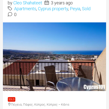
by
Cleo Shahateet
3 years ago
Apartments
,
Cyprus property
,
Peyia
,
Sold
0
SOLD
Πέγεια, Πάφος, Κύπρος, Κύπρος – Kıbrıs