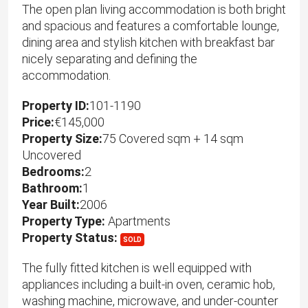
The open plan living accommodation is both bright
and spacious and features a comfortable lounge,
dining area and stylish kitchen with breakfast bar
nicely separating and defining the
accommodation.
Property ID:
101-1190
Price:
€145,000
Property Size:
75 Covered sqm + 14 sqm
Uncovered
Bedrooms:
2
Bathroom:
1
Year Built:
2006
Property Type:
Apartments
Property Status:
SOLD
The fully fitted kitchen is well equipped with
appliances including a built-in oven, ceramic hob,
washing machine, microwave, and under-counter