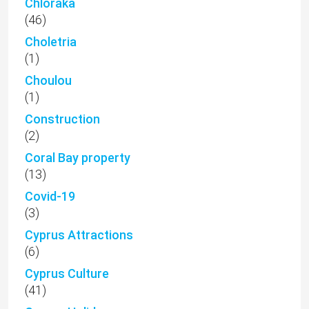
Chloraka
(46)
Choletria
(1)
Choulou
(1)
Construction
(2)
Coral Bay property
(13)
Covid-19
(3)
Cyprus Attractions
(6)
Cyprus Culture
(41)