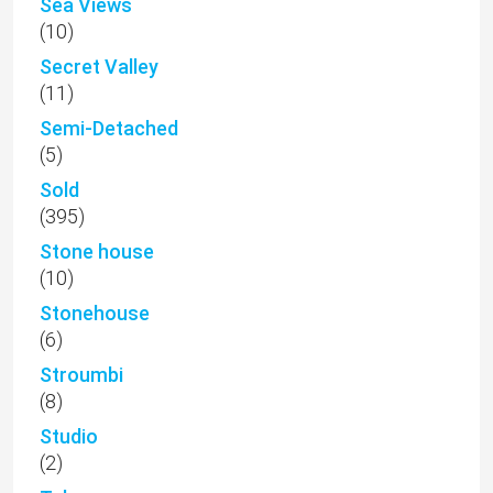
Sea Views
(10)
Secret Valley
(11)
Semi-Detached
(5)
Sold
(395)
Stone house
(10)
Stonehouse
(6)
Stroumbi
(8)
Studio
(2)