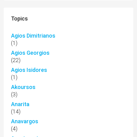
Topics
Agios Dimitrianos
(1)
Agios Georgios
(22)
Agios Isidores
(1)
Akoursos
(3)
Anarita
(14)
Anavargos
(4)