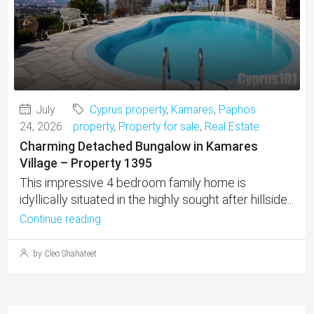
July
Cyprus property
,
Kamares
,
Paphos
24, 2026
property
,
Property for sale
,
Real Estate
Charming Detached Bungalow in Kamares
Village – Property 1395
This impressive 4 bedroom family home is
idyllically situated in the highly sought after hillside...
Continue reading
by Cleo Shahateet