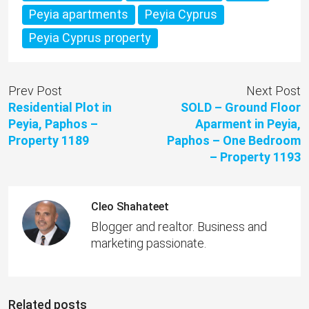
Peyia apartments
Peyia Cyprus
Peyia Cyprus property
Prev Post
Next Post
Residential Plot in
SOLD – Ground Floor
Peyia, Paphos –
Aparment in Peyia,
Property 1189
Paphos – One Bedroom
– Property 1193
Cleo Shahateet
Blogger and realtor. Business and
marketing passionate.
Related posts