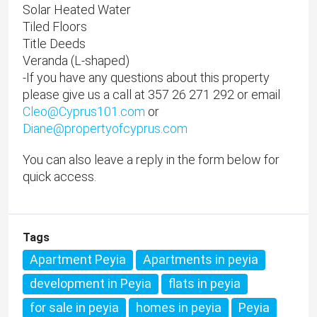
Solar Heated Water
Tiled Floors
Title Deeds
Veranda (L-shaped)
-If you have any questions about this property
please give us a call at 357 26 271 292 or email
Cleo@Cyprus101.com
or
Diane@propertyofcyprus.com
You can also leave a reply in the form below for
quick access.
Tags
Apartment Peyia
Apartments in peyia
development in Peyia
flats in peyia
for sale in peyia
homes in peyia
Peyia