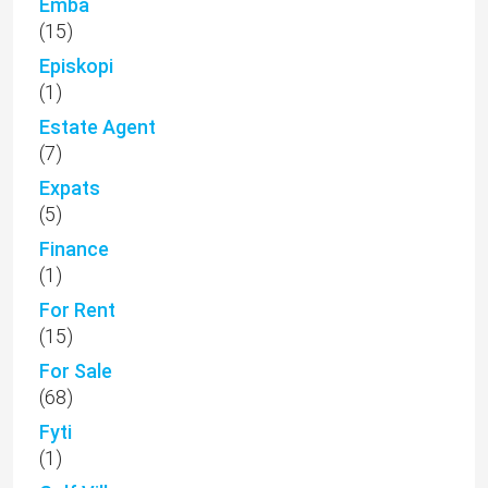
Emba
(15)
Episkopi
(1)
Estate Agent
(7)
Expats
(5)
Finance
(1)
For Rent
(15)
For Sale
(68)
Fyti
(1)