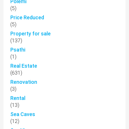
Polemi
(5)
Price Reduced
(5)
Property for sale
(137)
Psathi
(1)
Real Estate
(631)
Renovation
(3)
Rental
(13)
Sea Caves
(12)