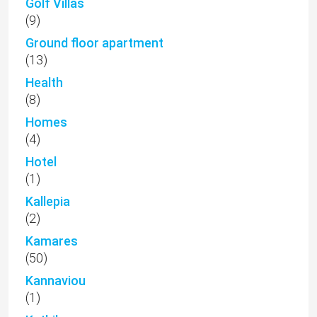
Golf Villas
(9)
Ground floor apartment
(13)
Health
(8)
Homes
(4)
Hotel
(1)
Kallepia
(2)
Kamares
(50)
Kannaviou
(1)