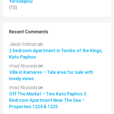
Yeroskipou
(15)
Recent Comments
Jakob fridman
on
2 bedroom Apartment in Tombs of the Kings,
Kato Paphos
Imad Abusada
on
Villa in Kamares – Tala area for sale with
lovely views
Imad Abusada
on
Off The Market – Two Kato Paphos 3
Bedroom Apartment Near The Sea –
Properties 1224 & 1225