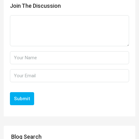
Join The Discussion
Submit
Blog Search