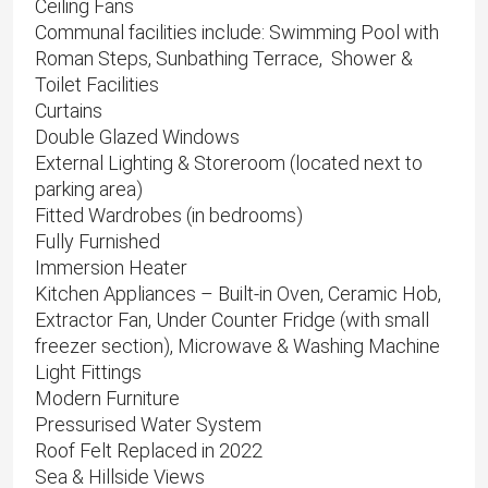
Ceiling Fans
Communal facilities include: Swimming Pool with
Roman Steps, Sunbathing Terrace, Shower &
Toilet Facilities
Curtains
Double Glazed Windows
External Lighting & Storeroom (located next to
parking area)
Fitted Wardrobes (in bedrooms)
Fully Furnished
Immersion Heater
Kitchen Appliances – Built-in Oven, Ceramic Hob,
Extractor Fan, Under Counter Fridge (with small
freezer section), Microwave & Washing Machine
Light Fittings
Modern Furniture
Pressurised Water System
Roof Felt Replaced in 2022
Sea & Hillside Views