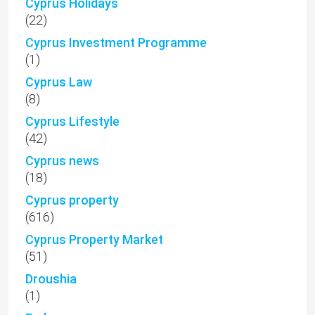
Cyprus Holidays
(22)
Cyprus Investment Programme
(1)
Cyprus Law
(8)
Cyprus Lifestyle
(42)
Cyprus news
(18)
Cyprus property
(616)
Cyprus Property Market
(51)
Droushia
(1)