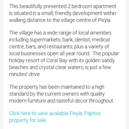
This beautifully presented 2 bedroom apartment
is situated in a small, friendly development within
walking distance to the village centre of Peyia.
The village has a wide range of local amenities
including supermarkets, bank, dentist, medical
centre, bars, and restaurants, plus a variety of
local businesses open all year round. The popular
holiday resort of Coral Bay with its golden sandy
beaches and crystal clear waters, is just a few
minutes’ drive.
The property has been maintained to a high
standard by the current owners with quality
modern furniture and tasteful decor throughout.
Click here to view available Peyia, Paphos
property for sale