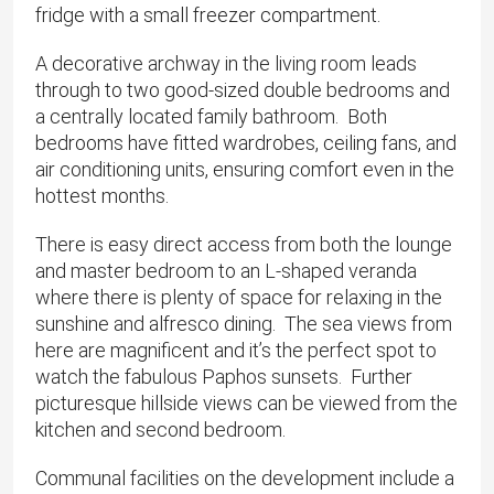
fridge with a small freezer compartment.
A decorative archway in the living room leads
through to two good-sized double bedrooms and
a centrally located family bathroom. Both
bedrooms have fitted wardrobes, ceiling fans, and
air conditioning units, ensuring comfort even in the
hottest months.
There is easy direct access from both the lounge
and master bedroom to an L-shaped veranda
where there is plenty of space for relaxing in the
sunshine and alfresco dining. The sea views from
here are magnificent and it’s the perfect spot to
watch the fabulous Paphos sunsets. Further
picturesque hillside views can be viewed from the
kitchen and second bedroom.
Communal facilities on the development include a