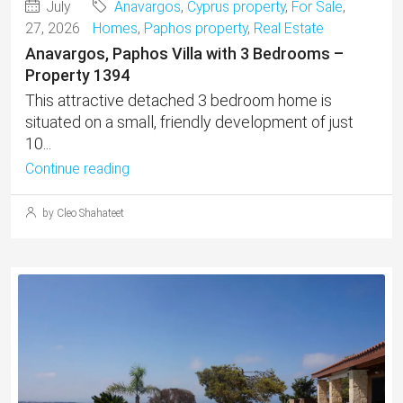
July
Anavargos
,
Cyprus property
,
For Sale
,
27, 2026
Homes
,
Paphos property
,
Real Estate
Anavargos, Paphos Villa with 3 Bedrooms –
Property 1394
This attractive detached 3 bedroom home is
situated on a small, friendly development of just
10...
Continue reading
by Cleo Shahateet