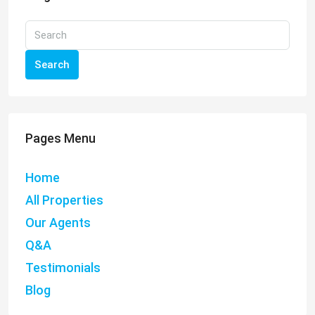
Search
Pages Menu
Home
All Properties
Our Agents
Q&A
Testimonials
Blog