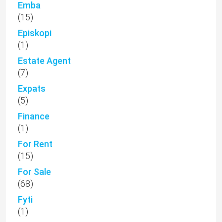
Emba
(15)
Episkopi
(1)
Estate Agent
(7)
Expats
(5)
Finance
(1)
For Rent
(15)
For Sale
(68)
Fyti
(1)