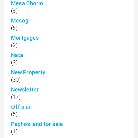
Mesa Chorio
(8)
Mesogi
(5)
Mortgages
(2)
Nata
(3)
New Property
(30)
Newsletter
(17)
Off plan
(5)
Paphos land for sale
(1)