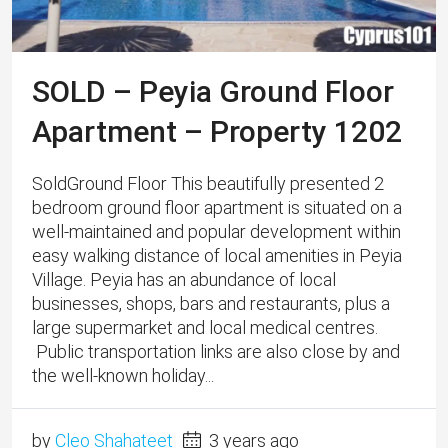
SOLD – Peyia Ground Floor
Apartment – Property 1202
SoldGround Floor This beautifully presented 2
bedroom ground floor apartment is situated on a
well-maintained and popular development within
easy walking distance of local amenities in Peyia
Village. Peyia has an abundance of local
businesses, shops, bars and restaurants, plus a
large supermarket and local medical centres.
Public transportation links are also close by and
the well-known holiday...
by
Cleo Shahateet
3 years ago