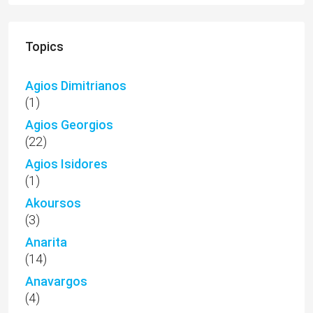
Topics
Agios Dimitrianos
(1)
Agios Georgios
(22)
Agios Isidores
(1)
Akoursos
(3)
Anarita
(14)
Anavargos
(4)