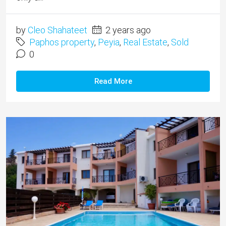
by
Cleo Shahateet
2 years ago
Paphos property
,
Peyia
,
Real Estate
,
Sold
0
Read More