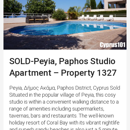
SOLD-Peyia, Paphos Studio
Apartment – Property 1327
Peyia, Δήμος Ακάμα, Paphos District, Cyprus Sold
Situated in the popular village of Peyia, this cosy
studio is within a convenient walking distance to a
range of amenities including supermarkets,
tavernas, bars and restaurants. The well-known
holiday resort of Coral Bay with its vibrant nightlife
and superb sandy beaches is also just a 5 minute