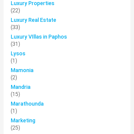
Luxury Properties
(22)
Luxury Real Estate
(33)
Luxury VIllas in Paphos
(31)
Lysos
(1)
Mamonia
(2)
Mandria
(15)
Marathounda
(1)
Marketing
(25)