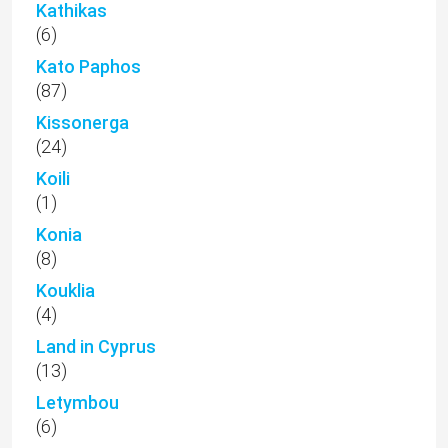
Kathikas
(6)
Kato Paphos
(87)
Kissonerga
(24)
Koili
(1)
Konia
(8)
Kouklia
(4)
Land in Cyprus
(13)
Letymbou
(6)