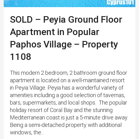
SOLD – Peyia Ground Floor
Apartment in Popular
Paphos Village – Property
1108
This modern 2 bedroom, 2 bathroom ground floor
apartment is located on a well-maintained resort
in Peyia Village. Peyia has a wonderful variety of
amenities including a good selection of tavernas,
bars, supermarkets, and local shops. The popular
holiday resort of Coral Bay and the stunning
Mediterranean coast is just a 5-minute drive away.
Being a semi-detached property with additional
windows, the...