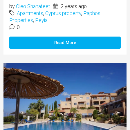
by
Cleo Shahateet
2 years ago
Apartments
,
Cyprus property
,
Paphos
Properties
,
Peyia
0
Read More