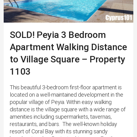
SOLD! Peyia 3 Bedroom
Apartment Walking Distance
to Village Square – Property
1103
This beautiful 3-bedroom first-floor apartment is
located on a well-maintained development in the
popular village of Peyia. Within easy walking
distance is the village square with a wide range of
amenities including supermarkets, tavernas,
restaurants, and bars. The well-known holiday
resort of Coral Bay with its stunning sandy