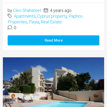
by
Cleo Shahateet
4 years ago
Apartments
,
Cyprus property
,
Paphos
Properties
,
Peyia
,
Real Estate
0
Read More