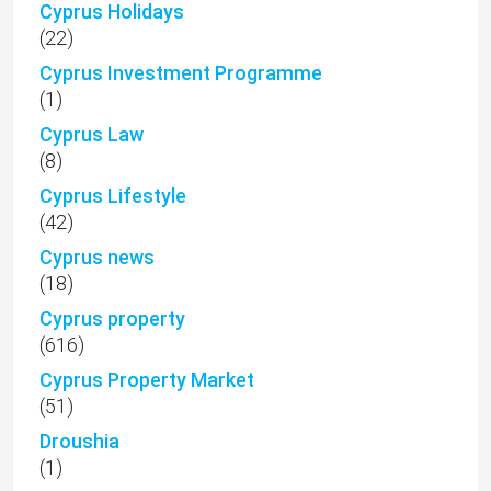
Cyprus Holidays
(22)
Cyprus Investment Programme
(1)
Cyprus Law
(8)
Cyprus Lifestyle
(42)
Cyprus news
(18)
Cyprus property
(616)
Cyprus Property Market
(51)
Droushia
(1)