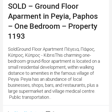
SOLD – Ground Floor
Aparment in Peyia, Paphos
– One Bedroom – Property
1193
SoldGround Floor Apartment Πέγεια, Πάφος,
Κύπρος, Κύπρος - KıbrısThis charming one-
bedroom ground-floor apartment is located on a
small residential development, within walking
distance to amenities in the famous village of
Peyia. Peyia has an abundance of local
businesses, shops, bars, and restaurants, plus a
large supermarket and village medical centre.
Public transportation...