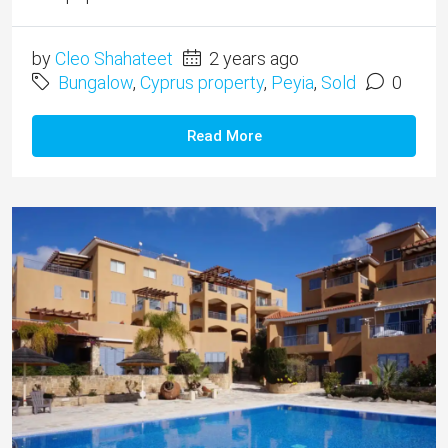
by
Cleo Shahateet
2 years ago
Bungalow
,
Cyprus property
,
Peyia
,
Sold
0
Read More