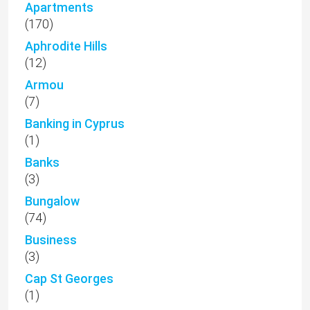
Apartments
(170)
Aphrodite Hills
(12)
Armou
(7)
Banking in Cyprus
(1)
Banks
(3)
Bungalow
(74)
Business
(3)
Cap St Georges
(1)