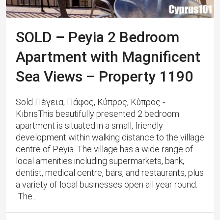
SOLD – Peyia 2 Bedroom
Apartment with Magnificent
Sea Views – Property 1190
Sold Πέγεια, Πάφος, Κύπρος, Κύπρος -
KıbrısThis beautifully presented 2 bedroom
apartment is situated in a small, friendly
development within walking distance to the village
centre of Peyia. The village has a wide range of
local amenities including supermarkets, bank,
dentist, medical centre, bars, and restaurants, plus
a variety of local businesses open all year round.
The...