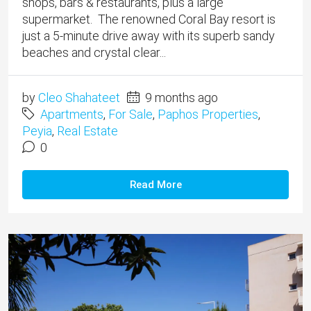
shops, bars & restaurants, plus a large
supermarket. The renowned Coral Bay resort is
just a 5-minute drive away with its superb sandy
beaches and crystal clear...
by
Cleo Shahateet
9 months ago
Apartments
,
For Sale
,
Paphos Properties
,
Peyia
,
Real Estate
0
Read More