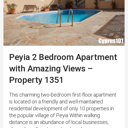
Peyia 2 Bedroom Apartment
with Amazing Views –
Property 1351
This charming two-bedroom first-floor apartment
is located on a friendly and well-maintained
residential development of only 10 properties in
the popular village of Peyia Within walking
distance is an abundance of local businesses,