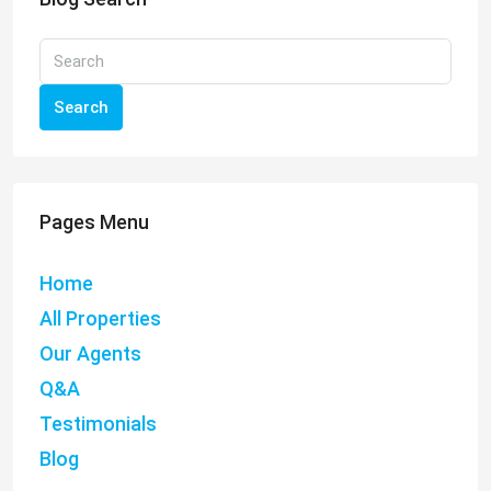
Search
Pages Menu
Home
All Properties
Our Agents
Q&A
Testimonials
Blog