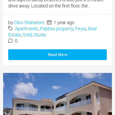
drive away. Located on the first floor, the...
by
Cleo Shahateet
1 year ago
Apartments
,
Paphos property
,
Peyia
,
Real
Estate
,
Sold
,
Studio
0
Read More