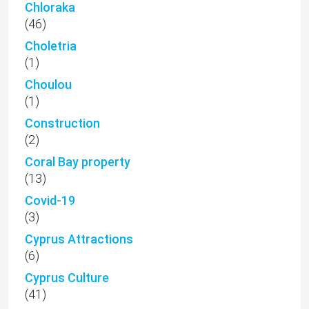
Chloraka
(46)
Choletria
(1)
Choulou
(1)
Construction
(2)
Coral Bay property
(13)
Covid-19
(3)
Cyprus Attractions
(6)
Cyprus Culture
(41)