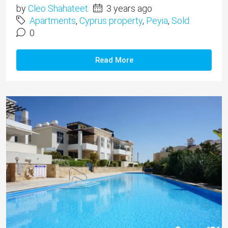
by
Cleo Shahateet
3 years ago
Apartments
,
Cyprus property
,
Peyia
,
Sold
0
Read More