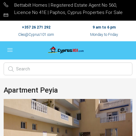
Bettabilt Homes | Registered Estate Agent No 560,
Licence No 41E | Paphos, Cyprus Properties For Sale
+357 26 271 292
9 am to 6 pm
Cleo@Cyprus101.com
Monday to Friday
Apartment Peyia