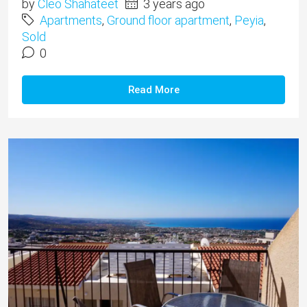
by
Cleo Shahateet
3 years ago
Apartments
,
Ground floor apartment
,
Peyia
,
Sold
0
Read More