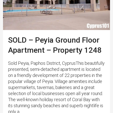
SOLD – Peyia Ground Floor
Apartment – Property 1248
Sold Peyia, Paphos District, CyprusThis beautifully
presented, semi-detached apartment is located
on a friendly development of 22 properties in the
popular village of Peyia. Village amenities include
supermarkets, tavernas, bakeries and a great
selection of local businesses open all year round.
The well-known holiday resort of Coral Bay with
its stunning sandy beaches and superb nightlife is
only a...