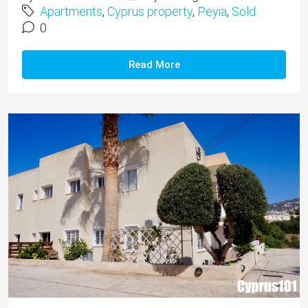
Apartments
,
Cyprus property
,
Peyia
,
Sold
0
Read More