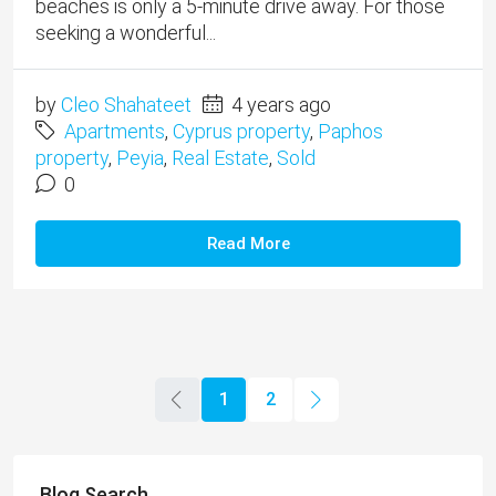
beaches is only a 5-minute drive away. For those
seeking a wonderful...
by
Cleo Shahateet
4 years ago
Apartments
,
Cyprus property
,
Paphos
property
,
Peyia
,
Real Estate
,
Sold
0
Read More
1
2
Blog Search