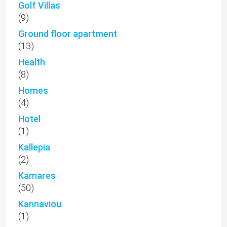
Golf Villas
(9)
Ground floor apartment
(13)
Health
(8)
Homes
(4)
Hotel
(1)
Kallepia
(2)
Kamares
(50)
Kannaviou
(1)