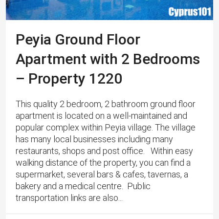
Peyia Ground Floor
Apartment with 2 Bedrooms
– Property 1220
This quality 2 bedroom, 2 bathroom ground floor
apartment is located on a well-maintained and
popular complex within Peyia village. The village
has many local businesses including many
restaurants, shops and post office. Within easy
walking distance of the property, you can find a
supermarket, several bars & cafes, tavernas, a
bakery and a medical centre. Public
transportation links are also...