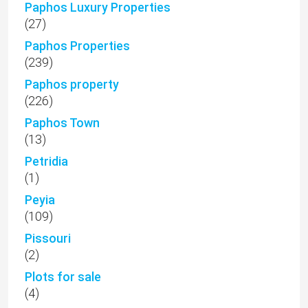
Paphos Luxury Properties
(27)
Paphos Properties
(239)
Paphos property
(226)
Paphos Town
(13)
Petridia
(1)
Peyia
(109)
Pissouri
(2)
Plots for sale
(4)