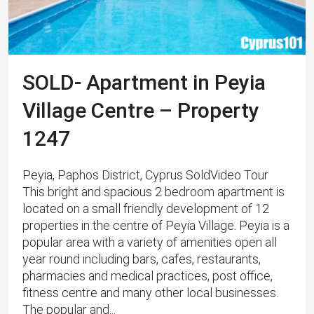
SOLD- Apartment in Peyia
Village Centre – Property
1247
Peyia, Paphos District, Cyprus SoldVideo Tour
This bright and spacious 2 bedroom apartment is
located on a small friendly development of 12
properties in the centre of Peyia Village. Peyia is a
popular area with a variety of amenities open all
year round including bars, cafes, restaurants,
pharmacies and medical practices, post office,
fitness centre and many other local businesses.
The popular and...