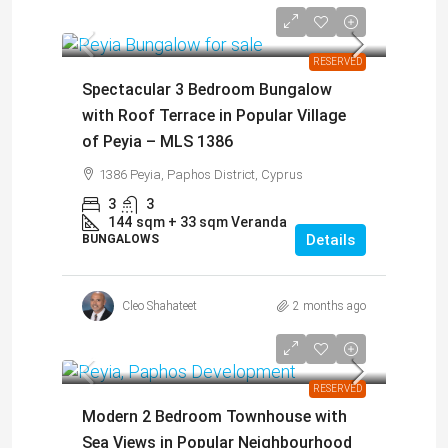
€465,000
RESERVED
Spectacular 3 Bedroom Bungalow
with Roof Terrace in Popular Village
of Peyia – MLS 1386
1386 Peyia, Paphos District, Cyprus
3
3
144
sqm + 33 sqm Veranda
Details
BUNGALOWS
Cleo Shahateet
2 months ago
€209,000
RESERVED
Modern 2 Bedroom Townhouse with
Sea Views in Popular Neighbourhood