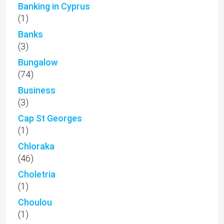
Banking in Cyprus
(1)
Banks
(3)
Bungalow
(74)
Business
(3)
Cap St Georges
(1)
Chloraka
(46)
Choletria
(1)
Choulou
(1)