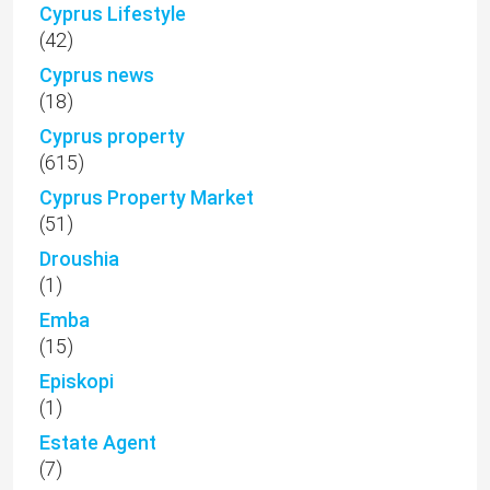
Cyprus Lifestyle
(42)
Cyprus news
(18)
Cyprus property
(615)
Cyprus Property Market
(51)
Droushia
(1)
Emba
(15)
Episkopi
(1)
Estate Agent
(7)