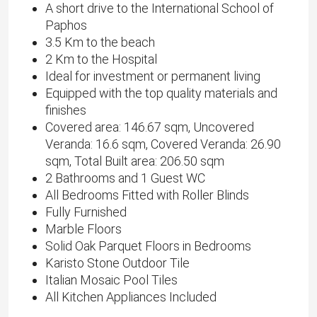
A short drive to the International School of
Paphos
3.5 Km to the beach
2 Km to the Hospital
Ideal for investment or permanent living
Equipped with the top quality materials and
finishes
Covered area: 146.67 sqm, Uncovered
Veranda: 16.6 sqm, Covered Veranda: 26.90
sqm, Total Built area: 206.50 sqm
2 Bathrooms and 1 Guest WC
All Bedrooms Fitted with Roller Blinds
Fully Furnished
Marble Floors
Solid Oak Parquet Floors in Bedrooms
Karisto Stone Outdoor Tile
Italian Mosaic Pool Tiles
All Kitchen Appliances Included