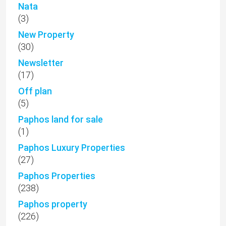
Nata
(3)
New Property
(30)
Newsletter
(17)
Off plan
(5)
Paphos land for sale
(1)
Paphos Luxury Properties
(27)
Paphos Properties
(238)
Paphos property
(226)