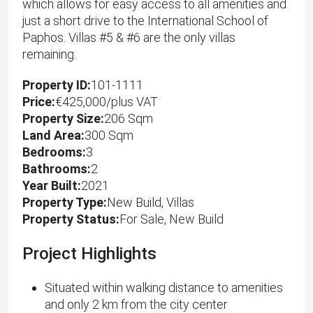
which allows for easy access to all amenities and
just a short drive to the International School of
Paphos. Villas #5 & #6 are the only villas
remaining.
Property ID:
101-1111
Price:
€425,000/plus VAT
Property Size:
206 Sqm
Land Area:
300 Sqm
Bedrooms:
3
Bathrooms:
2
Year Built:
2021
Property Type:
New Build, Villas
Property Status:
For Sale, New Build
Project Highlights
Situated within walking distance to amenities
and only 2 km from the city center