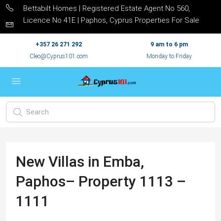
Bettabilt Homes | Registered Estate Agent No 560,
Licence No 41E | Paphos, Cyprus Properties For Sale
+357 26 271 292
9 am to 6 pm
Cleo@Cyprus101.com
Monday to Friday
New Villas in Emba,
Paphos– Property 1113 –
1111