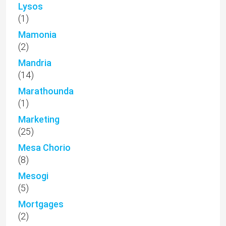
Lysos
(1)
Mamonia
(2)
Mandria
(14)
Marathounda
(1)
Marketing
(25)
Mesa Chorio
(8)
Mesogi
(5)
Mortgages
(2)