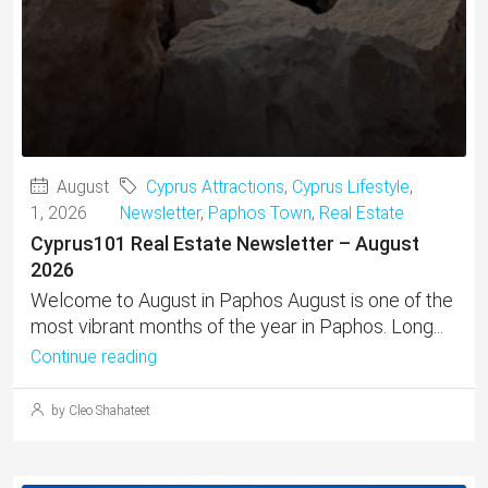
August
Cyprus Attractions
,
Cyprus Lifestyle
,
1, 2026
Newsletter
,
Paphos Town
,
Real Estate
Cyprus101 Real Estate Newsletter – August
2026
Welcome to August in Paphos August is one of the
most vibrant months of the year in Paphos. Long...
Continue reading
by Cleo Shahateet