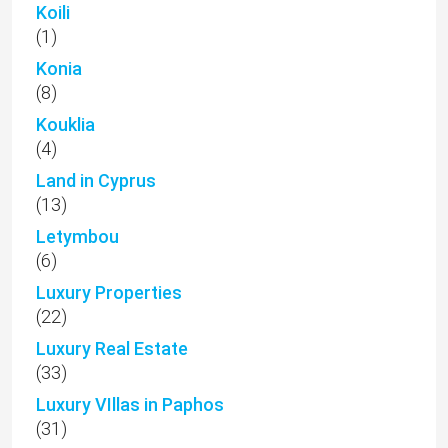
Koili
(1)
Konia
(8)
Kouklia
(4)
Land in Cyprus
(13)
Letymbou
(6)
Luxury Properties
(22)
Luxury Real Estate
(33)
Luxury VIllas in Paphos
(31)