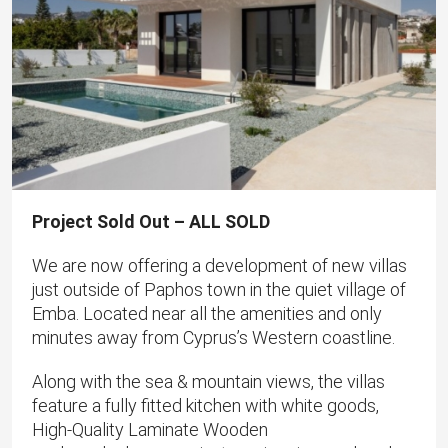
Project Sold Out – ALL SOLD
We are now offering a development of new villas
just outside of Paphos town in the quiet village of
Emba. Located near all the amenities and only
minutes away from Cyprus’s Western coastline.
Along with the sea & mountain views, the villas
feature a fully fitted kitchen with white goods,
High-Quality Laminate Wooden