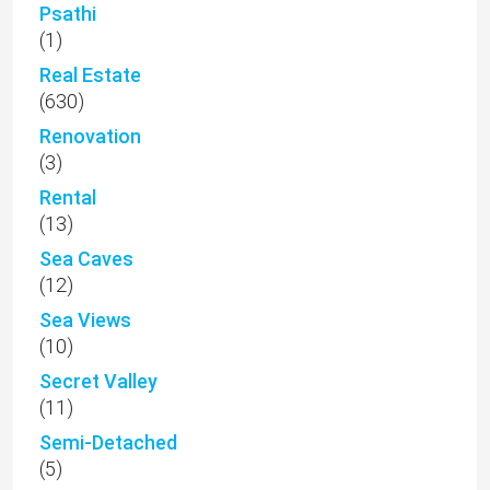
Psathi
(1)
Real Estate
(630)
Renovation
(3)
Rental
(13)
Sea Caves
(12)
Sea Views
(10)
Secret Valley
(11)
Semi-Detached
(5)