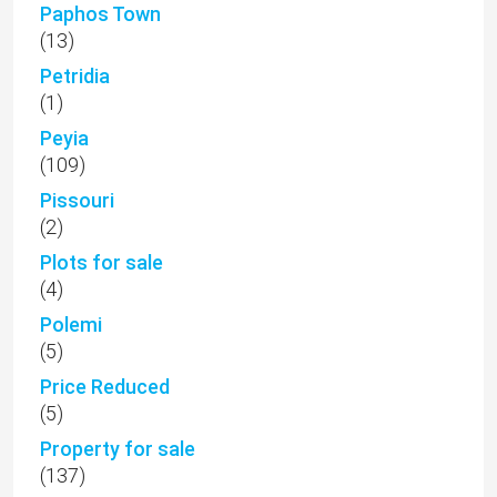
Paphos Town
(13)
Petridia
(1)
Peyia
(109)
Pissouri
(2)
Plots for sale
(4)
Polemi
(5)
Price Reduced
(5)
Property for sale
(137)