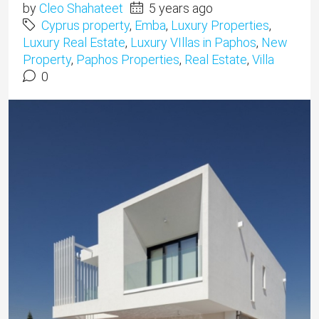
by
Cleo Shahateet
5 years ago
Cyprus property
,
Emba
,
Luxury Properties
,
Luxury Real Estate
,
Luxury VIllas in Paphos
,
New
Property
,
Paphos Properties
,
Real Estate
,
Villa
0