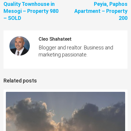
Quality Townhouse in
Peyia, Paphos
Mesogi – Property 980
Apartment – Property
– SOLD
200
Cleo Shahateet
Blogger and realtor. Business and
marketing passionate.
Related posts