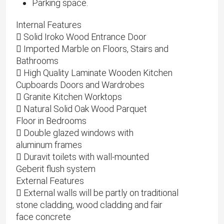
Parking space.
Internal Features
 Solid Iroko Wood Entrance Door
 Imported Marble on Floors, Stairs and
Bathrooms
 High Quality Laminate Wooden Kitchen
Cupboards Doors and Wardrobes
 Granite Kitchen Worktops
 Natural Solid Oak Wood Parquet
Floor in Bedrooms
 Double glazed windows with
aluminum frames
 Duravit toilets with wall-mounted
Geberit flush system
External Features
 External walls will be partly on traditional
stone cladding, wood cladding and fair
face concrete