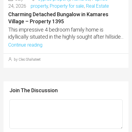
24, 2026
property
,
Property for sale
,
Real Estate
Charming Detached Bungalow in Kamares
Village – Property 1395
This impressive 4 bedroom family home is
idyllically situated in the highly sought after hillside...
Continue reading
by Cleo Shahateet
Join The Discussion