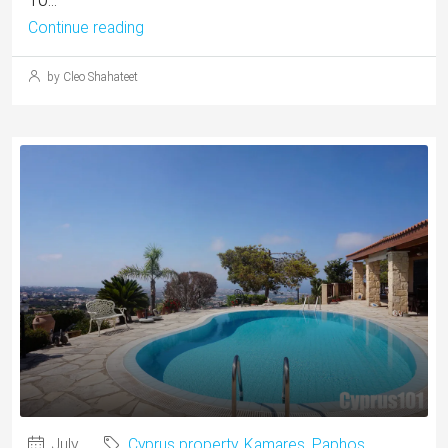
Continue reading
by Cleo Shahateet
July
Cyprus property
,
Kamares
,
Paphos