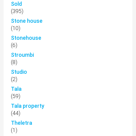
Sold
(395)
Stone house
(10)
Stonehouse
(6)
Stroumbi
(8)
Studio
(2)
Tala
(59)
Tala property
(44)
Theletra
(1)