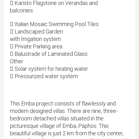
 Karisto Flagstone on Verandas and
balconies.
 Italian Mosaic Swimming Pool Tiles
 Landscaped Garden
with Irrigation system
 Private Parking area
 Balustrade of Laminated Glass
Other
 Solar system for heating water
 Pressurized water system
This Emba project consists of flawlessly and
modern designed villas. There are nine, three-
bedroom detached villas situated in the
picturesque village of Emba, Paphos. This
beautiful village is just 2 km from the city center,