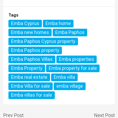
Tags
Emba Cyprus
Emba home
Emba new homes
Emba Paphos
Emba Paphos Cyprus property
Emba Paphos property
Emba Paphos Villas
Emba properties
Emba Property
Emba property for sale
Emba real estate
Emba villa
Emba Villa for sale
emba village
Emba villas for sale
Prev Post
Next Post