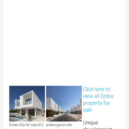
Click here to
view all Emba
property for
sale
Unique
Emba Villa for sale #12
emba-cyprus-villa