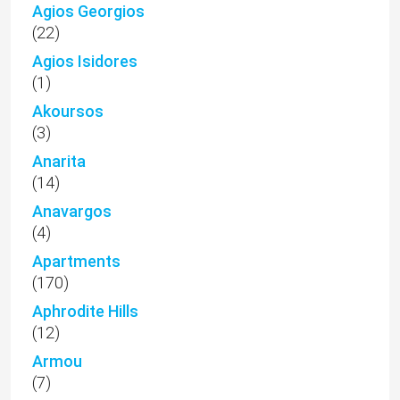
Agios Georgios
(22)
Agios Isidores
(1)
Akoursos
(3)
Anarita
(14)
Anavargos
(4)
Apartments
(170)
Aphrodite Hills
(12)
Armou
(7)