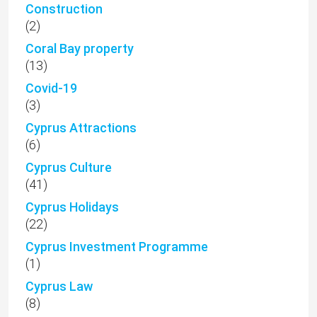
Construction
(2)
Coral Bay property
(13)
Covid-19
(3)
Cyprus Attractions
(6)
Cyprus Culture
(41)
Cyprus Holidays
(22)
Cyprus Investment Programme
(1)
Cyprus Law
(8)