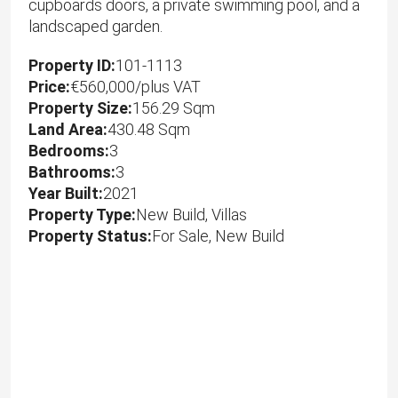
cupboards doors, a private swimming pool, and a
landscaped garden.
Property ID:
101-1113
Price:
€560,000/plus VAT
Property Size:
156.29 Sqm
Land Area:
430.48 Sqm
Bedrooms:
3
Bathrooms:
3
Year Built:
2021
Property Type:
New Build, Villas
Property Status:
For Sale, New Build