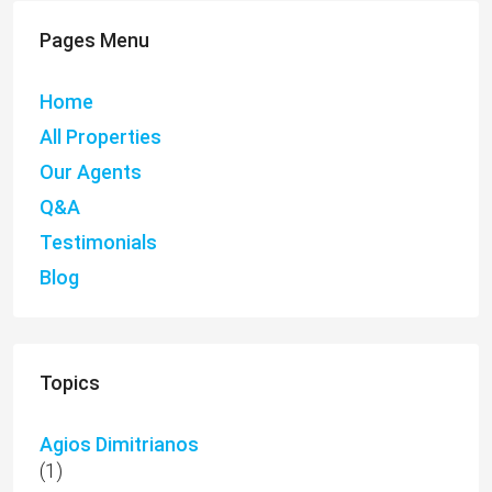
Pages Menu
Home
All Properties
Our Agents
Q&A
Testimonials
Blog
Topics
Agios Dimitrianos
(1)