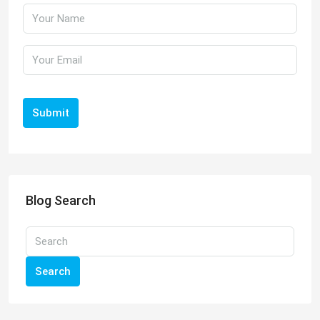
Submit
Blog Search
Search