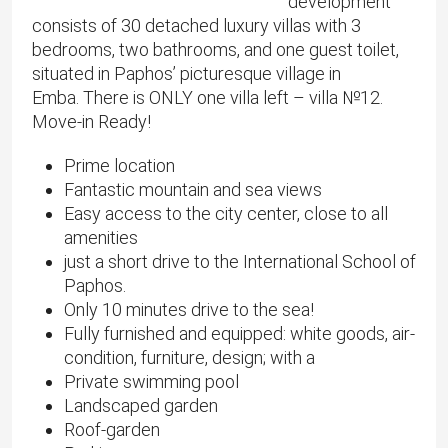
development
consists of 30 detached luxury villas with 3
bedrooms, two bathrooms, and one guest toilet,
situated in Paphos’ picturesque village in
Emba. There is ONLY one villa left – villa №12.
Move-in Ready!
Prime location
Fantastic mountain and sea views
Easy access to the city center, close to all
amenities
just a short drive to the International School of
Paphos.
Only 10 minutes drive to the sea!
Fully furnished and equipped: white goods, air-
condition, furniture, design; with a
Private swimming pool
Landscaped garden
Roof-garden