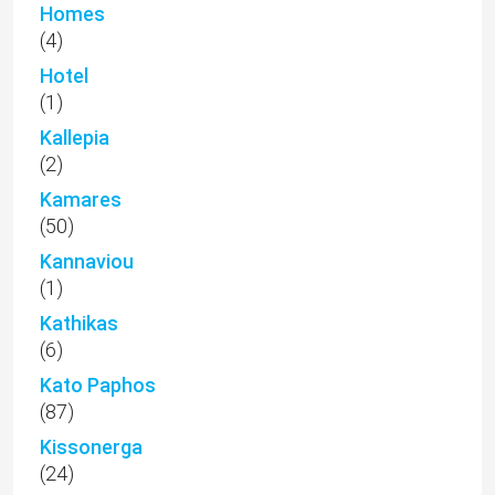
Homes
(4)
Hotel
(1)
Kallepia
(2)
Kamares
(50)
Kannaviou
(1)
Kathikas
(6)
Kato Paphos
(87)
Kissonerga
(24)