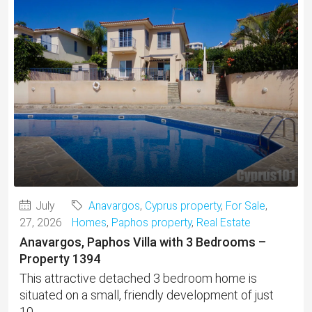
July
Anavargos
,
Cyprus property
,
For Sale
,
27, 2026
Homes
,
Paphos property
,
Real Estate
Anavargos, Paphos Villa with 3 Bedrooms –
Property 1394
This attractive detached 3 bedroom home is
situated on a small, friendly development of just
10...