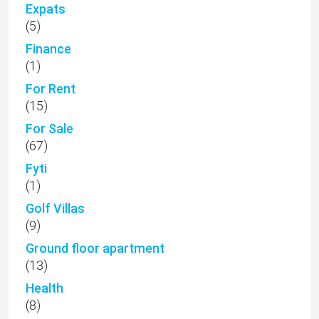
Expats
(5)
Finance
(1)
For Rent
(15)
For Sale
(67)
Fyti
(1)
Golf Villas
(9)
Ground floor apartment
(13)
Health
(8)