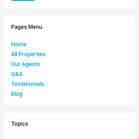
Pages Menu
Home
All Properties
Our Agents
Q&A
Testimonials
Blog
Topics