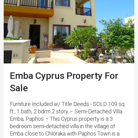
Emba Cyprus Property For
Sale
Furniture Included w/ Title Deeds - SOLD 109 sq.
ft., 1 bath, 2 bdrm 2 story – Semi-Detached Villa
Emba, Paphos – This Cyprus property is a 3
bedroom semi-detached villa in the village of
Emba close to Chloraka with Paphos Town is a