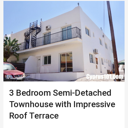
3 Bedroom Semi-Detached
Townhouse with Impressive
Roof Terrace