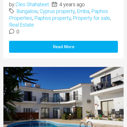
by
Cleo Shahateet
4 years ago
Bungalow
,
Cyprus property
,
Emba
,
Paphos
Properties
,
Paphos property
,
Property for sale
,
Real Estate
0
Read More