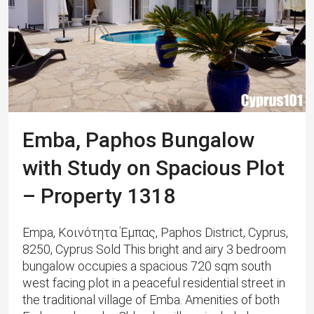
Emba, Paphos Bungalow
with Study on Spacious Plot
– Property 1318
Empa, Κοινότητα Έμπας, Paphos District, Cyprus,
8250, Cyprus Sold This bright and airy 3 bedroom
bungalow occupies a spacious 720 sqm south
west facing plot in a peaceful residential street in
the traditional village of Emba. ​​Amenities of both