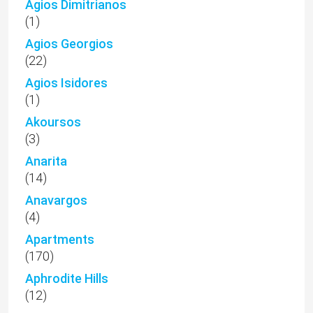
Agios Dimitrianos
(1)
Agios Georgios
(22)
Agios Isidores
(1)
Akoursos
(3)
Anarita
(14)
Anavargos
(4)
Apartments
(170)
Aphrodite Hills
(12)