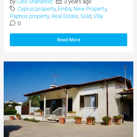
by
Cleo Shahateet
3 years ago
Cyprus property
,
Emba
,
New Property
,
Paphos property
,
Real Estate
,
Sold
,
Villa
0
Read More