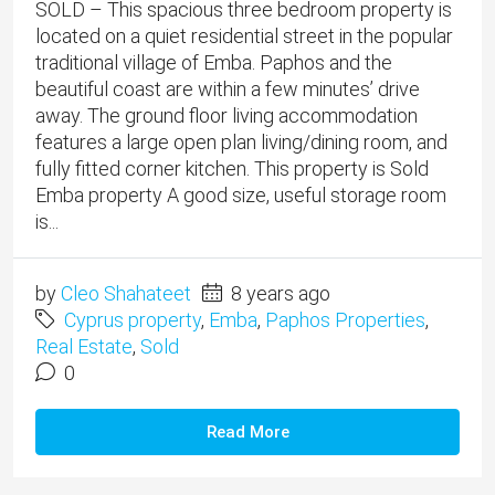
SOLD – This spacious three bedroom property is
located on a quiet residential street in the popular
traditional village of Emba. Paphos and the
beautiful coast are within a few minutes’ drive
away. The ground floor living accommodation
features a large open plan living/dining room, and
fully fitted corner kitchen. This property is Sold
Emba property A good size, useful storage room
is...
by
Cleo Shahateet
8 years ago
Cyprus property
,
Emba
,
Paphos Properties
,
Real Estate
,
Sold
0
Read More