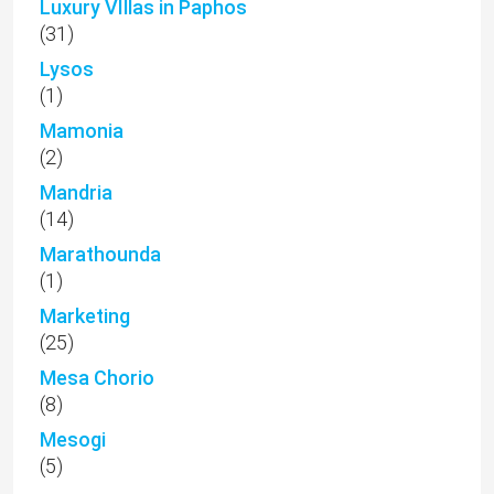
Luxury VIllas in Paphos
(31)
Lysos
(1)
Mamonia
(2)
Mandria
(14)
Marathounda
(1)
Marketing
(25)
Mesa Chorio
(8)
Mesogi
(5)