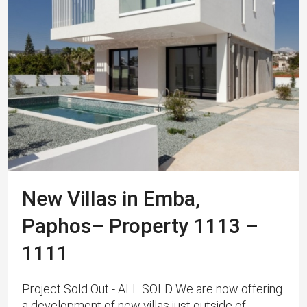
New Villas in Emba,
Paphos– Property 1113 –
1111
Project Sold Out - ALL SOLD We are now offering
a development of new villas just outside of