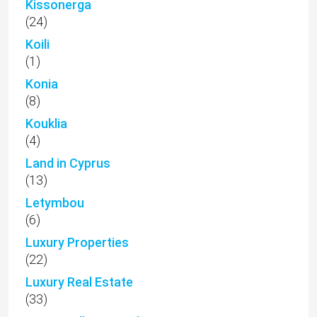
Kissonerga
(24)
Koili
(1)
Konia
(8)
Kouklia
(4)
Land in Cyprus
(13)
Letymbou
(6)
Luxury Properties
(22)
Luxury Real Estate
(33)