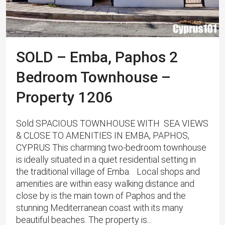
SOLD – Emba, Paphos 2
Bedroom Townhouse –
Property 1206
Sold SPACIOUS TOWNHOUSE WITH SEA VIEWS
& CLOSE TO AMENITIES IN EMBA, PAPHOS,
CYPRUS This charming two-bedroom townhouse
is ideally situated in a quiet residential setting in
the traditional village of Emba. Local shops and
amenities are within easy walking distance and
close by is the main town of Paphos and the
stunning Mediterranean coast with its many
beautiful beaches. The property is...