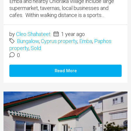
Emba and nearby Chloraka village include large
supermarket, tavernas, local businesses and
cafes. Within walking distance is a sports...
by
Cleo Shahateet
1 year ago
Bungalow
,
Cyprus property
,
Emba
,
Paphos
property
,
Sold
0
Read More