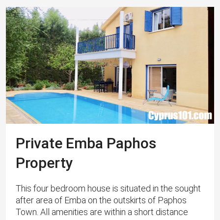
Private Emba Paphos
Property
This four bedroom house is situated in the sought
after area of Emba on the outskirts of Paphos
Town. All amenities are within a short distance