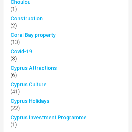
Choulou
(1)
Construction
(2)
Coral Bay property
(13)
Covid-19
(3)
Cyprus Attractions
(6)
Cyprus Culture
(41)
Cyprus Holidays
(22)
Cyprus Investment Programme
(1)