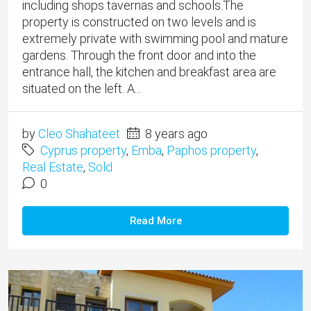
including shops tavernas and schools.​The
property is constructed on two levels and is
extremely private with swimming pool and mature
gardens. Through the front door and into the
entrance hall, the kitchen and breakfast area are
situated on the left. A...
by
Cleo Shahateet
8 years ago
Cyprus property
,
Emba
,
Paphos property
,
Real Estate
,
Sold
0
Read More