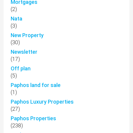
Mortgages
(2)
Nata
(3)
New Property
(30)
Newsletter
(17)
Off plan
(5)
Paphos land for sale
(1)
Paphos Luxury Properties
(27)
Paphos Properties
(238)