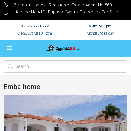
Bettabilt Homes | Registered Estate Agent No 560,
Licence No 41E | Paphos, Cyprus Properties For Sale
+357 26 271 292
9 am to 6 pm
Cleo@Cyprus101.com
Monday to Friday
Emba home