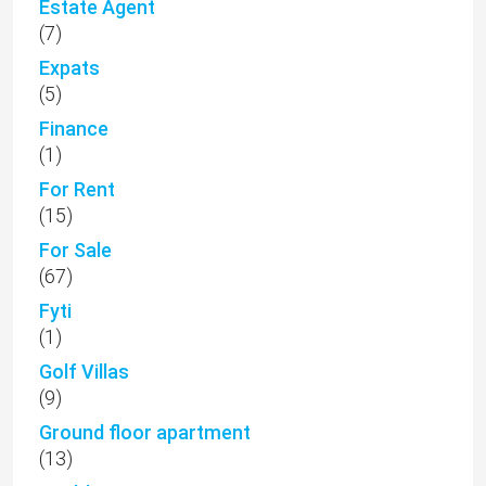
Estate Agent
(7)
Expats
(5)
Finance
(1)
For Rent
(15)
For Sale
(67)
Fyti
(1)
Golf Villas
(9)
Ground floor apartment
(13)