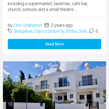
including a supermarket, tavernas, cafe bar,
church, schools and a small theatre. ...
by
Cleo Shahateet
2 years ago
Bungalow
,
Cyprus property
,
Emba
,
Sold
0
Read More