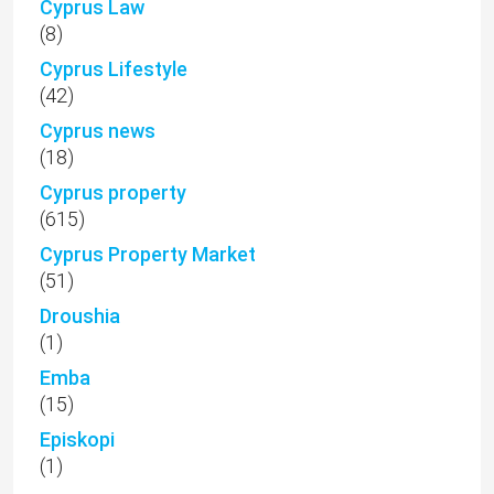
Cyprus Law
(8)
Cyprus Lifestyle
(42)
Cyprus news
(18)
Cyprus property
(615)
Cyprus Property Market
(51)
Droushia
(1)
Emba
(15)
Episkopi
(1)