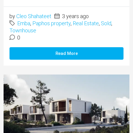
by
Cleo Shahateet
3 years ago
Emba
,
Paphos property
,
Real Estate
,
Sold
,
Townhouse
0
Read More