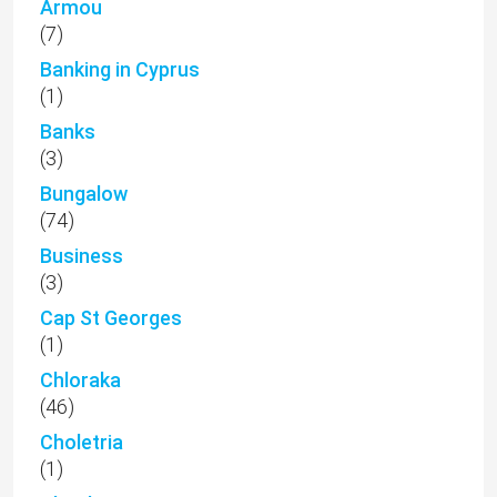
Armou
(7)
Banking in Cyprus
(1)
Banks
(3)
Bungalow
(74)
Business
(3)
Cap St Georges
(1)
Chloraka
(46)
Choletria
(1)