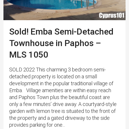
Sold! Emba Semi-Detached
Townhouse in Paphos –
MLS 1050
SOLD 2022 This charming 3 bedroom semi-
detached property is located on a small
development in the popular traditional village of
Emba. Village amenities are within easy reach
and Paphos Town plus the beautiful coast are
only a few minutes’ drive away. A courtyard-style
garden with lemon tree is situated to the front of
the property and a gated driveway to the side
provides parking for one...