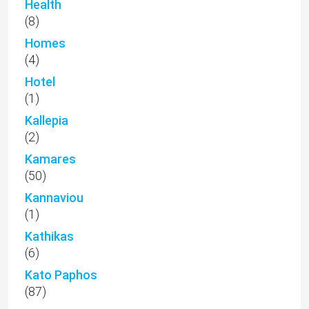
Health
(8)
Homes
(4)
Hotel
(1)
Kallepia
(2)
Kamares
(50)
Kannaviou
(1)
Kathikas
(6)
Kato Paphos
(87)