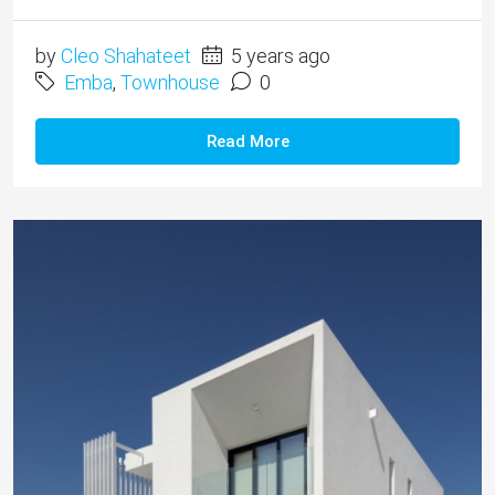
by
Cleo Shahateet
5 years ago
Emba
,
Townhouse
0
Read More