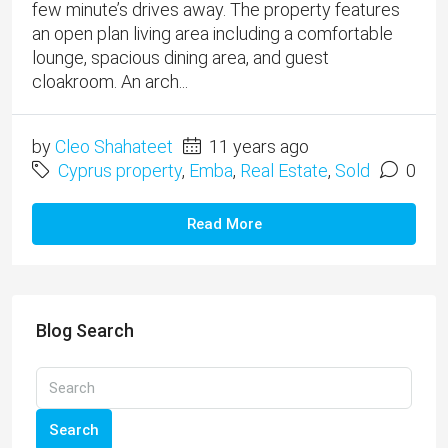
few minute’s drives away. The property features
an open plan living area including a comfortable
lounge, spacious dining area, and guest
cloakroom. An arch...
by
Cleo Shahateet
11 years ago
Cyprus property
,
Emba
,
Real Estate
,
Sold
0
Read More
Blog Search
Search