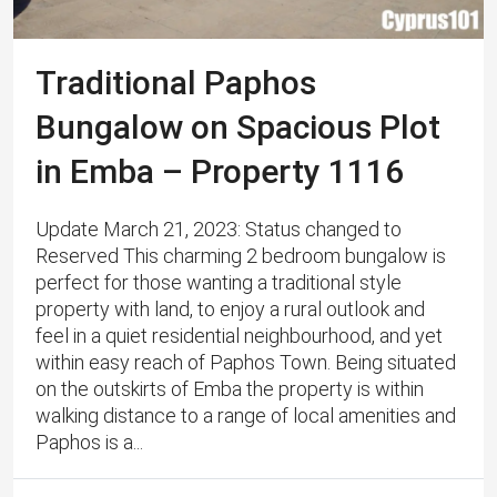
Traditional Paphos
Bungalow on Spacious Plot
in Emba – Property 1116
Update March 21, 2023: Status changed to
Reserved This charming 2 bedroom bungalow is
perfect for those wanting a traditional style
property with land, to enjoy a rural outlook and
feel in a quiet residential neighbourhood, and yet
within easy reach of Paphos Town. ​Being situated
on the outskirts of Emba the property is within
walking distance to a range of local amenities and
Paphos is a...