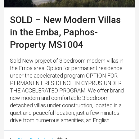
SOLD – New Modern Villas
in the Emba, Paphos-
Property MS1004
Sold New project of 3 bedroom modern villas in
the Emba area. Option for permanent residence
under the accelerated program OPTION FOR
PERMANENT RESIDENCE IN CYPRUS UNDER
THE ACCELERATED PROGRAM. We offer brand
new modern and comfortable 3 bedroom
detached villas under construction, located in a
quiet and peaceful location, just a few minutes
drive from numerous amenities, an English...