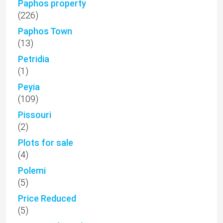
Paphos property
(226)
Paphos Town
(13)
Petridia
(1)
Peyia
(109)
Pissouri
(2)
Plots for sale
(4)
Polemi
(5)
Price Reduced
(5)