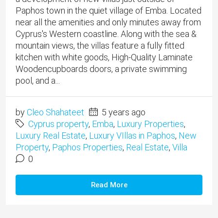
Paphos town in the quiet village of Emba. Located
near all the amenities and only minutes away from
Cyprus's Western coastline. Along with the sea &
mountain views, the villas feature a fully fitted
kitchen with white goods, High-Quality Laminate
Woodencupboards doors, a private swimming
pool, and a...
by
Cleo Shahateet
5 years ago
Cyprus property
,
Emba
,
Luxury Properties
,
Luxury Real Estate
,
Luxury VIllas in Paphos
,
New
Property
,
Paphos Properties
,
Real Estate
,
Villa
0
Read More