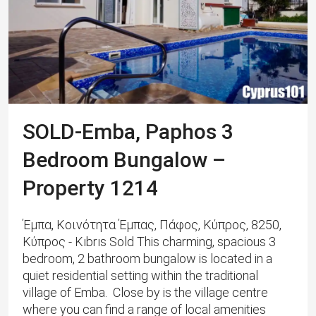
SOLD-Emba, Paphos 3
Bedroom Bungalow –
Property 1214
Έμπα, Κοινότητα Έμπας, Πάφος, Κύπρος, 8250,
Κύπρος - Kıbrıs Sold This charming, spacious 3
bedroom, 2 bathroom bungalow is located in a
quiet residential setting within the traditional
village of Emba. Close by is the village centre
where you can find a range of local amenities