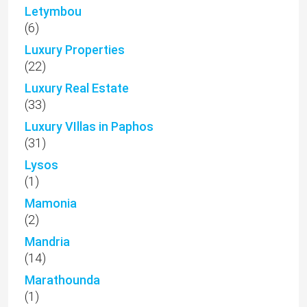
Letymbou
(6)
Luxury Properties
(22)
Luxury Real Estate
(33)
Luxury VIllas in Paphos
(31)
Lysos
(1)
Mamonia
(2)
Mandria
(14)
Marathounda
(1)