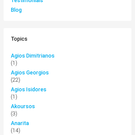
Testimonials
Blog
Topics
Agios Dimitrianos
(1)
Agios Georgios
(22)
Agios Isidores
(1)
Akoursos
(3)
Anarita
(14)