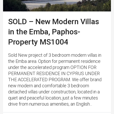
SOLD – New Modern Villas
in the Emba, Paphos-
Property MS1004
Sold New project of 3 bedroom modern villas in
the Emba area. Option for permanent residence
under the accelerated program OPTION FOR
PERMANENT RESIDENCE IN CYPRUS UNDER
THE ACCELERATED PROGRAM. We offer brand
new modern and comfortable 3 bedroom
detached villas under construction, located in a
quiet and peaceful location, just a few minutes
drive from numerous amenities, an English...