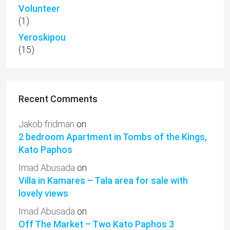
Volunteer
(1)
Yeroskipou
(15)
Recent Comments
Jakob fridman
on
2 bedroom Apartment in Tombs of the Kings,
Kato Paphos
Imad Abusada
on
Villa in Kamares – Tala area for sale with
lovely views
Imad Abusada
on
Off The Market – Two Kato Paphos 3