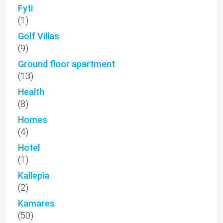
Fyti
(1)
Golf Villas
(9)
Ground floor apartment
(13)
Health
(8)
Homes
(4)
Hotel
(1)
Kallepia
(2)
Kamares
(50)