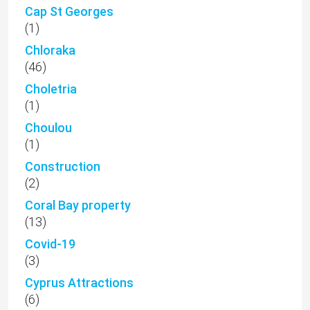
Cap St Georges
(1)
Chloraka
(46)
Choletria
(1)
Choulou
(1)
Construction
(2)
Coral Bay property
(13)
Covid-19
(3)
Cyprus Attractions
(6)