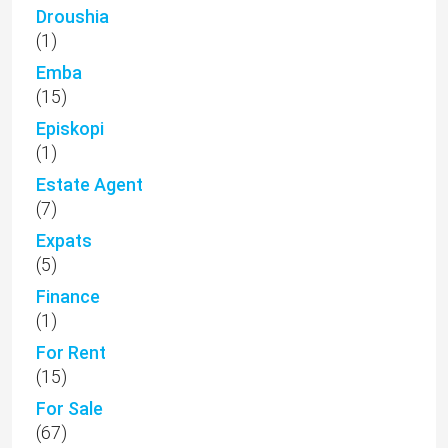
Droushia
(1)
Emba
(15)
Episkopi
(1)
Estate Agent
(7)
Expats
(5)
Finance
(1)
For Rent
(15)
For Sale
(67)