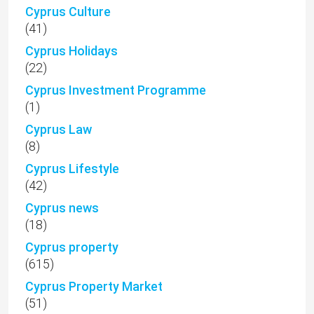
Cyprus Culture
(41)
Cyprus Holidays
(22)
Cyprus Investment Programme
(1)
Cyprus Law
(8)
Cyprus Lifestyle
(42)
Cyprus news
(18)
Cyprus property
(615)
Cyprus Property Market
(51)