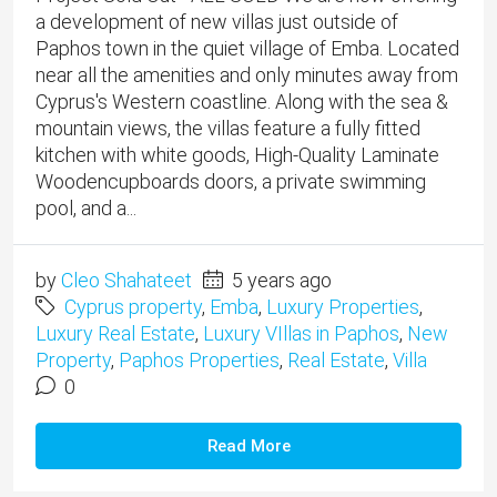
a development of new villas just outside of
Paphos town in the quiet village of Emba. Located
near all the amenities and only minutes away from
Cyprus's Western coastline. Along with the sea &
mountain views, the villas feature a fully fitted
kitchen with white goods, High-Quality Laminate
Woodencupboards doors, a private swimming
pool, and a...
by
Cleo Shahateet
5 years ago
Cyprus property
,
Emba
,
Luxury Properties
,
Luxury Real Estate
,
Luxury VIllas in Paphos
,
New
Property
,
Paphos Properties
,
Real Estate
,
Villa
0
Read More