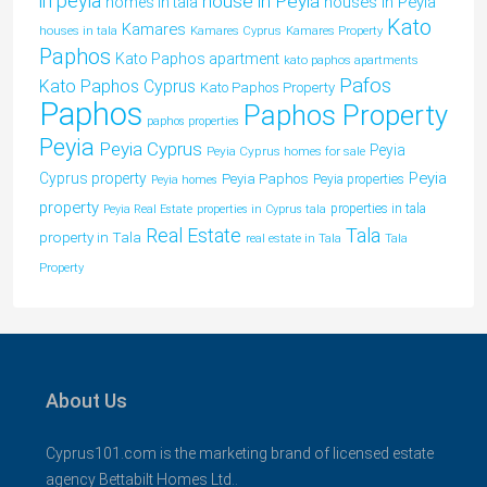
in peyia
house in Peyia
houses in Peyia
homes in tala
Kato
Kamares
houses in tala
Kamares Cyprus
Kamares Property
Paphos
Kato Paphos apartment
kato paphos apartments
Pafos
Kato Paphos Cyprus
Kato Paphos Property
Paphos
Paphos Property
paphos properties
Peyia
Peyia Cyprus
Peyia
Peyia Cyprus homes for sale
Peyia
Cyprus property
Peyia Paphos
Peyia properties
Peyia homes
property
properties in tala
Peyia Real Estate
properties in Cyprus tala
Tala
Real Estate
property in Tala
real estate in Tala
Tala
Property
About Us
Cyprus101.com is the marketing brand of licensed estate
agency Bettabilt Homes Ltd..