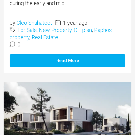
during the early and mid...
by
Cleo Shahateet
1 year ago
For Sale
,
New Property
,
Off plan
,
Paphos
property
,
Real Estate
0
Read More