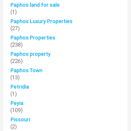
Paphos land for sale
(1)
Paphos Luxury Properties
(27)
Paphos Properties
(238)
Paphos property
(226)
Paphos Town
(13)
Petridia
(1)
Peyia
(109)
Pissouri
(2)