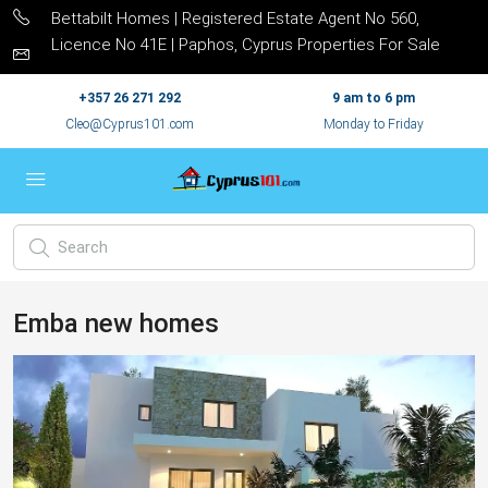
Bettabilt Homes | Registered Estate Agent No 560,
Licence No 41E | Paphos, Cyprus Properties For Sale
+357 26 271 292
9 am to 6 pm
Cleo@Cyprus101.com
Monday to Friday
Emba new homes