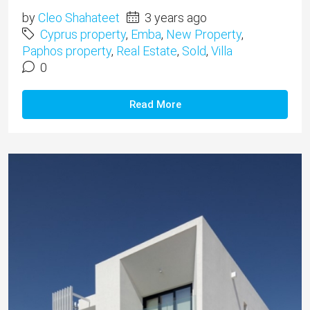
by
Cleo Shahateet
3 years ago
Cyprus property
,
Emba
,
New Property
,
Paphos property
,
Real Estate
,
Sold
,
Villa
0
Read More