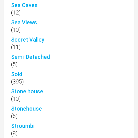
Sea Caves
(12)
Sea Views
(10)
Secret Valley
(11)
Semi-Detached
(5)
Sold
(395)
Stone house
(10)
Stonehouse
(6)
Stroumbi
(8)