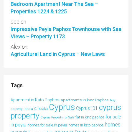
Bedroom Apartment Near The Sea –
Properties 1224 & 1225
dee
on
Impressive Peyia Paphos Townhouse with Sea
Views – Property 1173
Alex
on
Agricultural Land in Cyprus – New Laws
Tags
Apartment in Kato Paphos
apartments in kato Paphos
buy
Cyprus
cyprus
Cyprus101
property in tala
Chloraka
property
for sale
flat in kato paphos
Cyprus Property for Sale
homes
in peyia
homes for sale in peyia
homes in kato paphos