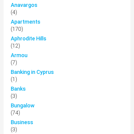
Anavargos
(4)
Apartments
(170)
Aphrodite Hills
(12)
Armou
(7)
Banking in Cyprus
(1)
Banks
(3)
Bungalow
(74)
Business
(3)