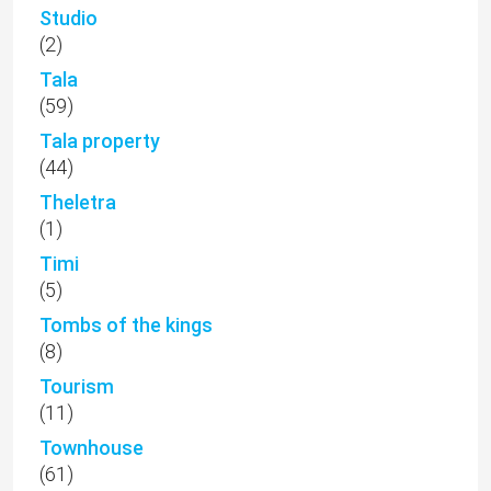
Studio
(2)
Tala
(59)
Tala property
(44)
Theletra
(1)
Timi
(5)
Tombs of the kings
(8)
Tourism
(11)
Townhouse
(61)