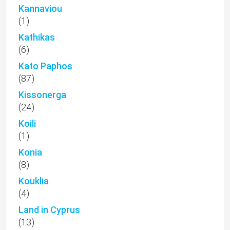
Kannaviou
(1)
Kathikas
(6)
Kato Paphos
(87)
Kissonerga
(24)
Koili
(1)
Konia
(8)
Kouklia
(4)
Land in Cyprus
(13)