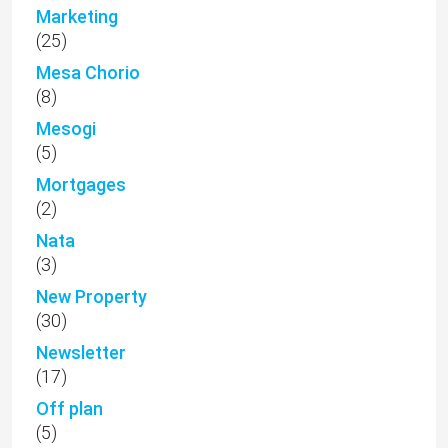
Marketing
(25)
Mesa Chorio
(8)
Mesogi
(5)
Mortgages
(2)
Nata
(3)
New Property
(30)
Newsletter
(17)
Off plan
(5)