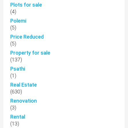
Plots for sale
(4)
Polemi
(5)
Price Reduced
(5)
Property for sale
(137)
Psathi
(1)
Real Estate
(630)
Renovation
(3)
Rental
(13)