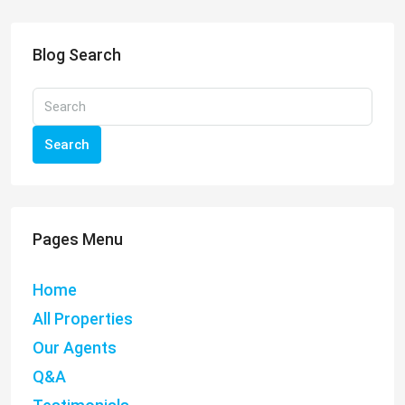
Blog Search
Search
Pages Menu
Home
All Properties
Our Agents
Q&A