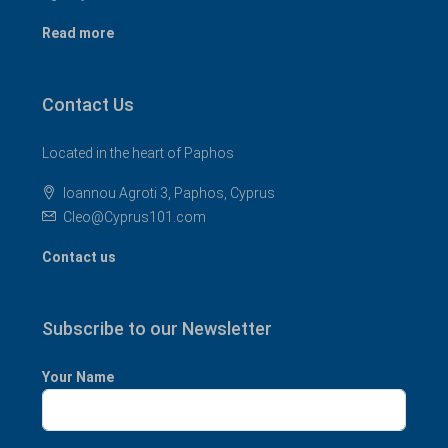
Read more
Contact Us
Located in the heart of Paphos
Ioannou Agroti 3, Paphos, Cyprus
Cleo@Cyprus101.com
Contact us
Subscribe to our Newsletter
Your Name