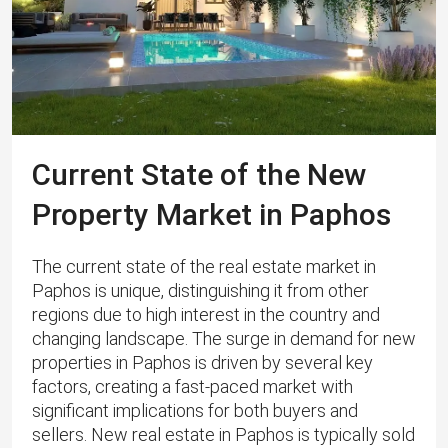
Current State of the New
Property Market in Paphos
The current state of the real estate market in
Paphos is unique, distinguishing it from other
regions due to high interest in the country and
changing landscape. The surge in demand for new
properties in Paphos is driven by several key
factors, creating a fast-paced market with
significant implications for both buyers and
sellers. New real estate in Paphos is typically sold