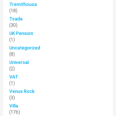
Tremithousa
(18)
Tsada
(30)
UK Pension
(1)
Uncategorized
(8)
Universal
(2)
VAT
(1)
Venus Rock
(3)
Villa
(176)