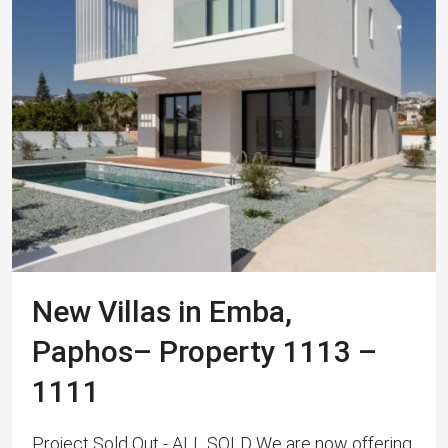
New Villas in Emba,
Paphos– Property 1113 –
1111
Project Sold Out - ALL SOLD We are now offering