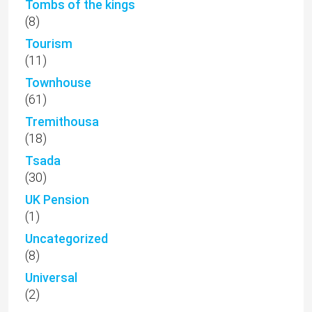
Tombs of the kings
(8)
Tourism
(11)
Townhouse
(61)
Tremithousa
(18)
Tsada
(30)
UK Pension
(1)
Uncategorized
(8)
Universal
(2)