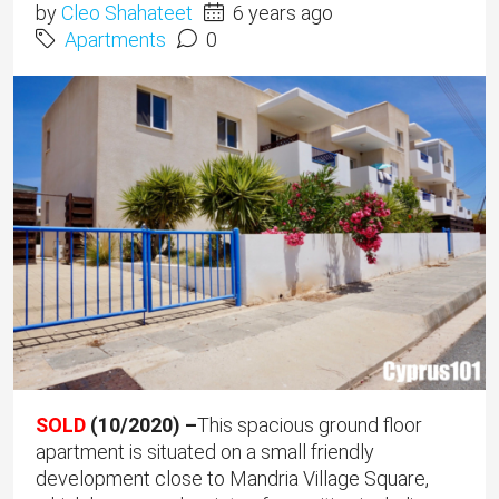
by
Cleo Shahateet
6 years ago
Apartments
0
SOLD
(10/2020) –
This spacious ground floor
apartment is situated on a small friendly
development close to Mandria Village Square,