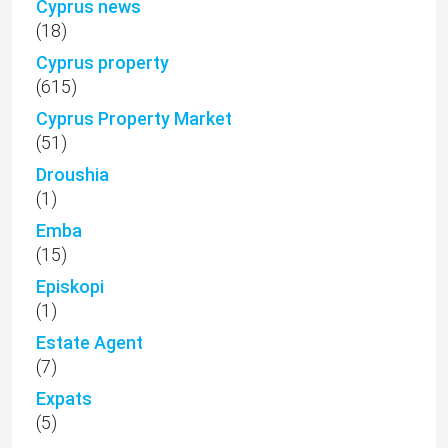
Cyprus news
(18)
Cyprus property
(615)
Cyprus Property Market
(51)
Droushia
(1)
Emba
(15)
Episkopi
(1)
Estate Agent
(7)
Expats
(5)