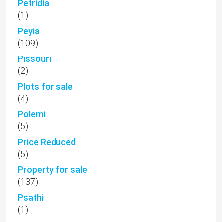
Petridia
(1)
Peyia
(109)
Pissouri
(2)
Plots for sale
(4)
Polemi
(5)
Price Reduced
(5)
Property for sale
(137)
Psathi
(1)