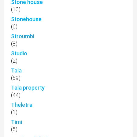
Stone house
(10)
Stonehouse
(6)
Stroumbi
(8)
Studio
(2)
Tala
(59)
Tala property
(44)
Theletra
(1)
Timi
(5)