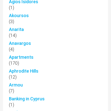
Agios Isidores
(1)
Akoursos
(3)
Anarita
(14)
Anavargos
(4)
Apartments
(170)
Aphrodite Hills
(12)
Armou
(7)
Banking in Cyprus
(1)