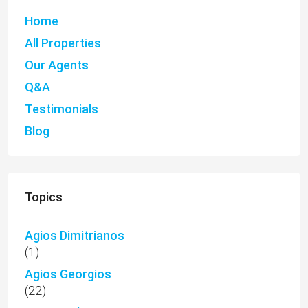
Home
All Properties
Our Agents
Q&A
Testimonials
Blog
Topics
Agios Dimitrianos
(1)
Agios Georgios
(22)