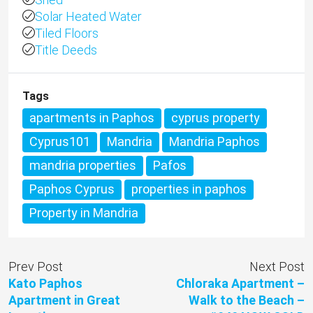
Solar Heated Water
Tiled Floors
Title Deeds
Tags
apartments in Paphos
cyprus property
Cyprus101
Mandria
Mandria Paphos
mandria properties
Pafos
Paphos Cyprus
properties in paphos
Property in Mandria
Prev Post
Next Post
Kato Paphos
Chloraka Apartment –
Apartment in Great
Walk to the Beach –