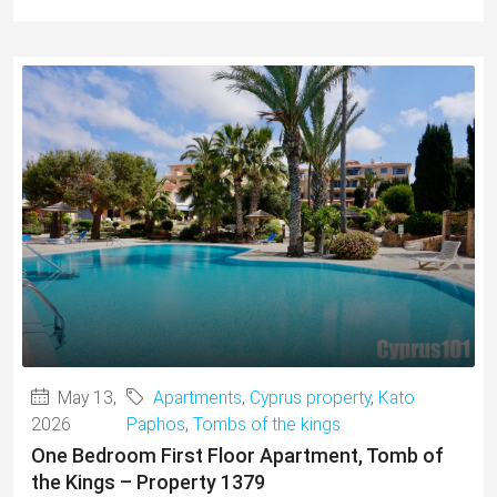
May 13,
Apartments
,
Cyprus property
,
Kato
2026
Paphos
,
Tombs of the kings
One Bedroom First Floor Apartment, Tomb of
the Kings – Property 1379