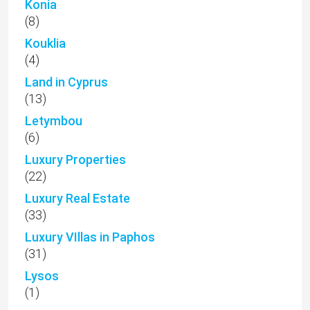
Konia
(8)
Kouklia
(4)
Land in Cyprus
(13)
Letymbou
(6)
Luxury Properties
(22)
Luxury Real Estate
(33)
Luxury VIllas in Paphos
(31)
Lysos
(1)