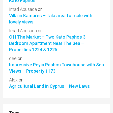
Kato Paphos
Imad Abusada
on
Villa in Kamares – Tala area for sale with
lovely views
Imad Abusada
on
Off The Market – Two Kato Paphos 3
Bedroom Apartment Near The Sea –
Properties 1224 & 1225
dee
on
Impressive Peyia Paphos Townhouse with Sea
Views – Property 1173
Alex
on
Agricultural Land in Cyprus – New Laws
Tags