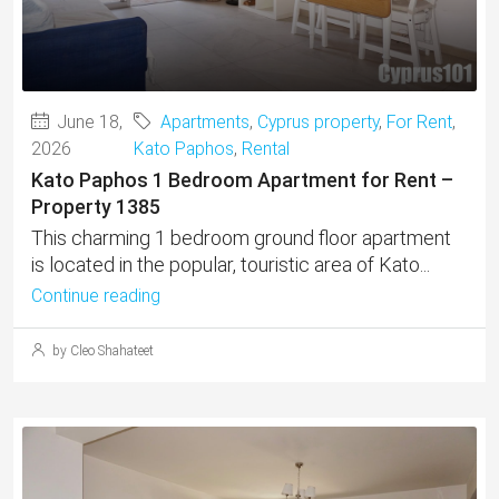
June 18,
Apartments
,
Cyprus property
,
For Rent
,
2026
Kato Paphos
,
Rental
Kato Paphos 1 Bedroom Apartment for Rent –
Property 1385
This charming 1 bedroom ground floor apartment
is located in the popular, touristic area of Kato...
Continue reading
by Cleo Shahateet