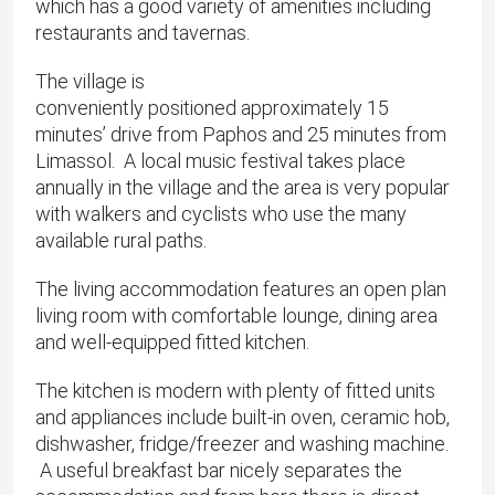
which has a good variety of amenities including
restaurants and tavernas.
The village is
conveniently positioned approximately 15
minutes’ drive from Paphos and 25 minutes from
Limassol. A local music festival takes place
annually in the village and the area is very popular
with walkers and cyclists who use the many
available rural paths.
The living accommodation features an open plan
living room with comfortable lounge, dining area
and well-equipped fitted kitchen.
The kitchen is modern with plenty of fitted units
and appliances include built-in oven, ceramic hob,
dishwasher, fridge/freezer and washing machine.
A useful breakfast bar nicely separates the