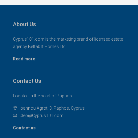
About Us
Cyprus101.com is the marketing brand of licensed estate
agency Bettabilt Homes Ltd..
Read more
Contact Us
Located in the heart of Paphos
Ioannou Agroti 3, Paphos, Cyprus
Cleo@Cyprus101.com
Contact us