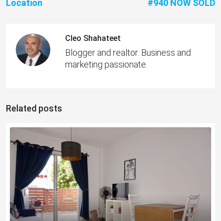
Location
#940 NOW SOLD
Cleo Shahateet
Blogger and realtor. Business and
marketing passionate.
Related posts