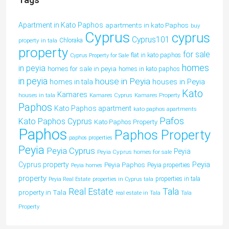
Apartment in Kato Paphos
apartments in kato Paphos
buy
Cyprus
cyprus
Cyprus101
property in tala
Chloraka
property
for sale
flat in kato paphos
Cyprus Property for Sale
homes
in peyia
homes for sale in peyia
homes in kato paphos
in peyia
house in Peyia
houses in Peyia
homes in tala
Kato
Kamares
houses in tala
Kamares Cyprus
Kamares Property
Paphos
Kato Paphos apartment
kato paphos apartments
Pafos
Kato Paphos Cyprus
Kato Paphos Property
Paphos
Paphos Property
paphos properties
Peyia
Peyia Cyprus
Peyia
Peyia Cyprus homes for sale
Peyia
Cyprus property
Peyia Paphos
Peyia properties
Peyia homes
property
properties in tala
Peyia Real Estate
properties in Cyprus tala
Tala
Real Estate
property in Tala
real estate in Tala
Tala
Property