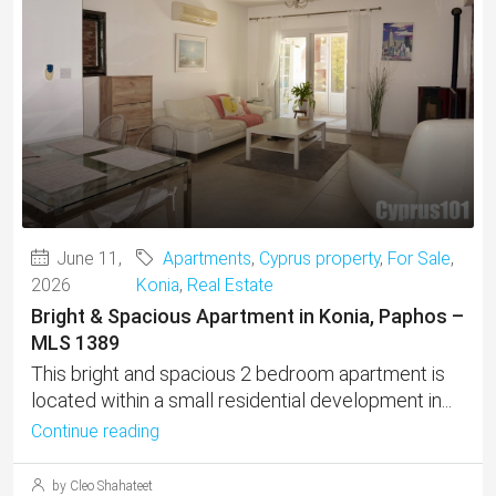
June 11,
Apartments
,
Cyprus property
,
For Sale
,
2026
Konia
,
Real Estate
Bright & Spacious Apartment in Konia, Paphos –
MLS 1389
This bright and spacious 2 bedroom apartment is
located within a small residential development in...
Continue reading
by Cleo Shahateet