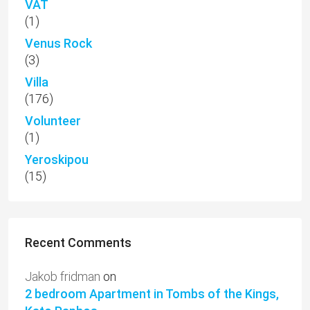
VAT
(1)
Venus Rock
(3)
Villa
(176)
Volunteer
(1)
Yeroskipou
(15)
Recent Comments
Jakob fridman
on
2 bedroom Apartment in Tombs of the Kings,