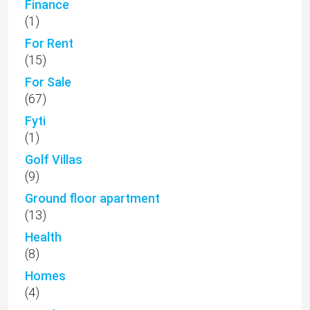
Finance
(1)
For Rent
(15)
For Sale
(67)
Fyti
(1)
Golf Villas
(9)
Ground floor apartment
(13)
Health
(8)
Homes
(4)