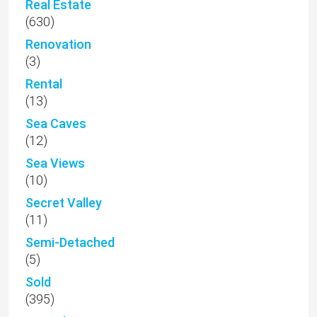
Real Estate
(630)
Renovation
(3)
Rental
(13)
Sea Caves
(12)
Sea Views
(10)
Secret Valley
(11)
Semi-Detached
(5)
Sold
(395)