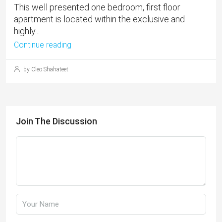
This well presented one bedroom, first floor
apartment is located within the exclusive and
highly...
Continue reading
by Cleo Shahateet
Join The Discussion