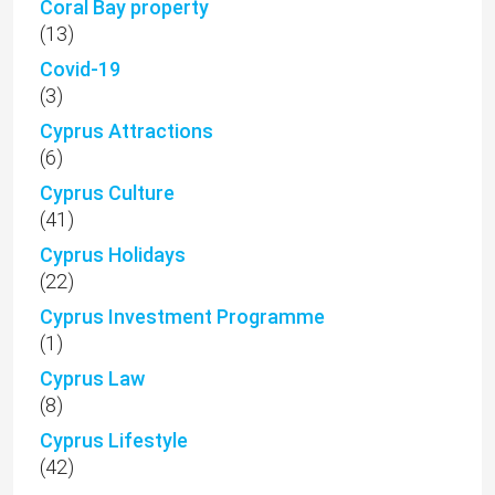
Coral Bay property
(13)
Covid-19
(3)
Cyprus Attractions
(6)
Cyprus Culture
(41)
Cyprus Holidays
(22)
Cyprus Investment Programme
(1)
Cyprus Law
(8)
Cyprus Lifestyle
(42)