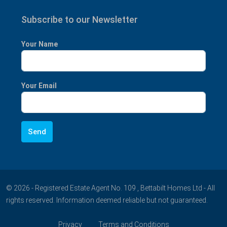
Subscribe to our Newsletter
Your Name
Your Email
© 2026 - Registered Estate Agent No. 109 , Bettabilt Homes Ltd - All
rights reserved. Information deemed reliable but not guaranteed.
Privacy
Terms and Conditions