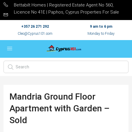
Bettabilt Homes | Registered Estate Agent No 560,
Licence No 41E | Paphos, Cyprus Properties For Sale
+357 26 271 292
9 am to 6 pm
Cleo@Cyprus101.com
Monday to Friday
Mandria Ground Floor
Apartment with Garden –
Sold