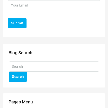
Submit
Blog Search
Search
Pages Menu