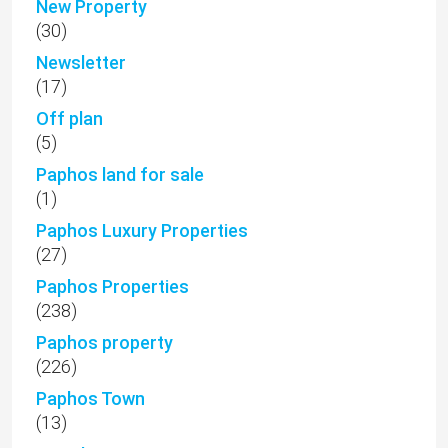
New Property
(30)
Newsletter
(17)
Off plan
(5)
Paphos land for sale
(1)
Paphos Luxury Properties
(27)
Paphos Properties
(238)
Paphos property
(226)
Paphos Town
(13)