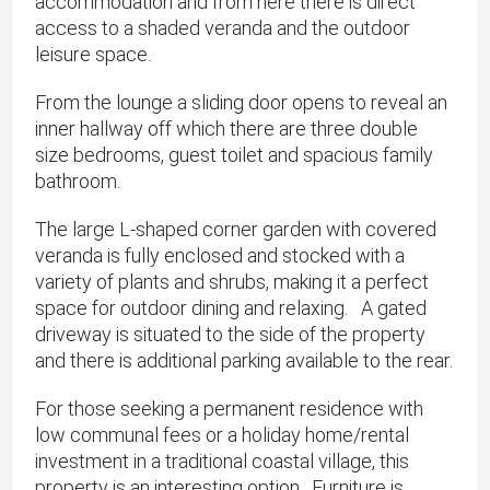
accommodation and from here there is direct
access to a shaded veranda and the outdoor
leisure space.
From the lounge a sliding door opens to reveal an
inner hallway off which there are three double
size bedrooms, guest toilet and spacious family
bathroom.
The large L-shaped corner garden with covered
veranda is fully enclosed and stocked with a
variety of plants and shrubs, making it a perfect
space for outdoor dining and relaxing. A gated
driveway is situated to the side of the property
and there is additional parking available to the rear.
For those seeking a permanent residence with
low communal fees or a holiday home/rental
investment in a traditional coastal village, this
property is an interesting option. Furniture is