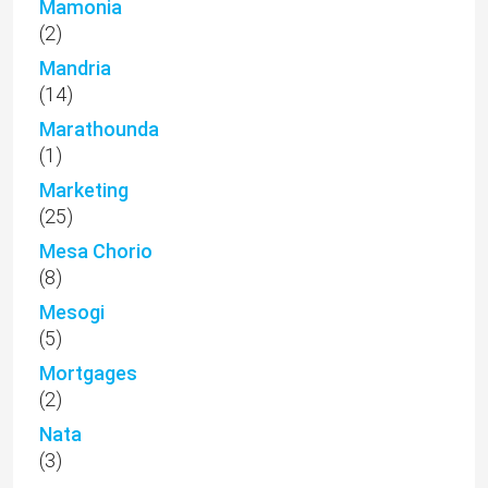
Mamonia
(2)
Mandria
(14)
Marathounda
(1)
Marketing
(25)
Mesa Chorio
(8)
Mesogi
(5)
Mortgages
(2)
Nata
(3)