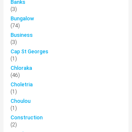
Banks
(3)
Bungalow
(74)
Business
(3)
Cap St Georges
(1)
Chloraka
(46)
Choletria
(1)
Choulou
(1)
Construction
(2)