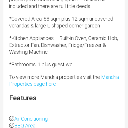
included and there are full title deeds.
​*Covered Area: 88 sqm plus 12 sqm uncovered
verandas & large L-shaped corner garden
*Kitchen Appliances – Built-in Oven, Ceramic Hob,
Extractor Fan, Dishwasher, Fridge/Freezer &
Washing Machine
​*Bathrooms: 1 plus guest wc
To view more Mandria properties visit the
Mandria
Properties page here
Features
Air Conditioning
BBQ Area