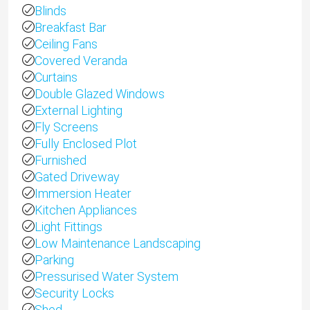
Blinds
Breakfast Bar
Ceiling Fans
Covered Veranda
Curtains
Double Glazed Windows
External Lighting
Fly Screens
Fully Enclosed Plot
Furnished
Gated Driveway
Immersion Heater
Kitchen Appliances
Light Fittings
Low Maintenance Landscaping
Parking
Pressurised Water System
Security Locks
Shed