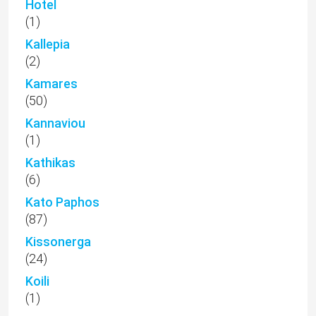
Hotel
(1)
Kallepia
(2)
Kamares
(50)
Kannaviou
(1)
Kathikas
(6)
Kato Paphos
(87)
Kissonerga
(24)
Koili
(1)