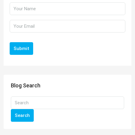
Submit
Blog Search
Search