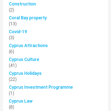
Construction
(2)
Coral Bay property
(13)
Covid-19
(3)
Cyprus Attractions
(6)
Cyprus Culture
(41)
Cyprus Holidays
(22)
Cyprus Investment Programme
(1)
Cyprus Law
(8)