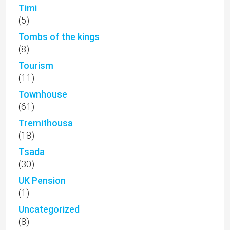
Timi
(5)
Tombs of the kings
(8)
Tourism
(11)
Townhouse
(61)
Tremithousa
(18)
Tsada
(30)
UK Pension
(1)
Uncategorized
(8)