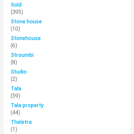
Sold
(395)
Stone house
(10)
Stonehouse
(6)
Stroumbi
(8)
Studio
(2)
Tala
(59)
Tala property
(44)
Theletra
(1)