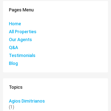
Pages Menu
Home
All Properties
Our Agents
Q&A
Testimonials
Blog
Topics
Agios Dimitrianos
(1)