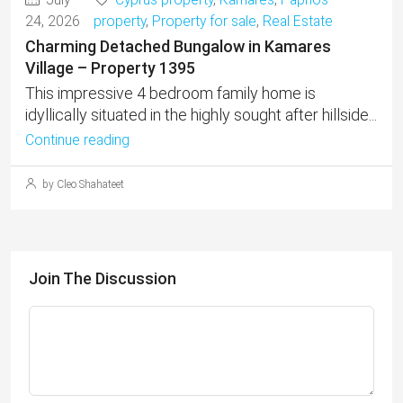
24, 2026
property
,
Property for sale
,
Real Estate
Charming Detached Bungalow in Kamares
Village – Property 1395
This impressive 4 bedroom family home is
idyllically situated in the highly sought after hillside...
Continue reading
by Cleo Shahateet
Join The Discussion