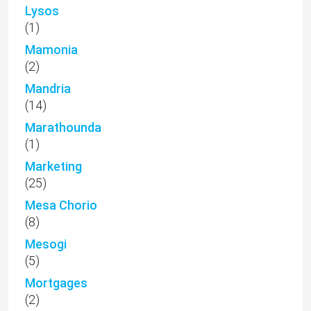
Lysos
(1)
Mamonia
(2)
Mandria
(14)
Marathounda
(1)
Marketing
(25)
Mesa Chorio
(8)
Mesogi
(5)
Mortgages
(2)