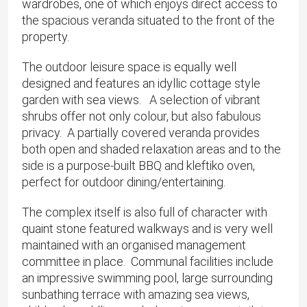
wardrobes, one of which enjoys direct access to
the spacious veranda situated to the front of the
property.
The outdoor leisure space is equally well
designed and features an idyllic cottage style
garden with sea views. A selection of vibrant
shrubs offer not only colour, but also fabulous
privacy. A partially covered veranda provides
both open and shaded relaxation areas and to the
side is a purpose-built BBQ and kleftiko oven,
perfect for outdoor dining/entertaining.
The complex itself is also full of character with
quaint stone featured walkways and is very well
maintained with an organised management
committee in place. Communal facilities include
an impressive swimming pool, large surrounding
sunbathing terrace with amazing sea views,