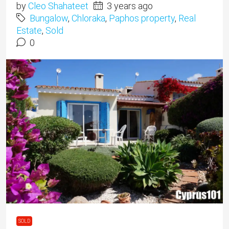
by
Cleo Shahateet
3 years ago
Bungalow
,
Chloraka
,
Paphos property
,
Real
Estate
,
Sold
0
SOLD