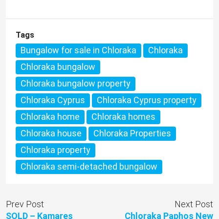
Tags
Bungalow for sale in Chloraka
Chloraka
Chloraka bungalow
Chloraka bungalow property
Chloraka Cyprus
Chloraka Cyprus property
Chloraka home
Chloraka homes
Chloraka house
Chloraka Properties
Chloraka property
Chloraka semi-detached bungalow
Prev Post
Next Post
SOLD – Kamares
Chloraka Paphos New