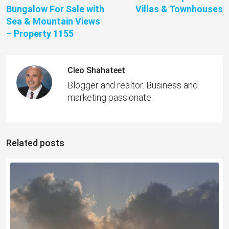
Bungalow For Sale with
Villas & Townhouses
Sea & Mountain Views
– Property 1155
Cleo Shahateet
Blogger and realtor. Business and
marketing passionate.
Related posts