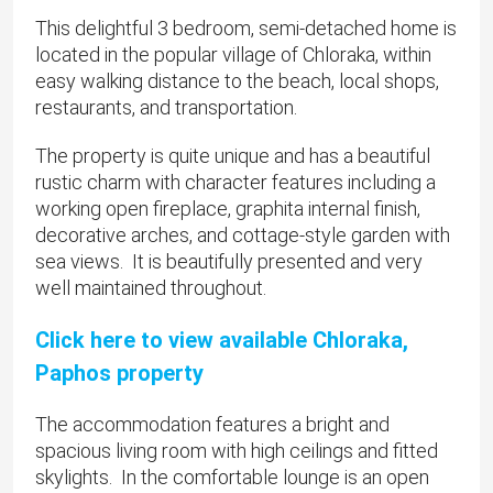
This delightful 3 bedroom, semi-detached home is
located in the popular village of Chloraka, within
easy walking distance to the beach, local shops,
restaurants, and transportation.
The property is quite unique and has a beautiful
rustic charm with character features including a
working open fireplace, graphita internal finish,
decorative arches, and cottage-style garden with
sea views. It is beautifully presented and very
well maintained throughout.
Click here to view available Chloraka,
Paphos property
The accommodation features a bright and
spacious living room with high ceilings and fitted
skylights. In the comfortable lounge is an open