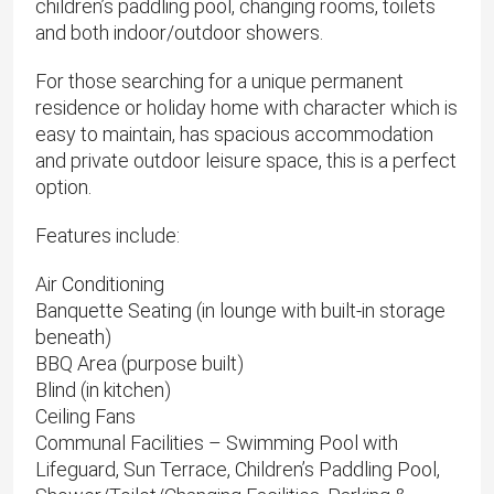
children’s paddling pool, changing rooms, toilets
and both indoor/outdoor showers.
For those searching for a unique permanent
residence or holiday home with character which is
easy to maintain, has spacious accommodation
and private outdoor leisure space, this is a perfect
option.
Features include:
Air Conditioning
Banquette Seating (in lounge with built-in storage
beneath)
BBQ Area (purpose built)
Blind (in kitchen)
Ceiling Fans
Communal Facilities – Swimming Pool with
Lifeguard, Sun Terrace, Children’s Paddling Pool,