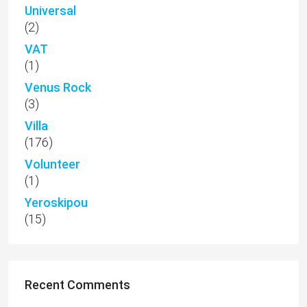
Universal
(2)
VAT
(1)
Venus Rock
(3)
Villa
(176)
Volunteer
(1)
Yeroskipou
(15)
Recent Comments