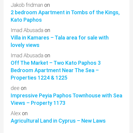
Jakob fridman
on
2 bedroom Apartment in Tombs of the Kings,
Kato Paphos
Imad Abusada
on
Villa in Kamares – Tala area for sale with
lovely views
Imad Abusada
on
Off The Market – Two Kato Paphos 3
Bedroom Apartment Near The Sea –
Properties 1224 & 1225
dee
on
Impressive Peyia Paphos Townhouse with Sea
Views – Property 1173
Alex
on
Agricultural Land in Cyprus – New Laws