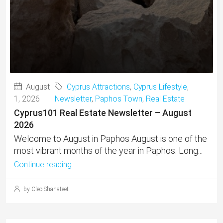
August
Cyprus Attractions
,
Cyprus Lifestyle
,
1, 2026
Newsletter
,
Paphos Town
,
Real Estate
Cyprus101 Real Estate Newsletter – August
2026
Welcome to August in Paphos August is one of the
most vibrant months of the year in Paphos. Long...
Continue reading
by Cleo Shahateet