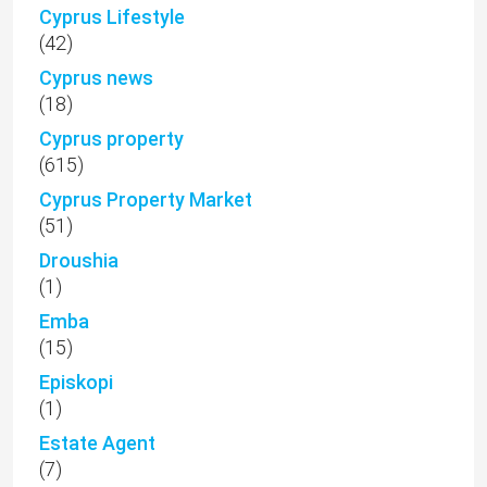
Cyprus Lifestyle
(42)
Cyprus news
(18)
Cyprus property
(615)
Cyprus Property Market
(51)
Droushia
(1)
Emba
(15)
Episkopi
(1)
Estate Agent
(7)