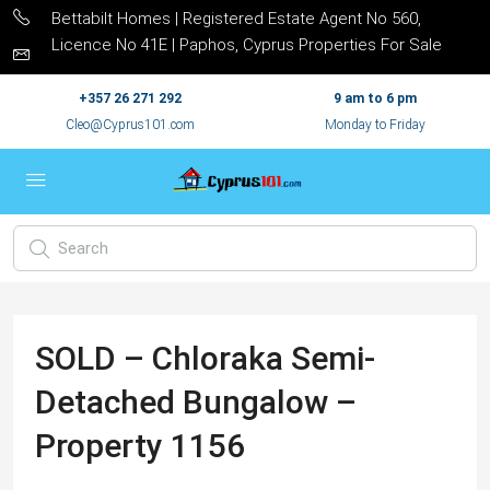
Bettabilt Homes | Registered Estate Agent No 560,
Licence No 41E | Paphos, Cyprus Properties For Sale
+357 26 271 292
9 am to 6 pm
Cleo@Cyprus101.com
Monday to Friday
SOLD – Chloraka Semi-
Detached Bungalow –
Property 1156