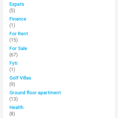
Expats
(5)
Finance
(1)
For Rent
(15)
For Sale
(67)
Fyti
(1)
Golf Villas
(9)
Ground floor apartment
(13)
Health
(8)