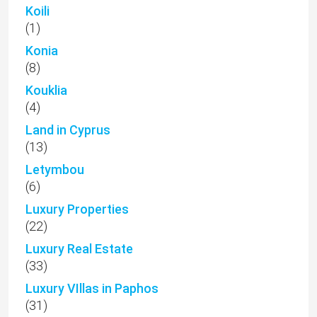
Koili
(1)
Konia
(8)
Kouklia
(4)
Land in Cyprus
(13)
Letymbou
(6)
Luxury Properties
(22)
Luxury Real Estate
(33)
Luxury VIllas in Paphos
(31)