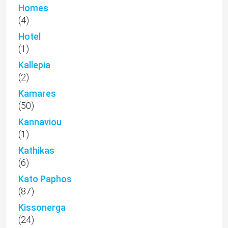
Homes
(4)
Hotel
(1)
Kallepia
(2)
Kamares
(50)
Kannaviou
(1)
Kathikas
(6)
Kato Paphos
(87)
Kissonerga
(24)