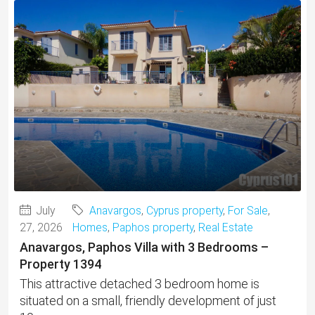
July
Anavargos
,
Cyprus property
,
For Sale
,
27, 2026
Homes
,
Paphos property
,
Real Estate
Anavargos, Paphos Villa with 3 Bedrooms –
Property 1394
This attractive detached 3 bedroom home is
situated on a small, friendly development of just