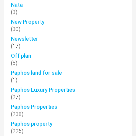
Nata
(3)
New Property
(30)
Newsletter
(17)
Off plan
(5)
Paphos land for sale
(1)
Paphos Luxury Properties
(27)
Paphos Properties
(238)
Paphos property
(226)