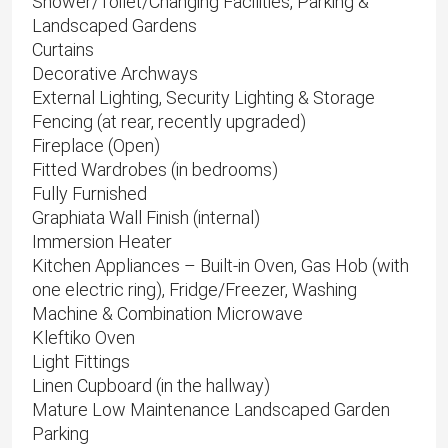
Shower/Toilet/Changing Facilities, Parking &
Landscaped Gardens
Curtains
Decorative Archways
External Lighting, Security Lighting & Storage
Fencing (at rear, recently upgraded)
Fireplace (Open)
Fitted Wardrobes (in bedrooms)
Fully Furnished
Graphiata Wall Finish (internal)
Immersion Heater
Kitchen Appliances – Built-in Oven, Gas Hob (with
one electric ring), Fridge/Freezer, Washing
Machine & Combination Microwave
Kleftiko Oven
Light Fittings
Linen Cupboard (in the hallway)
Mature Low Maintenance Landscaped Garden
Parking