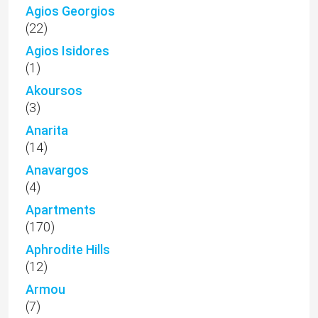
Agios Georgios
(22)
Agios Isidores
(1)
Akoursos
(3)
Anarita
(14)
Anavargos
(4)
Apartments
(170)
Aphrodite Hills
(12)
Armou
(7)