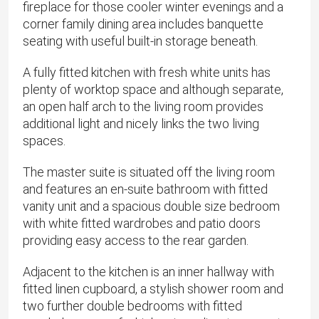
fireplace for those cooler winter evenings and a
corner family dining area includes banquette
seating with useful built-in storage beneath.
A fully fitted kitchen with fresh white units has
plenty of worktop space and although separate,
an open half arch to the living room provides
additional light and nicely links the two living
spaces.
The master suite is situated off the living room
and features an en-suite bathroom with fitted
vanity unit and a spacious double size bedroom
with white fitted wardrobes and patio doors
providing easy access to the rear garden.
Adjacent to the kitchen is an inner hallway with
fitted linen cupboard, a stylish shower room and
two further double bedrooms with fitted