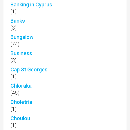
Banking in Cyprus
(1)
Banks
(3)
Bungalow
(74)
Business
(3)
Cap St Georges
(1)
Chloraka
(46)
Choletria
(1)
Choulou
(1)