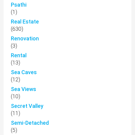
Psathi
(1)
Real Estate
(630)
Renovation
(3)
Rental
(13)
Sea Caves
(12)
Sea Views
(10)
Secret Valley
(11)
Semi-Detached
(5)