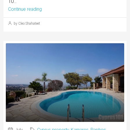
10...
Continue reading
by Cleo Shahateet
July
Cyprus property
,
Kamares
,
Paphos