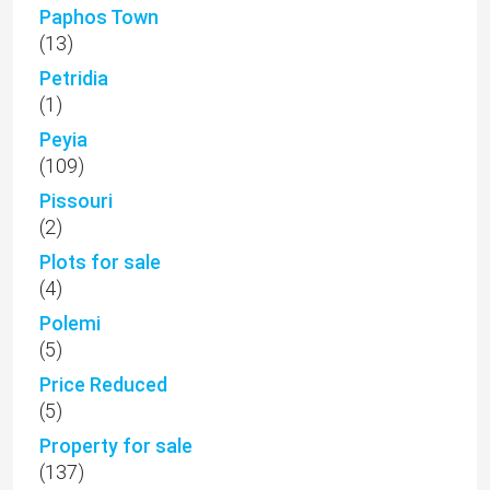
Paphos Town
(13)
Petridia
(1)
Peyia
(109)
Pissouri
(2)
Plots for sale
(4)
Polemi
(5)
Price Reduced
(5)
Property for sale
(137)