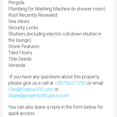
Pergola
Plumbing for Washing Machine (in shower room)
Roof Recently Resealed
Sea Views
Security Locks
Shutters (including electric roll-down shutter in
the lounge)
Stone Features
Tiled Floors
Title Deeds
Veranda
-If you have any questions about this property
please give us a call at
+35726271292
or email
Cleo@Cyprus101.com
or
Diane@propertyofcyprus.com
You can also leave a reply in the form below for
quick access.